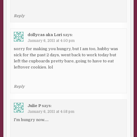
Reply
dollycas aka Lori
says:
January 6, 2011 at 4:50 pm
sorry for making you hungry, but I am too, hubby was
sick for the past 2 days, went back to work today but
left the cupboards pretty bare, going to have to eat
leftover cookies. lol
Reply
Julie P
says:
January 6, 2011 at 4:58 pm
I'm hungry now…..