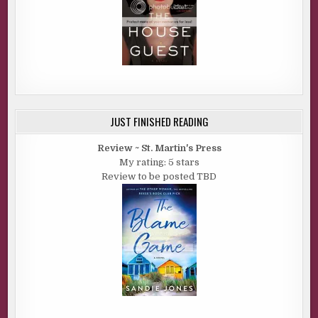
JUST FINISHED READING
Review ~ St. Martin's Press
My rating: 5 stars
Review to be posted TBD