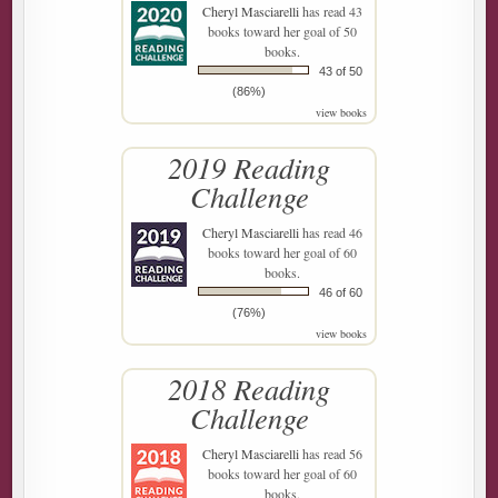
Cheryl Masciarelli
has read 43
books toward her goal of 50
books.
43 of 50
(86%)
view books
2019 Reading
Challenge
Cheryl Masciarelli
has read 46
books toward her goal of 60
books.
46 of 60
(76%)
view books
2018 Reading
Challenge
Cheryl Masciarelli
has read 56
books toward her goal of 60
books.