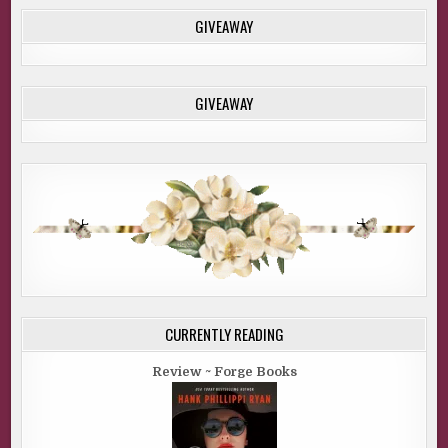
GIVEAWAY
GIVEAWAY
CURRENTLY READING
Review ~ Forge Books