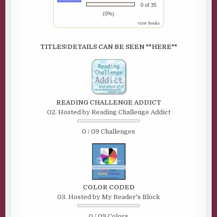
0 of 35
(0%)
view books
TITLES/DETAILS CAN BE SEEN **HERE**
READING CHALLENGE ADDICT
02. Hosted by Reading Challenge Addict
0 / 09 Challenges
COLOR CODED
03. Hosted by My Reader's Block
0 / 09 Colors