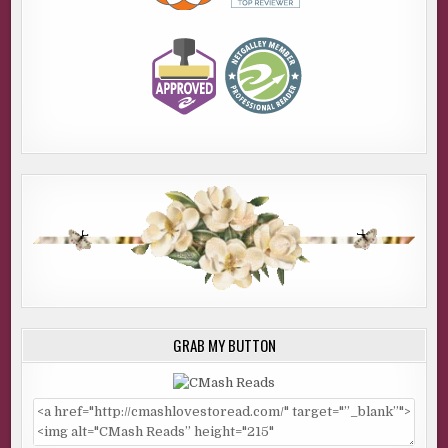
GRAB MY BUTTON