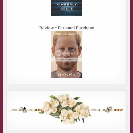
Review ~ Personal Purchase