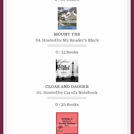
MOUNT TBR
04. Hosted by My Reader's Block
0 / 12 Books
CLOAK AND DAGGER
05. Hosted by Carol's Notebook
0 / 25 Books