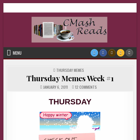
Skip
CMash Reads
Reading, Reviewing, Guest Authors, Giveaways and more.
to
content
MENU
POSTED
THURSDAY MEMES
IN
Thursday Memes Week #1
ON
JANUARY 6, 2011
12 COMMENTS
THURSDAY
MEMES
WEEK
THURSDAY
#1