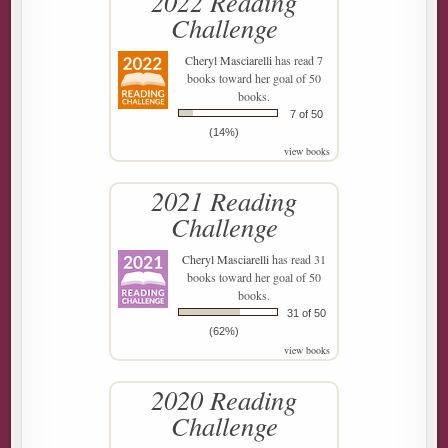
2022 Reading
Challenge
Cheryl Masciarelli
has read 7
books toward her goal of 50
books.
7 of 50
(14%)
view books
2021 Reading
Challenge
Cheryl Masciarelli
has read 31
books toward her goal of 50
books.
31 of 50
(62%)
view books
2020 Reading
Challenge