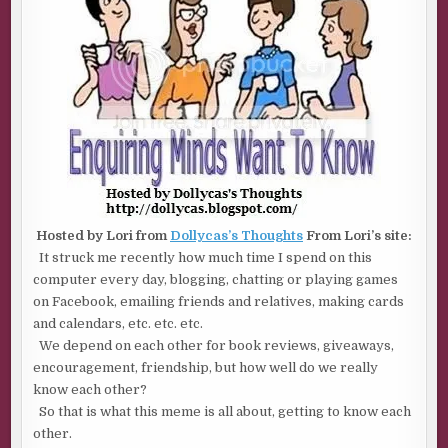
Hosted by Lori from
Dollycas’s Thoughts
From Lori’s site:
It struck me recently how much time I spend on this
computer every day, blogging, chatting or playing games
on Facebook, emailing friends and relatives, making cards
and calendars, etc. etc. etc.
We depend on each other for book reviews, giveaways,
encouragement, friendship, but how well do we really
know each other?
So that is what this meme is all about, getting to know each
other.