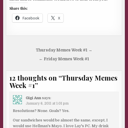
Share this:
Facebook
X
Post
Thursday Memes Week #1 →
navigation
← Friday Memes Week #1
12 thoughts on “
Thursday Memes
Week #1
”
Gigi Ann
says:
January 6, 2011 at 1:01 pm
Resolutions? None. Goals? Yes.
Our sandwiches would be almost the same, except, I
would use Hellman's Mayo. I love Lay's PC. My drink