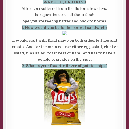
WEEK 19 QUESTIONS
After Lori suffered from the flu for a few days,
her questions are all about food!
Hope you are feeling better and back to normal!!
1. How would you build the perfect sandwich?
It would start with Kraft mayo on both sides, lettuce and
tomato. And for the main course either egg salad, chicken
salad, tuna salad, roast beef or ham. And has to have a
couple of pickles on the side.
2. What is your favorite flavor of potato chips?