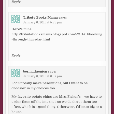
Reply
Tribute Books Mama
says:
January 6, 2011 at 5:39 pm
Here's mine
http://tributebooksmama.blogspot.com/2011/01/booking
-through-thursday.html
Reply
bermudaonion
says:
January 6, 2011 at 6:57 pm
I don't really make resolutions, but I want to be
choosier in my choices too.
My favorite potato chips are Mrs. Fisher's – we have to
order them off the internet, so we don't get them too
often, which is a good thing. Otherwise, I'd be as big as a
house.