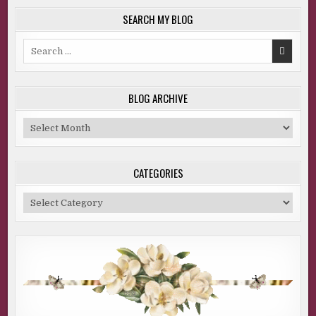
SEARCH MY BLOG
Search
for:
BLOG ARCHIVE
Blog
Archive
CATEGORIES
Categories