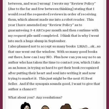
between, and was I wrong! I wrote my “Review Policy”
(due to the far and few between thinking) stating that I
would read the requested reviews in order of receiving
them, which almost made me into a robot reader. This
year I have amended my “Review Policy” as to
guaranteeing 3-4 ARCs per month and then continue with
my request pile until completed. I think that is why I went
into such a huge slump in September.
I also planned not to accept so many books LMAO….ok…so
that one went out the window. With so many good books
out there, how can 1 say NO. Plus how can you say no to an
author who has taken the time to contact you, which I take
as an honor, is trying so hard to get their book recognized
after putting their heart and soul into writing it and now
trying to market it. This just might be the next #1 Best
Seller. And if the synopsis sounds good, I want to give that
author a chance!!!
What about you? Any resolutions?