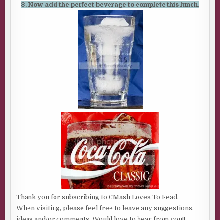
3. Now add the perfect beverage to complete this lunch.
Thank you for subscribing to CMash Loves To Read.
When visiting, please feel free to leave any suggestions,
ideas and/or comments. Would love to hear from you!!