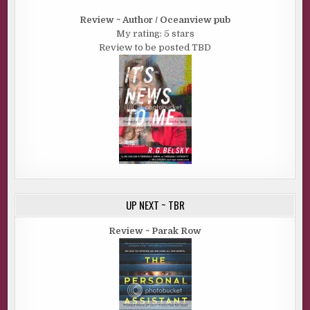
Review ~ Author / Oceanview pub
My rating: 5 stars
Review to be posted TBD
UP NEXT ~ TBR
Review ~ Parak Row