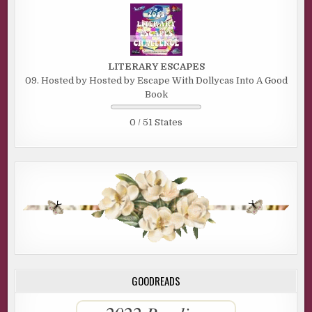
LITERARY ESCAPES
09. Hosted by Hosted by Escape With Dollycas Into A Good
Book
0 / 51 States
GOODREADS