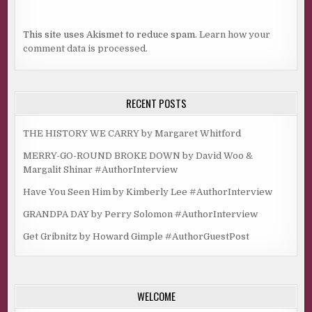
This site uses Akismet to reduce spam.
Learn how your
comment data is processed.
RECENT POSTS
THE HISTORY WE CARRY by Margaret Whitford
MERRY-GO-ROUND BROKE DOWN by David Woo &
Margalit Shinar #AuthorInterview
Have You Seen Him by Kimberly Lee #AuthorInterview
GRANDPA DAY by Perry Solomon #AuthorInterview
Get Gribnitz by Howard Gimple #AuthorGuestPost
WELCOME