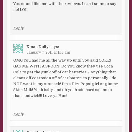
You sound like me with the reviews. I can't seem to say
no! LOL
Reply
Xmas Dolly
says:
January 7, 2011 at 1:16 am
OMG You had me all the way up until you said COKE!
GAG ME WITH A SPOON! Do you know they use Coca
Cola to get the gunk off of car batteries!? Anything that
cleans off corrosion off of car batteries personally I do
NOT want in my stomach! I'm a Diet Pepsi girl or gimme
Skim Milk! Yeah baby, and oh yeah add hard salami to
that sandwich!!! Love ya Hun!
Reply