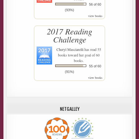
56 of 60
(93%)
view books
2017 Reading
Challenge
Cheryl Masciarelli
has read 55
books toward her goal of 60
books.
55 of 60
(91%)
view books
NETGALLEY