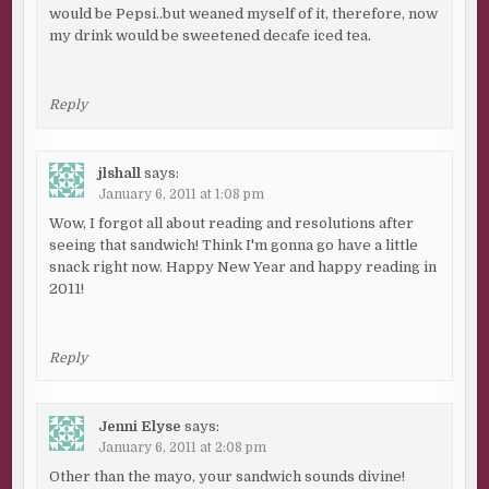
would be Pepsi..but weaned myself of it, therefore, now
my drink would be sweetened decafe iced tea.
Reply
jlshall
says:
January 6, 2011 at 1:08 pm
Wow, I forgot all about reading and resolutions after
seeing that sandwich! Think I'm gonna go have a little
snack right now. Happy New Year and happy reading in
2011!
Reply
Jenni Elyse
says:
January 6, 2011 at 2:08 pm
Other than the mayo, your sandwich sounds divine!