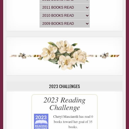
2023 CHALLENGES
2023 Reading
Challenge
Cheryl Masciarelli
has read 0
books toward her goal of 35
books.