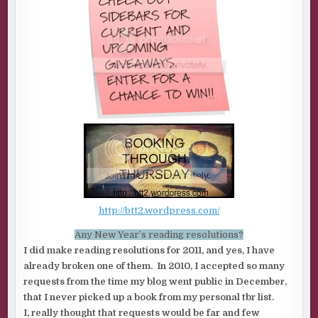
http://btt2.wordpress.com/
Any New Year’s reading resolutions?
I did make reading resolutions for 2011, and yes, I have
already broken one of them. In 2010, I accepted so many
requests from the time my blog went public in December,
that I never picked up a book from my personal tbr list.
I, really thought that requests would be far and few