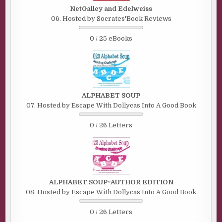
NetGalley and Edelweiss
06. Hosted by Socrates'Book Reviews
0 / 25 eBooks
ALPHABET SOUP
07. Hosted by Escape With Dollycas Into A Good Book
0 / 26 Letters
ALPHABET SOUP~AUTHOR EDITION
08. Hosted by Escape With Dollycas Into A Good Book
0 / 26 Letters