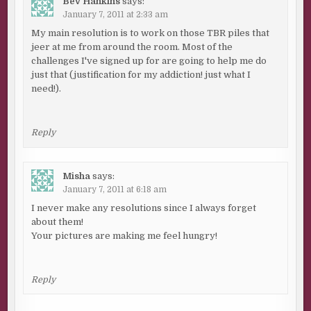
Bev Hankins
says:
January 7, 2011 at 2:33 am
My main resolution is to work on those TBR piles that
jeer at me from around the room. Most of the
challenges I've signed up for are going to help me do
just that (justification for my addiction! just what I
need!).
Reply
Misha
says:
January 7, 2011 at 6:18 am
I never make any resolutions since I always forget
about them!
Your pictures are making me feel hungry!
Reply