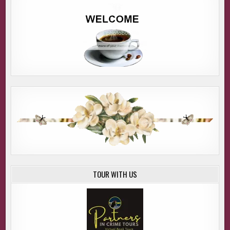
TOUR WITH US