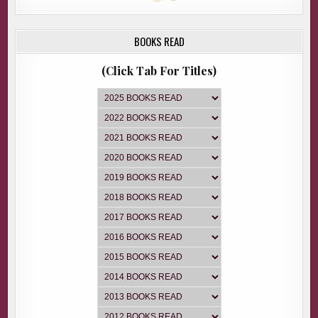
BOOKS READ
(Click Tab For Titles)