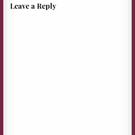
Leave a Reply