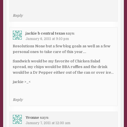
Reply
jackie b central texas
says:
January 6, 2011 at 9:10 pm
Resolutions None but a few blog goals as well as a few
personal ones to take care of this year….
Sandwich would be my favorite of Chicken Salad
spread, my chips would be BBA ruffles and the drink
would be a Dr Pepper either out of the can or over ice…
jackie >_<
Reply
Yvonne
says:
January 7, 2011 at 12:30 am