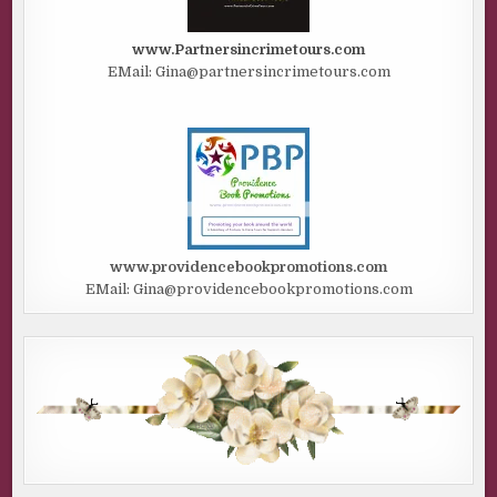
www.Partnersincrimetours.com
EMail: Gina@partnersincrimetours.com
www.providencebookpromotions.com
EMail: Gina@providencebookpromotions.com