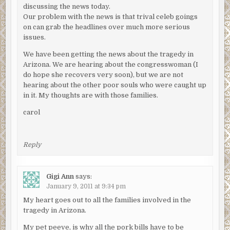
discussing the news today.
Our problem with the news is that trival celeb goings
on can grab the headlines over much more serious
issues.
We have been getting the news about the tragedy in
Arizona. We are hearing about the congresswoman (I
do hope she recovers very soon), but we are not
hearing about the other poor souls who were caught up
in it. My thoughts are with those families.
carol
Reply
Gigi Ann
says:
January 9, 2011 at 9:34 pm
My heart goes out to all the families involved in the
tragedy in Arizona.
My pet peeve, is why all the pork bills have to be