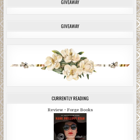
GIVEAWAY
GIVEAWAY
CURRENTLY READING
Review ~ Forge Books