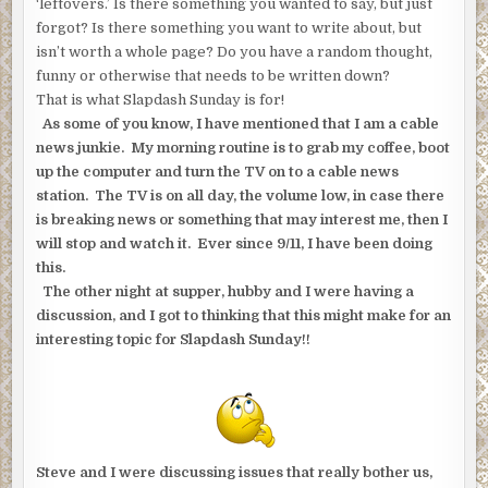
‘leftovers.’ Is there something you wanted to say, but just
forgot? Is there something you want to write about, but
isn’t worth a whole page? Do you have a random thought,
funny or otherwise that needs to be written down?
That is what Slapdash Sunday is for!
As some of you know, I have mentioned that I am a cable
news junkie. My morning routine is to grab my coffee, boot
up the computer and turn the TV on to a cable news
station. The TV is on all day, the volume low, in case there
is breaking news or something that may interest me, then I
will stop and watch it. Ever since 9/11, I have been doing
this.
The other night at supper, hubby and I were having a
discussion, and I got to thinking that this might make for an
interesting topic for Slapdash Sunday!!
Steve and I were discussing issues that really bother us,