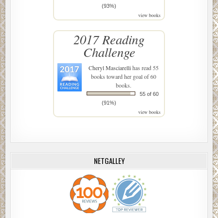
(93%)
view books
2017 Reading
Challenge
Cheryl Masciarelli
has read 55
books toward her goal of 60
books.
55 of 60
(91%)
view books
NETGALLEY