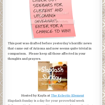
This post was drafted before yesterday’s horrific news
that came out of Arizona and now seems quite trivial in
comparison. Please keep all those affected in your
thoughts and prayers.
Hosted by Kayla at
The Eclectic Element
Slapdash Sunday is a day for your proverbial week