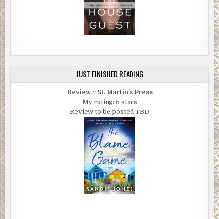
JUST FINISHED READING
Review ~ St. Martin's Press
My rating: 5 stars
Review to be posted TBD