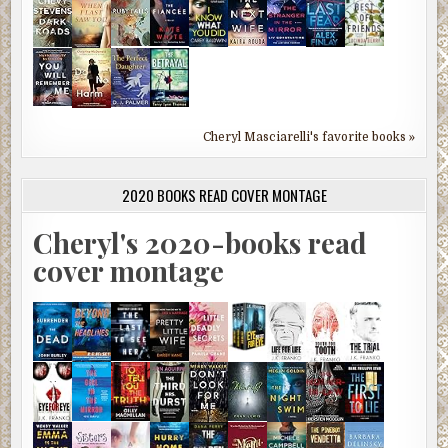
Cheryl Masciarelli's favorite books »
2020 BOOKS READ COVER MONTAGE
Cheryl's 2020-books read
cover montage