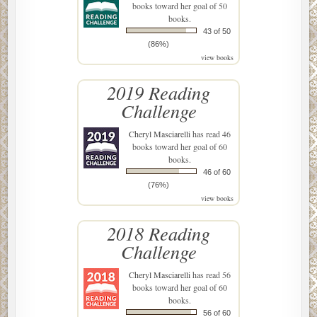
books toward her goal of 50
books.
43 of 50
(86%)
view books
2019 Reading
Challenge
Cheryl Masciarelli
has read 46
books toward her goal of 60
books.
46 of 60
(76%)
view books
2018 Reading
Challenge
Cheryl Masciarelli
has read 56
books toward her goal of 60
books.
56 of 60