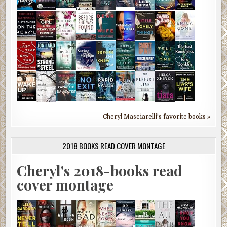
Cheryl Masciarelli's favorite books »
2018 BOOKS READ COVER MONTAGE
Cheryl's 2018-books read
cover montage