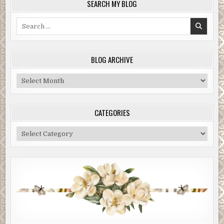
SEARCH MY BLOG
Search
for:
BLOG ARCHIVE
Blog
Archive
CATEGORIES
Categories