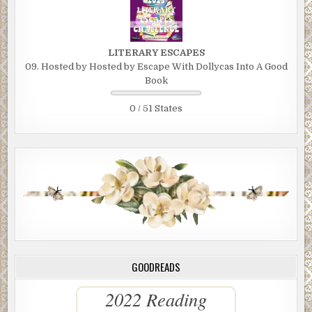
LITERARY ESCAPES
09. Hosted by Hosted by Escape With Dollycas Into A Good
Book
0 / 51 States
GOODREADS
2022 Reading