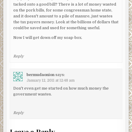
tacked onto a good bill? There is a lot of money wasted
on the pork bills, for some congressman home state,
and it doesn't amount to a pile of manure, just wastes
the tax payers money. Look at the billions of dollars that
could be saved and used for something useful.
Now I will get down off my soap-box.
Reply
bermudaonion
says:
January 12, 2011 at 12:48 am
Don't even get me started on how much money the
government wastes.
Reply
Leave a Reply