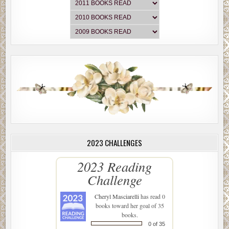
2023 CHALLENGES
2023 Reading
Challenge
Cheryl Masciarelli
has read 0
books toward her goal of 35
books.
0 of 35