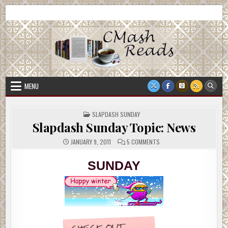
Skip
CMash Reads
Reading, Reviewing, Guest Authors, Giveaways and more.
to
content
MENU
POSTED
SLAPDASH SUNDAY
IN
Slapdash Sunday Topic: News
ON
JANUARY 9, 2011
5 COMMENTS
SLAPDASH
SUNDAY
TOPIC:
SUNDAY
NEWS