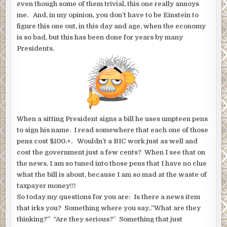
even though some of them trivial, this one really annoys
me. And, in my opinion, you don’t have to be Einstein to
figure this one out, in this day and age, when the economy
is so bad, but this has been done for years by many
Presidents.
When a sitting President signs a bill he uses umpteen pens
to sign his name. I read somewhere that each one of those
pens cost $100.+. Wouldn’t a BIC work just as well and
cost the government just a few cents? When I see that on
the news, I am so tuned into those pens that I have no clue
what the bill is about, because I am so mad at the waste of
taxpayer money!!!
So today my questions for you are: Is there a news item
that irks you? Something where you say..”What are they
thinking?” “Are they serious?
”
Something that just