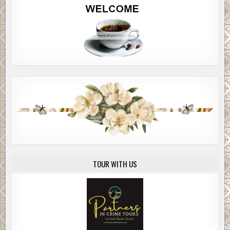
TOUR WITH US