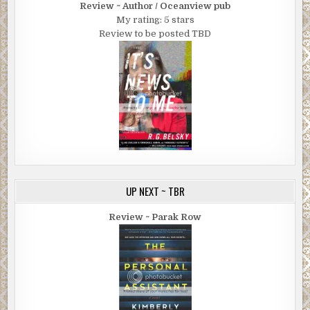
Review ~ Author / Oceanview pub
My rating: 5 stars
Review to be posted TBD
UP NEXT ~ TBR
Review ~ Parak Row