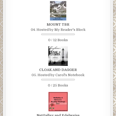
MOUNT TBR
04. Hosted by My Reader's Block
0 / 12 Books
CLOAK AND DAGGER
05. Hosted by Carol's Notebook
0 / 25 Books
NetGalley and Edelweiss