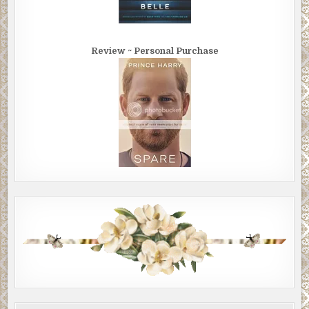
Review ~ Personal Purchase