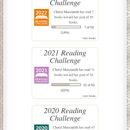
Challenge
Cheryl Masciarelli
has read 7
books toward her goal of 50
books.
7 of 50
(14%)
view books
2021 Reading
Challenge
Cheryl Masciarelli
has read 31
books toward her goal of 50
books.
31 of 50
(62%)
view books
2020 Reading
Challenge
Cheryl Masciarelli
has read 43