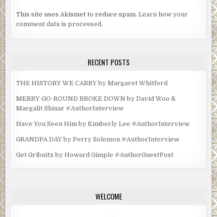
This site uses Akismet to reduce spam.
Learn how your
comment data is processed.
RECENT POSTS
THE HISTORY WE CARRY by Margaret Whitford
MERRY-GO-ROUND BROKE DOWN by David Woo &
Margalit Shinar #AuthorInterview
Have You Seen Him by Kimberly Lee #AuthorInterview
GRANDPA DAY by Perry Solomon #AuthorInterview
Get Gribnitz by Howard Gimple #AuthorGuestPost
WELCOME