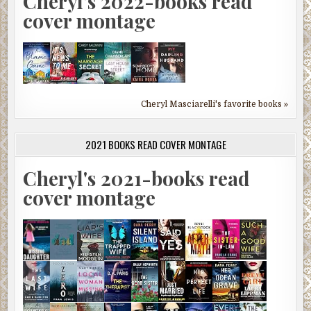
Cheryl's 2022-books read
cover montage
Cheryl Masciarelli's favorite books »
2021 BOOKS READ COVER MONTAGE
Cheryl's 2021-books read
cover montage