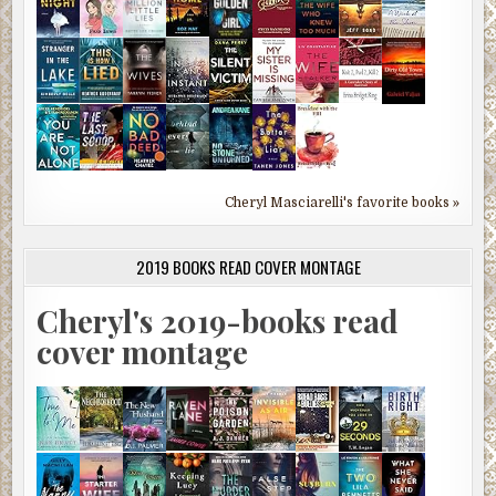
Cheryl Masciarelli's favorite books »
2019 BOOKS READ COVER MONTAGE
Cheryl's 2019-books read
cover montage