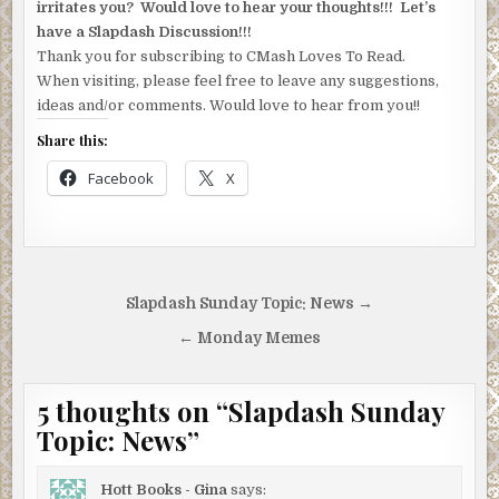
irritates you? Would love to hear your thoughts!!! Let’s
have a Slapdash Discussion!!!
Thank you for subscribing to CMash Loves To Read.
When visiting, please feel free to leave any suggestions,
ideas and/or comments. Would love to hear from you!!
Share this:
Facebook
X
Post
Slapdash Sunday Topic: News →
navigation
← Monday Memes
5 thoughts on “
Slapdash Sunday
Topic: News
”
Hott Books - Gina
says: