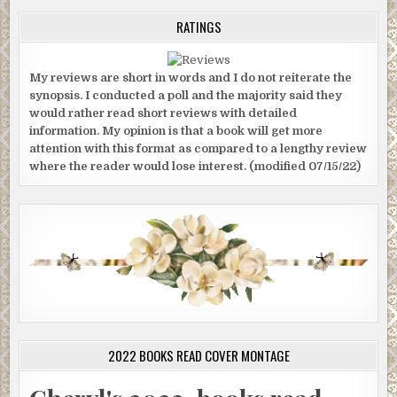
RATINGS
My reviews are short in words and I do not reiterate the
synopsis. I conducted a poll and the majority said they
would rather read short reviews with detailed
information. My opinion is that a book will get more
attention with this format as compared to a lengthy review
where the reader would lose interest. (modified 07/15/22)
2022 BOOKS READ COVER MONTAGE