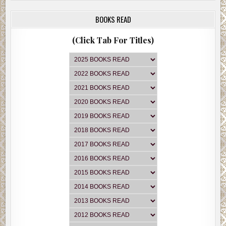
BOOKS READ
(Click Tab For Titles)