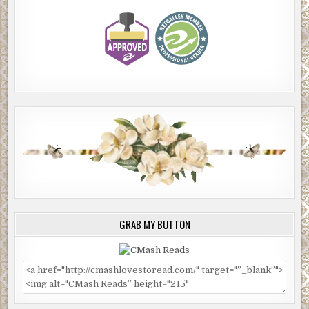
GRAB MY BUTTON