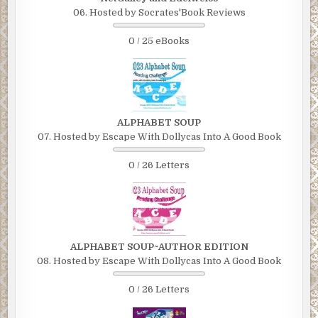
06. Hosted by Socrates'Book Reviews
0 / 25 eBooks
ALPHABET SOUP
07. Hosted by Escape With Dollycas Into A Good Book
0 / 26 Letters
ALPHABET SOUP~AUTHOR EDITION
08. Hosted by Escape With Dollycas Into A Good Book
0 / 26 Letters