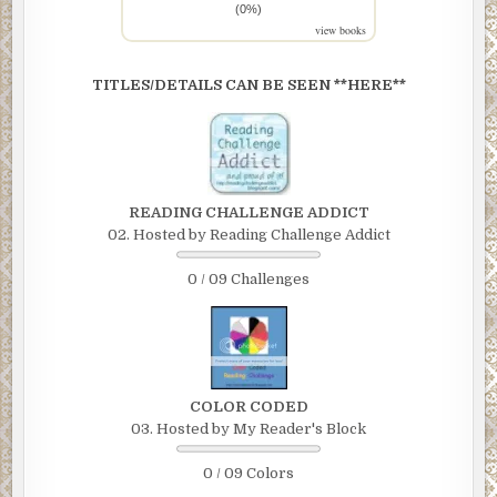
(0%)
view books
TITLES/DETAILS CAN BE SEEN **HERE**
READING CHALLENGE ADDICT
02. Hosted by Reading Challenge Addict
0 / 09 Challenges
COLOR CODED
03. Hosted by My Reader's Block
0 / 09 Colors