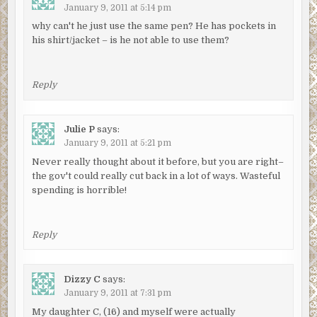
January 9, 2011 at 5:14 pm
why can't he just use the same pen? He has pockets in
his shirt/jacket – is he not able to use them?
Reply
Julie P
says:
January 9, 2011 at 5:21 pm
Never really thought about it before, but you are right–
the gov't could really cut back in a lot of ways. Wasteful
spending is horrible!
Reply
Dizzy C
says:
January 9, 2011 at 7:31 pm
My daughter C, (16) and myself were actually