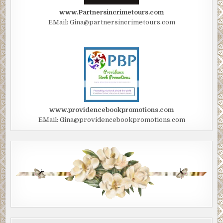
www.Partnersincrimetours.com
EMail: Gina@partnersincrimetours.com
www.providencebookpromotions.com
EMail: Gina@providencebookpromotions.com