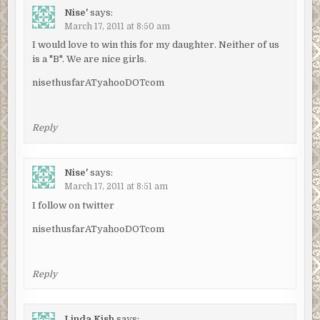
Nise'
says:
March 17, 2011 at 8:50 am
I would love to win this for my daughter. Neither of us
is a "B". We are nice girls.
nisethusfarATyahooDOTcom
Reply
Nise'
says:
March 17, 2011 at 8:51 am
I follow on twitter
nisethusfarATyahooDOTcom
Reply
Linda Kish
says: