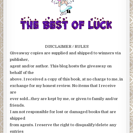
DISCLAIMER / RULES
Giveaway copies are supplied and shipped to winners via
publisher,
agent and/or author. This blog hosts the giveaway on
behalf of the
above. I received a copy of this book, at no charge to me, in
exchange for my honest review. No items that I receive
are
ever sold…they are kept by me, or given to family and/or
friends.
I am not responsible for lost or damaged books that are
shipped
from agents. I reserve the right to disqualify/delete any
entries