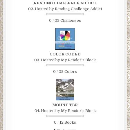
READING CHALLENGE ADDICT
02. Hosted by Reading Challenge Addict
0 / 09 Challenges
COLOR CODED
03. Hosted by My Reader's Block
0 / 09 Colors
MOUNT TBR
04. Hosted by My Reader's Block
0 / 12 Books