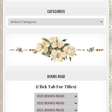
CATEGORIES
Categories
BOOKS READ
(Click Tab For Titles)