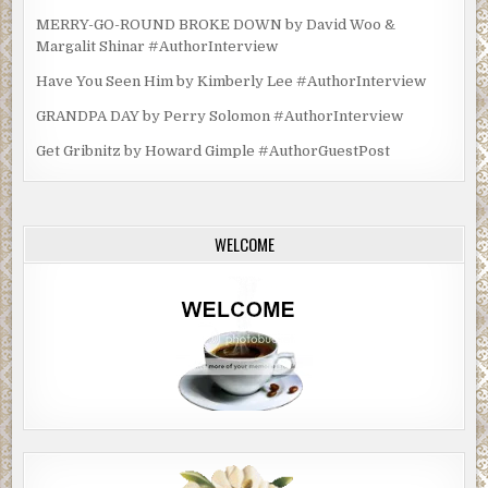
MERRY-GO-ROUND BROKE DOWN by David Woo &
Margalit Shinar #AuthorInterview
Have You Seen Him by Kimberly Lee #AuthorInterview
GRANDPA DAY by Perry Solomon #AuthorInterview
Get Gribnitz by Howard Gimple #AuthorGuestPost
WELCOME