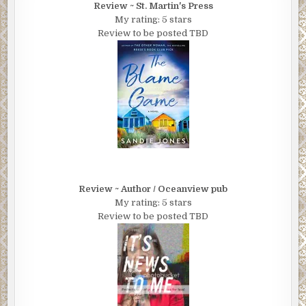
Review ~ St. Martin's Press
My rating: 5 stars
Review to be posted TBD
Review ~ Author / Oceanview pub
My rating: 5 stars
Review to be posted TBD