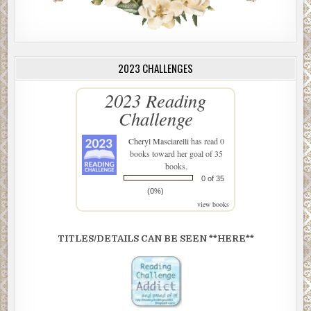
2023 CHALLENGES
2023 Reading
Challenge
Cheryl Masciarelli
has read 0
books toward her goal of 35
books.
0 of 35
(0%)
view books
TITLES/DETAILS CAN BE SEEN **HERE**