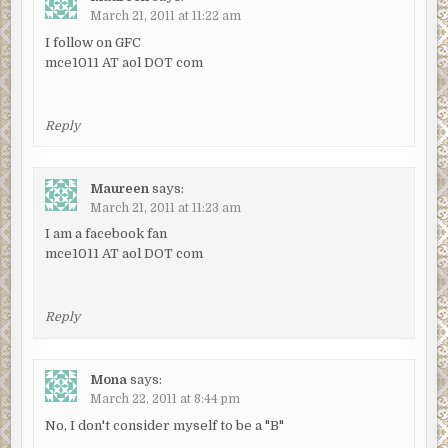
March 21, 2011 at 11:22 am
I follow on GFC
mce1011 AT aol DOT com
Reply
Maureen
says:
March 21, 2011 at 11:23 am
I am a facebook fan
mce1011 AT aol DOT com
Reply
Mona
says:
March 22, 2011 at 8:44 pm
No, I don't consider myself to be a "B"