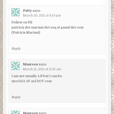
Patty
says:
March 20, 2011 at 6:13 pm
Follow on FB
patricia dot mariani dot esq at gmail dot com
(Patricia Mariani)
Reply
Maureen
says:
March 21, 2011 at 11:19 am
I am not usually a B but I can be.
mce1011 AT aol DOT com
Reply
Maureen
says: