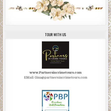
TOUR WITH US
www.Partnersincrimetours.com
EMail: Gina@partnersincrimetours.com