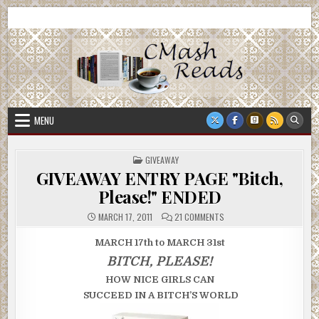
Skip
CMash Reads
Reading, Reviewing, Guest Authors, Giveaways and more.
to
content
MENU
POSTED
GIVEAWAY
IN
GIVEAWAY ENTRY PAGE "Bitch,
Please!" ENDED
ON
MARCH 17, 2011
21 COMMENTS
GIVEAWAY
ENTRY
PAGE
MARCH 17th to MARCH 31st
"BITCH,
PLEASE!"
BITCH, PLEASE!
ENDED
HOW NICE GIRLS CAN
SUCCEED
IN A BITCH’S WORLD