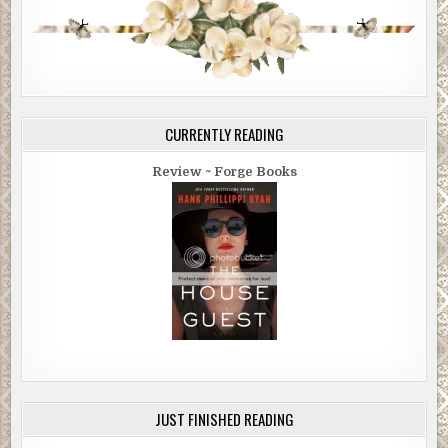
CURRENTLY READING
Review ~ Forge Books
JUST FINISHED READING