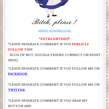
glitter-graphics.com
*
EXTRA ENTRIES
*
*LEAVE SEPARATE COMMENT IF YOU
PUBLICLY
FOLLOW
THIS
BLOG (IF NOT, GOOGLE FRIEND CONNECT ON RIGHT
SIDE).
*LEAVE SEPARATE COMMENT IF YOU FOLLOW ME ON
FACEBOOK
.
*LEAVE SEPARATE COMMENT IF YOU FOLLOW ME ON
TWITTER
.
*LEAVE SEPARATE COMMENT IF YOU GRAB MY
BUTTON AND