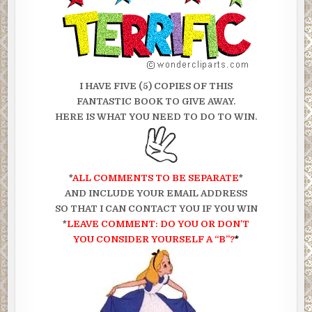
I HAVE FIVE (5) COPIES OF THIS
FANTASTIC BOOK TO GIVE AWAY.
HERE IS WHAT YOU NEED TO DO TO WIN.
*
ALL COMMENTS TO BE SEPARATE
*
AND INCLUDE YOUR EMAIL ADDRESS
SO THAT I CAN CONTACT YOU IF YOU WIN
*
LEAVE COMMENT: DO YOU OR DON’T
YOU CONSIDER
YOURSELF A “B”?
*