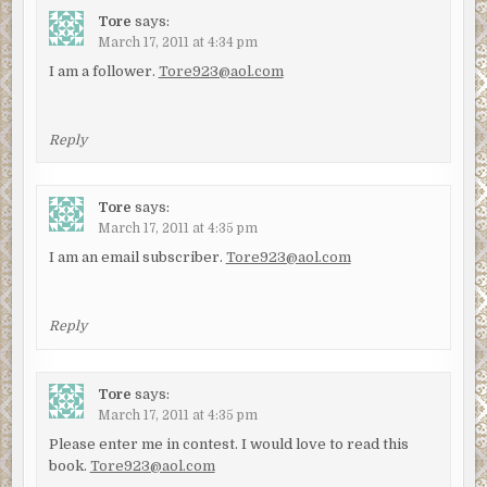
Tore
says:
March 17, 2011 at 4:34 pm
I am a follower.
Tore923@aol.com
Reply
Tore
says:
March 17, 2011 at 4:35 pm
I am an email subscriber.
Tore923@aol.com
Reply
Tore
says:
March 17, 2011 at 4:35 pm
Please enter me in contest. I would love to read this
book.
Tore923@aol.com