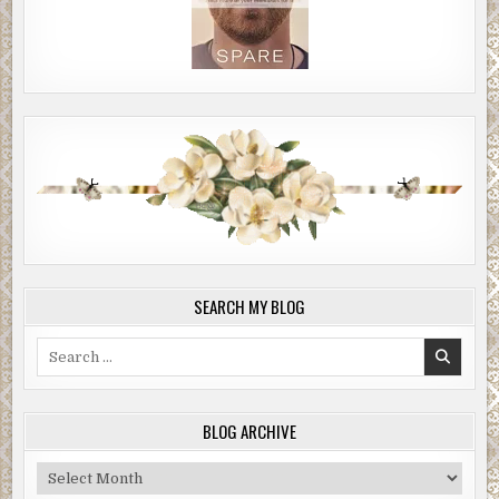
SEARCH MY BLOG
Search
for:
BLOG ARCHIVE
Blog
Archive