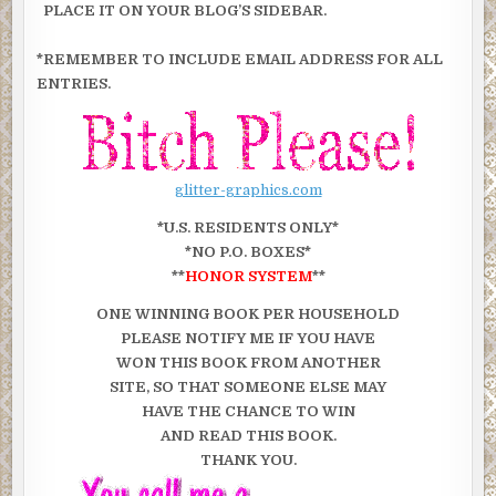
PLACE IT ON YOUR BLOG’S SIDEBAR.
*REMEMBER TO INCLUDE EMAIL ADDRESS FOR ALL
ENTRIES.
glitter-graphics.com
*U.S. RESIDENTS ONLY*
*NO P.O. BOXES*
**
HONOR SYSTEM
**
ONE WINNING BOOK PER HOUSEHOLD
PLEASE NOTIFY ME IF YOU HAVE
WON THIS BOOK FROM ANOTHER
SITE, SO THAT SOMEONE ELSE MAY
HAVE THE CHANCE TO WIN
AND READ THIS BOOK.
THANK YOU.