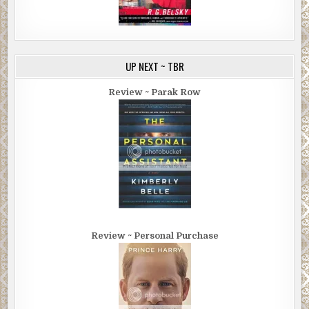
UP NEXT ~ TBR
Review ~ Parak Row
Review ~ Personal Purchase