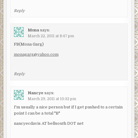
Reply
Mona
says:
March 22, 2011 at 8:47 pm
FB(Mona Garg)
monagarg@yahoo.com
Reply
Nancye
says:
March 29, 2011 at 10:32 pm
I'm usually a nice person but if I get pushed to a certain
point I can be a total "B"
nancyecdavis AT bellsouth DOT net