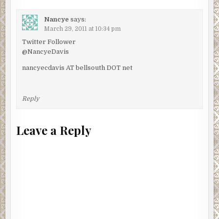
Nancye
says:
March 29, 2011 at 10:34 pm
Twitter Follower
@NancyeDavis
nancyecdavis AT bellsouth DOT net
Reply
Leave a Reply