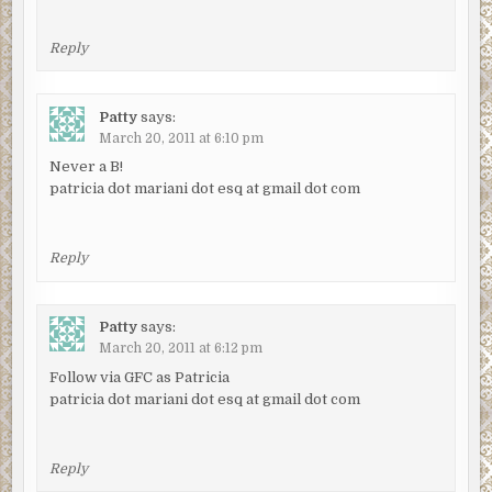
Reply
Patty
says:
March 20, 2011 at 6:10 pm
Never a B!
patricia dot mariani dot esq at gmail dot com
Reply
Patty
says:
March 20, 2011 at 6:12 pm
Follow via GFC as Patricia
patricia dot mariani dot esq at gmail dot com
Reply