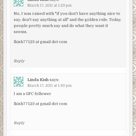
March 17, 2011 at 1:29 pm
No, I was raised with "if you don't have anything nice to
say, don't say anything at all" and the golden rule. Today,
people pretty much say and do what they want it
seems.
lkish77123 at gmail dot com
Reply
Linda Kish
says:
March 17, 2011 at 1:30 pm
I am a GFC follower
lkish77123 at gmail dot com
Reply