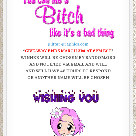
glitter-graphics.com
*
GIVEAWAY ENDS MARCH 31st AT 6PM EST
*
WINNER WILL BE CHOSEN BY RANDOM.ORG
AND NOTIFIED VIA EMAIL AND WILL
AND WILL HAVE 48 HOURS TO RESPOND
OR ANOTHER NAME WILL BE CHOSEN