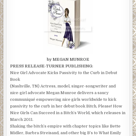
by MEGAN MUNROE
PRESS RELEASE-TURNER PUBLISHING:
Nice Girl Advocate Kicks Passivity to the Curb in Debut
Book
(Nashville, TN) Actress, model, singer-songwriter and
nice-girl advocate Megan Munroe delivers a saucy
communiqué empowering nice girls worldwide to kick
passivity to the curb in her debut book Bitch, Please! How
Nice Girls Can Succeed in a Bitch’s World, which releases in
March 2011.
Shaking the bitch’s empire with chapter topics like Bette
Midler, Barbra Streisand, and other big B’s to What Emily