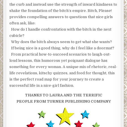
the curb and instead use the strength of inward kindness to
shake the foundation of the bitch’s empire. Bitch, Please!
provides compelling answers to questions that nice girls
often ask, like:
How do I handle confrontation with the bitch in the next
cubicle?
Why does the bitch always seem to get what she wants?
If being nice is a good thing, why do I feel like a doormat?
From practical how-to-succeed scenarios to laugh-out-
loud lessons, this humorous yet poignant dialogue has
something for every woman. A unique mix of rhetoric, real-
life revelations, kitschy quizzes, and food for thought, this
is the perfect road map for your journey to create a
successful life in a nice-girl fashion.
THANKS TO LAURA AND THE TERRIFIC
PEOPLE FROM TURNER PUBLISHING COMPANY