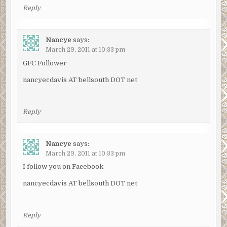
Reply
Nancye
says:
March 29, 2011 at 10:33 pm
GFC Follower
nancyecdavis AT bellsouth DOT net
Reply
Nancye
says:
March 29, 2011 at 10:33 pm
I follow you on Facebook
nancyecdavis AT bellsouth DOT net
Reply