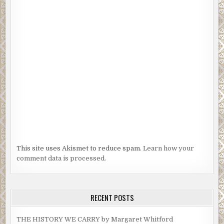
This site uses Akismet to reduce spam.
Learn how your
comment data is processed.
RECENT POSTS
THE HISTORY WE CARRY by Margaret Whitford