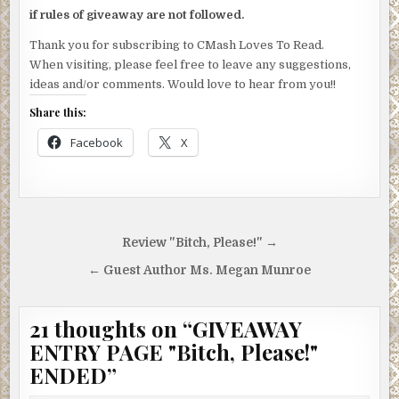
if rules of giveaway are not followed.
Thank you for subscribing to CMash Loves To Read.
When visiting, please feel free to leave any suggestions,
ideas and/or comments. Would love to hear from you!!
Share this:
Facebook
X
Post
Review "Bitch, Please!" →
navigation
← Guest Author Ms. Megan Munroe
21 thoughts on “
GIVEAWAY
ENTRY PAGE "Bitch, Please!"
ENDED
”