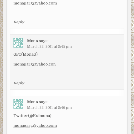
monagarg@yahoo.com
Reply
Mona
says:
March 22, 2011 at 8:45 pm
GFC(MonaG)
monagarg@yahoo.con
Reply
Mona
says:
March 22, 2011 at 8:46 pm
Twitter(@Kulmona)
monagarg@yahoo.com