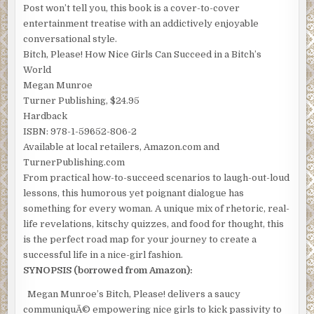
Post won’t tell you, this book is a cover-to-cover
entertainment treatise with an addictively enjoyable
conversational style.
Bitch, Please! How Nice Girls Can Succeed in a Bitch’s
World
Megan Munroe
Turner Publishing, $24.95
Hardback
ISBN: 978-1-59652-806-2
Available at local retailers, Amazon.com and
TurnerPublishing.com
From practical how-to-succeed scenarios to laugh-out-loud
lessons, this humorous yet poignant dialogue has
something for every woman. A unique mix of rhetoric, real-
life revelations, kitschy quizzes, and food for thought, this
is the perfect road map for your journey to create a
successful life in a nice-girl fashion.
SYNOPSIS (borrowed from Amazon):
Megan Munroe’s Bitch, Please! delivers a saucy
communiquÃ© empowering nice girls to kick passivity to