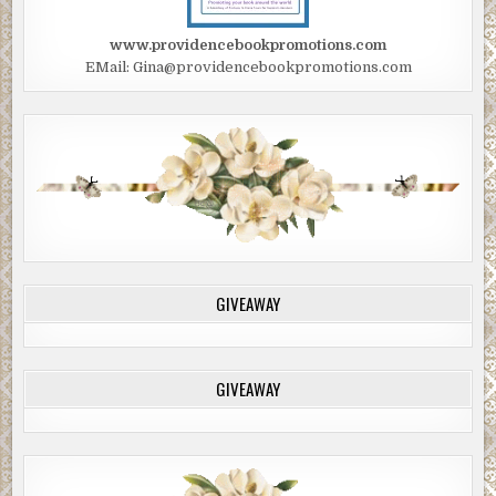
www.providencebookpromotions.com
EMail: Gina@providencebookpromotions.com
GIVEAWAY
GIVEAWAY