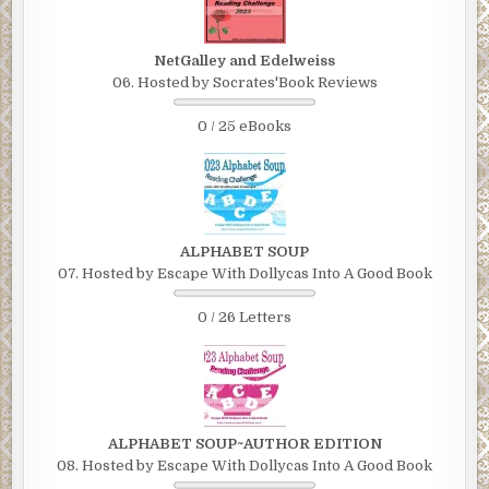
NetGalley and Edelweiss
06. Hosted by Socrates'Book Reviews
0 / 25 eBooks
ALPHABET SOUP
07. Hosted by Escape With Dollycas Into A Good Book
0 / 26 Letters
ALPHABET SOUP~AUTHOR EDITION
08. Hosted by Escape With Dollycas Into A Good Book