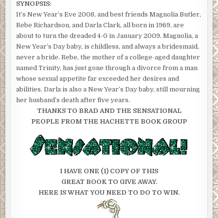
SYNOPSIS:
It’s New Year’s Eve 2008, and best friends Magnolia Butler,
Rebe Richardson, and Darla Clark, all born in 1969, are
about to turn the dreaded 4-0 in January 2009. Magnolia, a
New Year’s Day baby, is childless, and always a bridesmaid,
never a bride. Rebe, the mother of a college-aged daughter
named Trinity, has just gone through a divorce from a man
whose sexual appetite far exceeded her desires and
abilities. Darla is also a New Year’s Day baby, still mourning
her husband’s death after five years.
THANKS TO BRAD AND THE SENSATIONAL
PEOPLE FROM THE HACHETTE BOOK GROUP
I HAVE ONE (1) COPY OF THIS
GREAT BOOK TO GIVE AWAY.
HERE IS WHAT YOU NEED TO DO TO WIN.