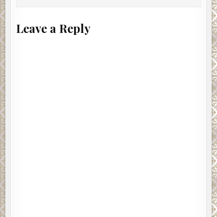
Leave a Reply