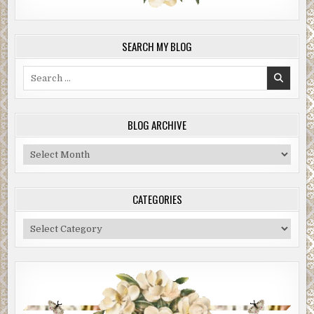
SEARCH MY BLOG
Search
for:
BLOG ARCHIVE
Blog
Archive
CATEGORIES
Categories