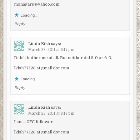
monagarg@yahoo.com
Loading...
Reply
Linda Kish
says:
March 23, 2011 at 6:17 pm
Didn't bother me at all. But neither did 5-0 or 6-0.
lkish77123 at gmail dot com
Loading...
Reply
Linda Kish
says:
March 23, 2011 at 6:17 pm
I am a GFC follower
lkish77123 at gmail dot com