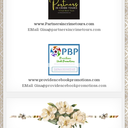
www.Partnersincrimetours.com
EMail: Gina@partnersincrimetours.com
www.providencebookpromotions.com
EMail: Gina@providencebookpromotions.com