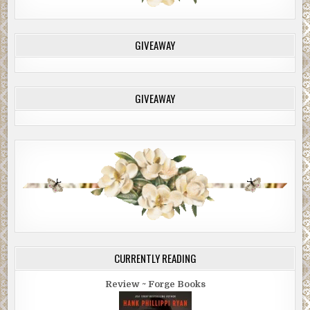
GIVEAWAY
GIVEAWAY
CURRENTLY READING
Review ~ Forge Books