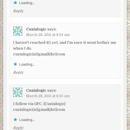
Loading...
Reply
Cuzinlogic
says:
March 28, 2011 at 8:34 am
I haven't reached 40 yet, and I'm sure it wont bother me
when I do.
cuzinlogic(at)gmail(dot)com
Loading...
Reply
Cuzinlogic
says:
March 28, 2011 at 8:35 am
I follow via GFC. (Cuzinlogic)
cuzinlogic(at)gmail(dot)com
Loading...
Reply