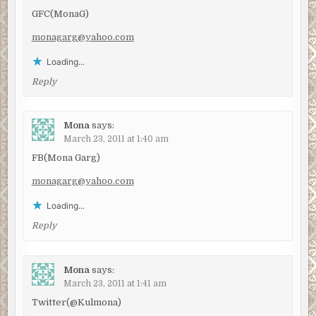
GFC(MonaG)
monagarg@yahoo.com
Loading...
Reply
Mona
says:
March 23, 2011 at 1:40 am
FB(Mona Garg)
monagarg@yahoo.com
Loading...
Reply
Mona
says:
March 23, 2011 at 1:41 am
Twitter(@Kulmona)