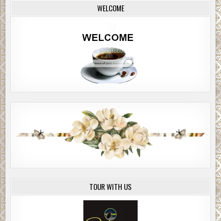
WELCOME
TOUR WITH US