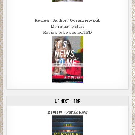
Review ~ Author / Oceanview pub
My rating: 5 stars
Review to be posted TBD
UP NEXT ~ TBR
Review ~ Parak Row