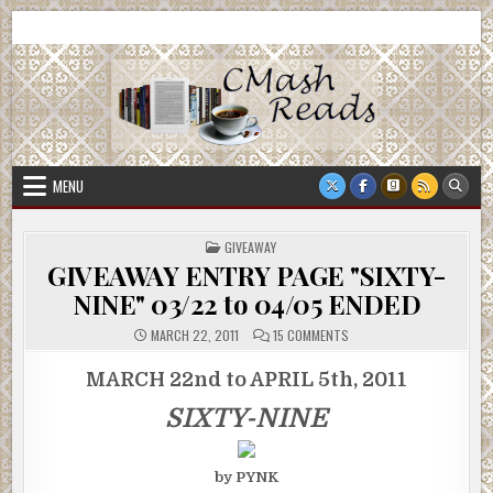
Skip
CMash Reads
Reading, Reviewing, Guest Authors, Giveaways and more.
to
content
MENU
POSTED
GIVEAWAY
IN
GIVEAWAY ENTRY PAGE "SIXTY-
NINE" 03/22 to 04/05 ENDED
ON
MARCH 22, 2011
15 COMMENTS
GIVEAWAY
ENTRY
PAGE
MARCH 22nd to APRIL 5th, 2011
"SIXTY-
NINE"
SIXTY-NINE
03/22
TO
04/05
ENDED
by PYNK