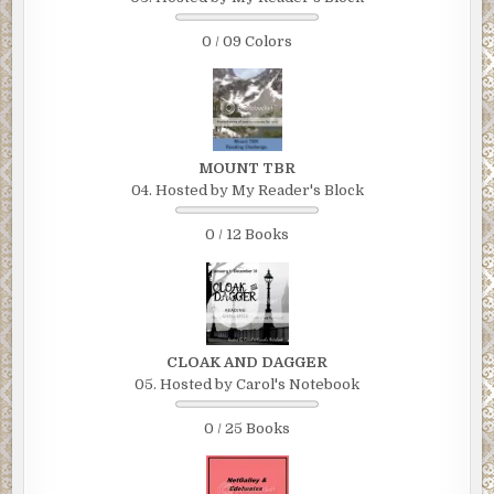
0 / 09 Colors
MOUNT TBR
04. Hosted by My Reader's Block
0 / 12 Books
CLOAK AND DAGGER
05. Hosted by Carol's Notebook
0 / 25 Books