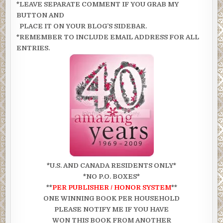
*LEAVE SEPARATE COMMENT IF YOU GRAB MY
BUTTON AND
PLACE IT ON YOUR BLOG’S SIDEBAR.
*REMEMBER TO INCLUDE EMAIL ADDRESS FOR ALL
ENTRIES.
*U.S. AND CANADA RESIDENTS ONLY*
*NO P.O. BOXES*
**
PER PUBLISHER /
HONOR SYSTEM
**
ONE WINNING BOOK PER HOUSEHOLD
PLEASE NOTIFY ME IF YOU HAVE
WON THIS BOOK FROM ANOTHER