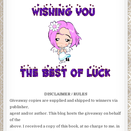
DISCLAIMER / RULES
Giveaway copies are supplied and shipped to winners via
publisher,
agent and/or author. This blog hosts the giveaway on behalf
of the
above. I received a copy of this book, at no charge to me, in