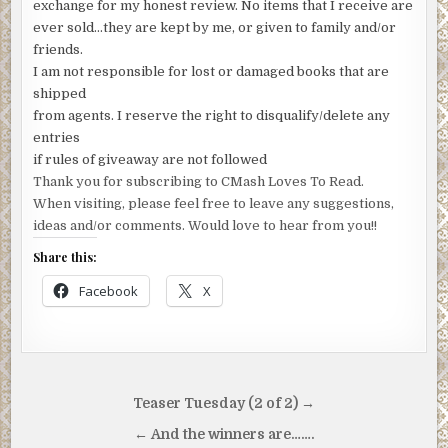
exchange for my honest review. No items that I receive are
ever sold…they are kept by me, or given to family and/or
friends.
I am not responsible for lost or damaged books that are
shipped
from agents. I reserve the right to disqualify/delete any
entries
if rules of giveaway are not followed
Thank you for subscribing to CMash Loves To Read.
When visiting, please feel free to leave any suggestions,
ideas and/or comments. Would love to hear from you!!
Share this:
Facebook
X
Post
Teaser Tuesday (2 of 2) →
navigation
← And the winners are…….