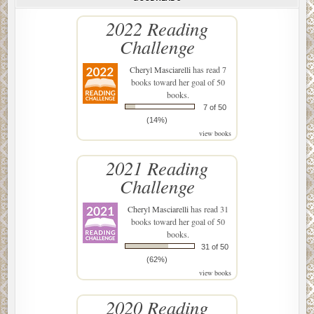
2022 Reading
Challenge
Cheryl Masciarelli
has read 7
books toward her goal of 50
books.
7 of 50
(14%)
view books
2021 Reading
Challenge
Cheryl Masciarelli
has read 31
books toward her goal of 50
books.
31 of 50
(62%)
view books
2020 Reading