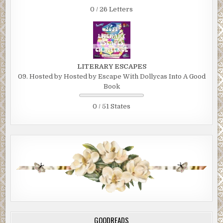
0 / 26 Letters
LITERARY ESCAPES
09. Hosted by Hosted by Escape With Dollycas Into A Good
Book
0 / 51 States
GOODREADS