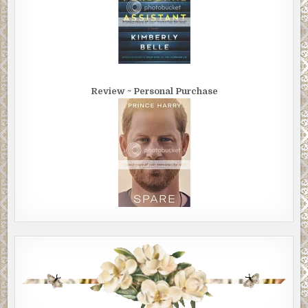
Review ~ Personal Purchase