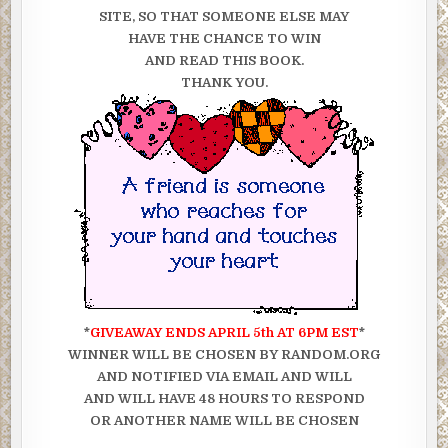
SITE, SO THAT SOMEONE ELSE MAY
HAVE THE CHANCE TO WIN
AND READ THIS BOOK.
THANK YOU.
*
GIVEAWAY ENDS APRIL 5th AT 6PM EST
*
WINNER WILL BE CHOSEN BY RANDOM.ORG
AND NOTIFIED VIA EMAIL AND WILL
AND WILL HAVE 48 HOURS TO RESPOND
OR ANOTHER NAME WILL BE CHOSEN