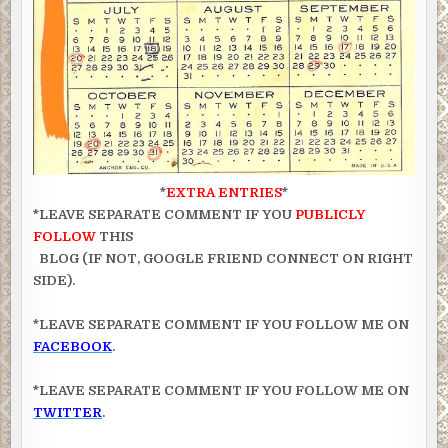
*
EXTRA ENTRIES
*
*LEAVE SEPARATE COMMENT IF YOU
PUBLICLY
FOLLOW
THIS
BLOG (IF NOT, GOOGLE FRIEND CONNECT ON RIGHT
SIDE).
*LEAVE SEPARATE COMMENT IF YOU FOLLOW ME ON
FACEBOOK
.
*LEAVE SEPARATE COMMENT IF YOU FOLLOW ME ON
TWITTER
.