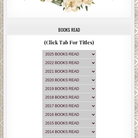
BOOKS READ
(Click Tab For Titles)