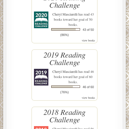
Challenge
Cheryl Masciarelli
has read 43
books toward her goal of 50
books.
43 of 50
(86%)
view books
2019 Reading
Challenge
Cheryl Masciarelli
has read 46
books toward her goal of 60
books.
46 of 60
(76%)
view books
2018 Reading
Challenge
Cheryl Masciarelli
has read 56