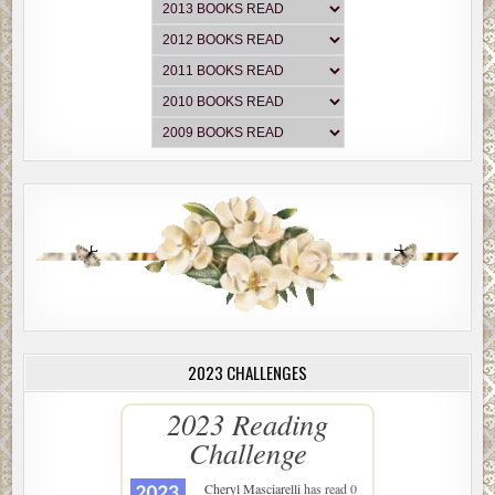
2023 CHALLENGES
2023 Reading
Challenge
Cheryl Masciarelli
has read 0