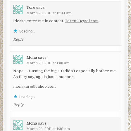
Tore
says:
March 23, 2011 at 12:44 am
Please enter me in contest.
Tore923@aol.com
Loading...
Reply
Mona
says:
March 23, 2011 at 1:38 am
Nope — turning the big 4-0 didn't especially bother me.
As they say, age is just a number.
monagarg@yahoo.com
Loading...
Reply
Mona
says:
March 23, 2011 at 1:39 am