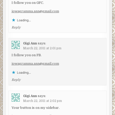
I follow you on GFC.
iowagramma.ann@gmail.com
Loading...
Reply
Gigi Ann
says:
March 22, 2011 at 2:01 pm
I follow you on FB.
iowagramma.ann@gmail.com
Loading...
Reply
Gigi Ann
says:
March 22, 2011 at 2:02 pm
Your button is on my sidebar.