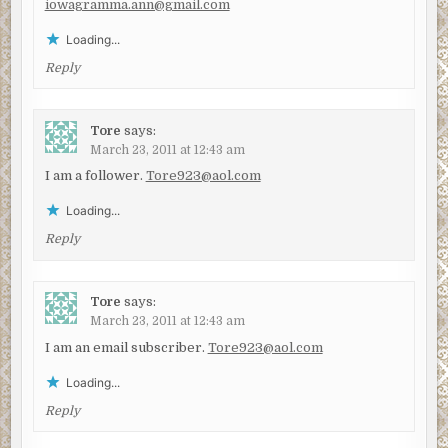
iowagramma.ann@gmail.com
Loading...
Reply
Tore
says:
March 23, 2011 at 12:43 am
I am a follower.
Tore923@aol.com
Loading...
Reply
Tore
says:
March 23, 2011 at 12:43 am
I am an email subscriber.
Tore923@aol.com
Loading...
Reply