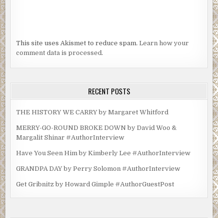
This site uses Akismet to reduce spam.
Learn how your
comment data is processed.
RECENT POSTS
THE HISTORY WE CARRY by Margaret Whitford
MERRY-GO-ROUND BROKE DOWN by David Woo &
Margalit Shinar #AuthorInterview
Have You Seen Him by Kimberly Lee #AuthorInterview
GRANDPA DAY by Perry Solomon #AuthorInterview
Get Gribnitz by Howard Gimple #AuthorGuestPost