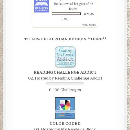
books toward her goal of 35
books.
0 of 35
(0%)
view books
TITLES/DETAILS CAN BE SEEN **HERE**
READING CHALLENGE ADDICT
02. Hosted by Reading Challenge Addict
0 / 09 Challenges
COLOR CODED
03. Hosted by My Reader's Block