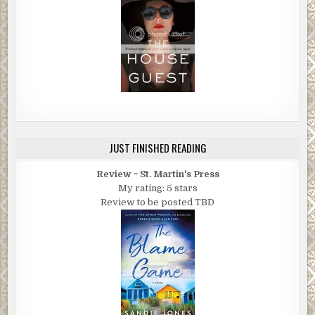
JUST FINISHED READING
Review ~ St. Martin's Press
My rating: 5 stars
Review to be posted TBD