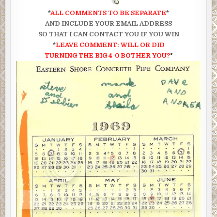
*
ALL COMMENTS TO BE SEPARATE
*
AND INCLUDE YOUR EMAIL ADDRESS
SO THAT I CAN CONTACT YOU IF YOU WIN
*
LEAVE COMMENT:
WILL OR DID
TURNING
THE BIG 4-0 BOTHER YOU?
*