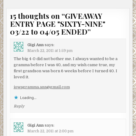
15 thoughts on “
GIVEAWAY
ENTRY PAGE "SIXTY-NINE"
03/22 to 04/05 ENDED
”
Gigi Ann
says:
March 22, 2011 at 1:59 pm
The big 4-0 did not bother me. I always wanted to be a
gramma before I was 40, and my wish came true, my
first grandson was born 6 weeks before I turned 40. I
loved it.
iowagramma.ann@gmail.com
Loading...
Reply
Gigi Ann
says:
March 22, 2011 at 2:00 pm