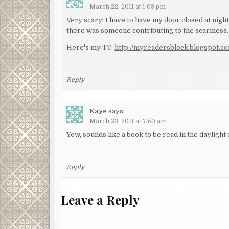
March 22, 2011 at 1:03 pm
Very scary! I have to have my door closed at night…
there was someone contributing to the scariness.
Here's my TT:
http://myreadersblock.blogspot.c
Reply
Kaye
says:
March 23, 2011 at 7:50 am
Yow, sounds like a book to be read in the daylight 
Reply
Leave a Reply