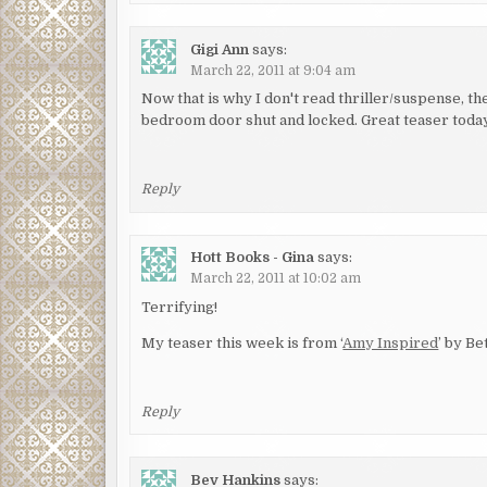
Gigi Ann
says:
March 22, 2011 at 9:04 am
Now that is why I don't read thriller/suspense, t
bedroom door shut and locked. Great teaser today
Reply
Hott Books - Gina
says:
March 22, 2011 at 10:02 am
Terrifying!
My teaser this week is from ‘
Amy Inspired
’ by Be
Reply
Bev Hankins
says: