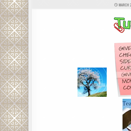
MARCH 2