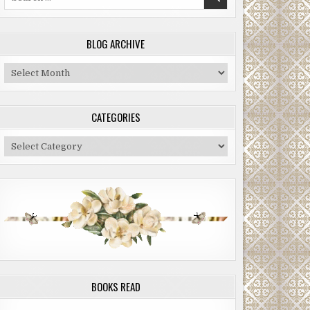
for:
BLOG ARCHIVE
Blog
Archive
CATEGORIES
Categories
BOOKS READ