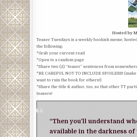
Hosted by M
Teaser Tuesdays is a weekly bookish meme, hosted 
the following:
*Grab your current read
*Open to a random page
*Share two (2) “teaser” sentences from somewhere
*BE CAREFUL NOT TO INCLUDE SPOILERS! (make sure
want to ruin the book for others!)
*Share the title & author, too, so that other TT part
teasers!
“Then you’ll understand when
available in the darkness of 