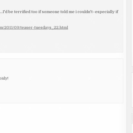
I'd be terrified too if someone told me i couldn't–especially if
om/2011/03/teaser-tuesdays_22.html
only!