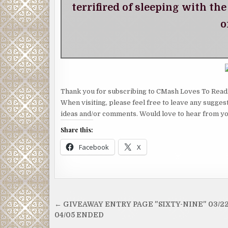
terrifired of sleeping with th
o
Thank you for subscribing to CMash Loves To Read
When visiting, please feel free to leave any sugges
ideas and/or comments. Would love to hear from yo
Share this:
Facebook
X
Post
← GIVEAWAY ENTRY PAGE "SIXTY-NINE" 03/22
navigation
04/05 ENDED