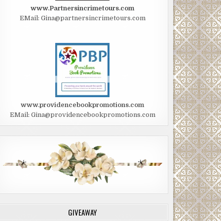
www.Partnersincrimetours.com
EMail: Gina@partnersincrimetours.com
www.providencebookpromotions.com
EMail: Gina@providencebookpromotions.com
GIVEAWAY