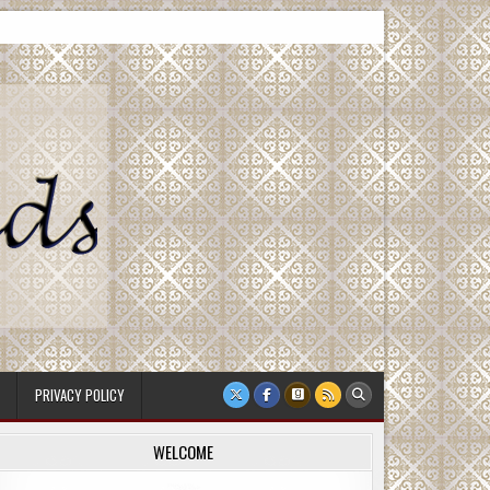
PRIVACY POLICY
WELCOME