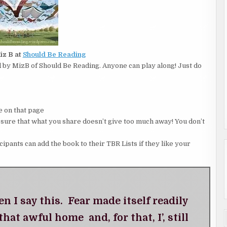
iz B at
Should Be Reading
by MizB of Should Be Reading. Anyone can play along! Just do
 on that page
 that what you share doesn’t give too much away! You don’t
icipants can add the book to their TBR Lists if they like your
 I say this. Fear made itself readily
that awful home and, for that, I’, still