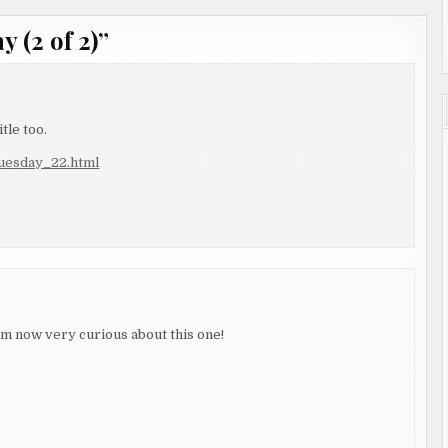
 (2 of 2)
”
tle too.
tuesday_22.html
'm now very curious about this one!