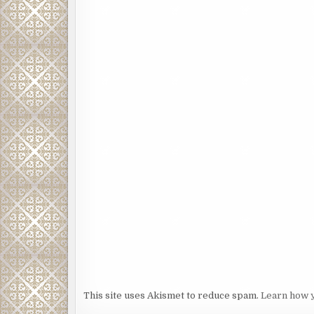
This site uses Akismet to reduce spam.
Learn how 