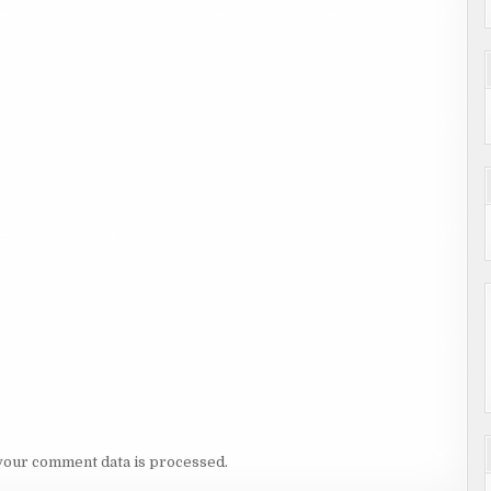
your comment data is processed.