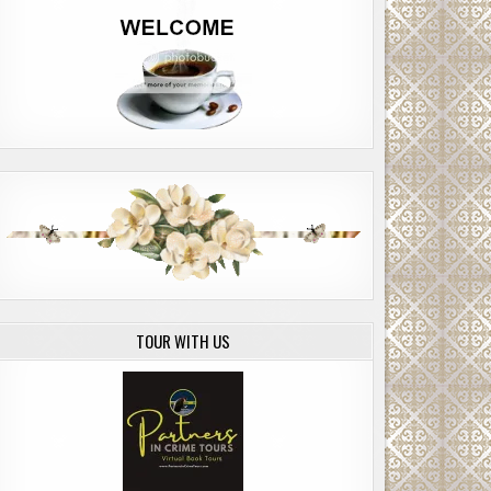
TOUR WITH US