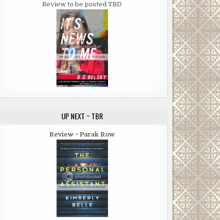
Review to be posted TBD
UP NEXT ~ TBR
Review ~ Parak Row