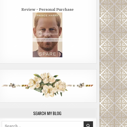
Review ~ Personal Purchase
SEARCH MY BLOG
Search