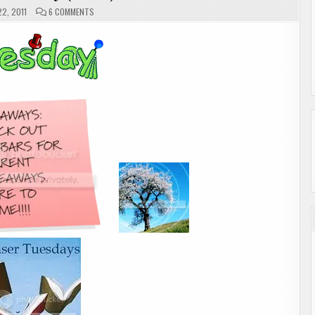
ON
2, 2011
6 COMMENTS
TEASER
TUESDAY
(2
OF
2)