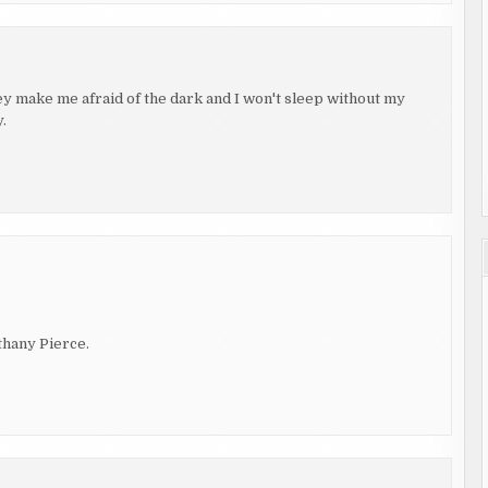
hey make me afraid of the dark and I won't sleep without my
.
thany Pierce.