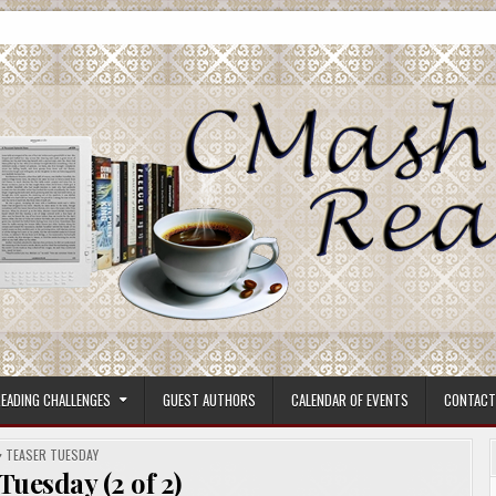
ore.
EADING CHALLENGES
GUEST AUTHORS
CALENDAR OF EVENTS
CONTACT
POSTED
TEASER TUESDAY
IN
Tuesday (2 of 2)