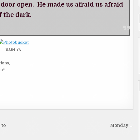
e door open. He made us afraid us afraid
f the dark.
page 75
.
tions,
u!!
 to
Monday →