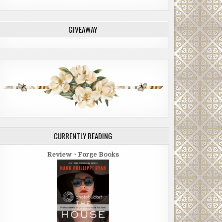
GIVEAWAY
CURRENTLY READING
Review ~ Forge Books