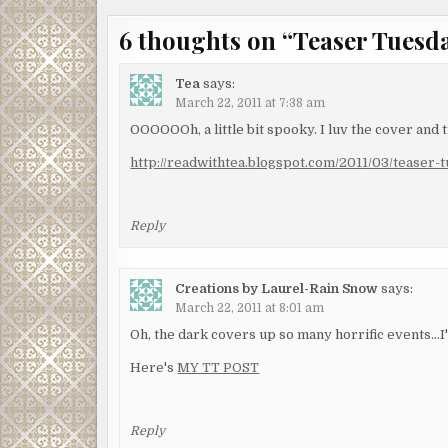
6 thoughts on “
Teaser Tuesday
Tea
says:
March 22, 2011 at 7:38 am
OOOOOOh, a little bit spooky. I luv the cover and ti
http://readwithtea.blogspot.com/2011/03/teaser-
Reply
Creations by Laurel-Rain Snow
says:
March 22, 2011 at 8:01 am
Oh, the dark covers up so many horrific events…I
Here's
MY TT POST
Reply