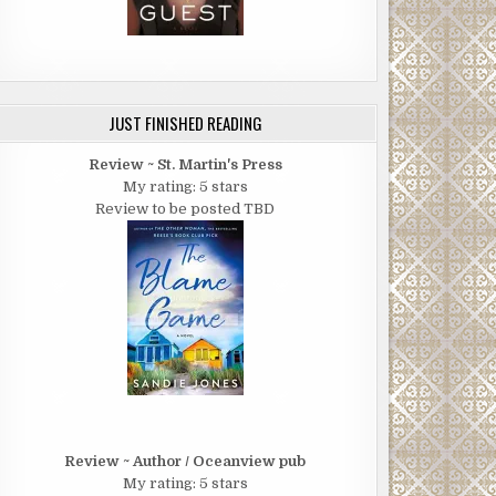
JUST FINISHED READING
Review ~ St. Martin's Press
My rating: 5 stars
Review to be posted TBD
Review ~ Author / Oceanview pub
My rating: 5 stars