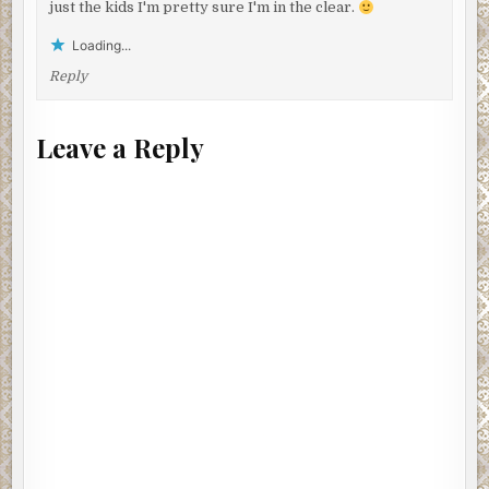
just the kids I'm pretty sure I'm in the clear.
Loading...
Reply
Leave a Reply