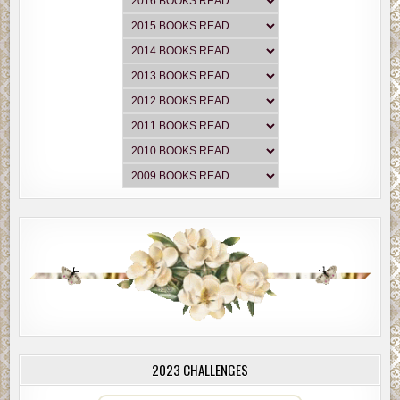
2023 CHALLENGES