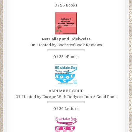
0 / 25 Books
NetGalley and Edelweiss
06. Hosted by Socrates'Book Reviews
0 / 25 eBooks
ALPHABET SOUP
07. Hosted by Escape With Dollycas Into A Good Book
0 / 26 Letters