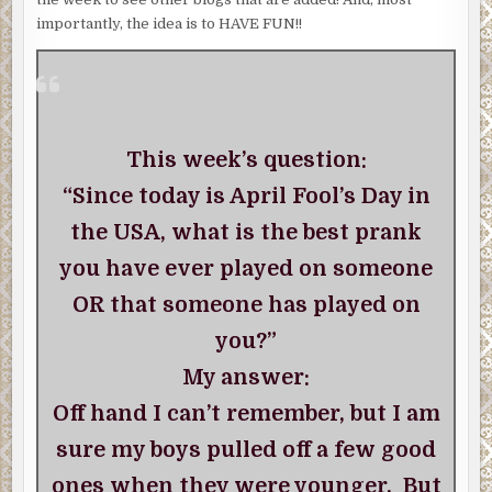
importantly, the idea is to HAVE FUN!!
This week’s question:
“Since today is April Fool’s Day in
the USA, what is the best prank
you have ever played on someone
OR that someone has played on
you?”
My answer:
Off hand I can’t remember, but I am
sure my boys pulled off a few good
ones when they were younger. But