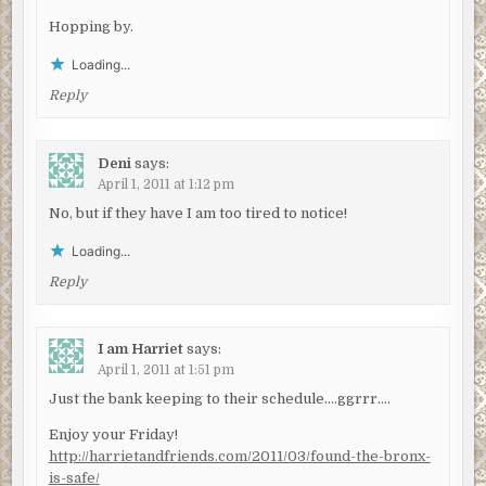
Hopping by.
Loading...
Reply
Deni
says:
April 1, 2011 at 1:12 pm
No, but if they have I am too tired to notice!
Loading...
Reply
I am Harriet
says:
April 1, 2011 at 1:51 pm
Just the bank keeping to their schedule….ggrrr….
Enjoy your Friday!
http://harrietandfriends.com/2011/03/found-the-bronx-
is-safe/