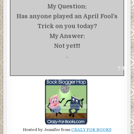
My Question:
Has anyone played an April Fool’s
Trick on you today?
My Answer:
Not yet!!!
.
Hosted by Jennifer from
CRAZY FOR BOOKS