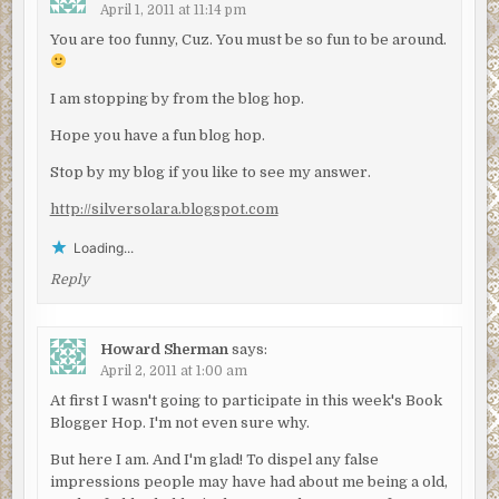
April 1, 2011 at 11:14 pm
You are too funny, Cuz. You must be so fun to be around.
I am stopping by from the blog hop.
Hope you have a fun blog hop.
Stop by my blog if you like to see my answer.
http://silversolara.blogspot.com
Loading...
Reply
Howard Sherman
says:
April 2, 2011 at 1:00 am
At first I wasn't going to participate in this week's Book
Blogger Hop. I'm not even sure why.
But here I am. And I'm glad! To dispel any false
impressions people may have had about me being a old,