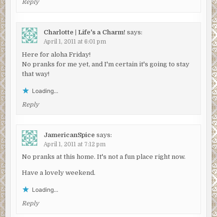
Reply
Charlotte | Life's a Charm!
says:
April 1, 2011 at 6:01 pm
Here for aloha Friday!
No pranks for me yet, and I'm certain it's going to stay
that way!
Loading...
Reply
JamericanSpice
says:
April 1, 2011 at 7:12 pm
No pranks at this home. It's not a fun place right now.
Have a lovely weekend.
Loading...
Reply