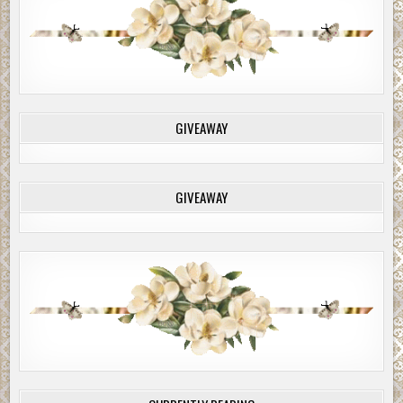
GIVEAWAY
GIVEAWAY