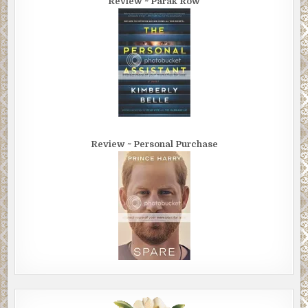
Review ~ Parak Row
Review ~ Personal Purchase