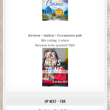
Review ~ Author / Oceanview pub
My rating: 5 stars
Review to be posted TBD
UP NEXT ~ TBR