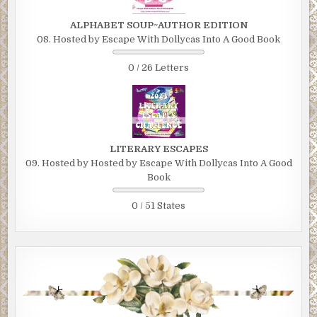
ALPHABET SOUP~AUTHOR EDITION
08. Hosted by Escape With Dollycas Into A Good Book
0 / 26 Letters
LITERARY ESCAPES
09. Hosted by Hosted by Escape With Dollycas Into A Good
Book
0 / 51 States