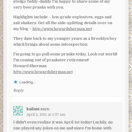
stodgy fuddy-duddy I'm happy to share some of my
very best pranks with you.
Highlights include – low-grade explosives, eggs and
salt shakers. Get all the side-splitting details over on
my blog –
http://www.howardsherman.net
They date back to my younger years as a Brooklyn boy
which brings about some introspection.
I'm going to go pull some pranks today. Look out world!
I'm coming out of prankster retirement!
Howard Sherman
http://www.howardsherman.net
Loading...
Reply
kailani
says:
April 2, 2011 at 5:37 am
I didn't even realize it was April 1st today! Luckily, no
one played any jokes on me and since I'm home with