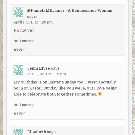
@PamelaMKramer - A Renaissance Woman
says:
April 1, 2011 at 7:26 pm
No not yet.
Loading...
Reply
Jenni Elyse
says:
April 1, 2011 at 8:19 pm
My birthday is on Easter Sunday too. I wasn't actually
born on Easter Sunday like you were, but I love being
able to celebrate both together sometimes.
Loading...
Reply
Elizabeth
says: