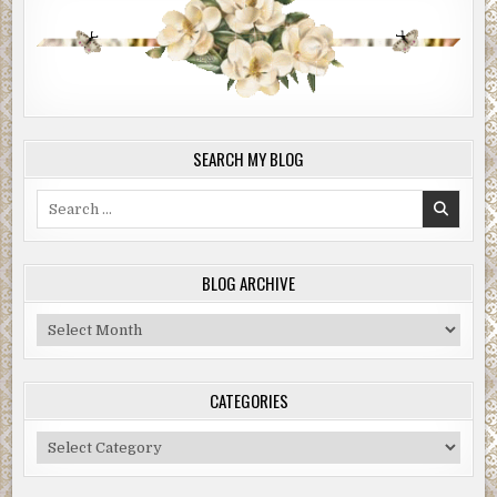
SEARCH MY BLOG
Search
for:
BLOG ARCHIVE
Blog
Archive
CATEGORIES
Categories