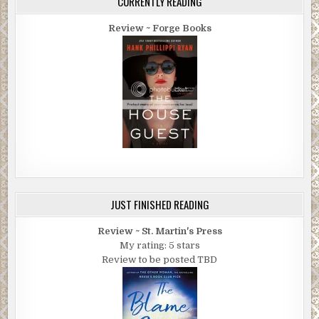
CURRENTLY READING
Review ~ Forge Books
JUST FINISHED READING
Review ~ St. Martin's Press
My rating: 5 stars
Review to be posted TBD