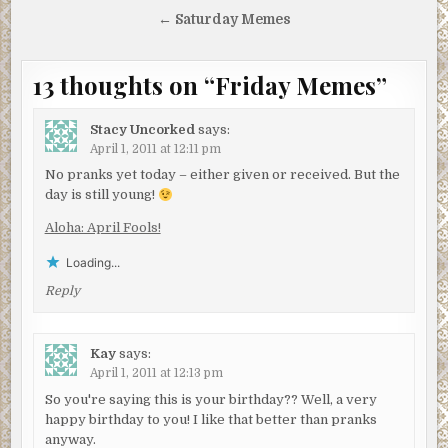
navigation
← Saturday Memes
13 thoughts on “
Friday Memes
”
Stacy Uncorked
says:
April 1, 2011 at 12:11 pm
No pranks yet today – either given or received. But the
day is still young!
Aloha: April Fools!
Loading...
Reply
Kay
says:
April 1, 2011 at 12:13 pm
So you're saying this is your birthday?? Well, a very
happy birthday to you! I like that better than pranks
anyway.