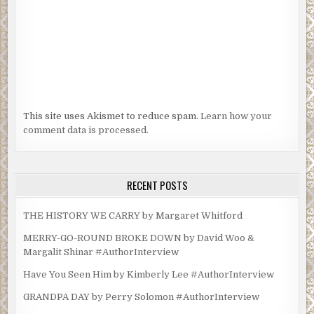
This site uses Akismet to reduce spam.
Learn how your
comment data is processed.
RECENT POSTS
THE HISTORY WE CARRY by Margaret Whitford
MERRY-GO-ROUND BROKE DOWN by David Woo &
Margalit Shinar #AuthorInterview
Have You Seen Him by Kimberly Lee #AuthorInterview
GRANDPA DAY by Perry Solomon #AuthorInterview