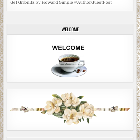
Get Gribnitz by Howard Gimple #AuthorGuestPost
WELCOME