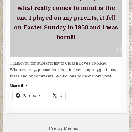
what really comes to mind is the
one I played on my parents, it fell
on Easter Sunday in 1956 and I was
born!!!
Thank you for subscribing to CMash Loves To Read.
When visiting, please feel free to leave any suggestions,
ideas and/or comments. Would love to hear from you!!
Share this:
Facebook
X
Post
Friday Memes →