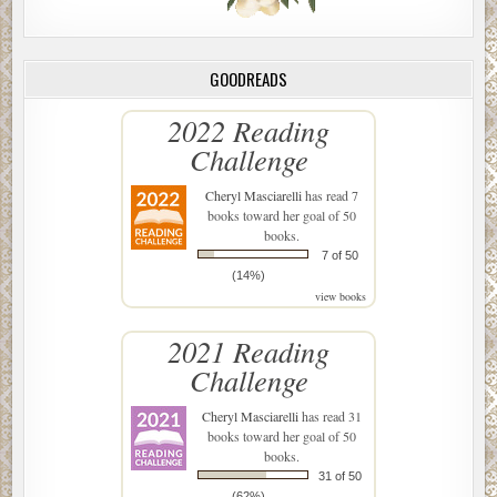
GOODREADS
2022 Reading
Challenge
Cheryl Masciarelli
has read 7
books toward her goal of 50
books.
7 of 50
(14%)
view books
2021 Reading
Challenge
Cheryl Masciarelli
has read 31
books toward her goal of 50
books.
31 of 50
(62%)