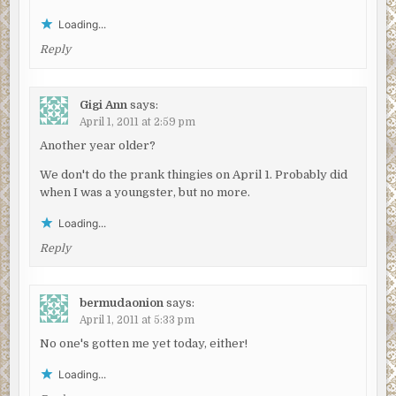
Loading...
Reply
Gigi Ann
says:
April 1, 2011 at 2:59 pm
Another year older?
We don't do the prank thingies on April 1. Probably did
when I was a youngster, but no more.
Loading...
Reply
bermudaonion
says:
April 1, 2011 at 5:33 pm
No one's gotten me yet today, either!
Loading...