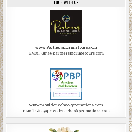
TOUR WITH US
www.Partnersincrimetours.com
EMail: Gina@partnersincrimetours.com
www.providencebookpromotions.com
EMail: Gina@providencebookpromotions.com