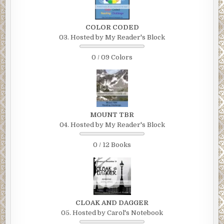
COLOR CODED
03. Hosted by My Reader's Block
0 / 09 Colors
MOUNT TBR
04. Hosted by My Reader's Block
0 / 12 Books
CLOAK AND DAGGER
05. Hosted by Carol's Notebook