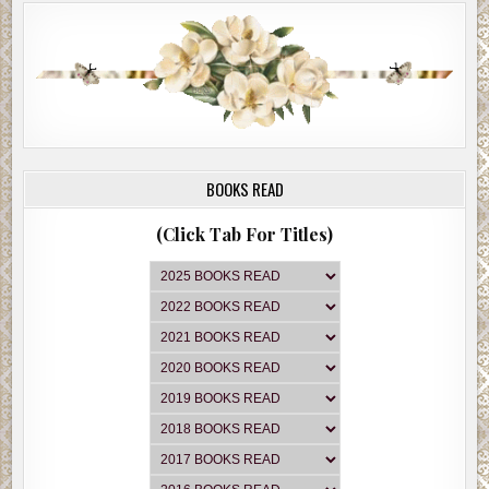
BOOKS READ
(Click Tab For Titles)