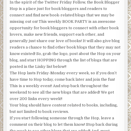
In the spirit of the Twitter Friday Follow, the Book Blogger
Hop is a place just for book bloggers and readers to
connect and find new book-related blogs that we may be
missing out on! This weekly BOOK PARTY is an awesome
opportunity for book bloggers to connect with other book
lovers, make new friends, support each other, and
generally just share our love of books! It will also give blog
readers a chance to find other book blogs that they may not
know existed! So, grab the logo, post about the Hop on your
blog, and start HOPPING through the list of blogs that are
posted in the Linky list below!!
The Hop lasts Friday-Monday every week, so if you don’t
have time to Hop today, come back later and join the fun!
This is a weekly event! And stop back throughout the
weekend to see all the new blogs that are added! We get
over 200 links every week!!
Your blog should have content related to books, including,
but not limited to book reviews.
If you start following someone through the Hop, leave a
comment on their blog to let them know! Stop back during
the week to see other blogs that are added! And, most