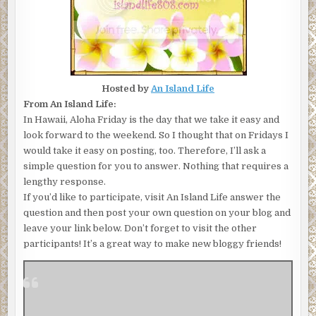
Hosted by
An Island Life
From An Island Life:
In Hawaii, Aloha Friday is the day that we take it easy and
look forward to the weekend. So I thought that on Fridays I
would take it easy on posting, too. Therefore, I’ll ask a
simple question for you to answer. Nothing that requires a
lengthy response.
If you’d like to participate, visit An Island Life answer the
question and then post your own question on your blog and
leave your link below. Don’t forget to visit the other
participants! It’s a great way to make new bloggy friends!