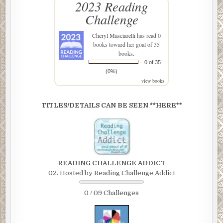
2023 Reading
Challenge
Cheryl Masciarelli
has read 0
books toward her goal of 35
books.
0 of 35
(0%)
view books
TITLES/DETAILS CAN BE SEEN **HERE**
READING CHALLENGE ADDICT
02. Hosted by Reading Challenge Addict
0 / 09 Challenges