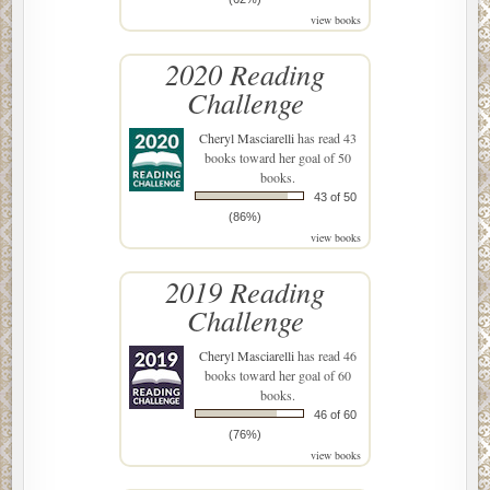
view books
2020 Reading
Challenge
Cheryl Masciarelli
has read 43
books toward her goal of 50
books.
43 of 50
(86%)
view books
2019 Reading
Challenge
Cheryl Masciarelli
has read 46
books toward her goal of 60
books.
46 of 60
(76%)
view books