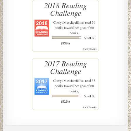
2018 Reading
Challenge
Cheryl Masciarelli
has read 56
books toward her goal of 60
books.
56 of 60
(93%)
view books
2017 Reading
Challenge
Cheryl Masciarelli
has read 55
books toward her goal of 60
books.
55 of 60
(91%)
view books