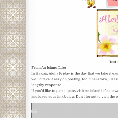
Host
From An Island Life:
In Hawaii, Aloha Friday is the day that we take it e
would take it easy on posting, too. Therefore, I’ll 
lengthy response.
If you’d like to participate, visit An Island Life a
and leave your link below. Don’t forget to visit the 