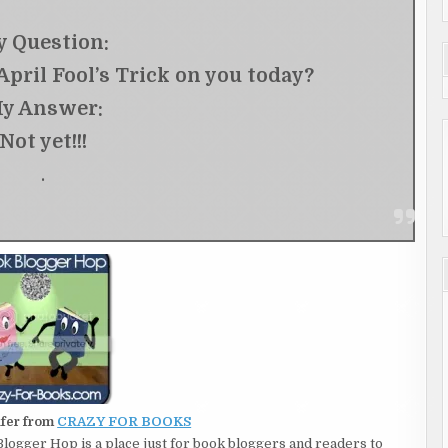
 Question:
pril Fool’s Trick on you today?
y Answer:
Not yet!!!
.
ifer from
CRAZY FOR BOOKS
 Blogger Hop is a place just for book bloggers and readers to