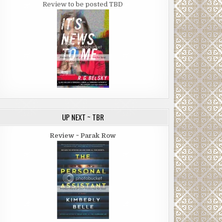
Review to be posted TBD
UP NEXT ~ TBR
Review ~ Parak Row