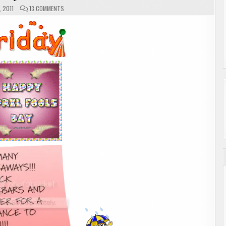
ON
, 2011
13 COMMENTS
FRIDAY
MEMES