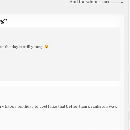
And the winners are……… →
es
”
t the day is still young!
ery happy birthday to you! I like that better than pranks anyway.