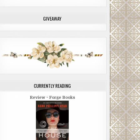
GIVEAWAY
CURRENTLY READING
Review ~ Forge Books