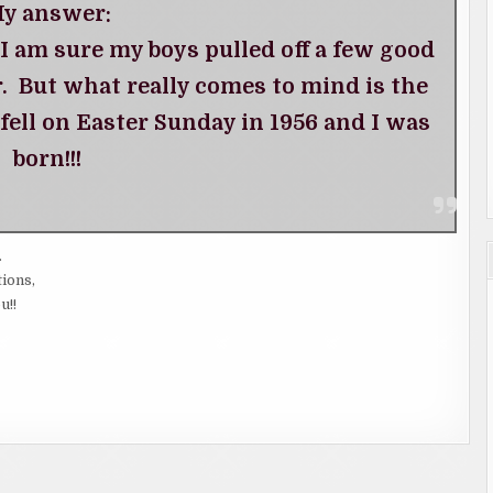
y answer:
 I am sure my boys pulled off a few good
 But what really comes to mind is the
 fell on Easter Sunday in 1956 and I was
born!!!
.
tions,
u!!