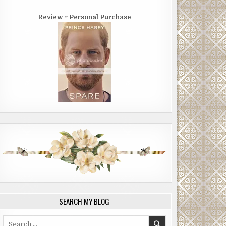
Review ~ Personal Purchase
SEARCH MY BLOG
Search