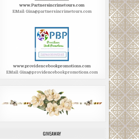
www.Partnersincrimetours.com
EMail: Gina@partnersincrimetours.com
www.providencebookpromotions.com
EMail: Gina@providencebookpromotions.com
GIVEAWAY