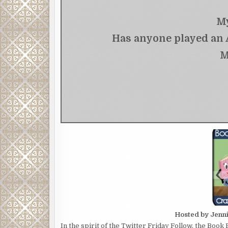
My
Has anyone played an A
M
Hosted by Jenn
In the spirit of the Twitter Friday Follow, the Book