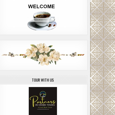
TOUR WITH US