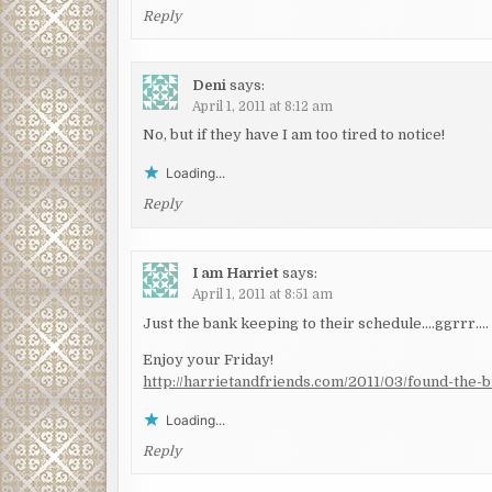
Reply
Deni
says:
April 1, 2011 at 8:12 am
No, but if they have I am too tired to notice!
Loading...
Reply
I am Harriet
says:
April 1, 2011 at 8:51 am
Just the bank keeping to their schedule….ggrrr….
Enjoy your Friday!
http://harrietandfriends.com/2011/03/found-the-b
Loading...
Reply