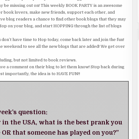
may be missing out on! This weekly BOOK PARTY is an awesome
er book lovers, make new friends, support each other, and
 give blog readers a chance to find other book blogs that they may
 Hop on your blog, and start HOPPING through the list of blogs
don’t have time to Hop today, come back later and join the fun!
he weekend to see all the new blogs that are added! We get over
luding, but not limited to book reviews.
ave a comment on their blog to let them know! Stop back during
st importantly, the idea is to HAVE FUN!!
eek’s question:
y in the USA, what is the best prank you
 OR that someone has played on you?”