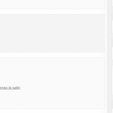
ronx-is-safe/