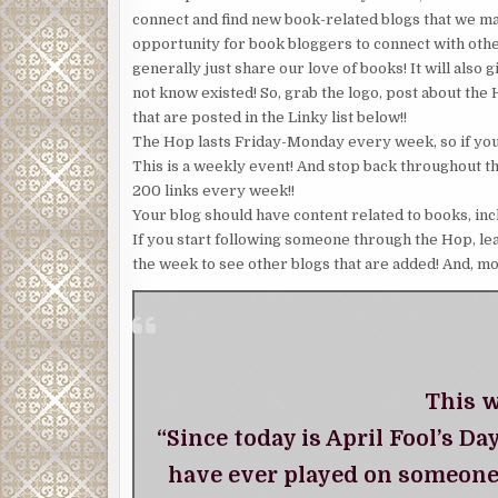
connect and find new book-related blogs that we 
opportunity for book bloggers to connect with oth
generally just share our love of books! It will also
not know existed! So, grab the logo, post about the
that are posted in the Linky list below!!
The Hop lasts Friday-Monday every week, so if you 
This is a weekly event! And stop back throughout t
200 links every week!!
Your blog should have content related to books, inc
If you start following someone through the Hop, le
the week to see other blogs that are added! And, mo
This w
“Since today is April Fool’s Da
have ever played on someone