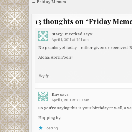
Post
← Friday Memes
navigation
13 thoughts on “
Friday Mem
Stacy Uncorked
says:
April 1, 2011 at 7:11 am
No pranks yet today – either given or received. Bu
Aloha: April Fools!
Reply
Kay
says:
April 1, 2011 at 7:13 am
So you're saying this is your birthday?? Well, a v
Hopping by.
Loading...