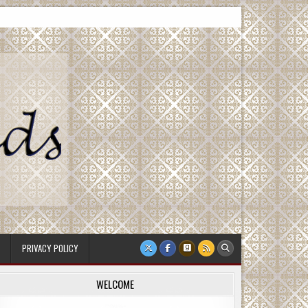
PRIVACY POLICY
WELCOME