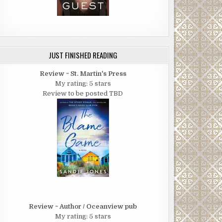
JUST FINISHED READING
Review ~ St. Martin's Press
My rating: 5 stars
Review to be posted TBD
Review ~ Author / Oceanview pub
My rating: 5 stars