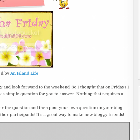
ed by
An Island Life
asy and look forward to the weekend. So I thought that on Fridays I
ask a simple question for you to answer. Nothing that requires a
nswer the question and then post your own question on your blog
other participants! It’s a great way to make new bloggy friends!