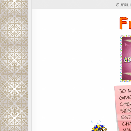
APRIL 1