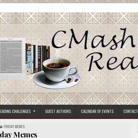
ore.
EADING CHALLENGES
GUEST AUTHORS
CALENDAR OF EVENTS
CONTACT
POSTED
FRIDAY MEMES
IN
iday Memes