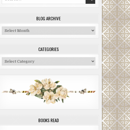
for:
BLOG ARCHIVE
Blog
Archive
CATEGORIES
Categories
BOOKS READ