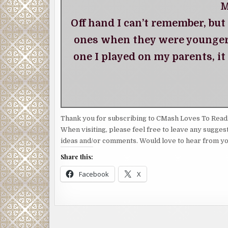
M
Off hand I can’t remember, but
ones when they were younger.
one I played on my parents, it
Thank you for subscribing to CMash Loves To Read
When visiting, please feel free to leave any sugges
ideas and/or comments. Would love to hear from yo
Share this:
Facebook
X