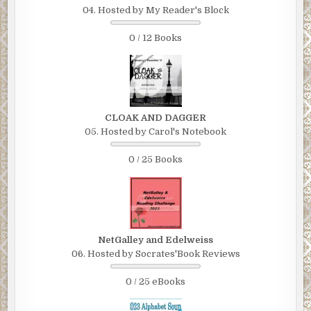
04. Hosted by My Reader's Block
0 / 12 Books
CLOAK AND DAGGER
05. Hosted by Carol's Notebook
0 / 25 Books
NetGalley and Edelweiss
06. Hosted by Socrates'Book Reviews
0 / 25 eBooks