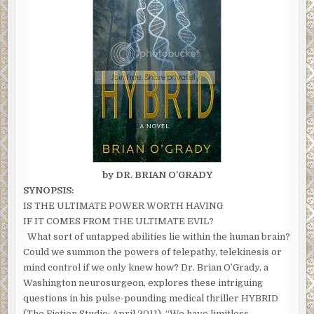
by DR. BRIAN O’GRADY
SYNOPSIS:
IS THE ULTIMATE POWER WORTH HAVING
IF IT COMES FROM THE ULTIMATE EVIL?
What sort of untapped abilities lie within the human brain?
Could we summon the powers of telepathy, telekinesis or
mind control if we only knew how? Dr. Brian O’Grady, a
Washington neurosurgeon, explores these intriguing
questions in his pulse-pounding medical thriller HYBRID
(The Fiction Studio; April 2011). “We have limitless