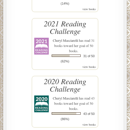
(14%)
view books
2021 Reading
Challenge
Cheryl Masciarelli
has read 31
books toward her goal of 50
books.
31 of 50
(62%)
view books
2020 Reading
Challenge
Cheryl Masciarelli
has read 43
books toward her goal of 50
books.
43 of 50
(86%)
view books