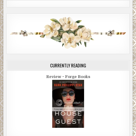
CURRENTLY READING
Review ~ Forge Books