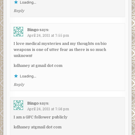
Loading...
Reply
Bingo
says:
April 24, 2011 at 7:55 pm
I love medical mysteries and my thoughts on bio
weapons is one of utter fear as there is so much
unknown!
kdhaney at gmail dot com
Loading...
Reply
Bingo
says:
April 24, 2011 at 7:56 pm
I am a GFC follower publicly
kdhaney atgmail dot com