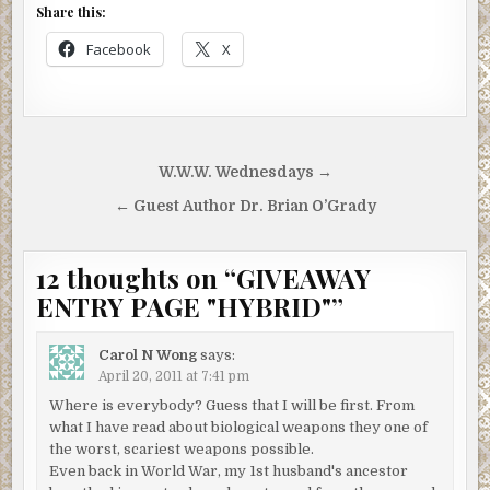
Share this:
Facebook
X
Post
W.W.W. Wednesdays →
navigation
← Guest Author Dr. Brian O’Grady
12 thoughts on “
GIVEAWAY
ENTRY PAGE "HYBRID"
”
Carol N Wong
says:
April 20, 2011 at 7:41 pm
Where is everybody? Guess that I will be first. From
what I have read about biological weapons they one of
the worst, scariest weapons possible.
Even back in World War, my 1st husband's ancestor