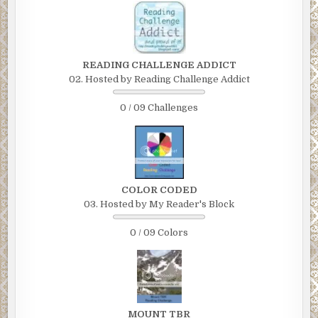
READING CHALLENGE ADDICT
02. Hosted by Reading Challenge Addict
0 / 09 Challenges
COLOR CODED
03. Hosted by My Reader's Block
0 / 09 Colors
MOUNT TBR