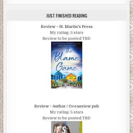
JUST FINISHED READING
Review ~ St. Martin's Press
My rating: 5 stars
Review to be posted TBD
Review ~ Author / Oceanview pub
My rating: 5 stars
Review to be posted TBD