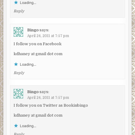
Loading...
Reply
Bingo
says:
April 24, 2011 at 7:57 pm
I follow you on Facebook
kdhaney at gmail dot com
Loading...
Reply
Bingo
says:
April 24, 2011 at 7:57 pm
I follow you on Twitter as Bookinbingo
kdhaney at gmail dot com
Loading...
Reply