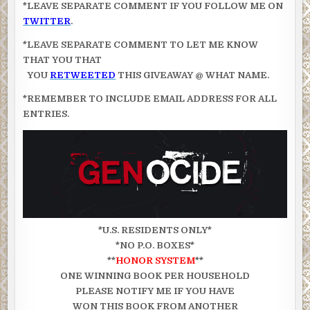
*LEAVE SEPARATE COMMENT IF YOU FOLLOW ME ON
TWITTER
.
*LEAVE SEPARATE COMMENT TO LET ME KNOW
THAT YOU THAT
YOU
RETWEETED
THIS GIVEAWAY @ WHAT NAME.
*REMEMBER TO INCLUDE EMAIL ADDRESS FOR ALL
ENTRIES.
*U.S. RESIDENTS ONLY*
*NO P.O. BOXES*
**
HONOR SYSTEM
**
ONE WINNING BOOK PER HOUSEHOLD
PLEASE NOTIFY ME IF YOU HAVE
WON THIS BOOK FROM ANOTHER