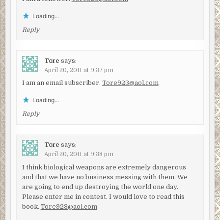
Loading...
Reply
Tore
says:
April 20, 2011 at 9:37 pm
I am an email subscriber.
Tore923@aol.com
Loading...
Reply
Tore
says:
April 20, 2011 at 9:38 pm
I think biological weapons are extremely dangerous
and that we have no business messing with them. We
are going to end up destroying the world one day.
Please enter me in contest. I would love to read this
book.
Tore923@aol.com