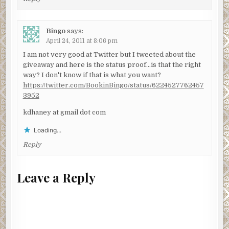
Bingo
says:
April 24, 2011 at 8:06 pm
I am not very good at Twitter but I tweeted about the
giveaway and here is the status proof…is that the right
way? I don't know if that is what you want?
https://twitter.com/BookinBingo/status/6224527762457
3952
kdhaney at gmail dot com
Loading...
Reply
Leave a Reply