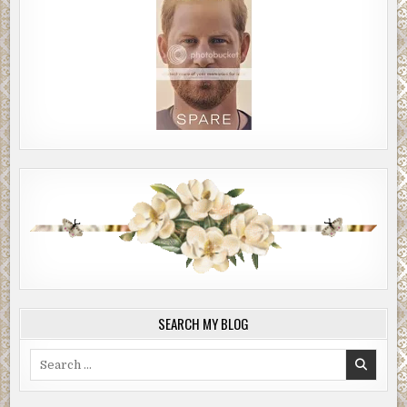
SEARCH MY BLOG
Search
for: