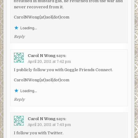
breathed in mustard gas, he returned from the war and
never recovered from it.
CarolNWong(at)aol(dot)com
Loading...
Reply
Carol N Wong
says:
April 20, 2011 at 7:42 pm
I publicly follow you with Goggle Friends Connect.
CarolNWong(at)aol(dot)com
Loading...
Reply
Carol N Wong
says:
April 20, 2011 at 7:43 pm
I follow you with Twitter.