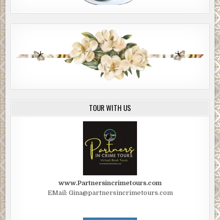
TOUR WITH US
www.Partnersincrimetours.com
EMail: Gina@partnersincrimetours.com