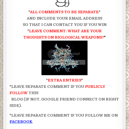
*
ALL COMMENTS TO BE SEPARATE
*
AND INCLUDE YOUR EMAIL ADDRESS
SO THAT I CAN CONTACT YOU IF YOU WIN
*
LEAVE COMMENT: WHAT ARE YOUR
THOUGHTS ON BIOLOGICAL WEAPONS?
*
*
EXTRA ENTRIES
*
*LEAVE SEPARATE COMMENT IF YOU
PUBLICLY
FOLLOW
THIS
BLOG (IF NOT, GOOGLE FRIEND CONNECT ON RIGHT
SIDE).
*LEAVE SEPARATE COMMENT IF YOU FOLLOW ME ON
FACEBOOK
.