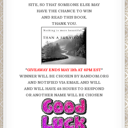
SITE, SO THAT SOMEONE ELSE MAY
HAVE THE CHANCE TO WIN
AND READ THIS BOOK.
THANK YOU.
*
GIVEAWAY ENDS MAY 11th AT 6PM EST
*
WINNER WILL BE CHOSEN BY RANDOM.ORG
AND NOTIFIED VIA EMAIL AND WILL
AND WILL HAVE 48 HOURS TO RESPOND
OR ANOTHER NAME WILL BE CHOSEN