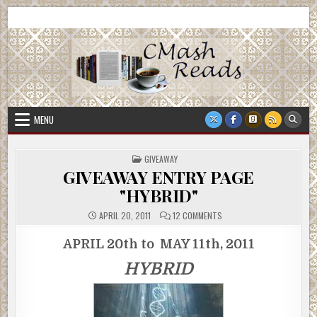
Skip
CMash Reads
Reading, Reviewing, Guest Authors, Giveaways and more.
to
content
MENU
POSTED
GIVEAWAY
IN
GIVEAWAY ENTRY PAGE
"HYBRID"
ON
APRIL 20, 2011
12 COMMENTS
GIVEAWAY
ENTRY
PAGE
APRIL 20th to MAY 11th, 2011
"HYBRID"
HYBRID