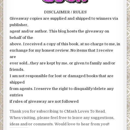
DISCLAIMER / RULES
Giveaway copies are supplied and shipped to winners via
publisher,
agent and/or author. This blog hosts the giveaway on
behalf of the
above. I received a copy of this book, at no charge to me, in
exchange for my honest review. No items that I receive
are
ever sold…they are kept by me, or given to family and/or
friends.
I am not responsible for lost or damaged books that are
shipped
from agents. I reserve the right to disqualify/delete any
entries
if rules of giveaway are not followed
Thank you for subscribing to CMash Loves To Read.
When visiting, please feel free to leave any suggestions,
ideas and/or comments. Would love to hear from you!!