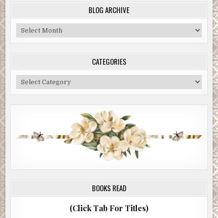
BLOG ARCHIVE
Blog
Archive
CATEGORIES
Categories
BOOKS READ
(Click Tab For Titles)