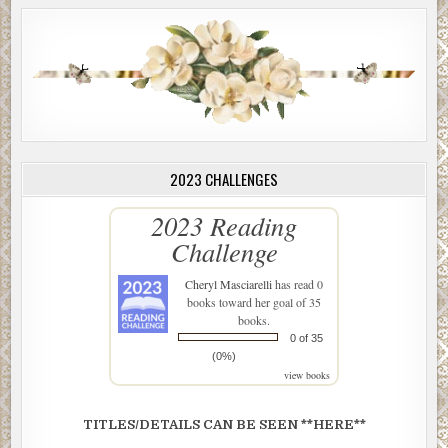
2023 CHALLENGES
2023 Reading
Challenge
Cheryl Masciarelli
has read 0
books toward her goal of 35
books.
0 of 35
(0%)
view books
TITLES/DETAILS CAN BE SEEN **HERE**