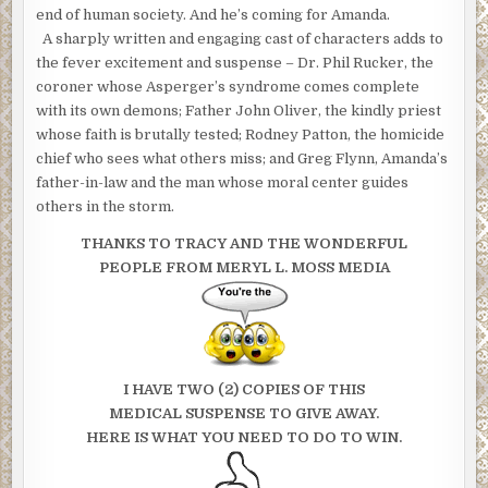
end of human society. And he’s coming for Amanda.
A sharply written and engaging cast of characters adds to
the fever excitement and suspense – Dr. Phil Rucker, the
coroner whose Asperger’s syndrome comes complete
with its own demons; Father John Oliver, the kindly priest
whose faith is brutally tested; Rodney Patton, the homicide
chief who sees what others miss; and Greg Flynn, Amanda’s
father-in-law and the man whose moral center guides
others in the storm.
THANKS TO TRACY AND THE WONDERFUL
PEOPLE FROM MERYL L. MOSS MEDIA
I HAVE TWO (2) COPIES OF THIS
MEDICAL SUSPENSE TO GIVE AWAY.
HERE IS WHAT YOU NEED TO DO TO WIN.