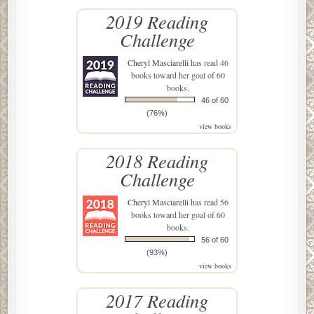
2019 Reading
Challenge
Cheryl Masciarelli
has read 46
books toward her goal of 60
books.
46 of 60
(76%)
view books
2018 Reading
Challenge
Cheryl Masciarelli
has read 56
books toward her goal of 60
books.
56 of 60
(93%)
view books
2017 Reading