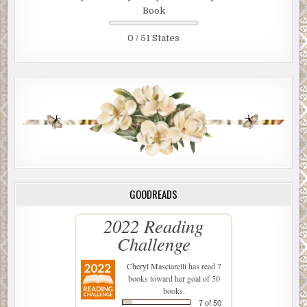
Book
0 / 51 States
GOODREADS
2022 Reading
Challenge
Cheryl Masciarelli
has read 7
books toward her goal of 50
books.
7 of 50