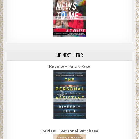
UP NEXT ~ TBR
Review ~ Parak Row
Review ~ Personal Purchase