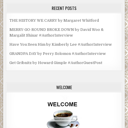
RECENT POSTS
THE HISTORY WE CARRY by Margaret Whitford
MERRY-GO-ROUND BROKE DOWN by David Woo &
Margalit Shinar #AuthorInterview
Have You Seen Him by Kimberly Lee #AuthorInterview
GRANDPA DAY by Perry Solomon #AuthorInterview
Get Gribnitz by Howard Gimple #AuthorGuestPost
WELCOME