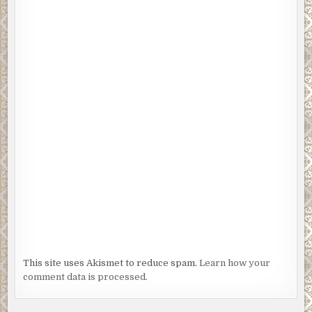
This site uses Akismet to reduce spam.
Learn how your
comment data is processed.