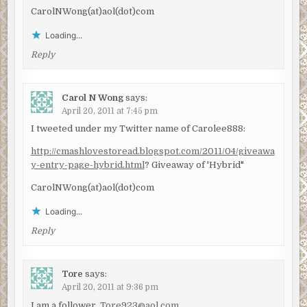
CarolNWong(at)aol(dot)com
Loading...
Reply
Carol N Wong
says:
April 20, 2011 at 7:45 pm
I tweeted under my Twitter name of Carolee888:
http://cmashlovestoread.blogspot.com/2011/04/giveawa
y-entry-page-hybrid.html
? Giveaway of 'Hybrid"
CarolNWong(at)aol(dot)com
Loading...
Reply
Tore
says:
April 20, 2011 at 9:36 pm
I am a follower.
Tore923@aol.com