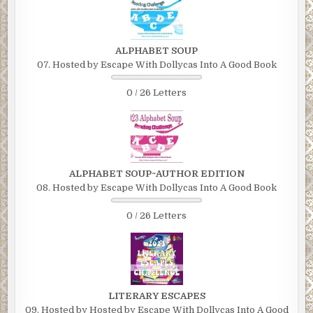
ALPHABET SOUP
07. Hosted by Escape With Dollycas Into A Good Book
0 / 26 Letters
ALPHABET SOUP~AUTHOR EDITION
08. Hosted by Escape With Dollycas Into A Good Book
0 / 26 Letters
LITERARY ESCAPES
09. Hosted by Hosted by Escape With Dollycas Into A Good