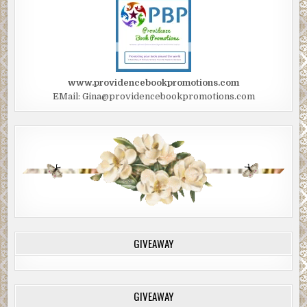
www.providencebookpromotions.com
EMail: Gina@providencebookpromotions.com
GIVEAWAY
GIVEAWAY