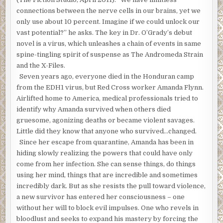
connections between the nerve cells in our brains, yet we
only use about 10 percent. Imagine if we could unlock our
vast potential?” he asks. The key in Dr. O’Grady’s debut
novel is a virus, which unleashes a chain of events in same
spine-tingling spirit of suspense as The Andromeda Strain
and the X-Files.
Seven years ago, everyone died in the Honduran camp
from the EDH1 virus, but Red Cross worker Amanda Flynn.
Airlifted home to America, medical professionals tried to
identify why Amanda survived when others died
gruesome, agonizing deaths or became violent savages.
Little did they know that anyone who survived…changed.
Since her escape from quarantine, Amanda has been in
hiding slowly realizing the powers that could have only
come from her infection. She can sense things, do things
using her mind, things that are incredible and sometimes
incredibly dark. But as she resists the pull toward violence,
a new survivor has entered her consciousness – one
without her will to block evil impulses. One who revels in
bloodlust and seeks to expand his mastery by forcing the