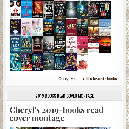
Cheryl Masciarelli's favorite books »
2019 BOOKS READ COVER MONTAGE
Cheryl's 2019-books read
cover montage