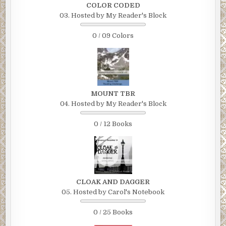
COLOR CODED
03. Hosted by My Reader's Block
0 / 09 Colors
MOUNT TBR
04. Hosted by My Reader's Block
0 / 12 Books
CLOAK AND DAGGER
05. Hosted by Carol's Notebook
0 / 25 Books