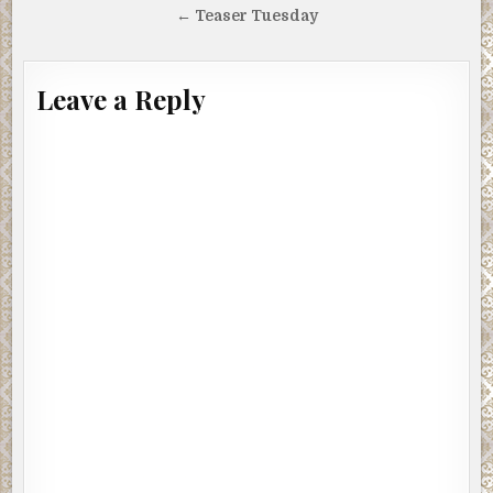
navigation
← Teaser Tuesday
Leave a Reply