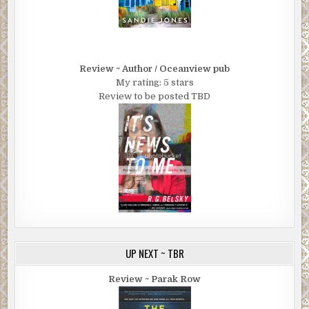
Review ~ Author / Oceanview pub
My rating: 5 stars
Review to be posted TBD
UP NEXT ~ TBR
Review ~ Parak Row