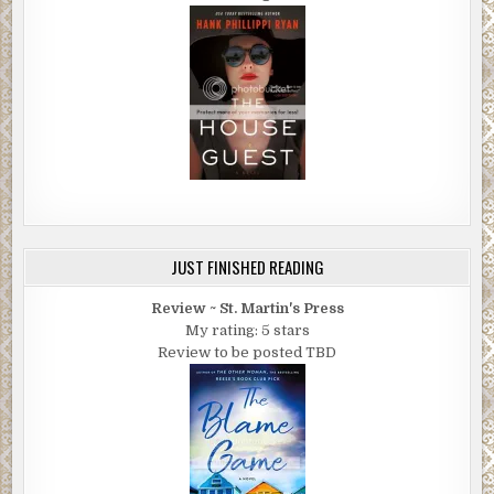
JUST FINISHED READING
Review ~ St. Martin's Press
My rating: 5 stars
Review to be posted TBD