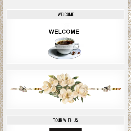
WELCOME
TOUR WITH US