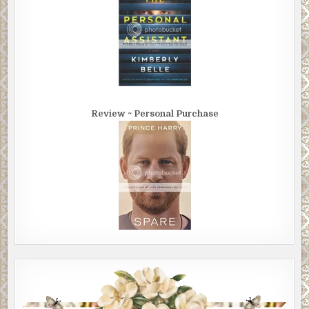
Review ~ Personal Purchase