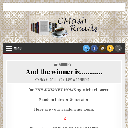
Skip
CMash Reads
Reading, Reviewing, Guest Authors, Giveaways and more.
to
content
MENU
POSTED
WINNERS
IN
And the winner is…………
ON
MAY 9, 2011
LEAVE A COMMENT
AND
THE
WINNER
……….for
THE JOURNEY HOME
by Michael Baron
IS…………
Random Integer Generator
Here are your random numbers:
15