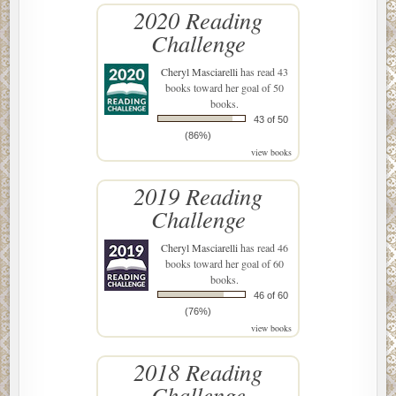
2020 Reading
Challenge
Cheryl Masciarelli
has read 43
books toward her goal of 50
books.
43 of 50
(86%)
view books
2019 Reading
Challenge
Cheryl Masciarelli
has read 46
books toward her goal of 60
books.
46 of 60
(76%)
view books
2018 Reading
Challenge