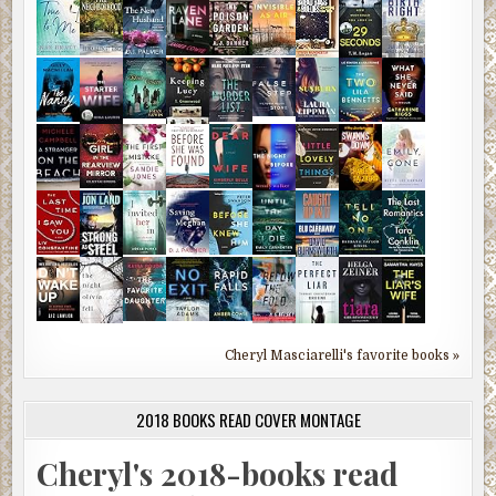
Cheryl Masciarelli's favorite books »
2018 BOOKS READ COVER MONTAGE
Cheryl's 2018-books read