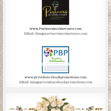
www.Partnersincrimetours.com
EMail: Gina@partnersincrimetours.com
www.providencebookpromotions.com
EMail: Gina@providencebookpromotions.com