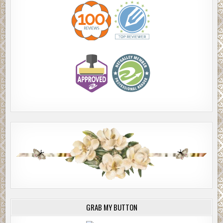
GRAB MY BUTTON