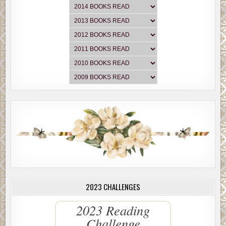
2023 CHALLENGES
2023 Reading
Challenge