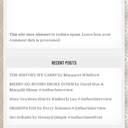
This site uses Akismet to reduce spam.
Learn how your
comment data is processed.
RECENT POSTS
THE HISTORY WE CARRY by Margaret Whitford
MERRY-GO-ROUND BROKE DOWN by David Woo &
Margalit Shinar #AuthorInterview
Have You Seen Him by Kimberly Lee #AuthorInterview
GRANDPA DAY by Perry Solomon #AuthorInterview
Get Gribnitz by Howard Gimple #AuthorGuestPost