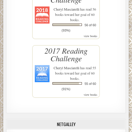
Cheryl Masciarelli
has read 56
books toward her goal of 60
books.
56 of 60
(93%)
view books
2017 Reading
Challenge
Cheryl Masciarelli
has read 55
books toward her goal of 60
books.
55 of 60
(91%)
view books
NETGALLEY