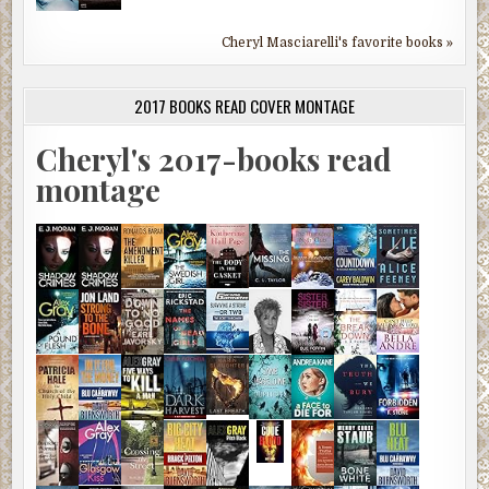
Cheryl Masciarelli's favorite books »
2017 BOOKS READ COVER MONTAGE
Cheryl's 2017-books read
montage