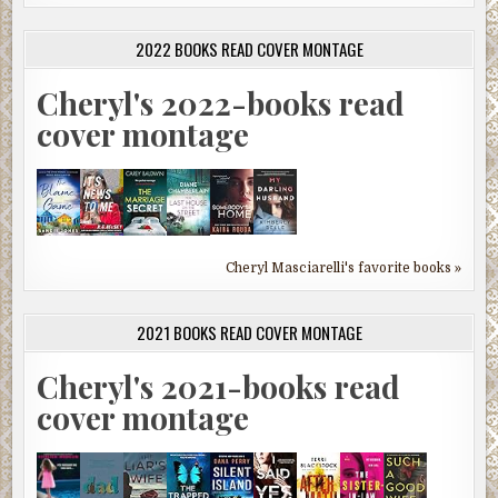
2022 BOOKS READ COVER MONTAGE
Cheryl's 2022-books read
cover montage
Cheryl Masciarelli's favorite books »
2021 BOOKS READ COVER MONTAGE
Cheryl's 2021-books read
cover montage