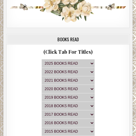
BOOKS READ
(Click Tab For Titles)