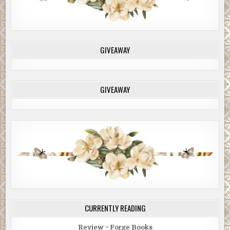
GIVEAWAY
GIVEAWAY
CURRENTLY READING
Review ~ Forge Books