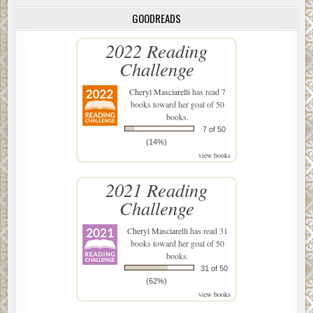
GOODREADS
2022 Reading
Challenge
Cheryl Masciarelli
has read 7
books toward her goal of 50
books.
7 of 50
(14%)
view books
2021 Reading
Challenge
Cheryl Masciarelli
has read 31
books toward her goal of 50
books.
31 of 50
(62%)
view books