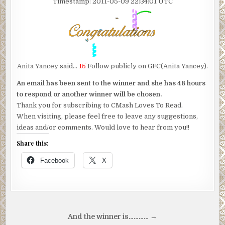
Timestamp: 2011-05-09 22:34:01 UTC
Anita Yancey said…
15
Follow publicly on GFC(Anita Yancey).
An email has been sent to the winner and she has 48 hours
to respond or another winner will be chosen.
Thank you for subscribing to CMash Loves To Read.
When visiting, please feel free to leave any suggestions,
ideas and/or comments. Would love to hear from you!!
Share this:
Facebook
X
Post
And the winner is………… →