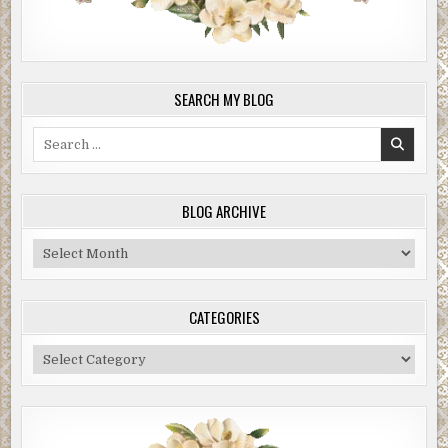
SEARCH MY BLOG
Search
for:
BLOG ARCHIVE
Blog
Archive
CATEGORIES
Categories