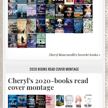
Cheryl Masciarelli's favorite books »
2020 BOOKS READ COVER MONTAGE
Cheryl's 2020-books read
cover montage