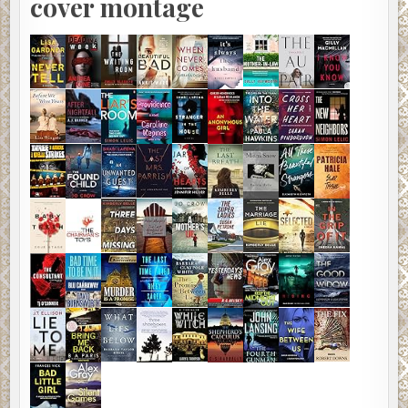
cover montage