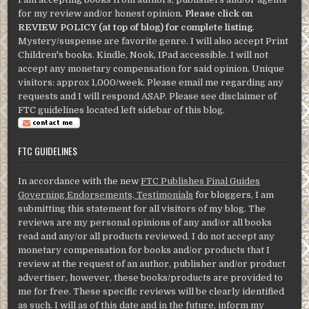
for my review and/or honest opinion.
Please click on
REVIEW POLICY (at top of blog) for complete listing
.
Mystery/suspense are favorite genre. I will also accept Print
Children's books. Kindle, Nook, IPad accessible. I will not
accept any monetary compensation for said opinion. Unique
visitors: approx 1,000/week. Please email me regarding any
requests and I will respond ASAP. Please see disclaimer of
FTC guidelines located left sidebar of this blog.
FTC GUIDELINES
In accordance with the new
FTC Publishes Final Guides
Governing Endorsements, Testimonials
for bloggers, I am
submitting this statement for all visitors of my blog. The
reviews are my personal opinions of any and/or all books
read and any/or all products reviewed. I do not accept any
monetary compensation for books and/or products that I
review at the request of an author, publisher and/or product
advertiser, however, these books/products are provided to
me for free. These specific reviews will be clearly identified
as such. I will as of this date and in the future, inform my