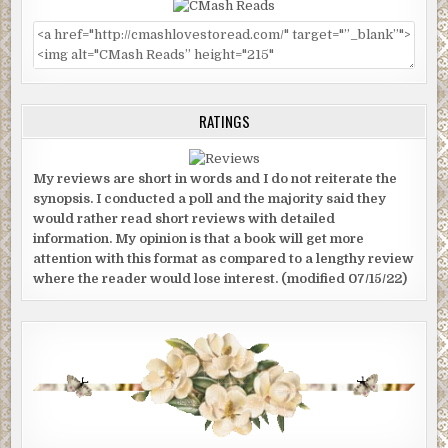
RATINGS
My reviews are short in words and I do not reiterate the
synopsis. I conducted a poll and the majority said they
would rather read short reviews with detailed
information. My opinion is that a book will get more
attention with this format as compared to a lengthy review
where the reader would lose interest. (modified 07/15/22)