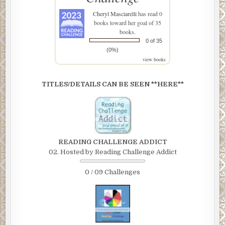
Cheryl Masciarelli
has read 0
books toward her goal of 35
books.
0 of 35
(0%)
view books
TITLES/DETAILS CAN BE SEEN **HERE**
READING CHALLENGE ADDICT
02. Hosted by Reading Challenge Addict
0 / 09 Challenges