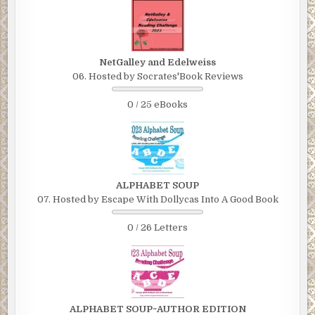
NetGalley and Edelweiss
06. Hosted by Socrates'Book Reviews
0 / 25 eBooks
ALPHABET SOUP
07. Hosted by Escape With Dollycas Into A Good Book
0 / 26 Letters
ALPHABET SOUP~AUTHOR EDITION