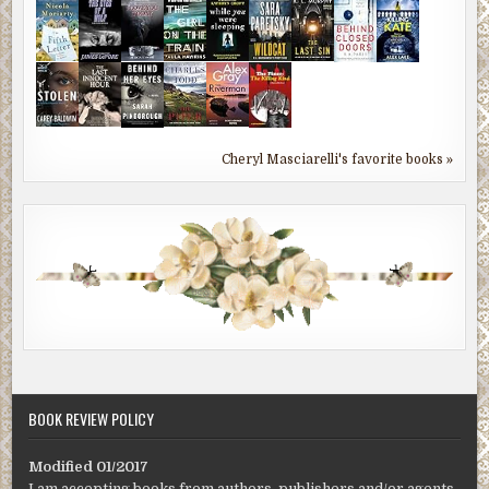
Cheryl Masciarelli's favorite books »
BOOK REVIEW POLICY
Modified 01/2017
I am accepting books from authors, publishers and/or agents