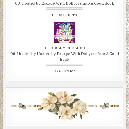
08. Hosted by Escape With Dollycas Into A Good Book
0 / 26 Letters
LITERARY ESCAPES
09. Hosted by Hosted by Escape With Dollycas Into A Good
Book
0 / 51 States