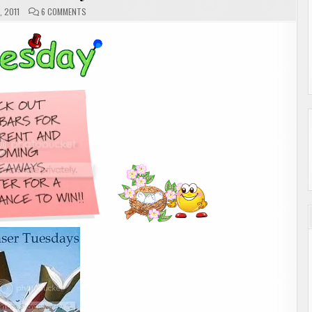
ON
, 2011
6 COMMENTS
TEASER
TUESDAY