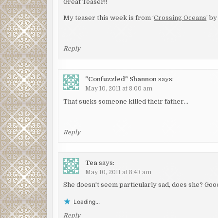
Great Teaser!!
My teaser this week is from ‘
Crossing Oceans
’ b
Reply
"Confuzzled" Shannon
says:
May 10, 2011 at 8:00 am
That sucks someone killed their father…
Reply
Tea
says:
May 10, 2011 at 8:43 am
She doesn't seem particularly sad, does she? Goo
Loading...
Reply