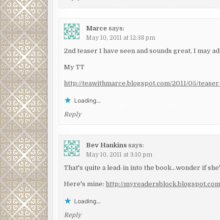
Marce
says:
May 10, 2011 at 12:38 pm
2nd teaser I have seen and sounds great, I may add
My TT
http://teawithmarce.blogspot.com/2011/05/teaser-
Loading...
Reply
Bev Hankins
says:
May 10, 2011 at 3:10 pm
That's quite a lead-in into the book…wonder if she
Here's mine:
http://myreadersblock.blogspot.co
Loading...
Reply