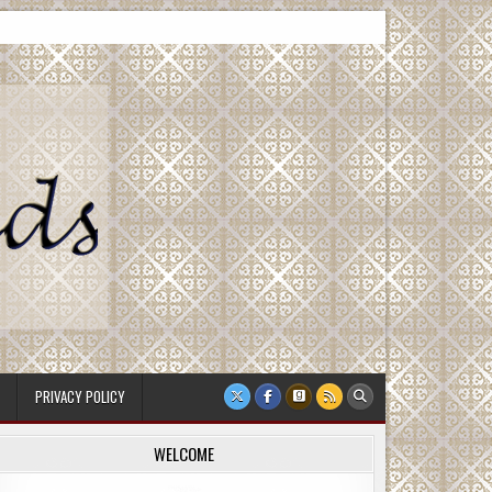
PRIVACY POLICY
WELCOME