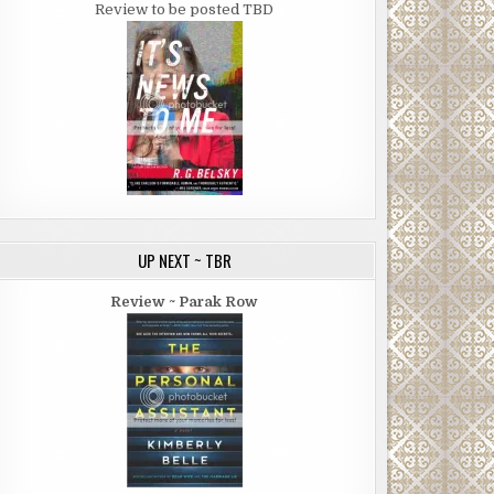
Review to be posted TBD
UP NEXT ~ TBR
Review ~ Parak Row