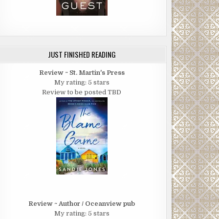
JUST FINISHED READING
Review ~ St. Martin's Press
My rating: 5 stars
Review to be posted TBD
Review ~ Author / Oceanview pub
My rating: 5 stars