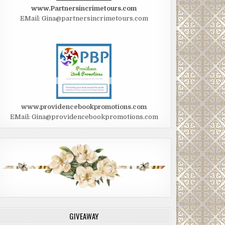
www.Partnersincrimetours.com
EMail: Gina@partnersincrimetours.com
www.providencebookpromotions.com
EMail: Gina@providencebookpromotions.com
GIVEAWAY