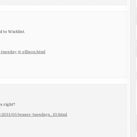
 to Wishlist.
tuesday-jt-ellison.html
's right?
m/2011/05/teaser-tuesdays_10.html