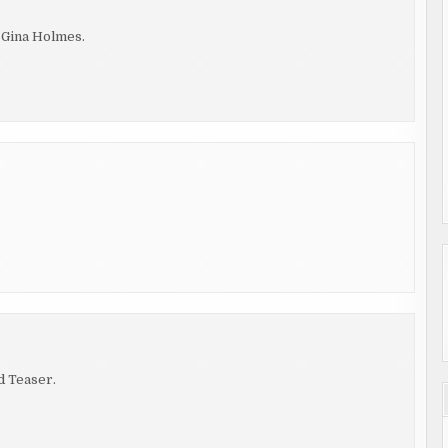
y Gina Holmes.
d Teaser.