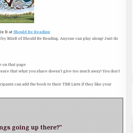
iz B at
Should Be Reading
by MizB of Should Be Reading. Anyone can play along! Just do
 on that page
 that what you share doesn’t give too much away! You don’t
icipants can add the book to their TBR Lists if they like your
ngs going up there?”