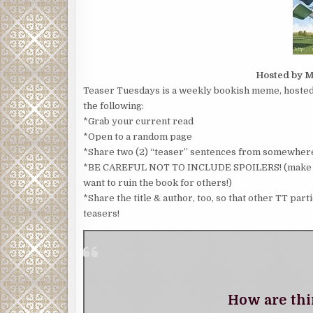
Hosted by M
Teaser Tuesdays is a weekly bookish meme, hosted 
the following:
*Grab your current read
*Open to a random page
*Share two (2) “teaser” sentences from somewhere
*BE CAREFUL NOT TO INCLUDE SPOILERS! (make sure
want to ruin the book for others!)
*Share the title & author, too, so that other TT part
teasers!
How are thi