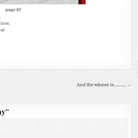
page 67
.
tions,
u!!
And the winner is………… →
ay
”