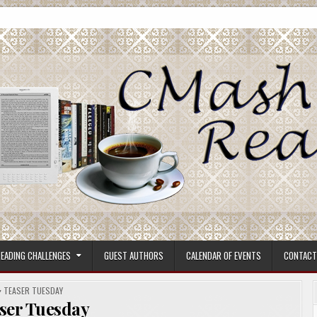
ore.
EADING CHALLENGES
GUEST AUTHORS
CALENDAR OF EVENTS
CONTACT
POSTED
TEASER TUESDAY
IN
ser Tuesday