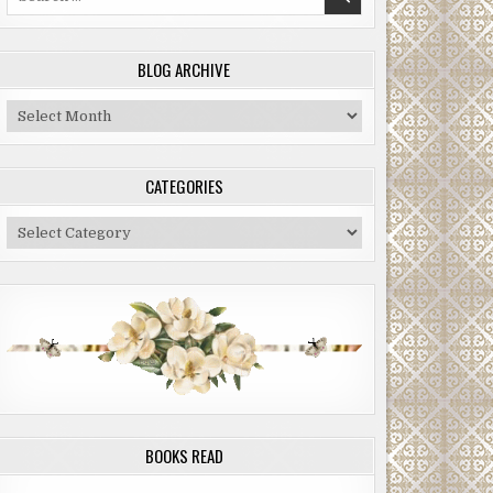
for:
BLOG ARCHIVE
Blog
Archive
CATEGORIES
Categories
BOOKS READ