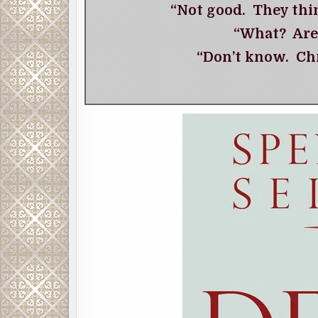
“Not good. They thi
“What? Are
“Don’t know. Chr