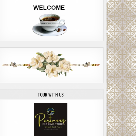
TOUR WITH US