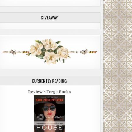
GIVEAWAY
CURRENTLY READING
Review ~ Forge Books