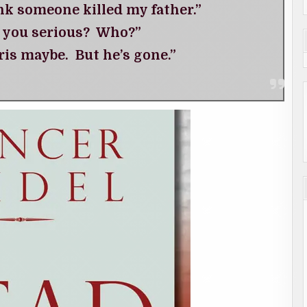
nk someone killed my father.”
 you serious? Who?”
is maybe. But he’s gone.”