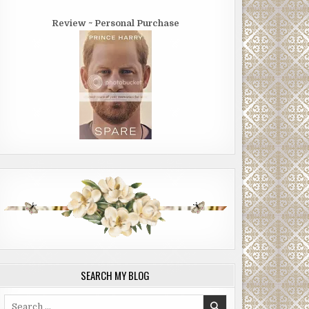
Review ~ Personal Purchase
SEARCH MY BLOG
Search