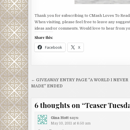
Thank you for subscribing to CMash Loves To Read
When visiting, please feel free to leave any sugges
ideas and/or comments. Would love to hear from yo
Share this:
Facebook
X
Post
← GIVEAWAY ENTRY PAGE "A WORLD I NEVER
navigation
MADE" ENDED
6 thoughts on “
Teaser Tuesd
Gina Hott
says:
May 10, 2011 at 6:50 am