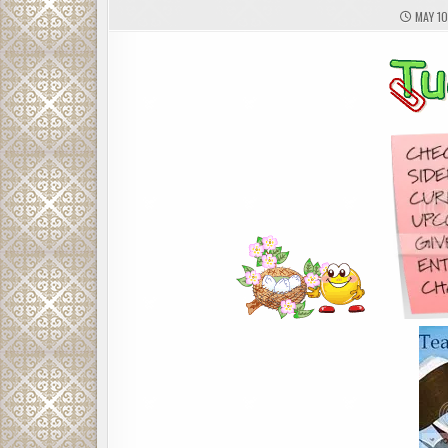
MAY 10