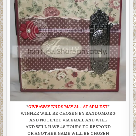
*
GIVEAWAY ENDS MAY 31st AT 6PM EST
*
WINNER WILL BE CHOSEN BY RANDOM.ORG
AND NOTIFIED VIA EMAIL AND WILL
AND WILL HAVE 48 HOURS TO RESPOND
OR ANOTHER NAME WILL BE CHOSEN