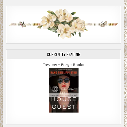
CURRENTLY READING
Review ~ Forge Books