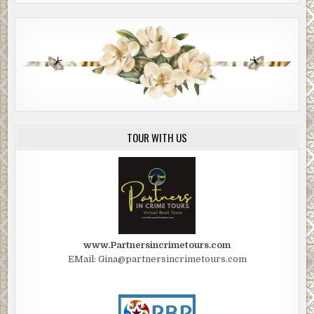
TOUR WITH US
www.Partnersincrimetours.com
EMail: Gina@partnersincrimetours.com