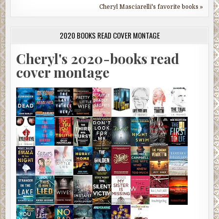
Cheryl Masciarelli's favorite books »
2020 BOOKS READ COVER MONTAGE
Cheryl's 2020-books read
cover montage