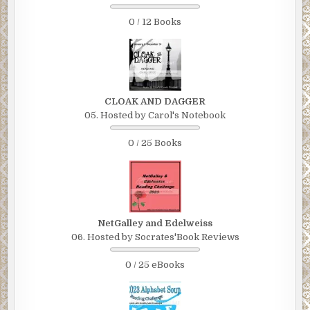
0 / 12 Books
CLOAK AND DAGGER
05. Hosted by Carol's Notebook
0 / 25 Books
NetGalley and Edelweiss
06. Hosted by Socrates'Book Reviews
0 / 25 eBooks