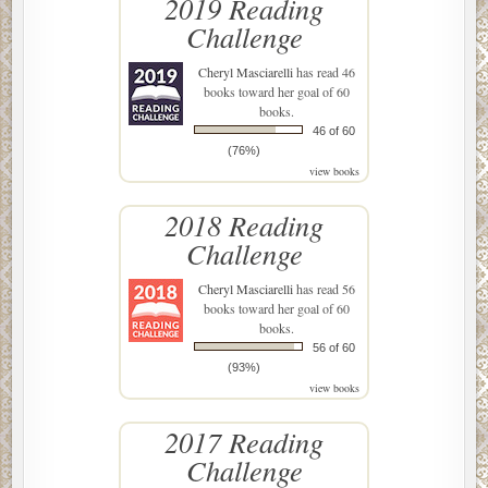
2019 Reading
Challenge
Cheryl Masciarelli
has read 46
books toward her goal of 60
books.
46 of 60
(76%)
view books
2018 Reading
Challenge
Cheryl Masciarelli
has read 56
books toward her goal of 60
books.
56 of 60
(93%)
view books
2017 Reading
Challenge