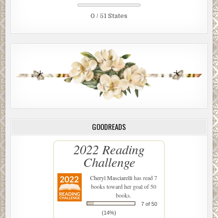
0 / 51 States
GOODREADS
2022 Reading
Challenge
Cheryl Masciarelli
has read 7
books toward her goal of 50
books.
7 of 50
(14%)