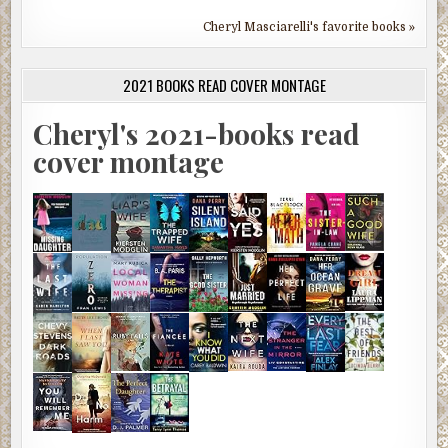
Cheryl Masciarelli's favorite books »
2021 BOOKS READ COVER MONTAGE
Cheryl's 2021-books read
cover montage