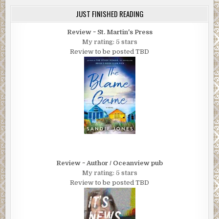
JUST FINISHED READING
Review ~ St. Martin's Press
My rating: 5 stars
Review to be posted TBD
Review ~ Author / Oceanview pub
My rating: 5 stars
Review to be posted TBD