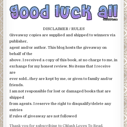
DISCLAIMER / RULES
Giveaway copies are supplied and shipped to winners via
publisher,
agent and/or author. This blog hosts the giveaway on
behalf of the
above. I received a copy of this book, at no charge to me, in
exchange for my honest review. No items that I receive
are
ever sold…they are kept by me, or given to family and/or
friends.
I am not responsible for lost or damaged books that are
shipped
from agents. I reserve the right to disqualify/delete any
entries
if rules of giveaway are not followed
Thank you for subscribing to CMash Loves To Read.