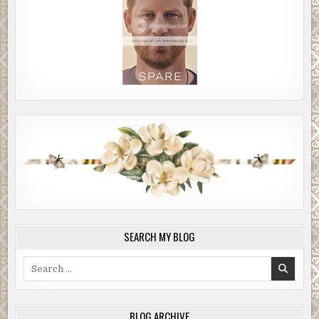
SEARCH MY BLOG
Search
for:
BLOG ARCHIVE