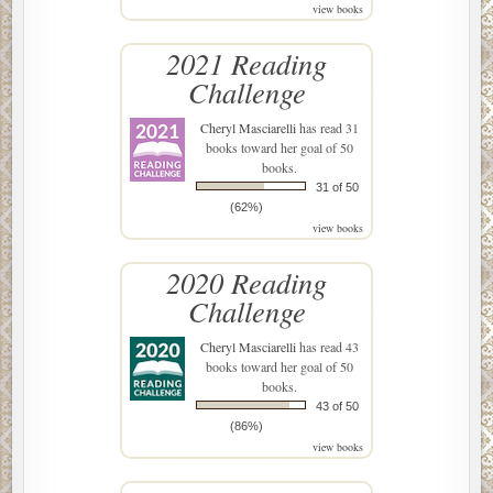
view books
2021 Reading
Challenge
Cheryl Masciarelli
has read 31
books toward her goal of 50
books.
31 of 50
(62%)
view books
2020 Reading
Challenge
Cheryl Masciarelli
has read 43
books toward her goal of 50
books.
43 of 50
(86%)
view books