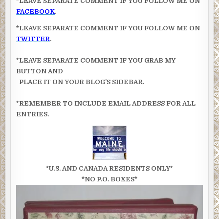
*LEAVE SEPARATE COMMENT IF YOU FOLLOW ME ON
FACEBOOK
.
*LEAVE SEPARATE COMMENT IF YOU FOLLOW ME ON
TWITTER
.
*LEAVE SEPARATE COMMENT IF YOU GRAB MY
BUTTON AND
PLACE IT ON YOUR BLOG’S SIDEBAR.
*REMEMBER TO INCLUDE EMAIL ADDRESS FOR ALL
ENTRIES.
*U.S. AND CANADA RESIDENTS ONLY*
*NO P.O. BOXES*