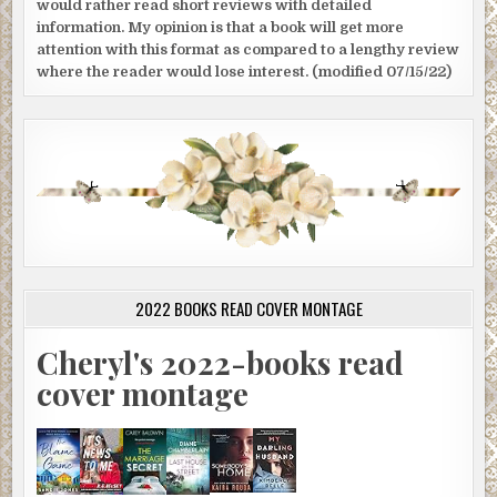
would rather read short reviews with detailed
information. My opinion is that a book will get more
attention with this format as compared to a lengthy review
where the reader would lose interest. (modified 07/15/22)
2022 BOOKS READ COVER MONTAGE
Cheryl's 2022-books read
cover montage