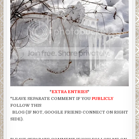
*
EXTRA ENTRIES
*
*LEAVE SEPARATE COMMENT IF YOU
PUBLICLY
FOLLOW THIS
BLOG (IF NOT, GOOGLE FRIEND CONNECT ON RIGHT
SIDE).