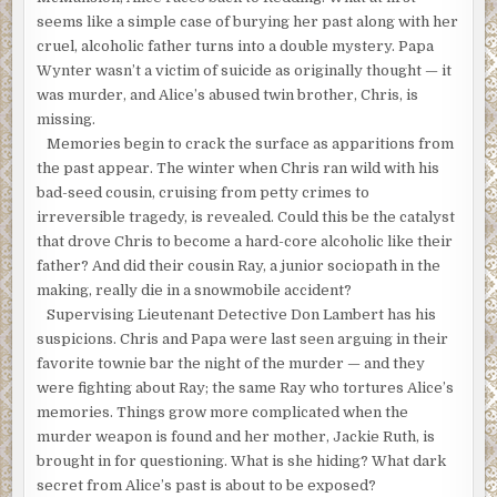
seems like a simple case of burying her past along with her
cruel, alcoholic father turns into a double mystery. Papa
Wynter wasn’t a victim of suicide as originally thought — it
was murder, and Alice’s abused twin brother, Chris, is
missing.
Memories begin to crack the surface as apparitions from
the past appear. The winter when Chris ran wild with his
bad-seed cousin, cruising from petty crimes to
irreversible tragedy, is revealed. Could this be the catalyst
that drove Chris to become a hard-core alcoholic like their
father? And did their cousin Ray, a junior sociopath in the
making, really die in a snowmobile accident?
Supervising Lieutenant Detective Don Lambert has his
suspicions. Chris and Papa were last seen arguing in their
favorite townie bar the night of the murder — and they
were fighting about Ray; the same Ray who tortures Alice’s
memories. Things grow more complicated when the
murder weapon is found and her mother, Jackie Ruth, is
brought in for questioning. What is she hiding? What dark
secret from Alice’s past is about to be exposed?