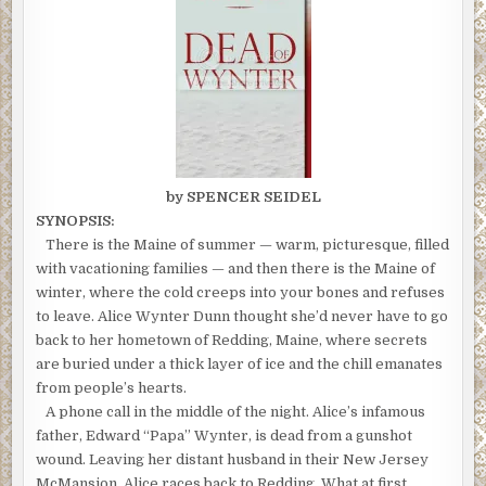
by SPENCER SEIDEL
SYNOPSIS:
There is the Maine of summer — warm, picturesque, filled
with vacationing families — and then there is the Maine of
winter, where the cold creeps into your bones and refuses
to leave. Alice Wynter Dunn thought she’d never have to go
back to her hometown of Redding, Maine, where secrets
are buried under a thick layer of ice and the chill emanates
from people’s hearts.
A phone call in the middle of the night. Alice’s infamous
father, Edward “Papa” Wynter, is dead from a gunshot
wound. Leaving her distant husband in their New Jersey
McMansion, Alice races back to Redding. What at first