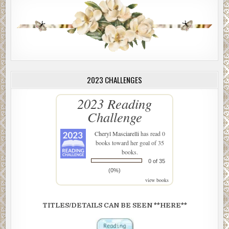
2023 CHALLENGES
2023 Reading
Challenge
Cheryl Masciarelli
has read 0
books toward her goal of 35
books.
0 of 35
(0%)
view books
TITLES/DETAILS CAN BE SEEN **HERE**