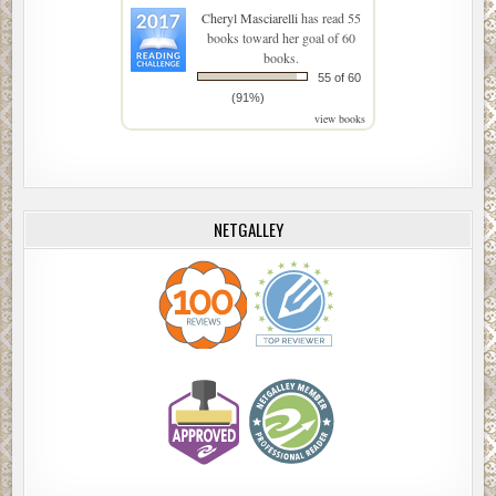
Cheryl Masciarelli
has read 55
books toward her goal of 60
books.
55 of 60
(91%)
view books
NETGALLEY