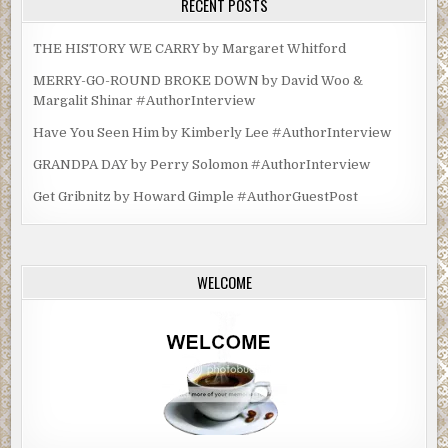
RECENT POSTS
THE HISTORY WE CARRY by Margaret Whitford
MERRY-GO-ROUND BROKE DOWN by David Woo &
Margalit Shinar #AuthorInterview
Have You Seen Him by Kimberly Lee #AuthorInterview
GRANDPA DAY by Perry Solomon #AuthorInterview
Get Gribnitz by Howard Gimple #AuthorGuestPost
WELCOME