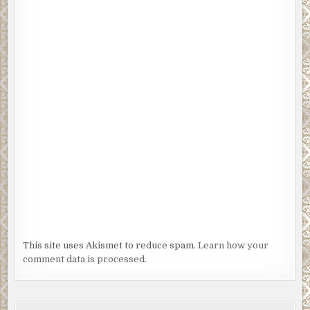
This site uses Akismet to reduce spam.
Learn how your
comment data is processed.