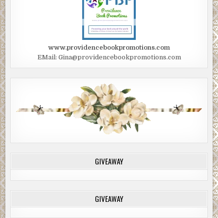
www.providencebookpromotions.com
EMail: Gina@providencebookpromotions.com
GIVEAWAY
GIVEAWAY