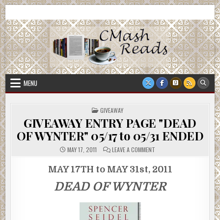
Skip
CMash Reads
Reading, Reviewing, Guest Authors, Giveaways and more.
to
content
MENU
POSTED
GIVEAWAY
IN
GIVEAWAY ENTRY PAGE "DEAD
OF WYNTER" 05/17 to 05/31 ENDED
ON
MAY 17, 2011
LEAVE A COMMENT
GIVEAWAY
ENTRY
PAGE
MAY 17TH to MAY 31st, 2011
"DEAD
OF
DEAD OF WYNTER
WYNTER"
05/17
TO
05/31
ENDED