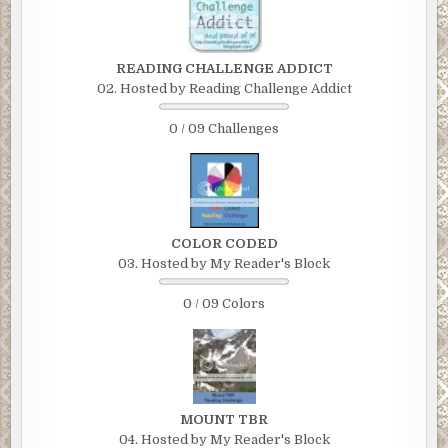
READING CHALLENGE ADDICT
02. Hosted by Reading Challenge Addict
0 / 09 Challenges
COLOR CODED
03. Hosted by My Reader's Block
0 / 09 Colors
MOUNT TBR
04. Hosted by My Reader's Block