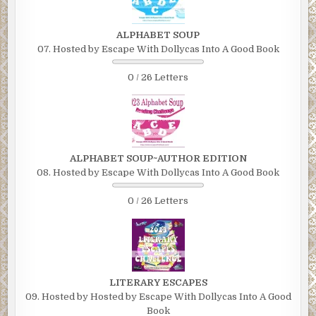
ALPHABET SOUP
07. Hosted by Escape With Dollycas Into A Good Book
0 / 26 Letters
ALPHABET SOUP~AUTHOR EDITION
08. Hosted by Escape With Dollycas Into A Good Book
0 / 26 Letters
LITERARY ESCAPES
09. Hosted by Hosted by Escape With Dollycas Into A Good
Book