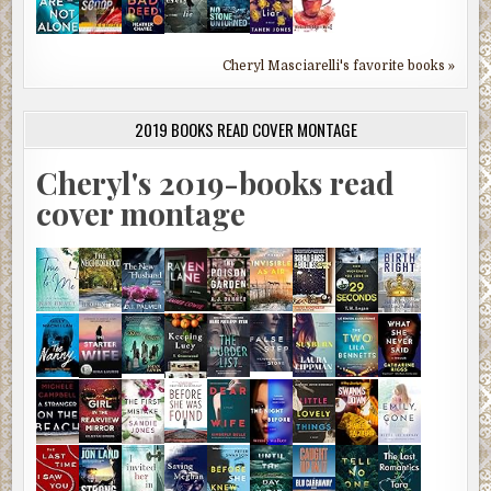
Cheryl Masciarelli's favorite books »
2019 BOOKS READ COVER MONTAGE
Cheryl's 2019-books read
cover montage