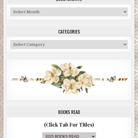
Blog
Archive
CATEGORIES
Categories
BOOKS READ
(Click Tab For Titles)