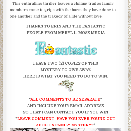
This enthralling thriller leaves a chilling trail as family
members come to grips with the harm they have done to
one another and the tragedy of a life without love.
THANKS TO ERIN AND THE FANTASTIC
PEOPLE FROM MERYL L. MOSS MEDIA
I HAVE TWO (2) COPIES OF THIS
MYSTERY TO GIVE AWAY.
HERE IS WHAT YOU NEED TO DO TO WIN.
*
ALL COMMENTS TO BE SEPARATE
*
AND INCLUDE YOUR EMAIL ADDRESS
SO THAT I CAN CONTACT YOU IF YOU WIN
*
LEAVE COMMENT: HAVE YOU EVER FOUND OUT
ABOUT A FAMILY MYSTERY?
*