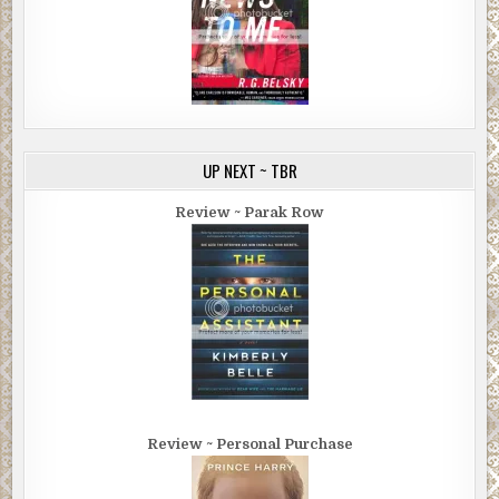
UP NEXT ~ TBR
Review ~ Parak Row
Review ~ Personal Purchase