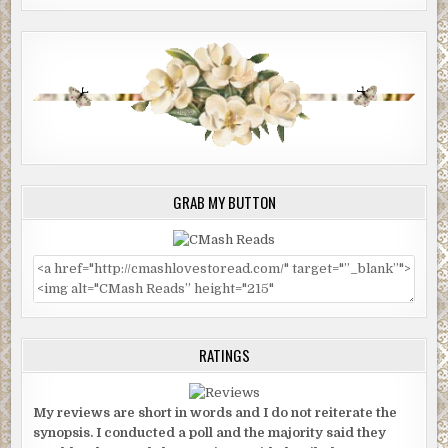
GRAB MY BUTTON
RATINGS
My reviews are short in words and I do not reiterate the
synopsis. I conducted a poll and the majority said they