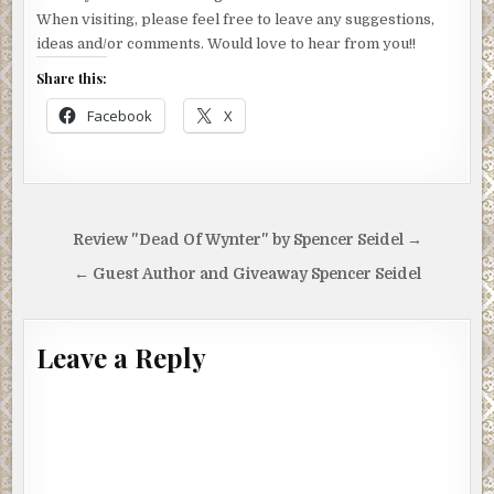
When visiting, please feel free to leave any suggestions,
ideas and/or comments. Would love to hear from you!!
Share this:
Facebook
X
Post
Review "Dead Of Wynter" by Spencer Seidel →
navigation
← Guest Author and Giveaway Spencer Seidel
Leave a Reply