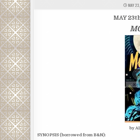
MAY 23,
MAY 23th
M
by 
SYNOPSIS (borrowed from B&N):