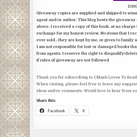
DIS
Giveaway copies are supplied and shipped to winne
agent and/or author. This blog hosts the giveaway 
above. I received a copy of this book, at no charge 
exchange for my honest review. No items that I re
ever sold…they are kept by me, or given to family a
I am not responsible for lost or damaged books tha
from agents. I reserve the right to disqualify/delet
if rules of giveaway are not followed
Thank you for subscribing to CMash Loves To Read
When visiting, please feel free to leave any sugges
ideas and/or comments. Would love to hear from yo
Share this:
Facebook
X