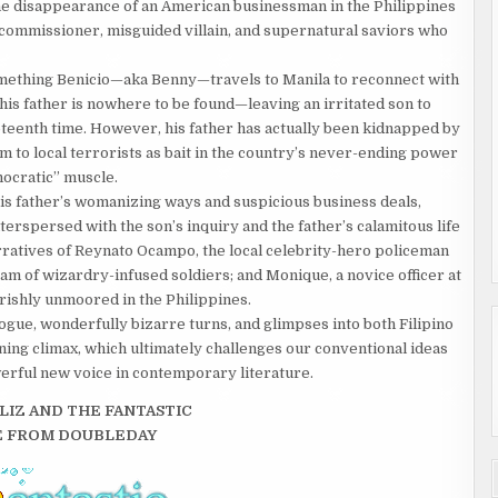
he disappearance of an American businessman in the Philippines
ce commissioner, misguided villain, and supernatural saviors who
me­thing Benicio—aka Benny—travels to Manila to reconnect with
is father is nowhere to be found—leaving an irri­tated son to
eenth time. However, his father has actually been kid­napped by
im to local terrorists as bait in the country’s never-ending power
o­cratic” muscle.
s father’s womanizing ways and suspicious business deals,
terspersed with the son’s inquiry and the father’s calamitous life
arratives of Reynato Ocampo, the local celebrity-hero policeman
m of wizardry-infused soldiers; and Monique, a novice officer at
rishly unmoored in the Philippines.
gue, wonderfully bizarre turns, and glimpses into both Filipino
ing cli­max, which ultimately challenges our conventional ideas
werful new voice in contemporary literature.
LIZ AND THE FANTASTIC
E FROM DOUBLEDAY