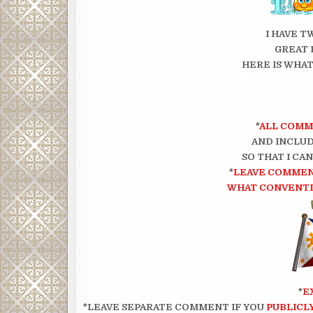
I HAVE T
GREAT 
HERE IS WHAT
*
ALL COMM
AND INCLUD
SO THAT I CA
*
LEAVE COMMEN
WHAT CONVENTIO
*
E
*LEAVE SEPARATE COMMENT IF YOU
PUBLICL