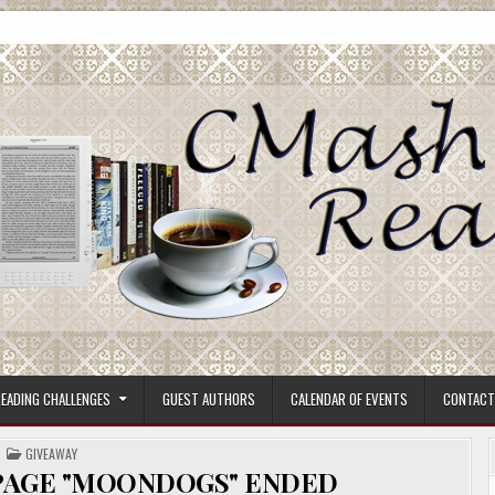
ore.
EADING CHALLENGES
GUEST AUTHORS
CALENDAR OF EVENTS
CONTACT
POSTED
GIVEAWAY
IN
PAGE "MOONDOGS" ENDED