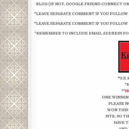
BLOG (IF NOT, GOOGLE FRIEND CONNECT ON 
*LEAVE SEPARATE COMMENT IF YOU FOLLOW
*LEAVE SEPARATE COMMENT IF YOU FOLLOW
*
REMEMBER TO INCLUDE EMAIL ADDRESS FOR
*U.S
*
**
H
ONE WINNIN
PLEASE N
WON THIS
SITE, SO 
HAVE T
AND 