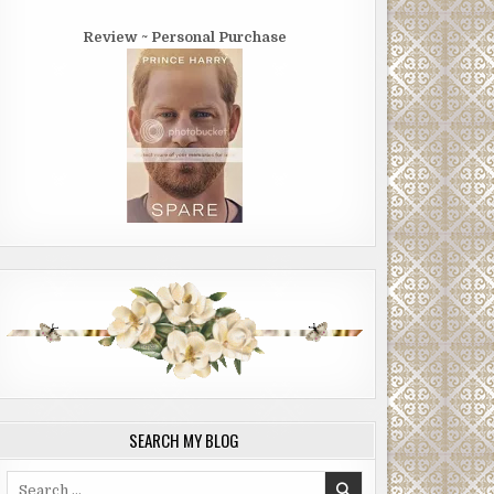
Review ~ Personal Purchase
SEARCH MY BLOG
Search