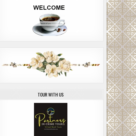
TOUR WITH US