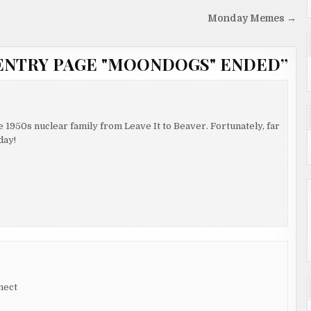
Monday Memes →
ENTRY PAGE "MOONDOGS" ENDED
”
he 1950s nuclear family from Leave It to Beaver. Fortunately, far
day!
nect