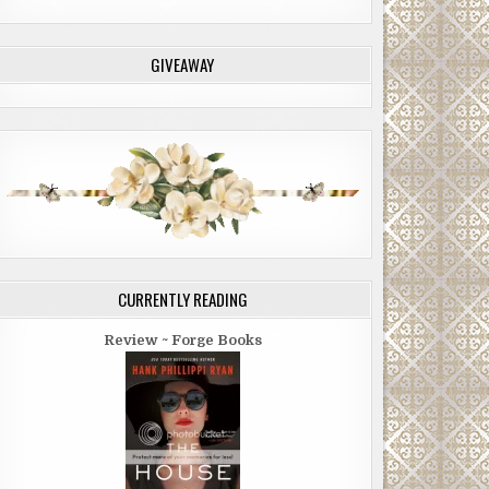
GIVEAWAY
CURRENTLY READING
Review ~ Forge Books