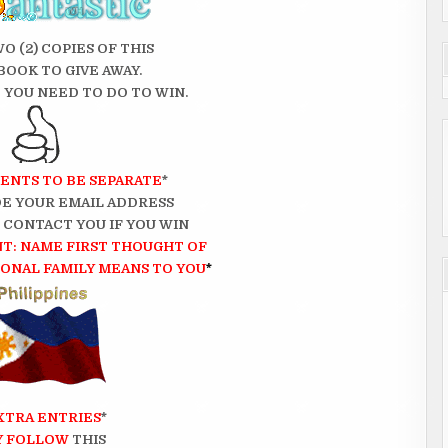
WO (2) COPIES OF THIS
BOOK TO GIVE AWAY.
 YOU NEED TO DO TO WIN.
ENTS TO BE SEPARATE
*
E YOUR EMAIL ADDRESS
N CONTACT YOU IF YOU WIN
T: NAME FIRST THOUGHT OF
NAL FAMILY MEANS TO YOU
*
XTRA ENTRIES
*
Y FOLLOW
THIS