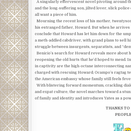
A singularly effervescent novel pivoting around t
and the long-suffering son, jilted lover, slick poli
all want a piece of him.
Mourning the recent loss of his mother, twentyso
his estranged father, Howard. But when he arrives h
conclude that Howard has let him down for the umpt
a meth-addled cabdriver, with grand plans to sell h
struggle between insurgents, separatists, and “dem
Benicio’s search for Howard reveals more about hi
reopening the old hurts that he’d hoped to mend. In
in captivity are the high-octane interconnecting n
charged with rescuing Howard; Ocampo’s ragtag tea
the American embassy whose family still feels feve
With blistering forward momentum, crackling dialo
and expat culture, the novel marches toward a stunn
of family and identity and introduces Yates as a po
THANKS TO 
PEOPL