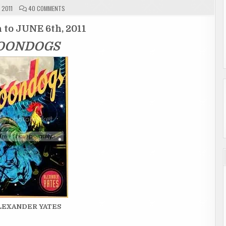
ON
 2011
40 COMMENTS
GIVEAWAY
ENTRY
PAGE
 to JUNE 6th, 2011
"MOONDOGS"
ENDED
OONDOGS
ALEXANDER YATES