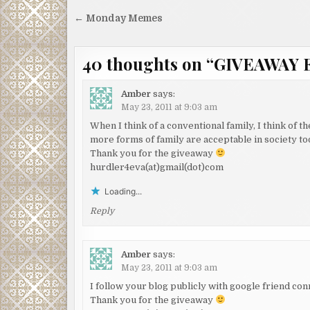
Post
← Monday Memes
navigation
40 thoughts on “
GIVEAWAY 
Amber
says:
May 23, 2011 at 9:03 am
When I think of a conventional family, I think of t
more forms of family are acceptable in society to
Thank you for the giveaway
hurdler4eva(at)gmail(dot)com
Loading...
Reply
Amber
says:
May 23, 2011 at 9:03 am
I follow your blog publicly with google friend con
Thank you for the giveaway