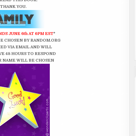
THANK YOU.
DS JUNE 6th AT 6PM EST
*
BE CHOSEN BY RANDOM.ORG
ED VIA EMAIL AND WILL
VE 48 HOURS TO RESPOND
 NAME WILL BE CHOSEN