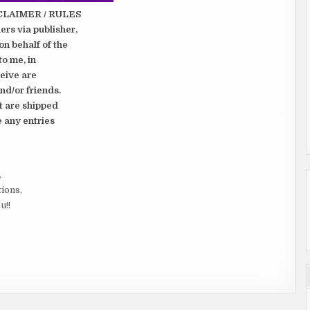
CLAIMER / RULES
rs via publisher,
on behalf of the
to me, in
ceive are
nd/or friends.
t are shipped
e any entries
.
tions,
u!!