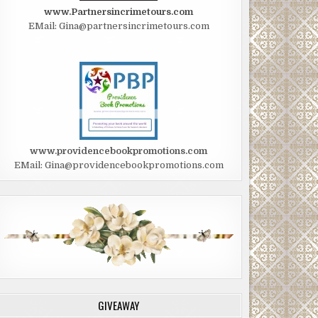
www.Partnersincrimetours.com
EMail: Gina@partnersincrimetours.com
www.providencebookpromotions.com
EMail: Gina@providencebookpromotions.com
GIVEAWAY