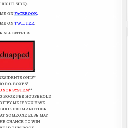
RIGHT SIDE).
 ME ON
FACEBOOK
.
 ME ON
TWITTER
.
 ALL ENTRIES.
. RESIDENTS ONLY*
NO P.O. BOXES*
ONOR SYSTEM
**
G BOOK PER HOUSEHOLD
OTIFY ME IF YOU HAVE
 BOOK FROM ANOTHER
THAT SOMEONE ELSE MAY
HE CHANCE TO WIN
READ THIS BOOK.