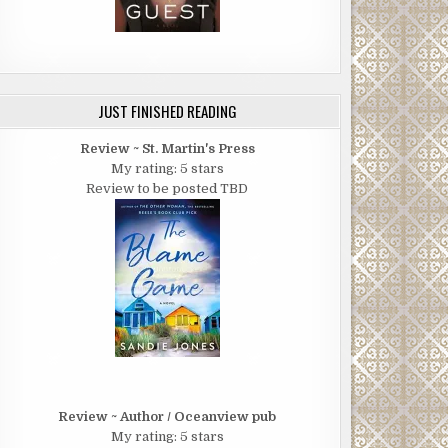
JUST FINISHED READING
Review ~ St. Martin's Press
My rating: 5 stars
Review to be posted TBD
Review ~ Author / Oceanview pub
My rating: 5 stars