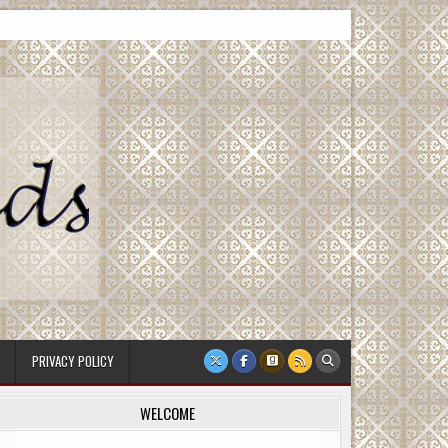
PRIVACY POLICY
WELCOME