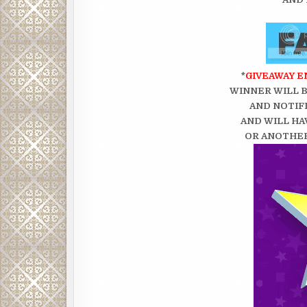
*
GIVEAWAY EN
WINNER WILL 
AND NOTIFI
AND WILL HA
OR ANOTHER