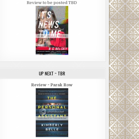
Review to be posted TBD
UP NEXT ~ TBR
Review ~ Parak Row