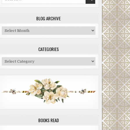
for:
BLOG ARCHIVE
Blog
Archive
CATEGORIES
Categories
BOOKS READ