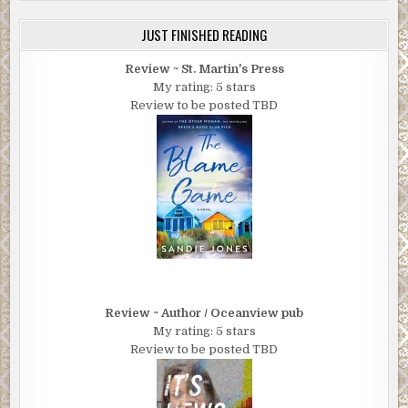
JUST FINISHED READING
Review ~ St. Martin's Press
My rating: 5 stars
Review to be posted TBD
Review ~ Author / Oceanview pub
My rating: 5 stars
Review to be posted TBD