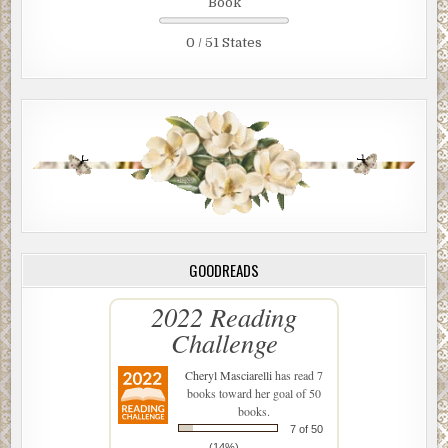
Book
0 / 51 States
GOODREADS
2022 Reading
Challenge
Cheryl Masciarelli
has read 7
books toward her goal of 50
books.
7 of 50
(14%)