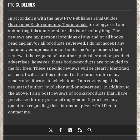
FTC GUIDELINES
In accordance with the new
FTC Publishes Final Guides
Governing Endorsements, Testimonials
for bloggers, I am
submitting this statement for all visitors of my blog. The
reviews are my personal opinions of any and/or all books
read and any/or all products reviewed. I do not accept any
monetary compensation for books and/or products that I
review at the request of an author, publisher and/or product
advertiser, however, these books/products are provided to
me for free. These specific reviews will be clearly identified
as such. I will as of this date and in the future, inform my
readers/visitors as to which items I am reviewing at the
request of author, publisher and/or advertiser. In addition to
the above, I also post reviews of books/products that I have
purchased for my personal enjoyment. If you have any
questions regarding this statement, please feel free to
contact me.