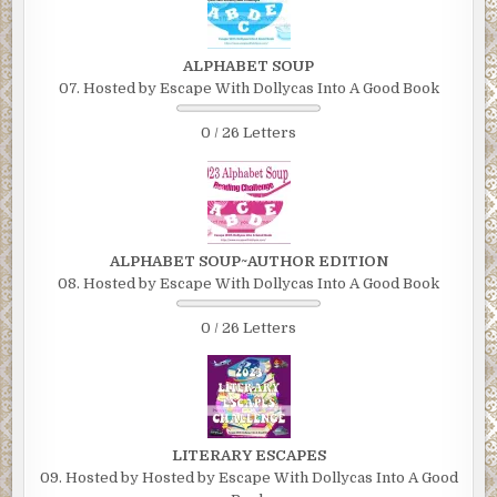
ALPHABET SOUP
07. Hosted by Escape With Dollycas Into A Good Book
0 / 26 Letters
ALPHABET SOUP~AUTHOR EDITION
08. Hosted by Escape With Dollycas Into A Good Book
0 / 26 Letters
LITERARY ESCAPES
09. Hosted by Hosted by Escape With Dollycas Into A Good