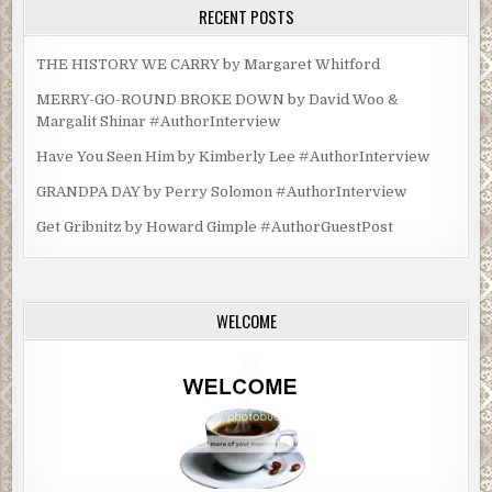
RECENT POSTS
THE HISTORY WE CARRY by Margaret Whitford
MERRY-GO-ROUND BROKE DOWN by David Woo &
Margalit Shinar #AuthorInterview
Have You Seen Him by Kimberly Lee #AuthorInterview
GRANDPA DAY by Perry Solomon #AuthorInterview
Get Gribnitz by Howard Gimple #AuthorGuestPost
WELCOME