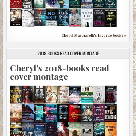
Cheryl Masciarelli's favorite books »
2018 BOOKS READ COVER MONTAGE
Cheryl's 2018-books read
cover montage