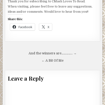
Thank you for subscribing to CMash Loves To Read.
When visiting, please feel free to leave any suggestions,
ideas and/or comments. Would love to hear from you!!
Share this:
Facebook
X
Post
And the winners are………….. →
navigation
← A Bit Of Me
Leave a Reply