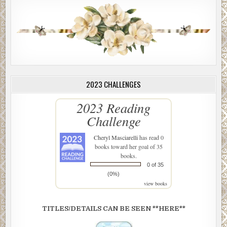
2023 CHALLENGES
2023 Reading
Challenge
Cheryl Masciarelli
has read 0
books toward her goal of 35
books.
0 of 35
(0%)
view books
TITLES/DETAILS CAN BE SEEN **HERE**