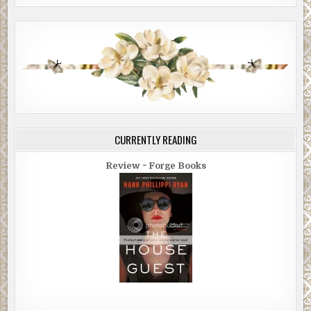
CURRENTLY READING
Review ~ Forge Books