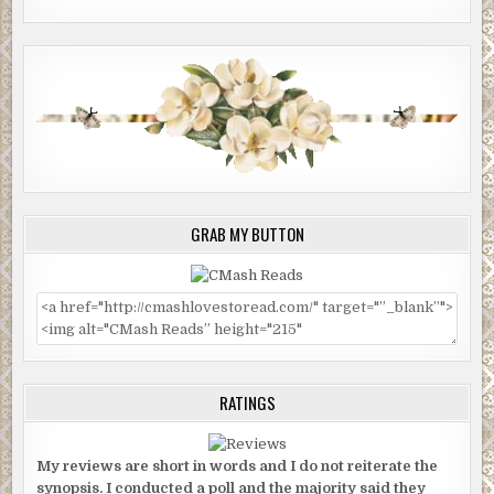
GRAB MY BUTTON
RATINGS
My reviews are short in words and I do not reiterate the
synopsis. I conducted a poll and the majority said they