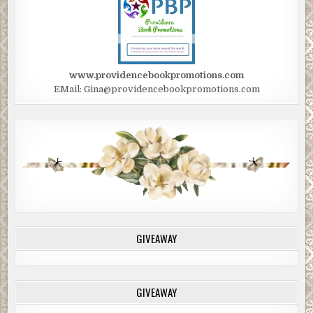
www.providencebookpromotions.com
EMail: Gina@providencebookpromotions.com
GIVEAWAY
GIVEAWAY