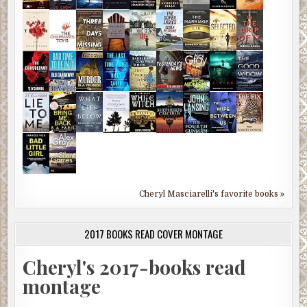
Cheryl Masciarelli's favorite books »
2017 BOOKS READ COVER MONTAGE
Cheryl's 2017-books read
montage