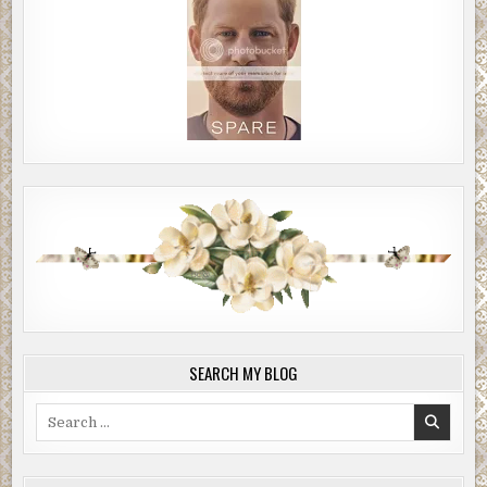
SEARCH MY BLOG
Search
for: