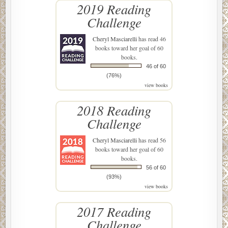
2019 Reading
Challenge
Cheryl Masciarelli
has read 46
books toward her goal of 60
books.
46 of 60
(76%)
view books
2018 Reading
Challenge
Cheryl Masciarelli
has read 56
books toward her goal of 60
books.
56 of 60
(93%)
view books
2017 Reading
Challenge