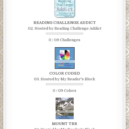
READING CHALLENGE ADDICT
02. Hosted by Reading Challenge Addict
0 / 09 Challenges
COLOR CODED
03. Hosted by My Reader's Block
0 / 09 Colors
MOUNT TBR