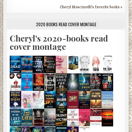
Cheryl Masciarelli's favorite books »
2020 BOOKS READ COVER MONTAGE
Cheryl's 2020-books read
cover montage