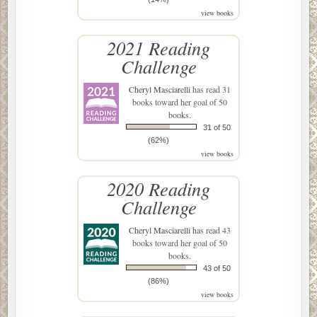
view books
2021 Reading
Challenge
Cheryl Masciarelli
has read 31
books toward her goal of 50
books.
31 of 50
(62%)
view books
2020 Reading
Challenge
Cheryl Masciarelli
has read 43
books toward her goal of 50
books.
43 of 50
(86%)
view books