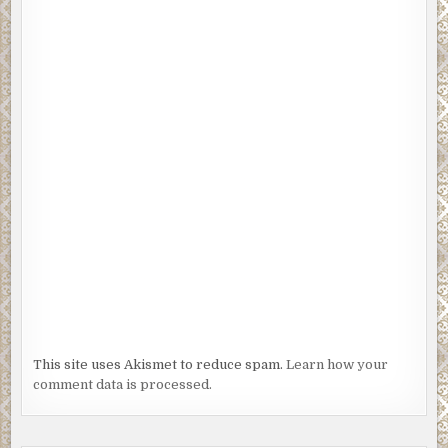
This site uses Akismet to reduce spam.
Learn how your
comment data is processed.