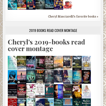
Cheryl Masciarelli's favorite books »
2019 BOOKS READ COVER MONTAGE
Cheryl's 2019-books read
cover montage