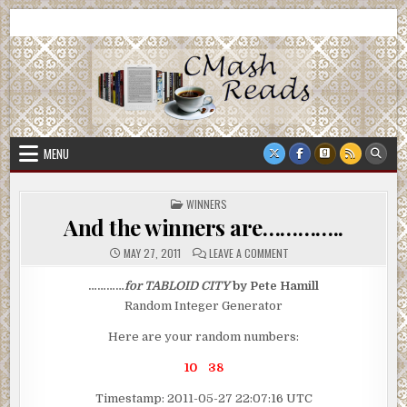
Skip
CMash Reads
Reading, Reviewing, Guest Authors, Giveaways and more.
to
content
MENU
POSTED
WINNERS
IN
And the winners are…………..
ON
MAY 27, 2011
LEAVE A COMMENT
AND
THE
WINNERS
…………
for
TABLOID CITY
by
Pete Hamill
ARE…………..
Random Integer Generator
Here are your random numbers:
10 38
Timestamp: 2011-05-27 22:07:16 UTC