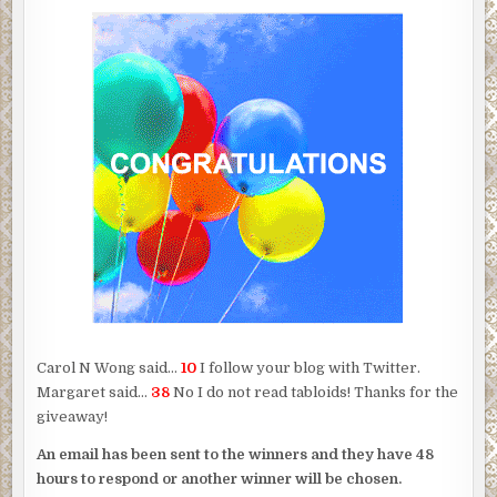
Carol N Wong said…
10
I follow your blog with Twitter.
Margaret said…
38
No I do not read tabloids! Thanks for the
giveaway!
An email has been sent to the winners and they have 48
hours to respond or another winner will be chosen.