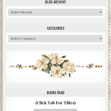
BLOG ARCHIVE
Blog
Archive
CATEGORIES
Categories
BOOKS READ
(Click Tab For Titles)