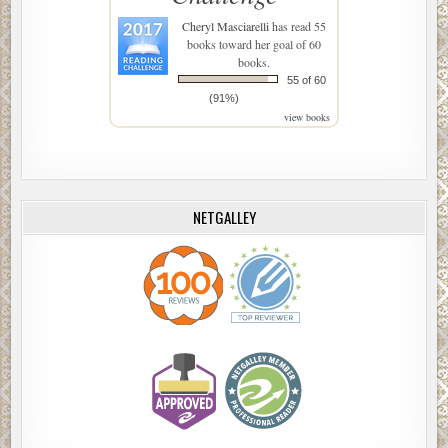
Cheryl Masciarelli
has read 55
books toward her goal of 60
books.
55 of 60
(91%)
view books
NETGALLEY