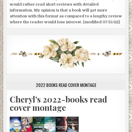
would rather read short reviews with detailed
information. My opinion is that a book will get more
attention with this format as compared to a lengthy review
where the reader would lose interest. (modified 07/15/22)
2022 BOOKS READ COVER MONTAGE
Cheryl's 2022-books read
cover montage