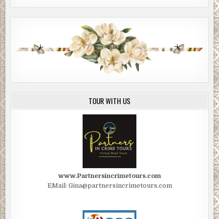
TOUR WITH US
www.Partnersincrimetours.com
EMail: Gina@partnersincrimetours.com