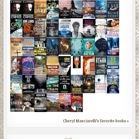
Cheryl Masciarelli's favorite books »