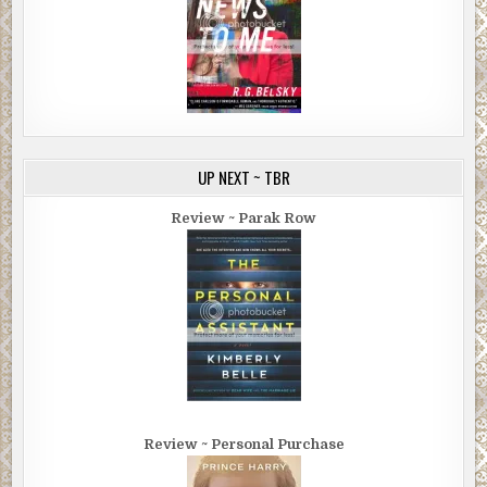
UP NEXT ~ TBR
Review ~ Parak Row
Review ~ Personal Purchase