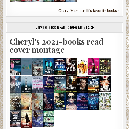
Cheryl Masciarelli's favorite books »
2021 BOOKS READ COVER MONTAGE
Cheryl's 2021-books read
cover montage