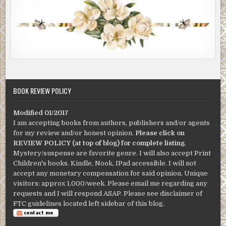
BOOK REVIEW POLICY
Modified 01/2017
I am accepting books from authors, publishers and/or agents
for my review and/or honest opinion.
Please click on
REVIEW POLICY (at top of blog) for complete listing
.
Mystery/suspense are favorite genre. I will also accept Print
Children's books. Kindle, Nook, IPad accessible. I will not
accept any monetary compensation for said opinion. Unique
visitors: approx 1,000/week. Please email me regarding any
requests and I will respond ASAP. Please see disclaimer of
FTC guidelines located left sidebar of this blog.