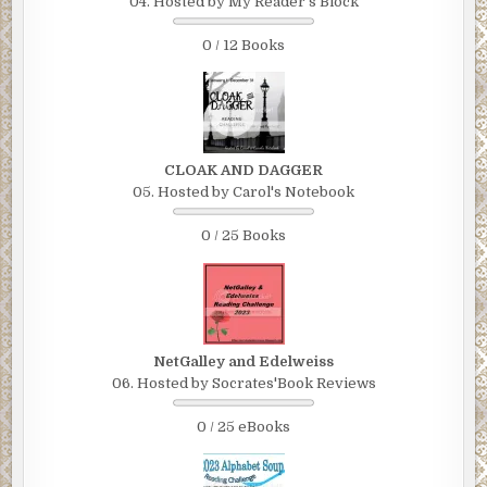
04. Hosted by My Reader's Block
0 / 12 Books
CLOAK AND DAGGER
05. Hosted by Carol's Notebook
0 / 25 Books
NetGalley and Edelweiss
06. Hosted by Socrates'Book Reviews
0 / 25 eBooks