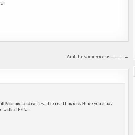
u!!
And the winners are………….. →
ll Missing…and can't wait to read this one. Hope you enjoy
to walk at BEA….