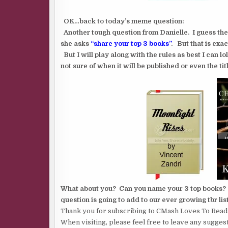
OK…back to today’s meme question:
Another tough question from Danielle. I guess th
she asks
“share your top 3 books”
. But that is exac
But I will play along with the rules as best I can l
not sure of when it will be published or even the titl
What about you? Can you name your 3 top books? It’
question is going to add to our ever growing tbr list
Thank you for subscribing to CMash Loves To Read
When visiting, please feel free to leave any sugges