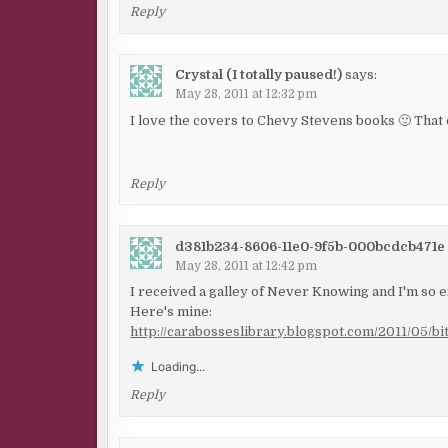
Reply
Crystal (I totally paused!)
says:
May 28, 2011 at 12:32 pm
I love the covers to Chevy Stevens books 🙂 That 
Reply
d381b234-8606-11e0-9f5b-000bcdcb471e
May 28, 2011 at 12:42 pm
I received a galley of Never Knowing and I'm so ex
Here's mine:
http://carabosseslibrary.blogspot.com/2011/05/b
Loading...
Reply