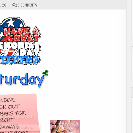
ON
, 2011
5 COMMENTS
A
BIT
OF
ME