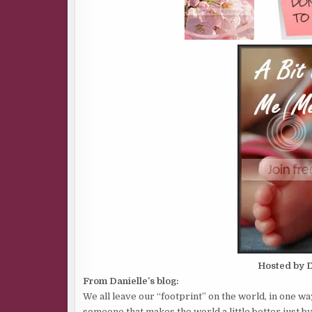
Hosted by D
From Danielle’s blog:
We all leave our “footprint” on the world, in one wa
someone that makes the world a little better just b