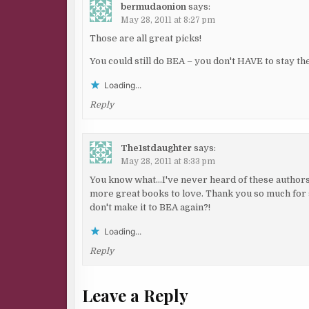
bermudaonion
says:
May 28, 2011 at 8:27 pm
Those are all great picks!
You could still do BEA – you don't HAVE to stay t
Loading...
Reply
The1stdaughter
says:
May 28, 2011 at 8:33 pm
You know what…I've never heard of these authors b
more great books to love. Thank you so much for 
don't make it to BEA again?!
Loading...
Reply
Leave a Reply