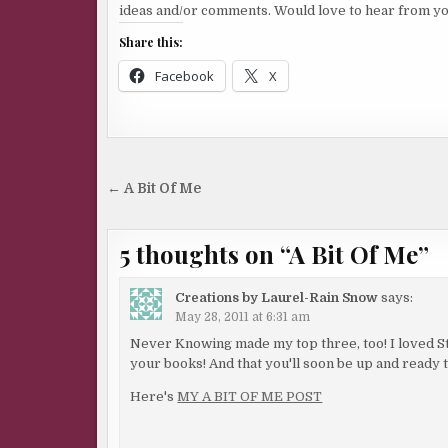
ideas and/or comments. Would love to hear from yo
Share this:
Facebook
X
Post
← A Bit Of Me
navigation
5 thoughts on “
A Bit Of Me
”
Creations by Laurel-Rain Snow
says:
May 28, 2011 at 6:31 am
Never Knowing made my top three, too! I loved Sti
your books! And that you'll soon be up and ready 
Here's
MY A BIT OF ME POST