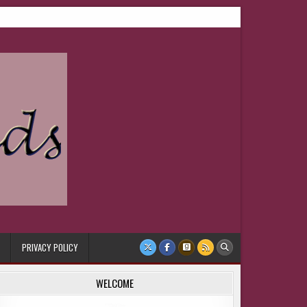
PRIVACY POLICY
WELCOME