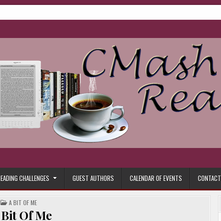
ore.
EADING CHALLENGES
GUEST AUTHORS
CALENDAR OF EVENTS
CONTACT
POSTED
A BIT OF ME
IN
 Bit Of Me