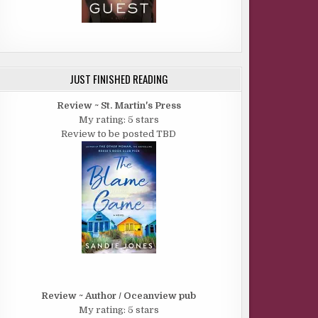
JUST FINISHED READING
Review ~ St. Martin's Press
My rating: 5 stars
Review to be posted TBD
Review ~ Author / Oceanview pub
My rating: 5 stars