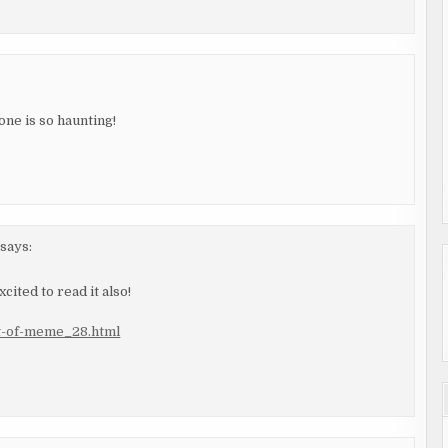
one is so haunting!
says:
cited to read it also!
it-of-meme_28.html