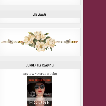
GIVEAWAY
CURRENTLY READING
Review ~ Forge Books