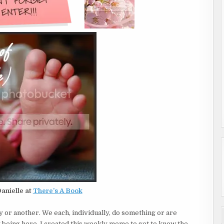
anielle at
There’s A Book
y or another. We each, individually, do something or are
y being here. I created this weekly meme to get to know the