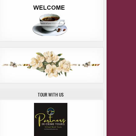
TOUR WITH US