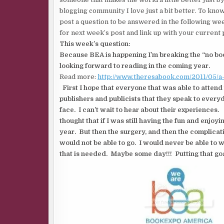
blogging community I love just a bit better. To know
post a question to be answered in the following wee
for next week’s post and link up with your current 
This week’s question:
Because BEA is happening I’m breaking the “no boo
looking forward to reading in the coming year.
Read more:
http://www.theresabook.com/2011/05/
First I hope that everyone that was able to attend
publishers and publicists that they speak to every
face. I can’t wait to hear about their experiences.
thought that if I was still having the fun and enjoy
year. But then the surgery, and then the complicati
would not be able to go. I would never be able to w
that is needed. Maybe some day!!! Putting that goa