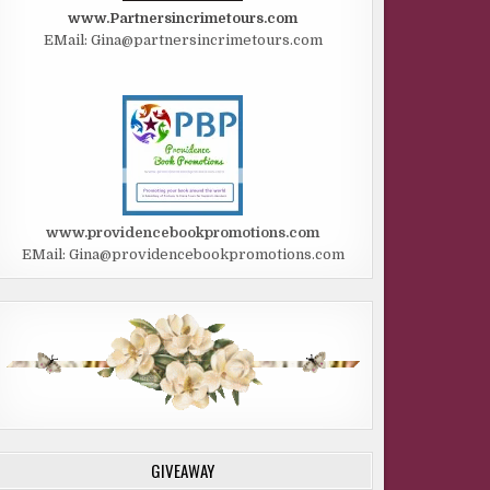
www.Partnersincrimetours.com
EMail: Gina@partnersincrimetours.com
www.providencebookpromotions.com
EMail: Gina@providencebookpromotions.com
GIVEAWAY