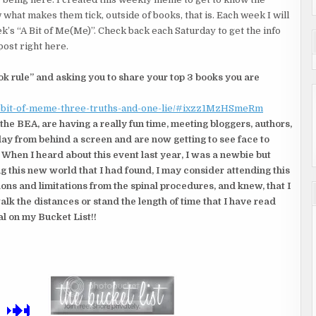
 what makes them tick, outside of books, that is. Each week I will
k’s “A Bit of Me(Me)”. Check back each Saturday to get the info
post right here.
k rule” and asking you to share your top 3 books you are
a-bit-of-meme-three-truths-and-one-lie/#ixzz1MzHSmeRm
 the BEA, are having a really fun time, meeting bloggers, authors,
day from behind a screen and are now getting to see face to
 When I heard about this event last year, I was a newbie but
ing this new world that I had found, I may consider attending this
ons and limitations from the spinal procedures, and knew, that I
alk the distances or stand the length of time that I have read
l on my Bucket List!!