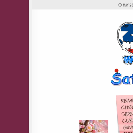
MAY 28