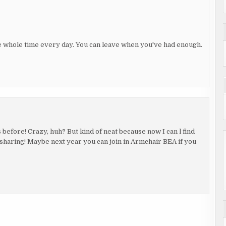
he whole time every day. You can leave when you've had enough.
efore! Crazy, huh? But kind of neat because now I can l find
sharing! Maybe next year you can join in Armchair BEA if you