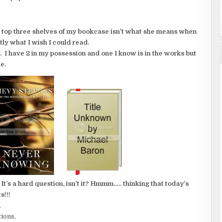
e top three shelves of my bookcase isn’t what she means when
tly what I wish I could read.
ol. I have 2 in my possession and one I know is in the works but
e.
s a hard question, isn’t it? Hmmm….. thinking that today’s
s!!!
.
tions,