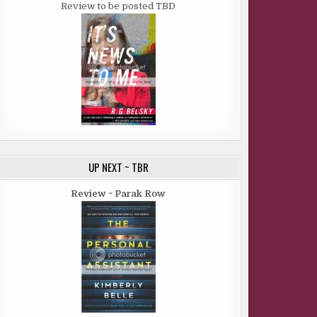
Review to be posted TBD
UP NEXT ~ TBR
Review ~ Parak Row