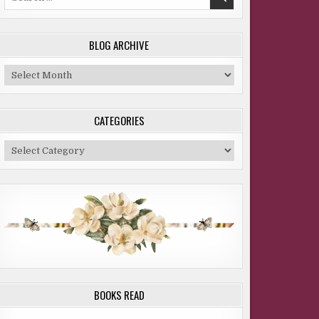
for:
BLOG ARCHIVE
Blog
Archive
CATEGORIES
Categories
BOOKS READ