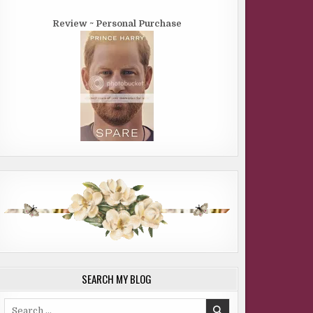
Review ~ Personal Purchase
SEARCH MY BLOG
Search