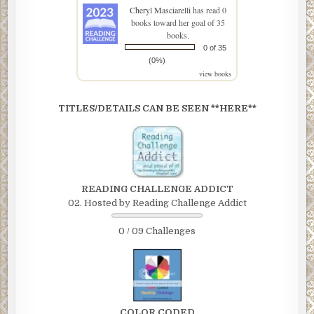
Cheryl Masciarelli
has read 0
books toward her goal of 35
books.
0 of 35
(0%)
view books
TITLES/DETAILS CAN BE SEEN **HERE**
READING CHALLENGE ADDICT
02. Hosted by Reading Challenge Addict
0 / 09 Challenges
COLOR CODED