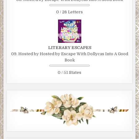
0 / 26 Letters
LITERARY ESCAPES
09. Hosted by Hosted by Escape With Dollycas Into A Good
Book
0 / 51 States