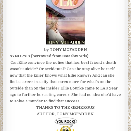
by TONY MCFADDEN
SYNOPSIS (borrowed from Smashwords):
Can Ellie convince the police that her best friend’s death
wasn’t suicide? Or accidental? Can she stay alive herself,
now that the killer knows what Ellie knows? And can she
find a career in a city that cares more for what’s on the
outside than on the inside? Ellie Bourke came to LA a year
ago to further her acting career. She had no idea she’d have
to solve a murder to find that success.
THANKS TO THE GENEROUS
AUTHOR, TONY MCFADDEN