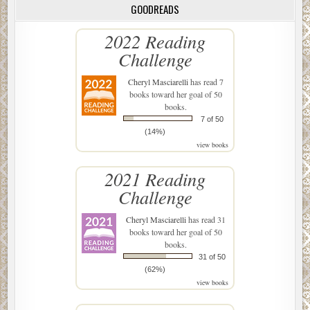
GOODREADS
2022 Reading
Challenge
Cheryl Masciarelli
has read 7
books toward her goal of 50
books.
7 of 50
(14%)
view books
2021 Reading
Challenge
Cheryl Masciarelli
has read 31
books toward her goal of 50
books.
31 of 50
(62%)
view books