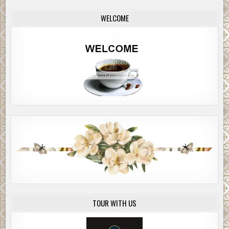
WELCOME
TOUR WITH US