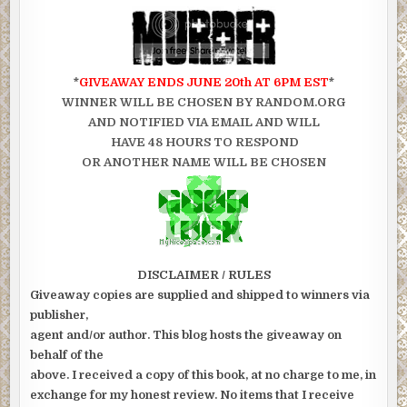
*
GIVEAWAY ENDS JUNE 20th AT 6PM EST
*
WINNER WILL BE CHOSEN BY RANDOM.ORG
AND NOTIFIED VIA EMAIL AND WILL
HAVE 48 HOURS TO RESPOND
OR ANOTHER NAME WILL BE CHOSEN
DISCLAIMER / RULES
Giveaway copies are supplied and shipped to winners via
publisher,
agent and/or author. This blog hosts the giveaway on
behalf of the
above. I received a copy of this book, at no charge to me, in
exchange for my honest review. No items that I receive