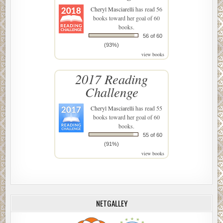
Cheryl Masciarelli
has read 56
books toward her goal of 60
books.
56 of 60
(93%)
view books
2017 Reading
Challenge
Cheryl Masciarelli
has read 55
books toward her goal of 60
books.
55 of 60
(91%)
view books
NETGALLEY