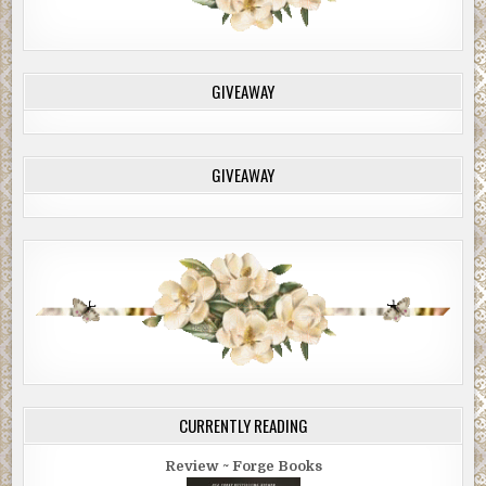
GIVEAWAY
GIVEAWAY
CURRENTLY READING
Review ~ Forge Books