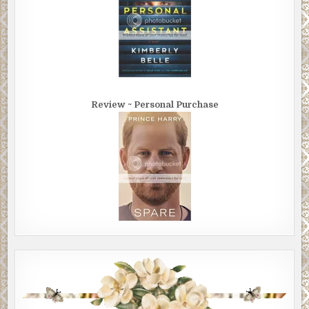
Review ~ Personal Purchase