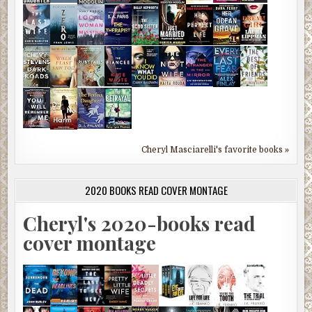
Cheryl Masciarelli's favorite books »
2020 BOOKS READ COVER MONTAGE
Cheryl's 2020-books read
cover montage