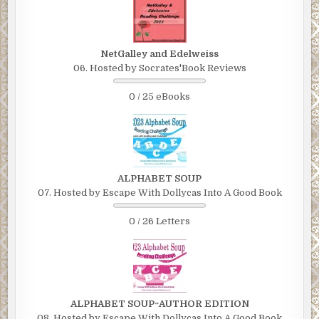
NetGalley and Edelweiss
06. Hosted by Socrates'Book Reviews
0 / 25 eBooks
ALPHABET SOUP
07. Hosted by Escape With Dollycas Into A Good Book
0 / 26 Letters
ALPHABET SOUP~AUTHOR EDITION
08. Hosted by Escape With Dollycas Into A Good Book