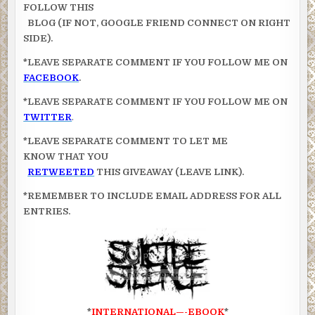
FOLLOW THIS
BLOG (IF NOT, GOOGLE FRIEND CONNECT ON RIGHT
SIDE).
*LEAVE SEPARATE COMMENT IF YOU FOLLOW ME ON
FACEBOOK
.
*LEAVE SEPARATE COMMENT IF YOU FOLLOW ME ON
TWITTER
.
*LEAVE SEPARATE COMMENT TO LET ME
KNOW THAT YOU
RETWEETED
THIS GIVEAWAY (LEAVE LINK).
*REMEMBER TO INCLUDE EMAIL ADDRESS FOR ALL
ENTRIES.
*
INTERNATIONAL—-EBOOK
*