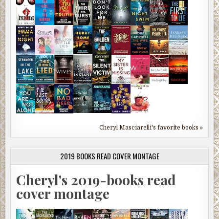
Cheryl Masciarelli's favorite books »
2019 BOOKS READ COVER MONTAGE
Cheryl's 2019-books read
cover montage