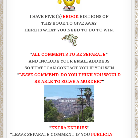
I HAVE FIVE (5)
EBOOK
EDITIONS OF
THIS
BOOK TO GIVE AWAY.
HERE IS WHAT YOU NEED TO DO TO WIN.
*
ALL COMMENTS TO BE SEPARATE
*
AND INCLUDE YOUR EMAIL ADDRESS
SO THAT I CAN CONTACT YOU IF YOU WIN
*
LEAVE COMMENT: DO YOU THINK YOU WOULD
BE ABLE TO SOLVE A MURDER?
*
*
EXTRA ENTRIES
*
*LEAVE SEPARATE COMMENT IF YOU
PUBLICLY