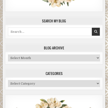
SEARCH MY BLOG
Search
for:
BLOG ARCHIVE
Blog
Archive
CATEGORIES
Categories