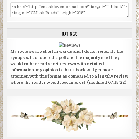
RATINGS
My reviews are short in words and I do not reiterate the
synopsis. I conducted a poll and the majority said they
would rather read short reviews with detailed
information. My opinion is that a book will get more
attention with this format as compared to a lengthy review
where the reader would lose interest. (modified 07/15/22)