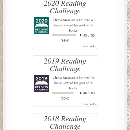
2020 Reading
Challenge
Cheryl Masciarelli
has read 43
books toward her goal of 50
books.
43 of 50
(86%)
view books
2019 Reading
Challenge
Cheryl Masciarelli
has read 46
books toward her goal of 60
books.
46 of 60
(76%)
view books
2018 Reading
Challenge