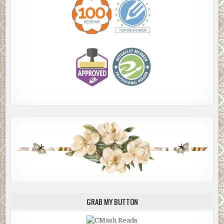
GRAB MY BUTTON