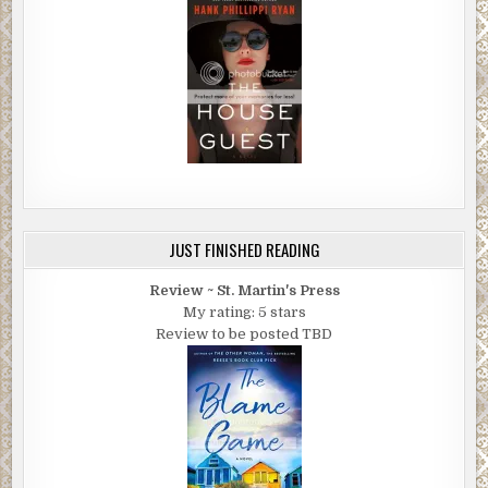
JUST FINISHED READING
Review ~ St. Martin's Press
My rating: 5 stars
Review to be posted TBD