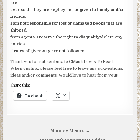
are
ever sold…they are kept by me, or given to family and/or
friends.
I am not responsible for lost or damaged books that are
shipped
from agents. I reserve the right to disqualify/delete any
entries
if rules of giveaway are not followed
Thank you for subscribing to CMash Loves To Read.
When visiting, please feel free to leave any suggestions,
ideas and/or comments. Would love to hear from you!!
Share this:
Facebook
X
Post
Monday Memes →