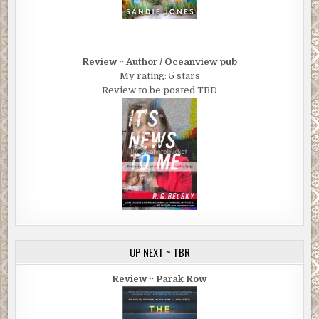
Review ~ Author / Oceanview pub
My rating: 5 stars
Review to be posted TBD
UP NEXT ~ TBR
Review ~ Parak Row