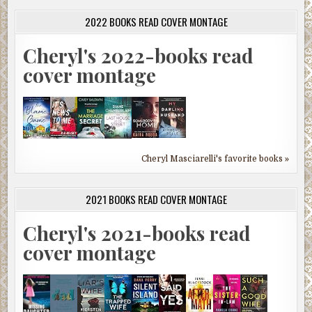
2022 BOOKS READ COVER MONTAGE
Cheryl's 2022-books read
cover montage
Cheryl Masciarelli's favorite books »
2021 BOOKS READ COVER MONTAGE
Cheryl's 2021-books read
cover montage