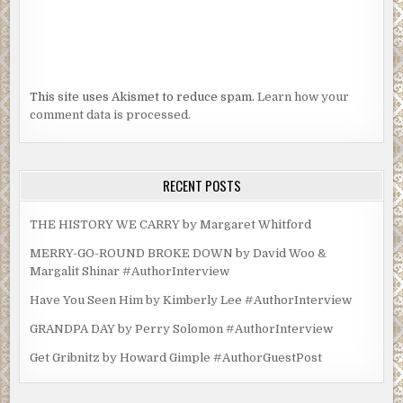
This site uses Akismet to reduce spam.
Learn how your
comment data is processed.
RECENT POSTS
THE HISTORY WE CARRY by Margaret Whitford
MERRY-GO-ROUND BROKE DOWN by David Woo &
Margalit Shinar #AuthorInterview
Have You Seen Him by Kimberly Lee #AuthorInterview
GRANDPA DAY by Perry Solomon #AuthorInterview
Get Gribnitz by Howard Gimple #AuthorGuestPost