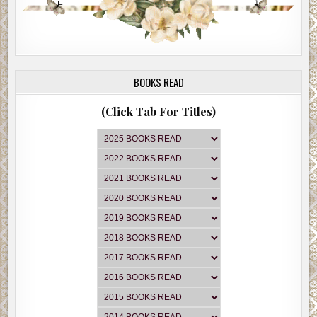
BOOKS READ
(Click Tab For Titles)