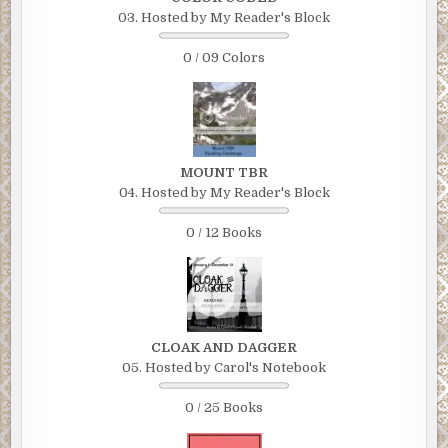
03. Hosted by My Reader's Block
0 / 09 Colors
MOUNT TBR
04. Hosted by My Reader's Block
0 / 12 Books
CLOAK AND DAGGER
05. Hosted by Carol's Notebook
0 / 25 Books