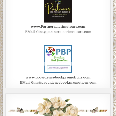
www.Partnersincrimetours.com
EMail: Gina@partnersincrimetours.com
www.providencebookpromotions.com
EMail: Gina@providencebookpromotions.com