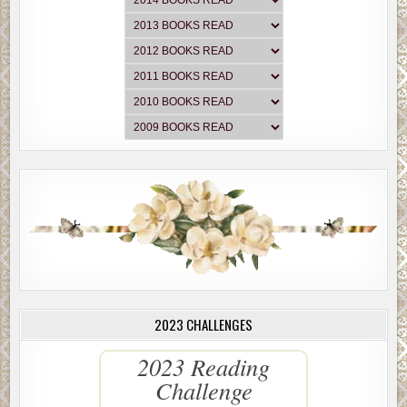
2023 CHALLENGES
2023 Reading
Challenge