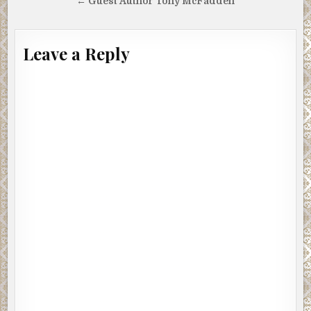
navigation
← Guest Author Tony McFadden
Leave a Reply