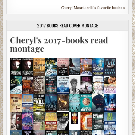
Cheryl Masciarelli's favorite books »
2017 BOOKS READ COVER MONTAGE
Cheryl's 2017-books read
montage