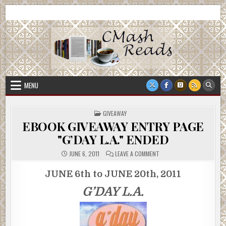
Skip
CMash Reads
Reading, Reviewing, Guest Authors, Giveaways and more.
to
content
MENU
POSTED
GIVEAWAY
IN
EBOOK GIVEAWAY ENTRY PAGE
"G’DAY L.A." ENDED
ON
JUNE 6, 2011
LEAVE A COMMENT
EBOOK
GIVEAWAY
ENTRY
JUNE 6th to JUNE 20th, 2011
PAGE
"G’DAY
G’DAY L.A.
L.A."
ENDED