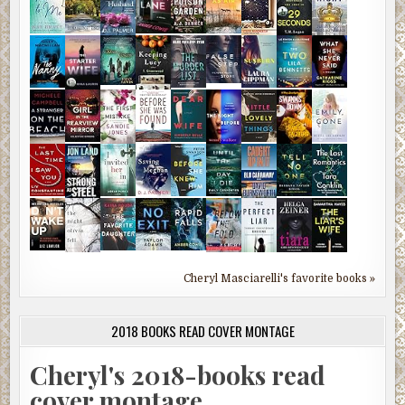
Cheryl Masciarelli's favorite books »
2018 BOOKS READ COVER MONTAGE
Cheryl's 2018-books read
cover montage