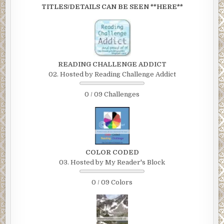
TITLES/DETAILS CAN BE SEEN **HERE**
READING CHALLENGE ADDICT
02. Hosted by Reading Challenge Addict
0 / 09 Challenges
COLOR CODED
03. Hosted by My Reader's Block
0 / 09 Colors