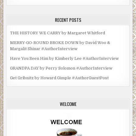
RECENT POSTS
THE HISTORY WE CARRY by Margaret Whitford
MERRY-GO-ROUND BROKE DOWN by David Woo &
Margalit Shinar #AuthorInterview
Have You Seen Him by Kimberly Lee #AuthorInterview
GRANDPA DAY by Perry Solomon #AuthorInterview
Get Gribnitz by Howard Gimple #AuthorGuestPost
WELCOME