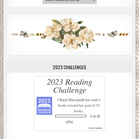
2023 CHALLENGES
2023 Reading
Challenge
Cheryl Masciarelli
has read 0
books toward her goal of 35
books.
0 of 35
(0%)
view books