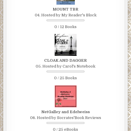
MOUNT TBR
04. Hosted by My Reader's Block
0 / 12 Books
CLOAK AND DAGGER
05. Hosted by Carol's Notebook
0 / 25 Books
NetGalley and Edelweiss
06. Hosted by Socrates'Book Reviews
0 / 25 eBooks