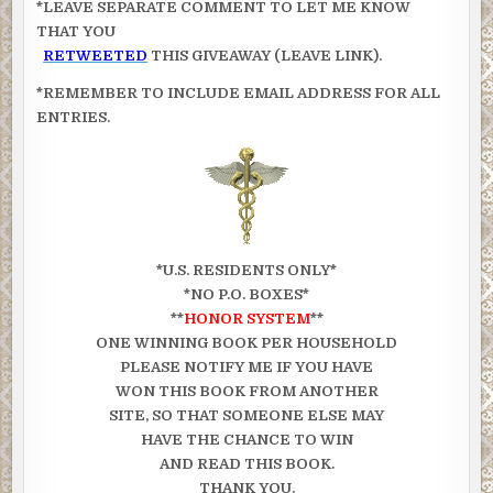
*LEAVE SEPARATE COMMENT TO LET ME KNOW
THAT YOU
RETWEETED
THIS GIVEAWAY (LEAVE LINK).
*REMEMBER TO INCLUDE EMAIL ADDRESS FOR ALL
ENTRIES.
*U.S. RESIDENTS ONLY*
*NO P.O. BOXES*
**
HONOR SYSTEM
**
ONE WINNING BOOK PER HOUSEHOLD
PLEASE NOTIFY ME IF YOU HAVE
WON THIS BOOK FROM ANOTHER
SITE, SO THAT SOMEONE ELSE MAY
HAVE THE CHANCE TO WIN
AND READ THIS BOOK.
THANK YOU.