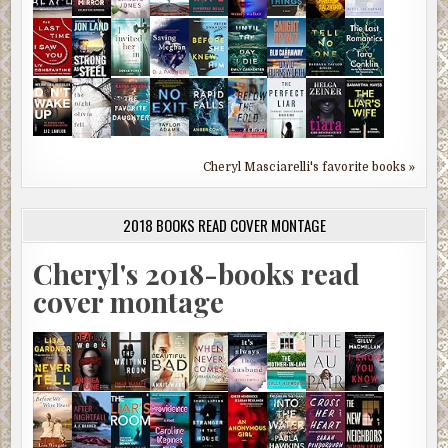
Cheryl Masciarelli's favorite books »
2018 BOOKS READ COVER MONTAGE
Cheryl's 2018-books read
cover montage