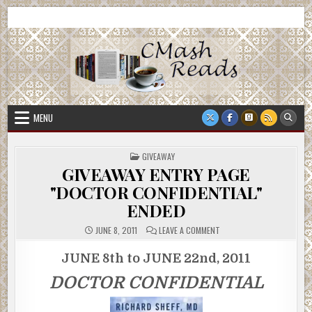
Skip
CMash Reads
Reading, Reviewing, Guest Authors, Giveaways and more.
to
content
MENU
POSTED
GIVEAWAY
IN
GIVEAWAY ENTRY PAGE
"DOCTOR CONFIDENTIAL"
ENDED
ON
JUNE 8, 2011
LEAVE A COMMENT
GIVEAWAY
ENTRY
PAGE
JUNE 8th to JUNE 22nd, 2011
"DOCTOR
CONFIDENTIAL"
DOCTOR CONFIDENTIAL
ENDED