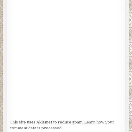
This site uses Akismet to reduce spam.
Learn how your
comment data is processed.