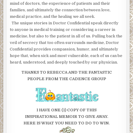
mind of doctors, the experience of patients and their
families, and ultimately the connection between love,
medical practice, and the healing we all seek.
The unique stories in Doctor Confidential speak directly
to anyone in medical training or considering a career in
medicine, but also to the patient in all of us. Pulling back the
veil of secrecy that too often surrounds medicine, Doctor
Confidential provides compassion, humor, and ultimately
hope that, when sick and most vulnerable, each of us can be
heard, understood, and deeply touched by our physician.
THANKS TO REBECCA AND THE FANTASTIC
PEOPLE FROM THE CADENCE GROUP
I HAVE ONE (1) COPY OF THIS
INSPIRATIONAL MEMOIR TO GIVE AWAY.
HERE IS WHAT YOU NEED TO DO TO WIN.