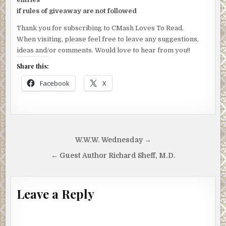
if rules of giveaway are not followed
Thank you for subscribing to CMash Loves To Read.
When visiting, please feel free to leave any suggestions,
ideas and/or comments. Would love to hear from you!!
Share this:
Facebook
X
Post
W.W.W. Wednesday →
navigation
← Guest Author Richard Sheff, M.D.
Leave a Reply