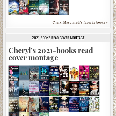
Cheryl Masciarelli's favorite books »
2021 BOOKS READ COVER MONTAGE
Cheryl's 2021-books read
cover montage