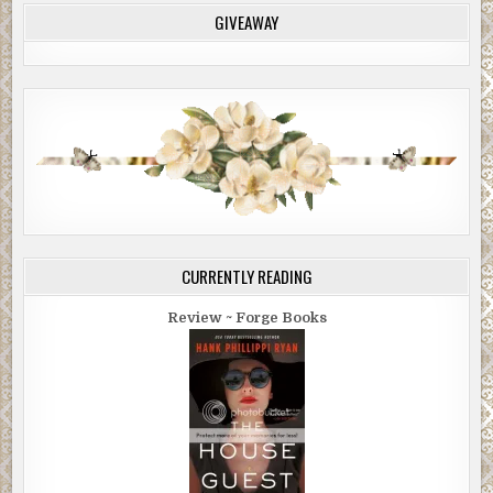
GIVEAWAY
CURRENTLY READING
Review ~ Forge Books