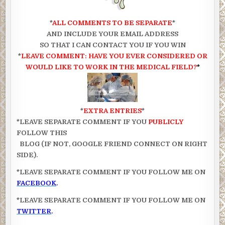
*
ALL COMMENTS TO BE SEPARATE
*
AND INCLUDE YOUR EMAIL ADDRESS
SO THAT I CAN CONTACT YOU IF YOU WIN
*
LEAVE COMMENT: HAVE YOU EVER CONSIDERED OR
WOULD LIKE TO WORK IN THE MEDICAL FIELD?
*
*
EXTRA ENTRIES
*
*LEAVE SEPARATE COMMENT IF YOU
PUBLICLY
FOLLOW THIS
BLOG (IF NOT, GOOGLE FRIEND CONNECT ON RIGHT
SIDE).
*LEAVE SEPARATE COMMENT IF YOU FOLLOW ME ON
FACEBOOK
.
*LEAVE SEPARATE COMMENT IF YOU FOLLOW ME ON
TWITTER
.