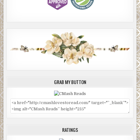
GRAB MY BUTTON
RATINGS