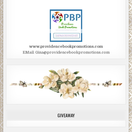
www.providencebookpromotions.com
EMail: Gina@providencebookpromotions.com
GIVEAWAY