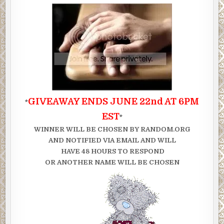
GIVEAWAY ENDS JUNE 22nd AT 6PM
*
EST
*
WINNER WILL BE CHOSEN BY RANDOM.ORG
AND NOTIFIED VIA EMAIL AND WILL
HAVE 48 HOURS TO RESPOND
OR ANOTHER NAME WILL BE CHOSEN