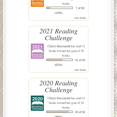
books.
7 of 50
(14%)
view books
2021 Reading
Challenge
Cheryl Masciarelli
has read 31
books toward her goal of 50
books.
31 of 50
(62%)
view books
2020 Reading
Challenge
Cheryl Masciarelli
has read 43
books toward her goal of 50
books.
43 of 50
(86%)