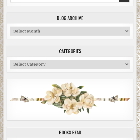
for:
BLOG ARCHIVE
Blog
Archive
CATEGORIES
Categories
BOOKS READ