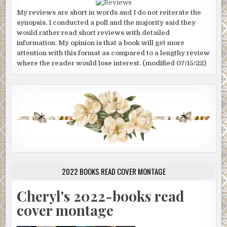
My reviews are short in words and I do not reiterate the
synopsis. I conducted a poll and the majority said they
would rather read short reviews with detailed
information. My opinion is that a book will get more
attention with this format as compared to a lengthy review
where the reader would lose interest. (modified 07/15/22)
2022 BOOKS READ COVER MONTAGE
Cheryl's 2022-books read
cover montage