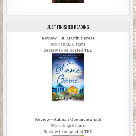
JUST FINISHED READING
Review ~ St. Martin's Press
My rating: 5 stars
Review to be posted TBD
Review ~ Author / Oceanview pub
My rating: 5 stars
Review to be posted TBD