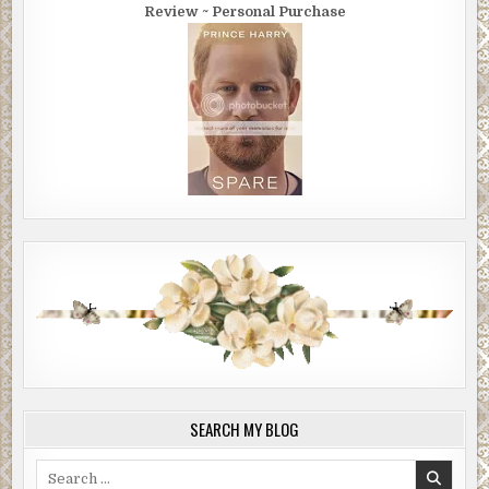
Review ~ Personal Purchase
SEARCH MY BLOG
Search