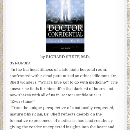
by RICHARD SHEFF, M.D.
SYNOPSIS:
In the hushed stillness of a late night hospital room,
confronted with a dead patient and an ethical dilemma, Dr.
Sheff wonders, “What’s love got to do with medicine?” The
answer he finds for himself in that darkest of hours, and
now shares with all of us in Doctor Confidential, is
“Everything!”
From the unique perspective of a nationally respected,
mature physician, Dr. Sheff reflects deeply on the
formative experiences of medical school and residency,
giving the reader unexpected insights into the heart and