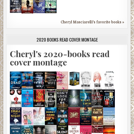
Cheryl Masciarelli's favorite books »
2020 BOOKS READ COVER MONTAGE
Cheryl's 2020-books read
cover montage