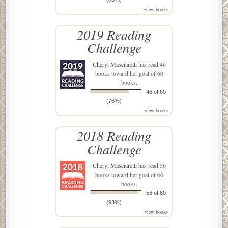
view books
2019 Reading
Challenge
Cheryl Masciarelli
has read 46
books toward her goal of 60
books.
46 of 60
(76%)
view books
2018 Reading
Challenge
Cheryl Masciarelli
has read 56
books toward her goal of 60
books.
56 of 60
(93%)
view books