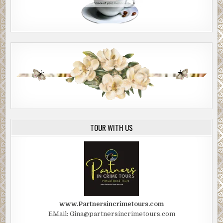
TOUR WITH US
www.Partnersincrimetours.com
EMail: Gina@partnersincrimetours.com