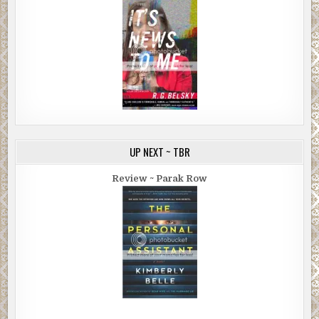
UP NEXT ~ TBR
Review ~ Parak Row