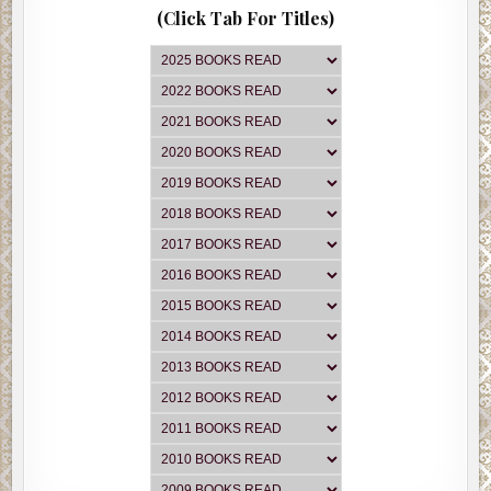
(Click Tab For Titles)