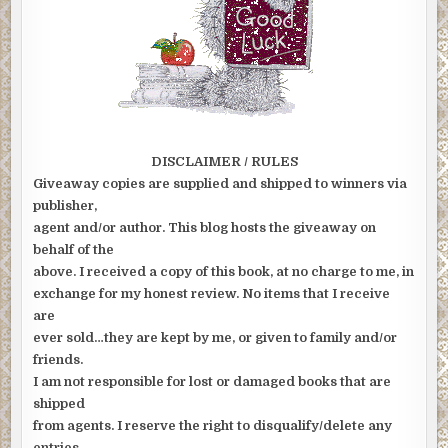
DISCLAIMER / RULES
Giveaway copies are supplied and shipped to winners via
publisher,
agent and/or author. This blog hosts the giveaway on
behalf of the
above. I received a copy of this book, at no charge to me, in
exchange for my honest review. No items that I receive
are
ever sold…they are kept by me, or given to family and/or
friends.
I am not responsible for lost or damaged books that are
shipped
from agents. I reserve the right to disqualify/delete any
entries