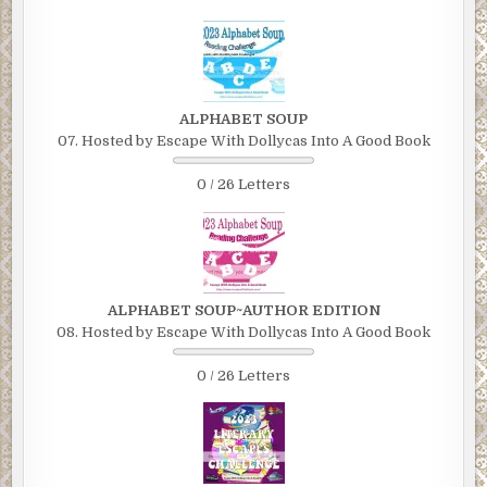
ALPHABET SOUP
07. Hosted by Escape With Dollycas Into A Good Book
0 / 26 Letters
ALPHABET SOUP~AUTHOR EDITION
08. Hosted by Escape With Dollycas Into A Good Book
0 / 26 Letters