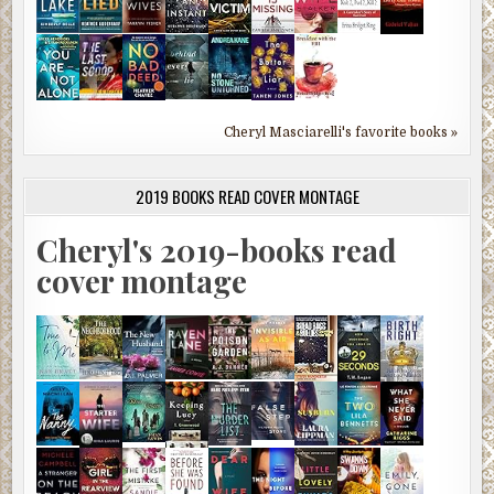
Cheryl Masciarelli's favorite books »
2019 BOOKS READ COVER MONTAGE
Cheryl's 2019-books read
cover montage