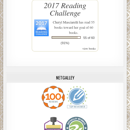
2017 Reading
Challenge
Cheryl Masciarelli
has read 55
books toward her goal of 60
books.
55 of 60
(91%)
view books
NETGALLEY