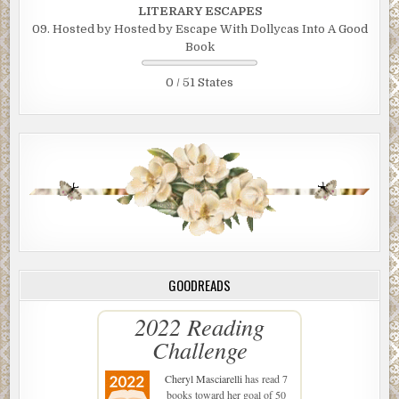
LITERARY ESCAPES
09. Hosted by Hosted by Escape With Dollycas Into A Good
Book
0 / 51 States
GOODREADS
2022 Reading
Challenge
Cheryl Masciarelli
has read 7
books toward her goal of 50