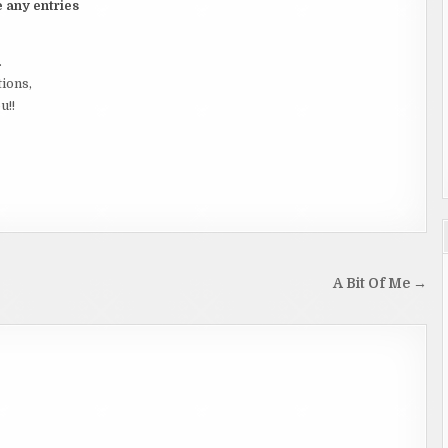
e any entries
.
tions,
u!!
A Bit Of Me →