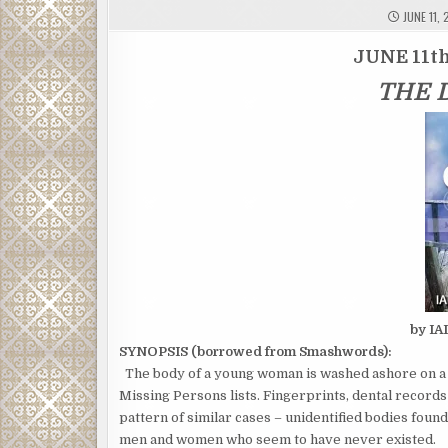
JUNE 11, 
JUNE 11th
THE 
by I
SYNOPSIS (borrowed from Smashwords):
The body of a young woman is washed ashore on a s
Missing Persons lists. Fingerprints, dental recor
pattern of similar cases – unidentified bodies found
men and women who seem to have never existed.