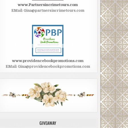
www.Partnersincrimetours.com
EMail: Gina@partnersincrimetours.com
www.providencebookpromotions.com
EMail: Gina@providencebookpromotions.com
GIVEAWAY