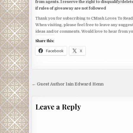
from agents. I reserve the right to disqualify/delet
if rules of giveaway are not followed
Thank you for subscribing to CMash Loves To Read
When visiting, please feel free to leave any sugges
ideas and/or comments. Would love to hear from yo
Share this:
Facebook
X
Post
← Guest Author Iain Edward Henn
navigation
Leave a Reply