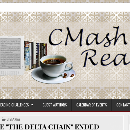
ore.
EADING CHALLENGES
GUEST AUTHORS
CALENDAR OF EVENTS
CONTACT
POSTED
GIVEAWAY
IN
E "THE DELTA CHAIN" ENDED