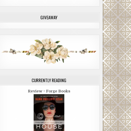
GIVEAWAY
CURRENTLY READING
Review ~ Forge Books