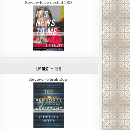
Review to be posted TBD
UP NEXT ~ TBR
Review ~ Parak Row