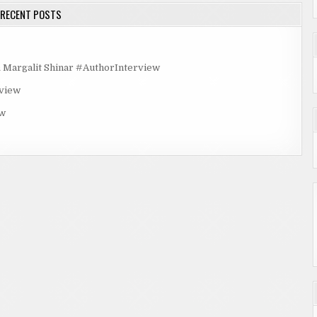
RECENT POSTS
rgalit Shinar #AuthorInterview
rview
ew