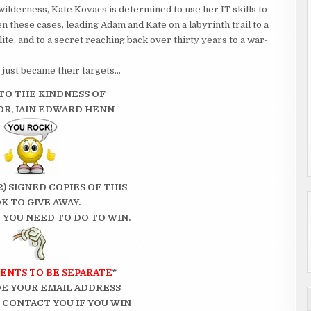
ilderness, Kate Kovacs is determined to use her IT skills to
een these cases, leading Adam and Kate on a labyrinth trail to a
ite, and to a secret reaching back over thirty years to a war-
just became their targets…
TO THE KINDNESS OF
R, IAIN EDWARD HENN
2) SIGNED COPIES OF THIS
K TO GIVE AWAY.
 YOU NEED TO DO TO WIN.
ENTS TO BE SEPARATE
*
E YOUR EMAIL ADDRESS
N CONTACT YOU IF YOU WIN