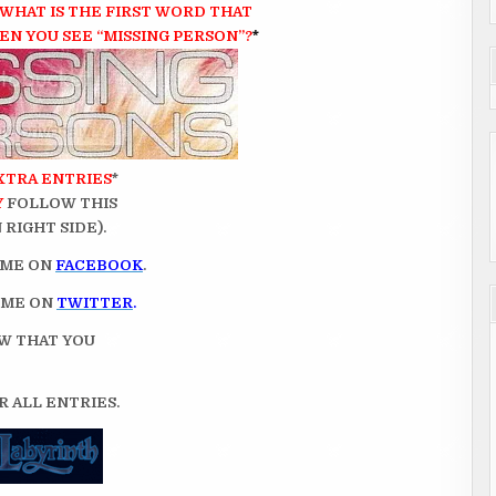
WHAT IS THE FIRST WORD
THAT
N YOU SEE “MISSING PERSON”?
*
XTRA ENTRIES
*
Y
FOLLOW THIS
RIGHT SIDE).
 ME ON
FACEBOOK
.
 ME ON
TWITTER
.
OW THAT YOU
 ALL ENTRIES.