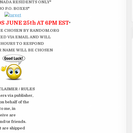
CANADA RESIDENTS ONLY*
NO P.O. BOXES*
 JUNE 25th AT 6PM EST
*
BE CHOSEN BY RANDOM.ORG
ED VIA EMAIL AND WILL
 HOURS TO RESPOND
 NAME WILL BE CHOSEN
CLAIMER / RULES
rs via publisher,
on behalf of the
to me, in
ceive are
nd/or friends.
t are shipped