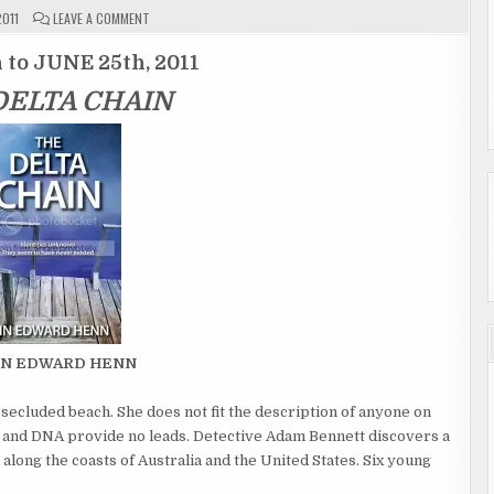
ON
2011
LEAVE A COMMENT
GIVEAWAY
ENTRY
PAGE
 to JUNE 25th, 2011
"THE
DELTA
DELTA CHAIN
CHAIN"
ENDED
AIN EDWARD HENN
ecluded beach. She does not fit the description of anyone on
ds and DNA provide no leads. Detective Adam Bennett discovers a
 along the coasts of Australia and the United States. Six young