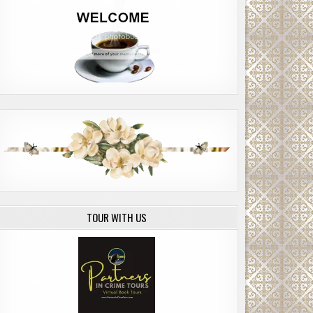
TOUR WITH US