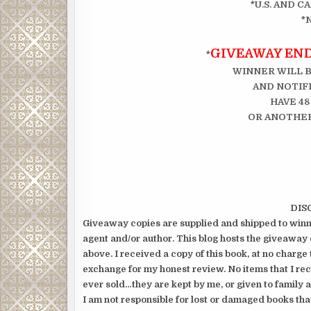
*U.S. AND 
*
GIVEAWAY ENDS
*
WINNER WILL 
AND NOTIFI
HAVE 48
OR ANOTHER
DIS
Giveaway copies are supplied and shipped to winne
agent and/or author. This blog hosts the giveaway 
above. I received a copy of this book, at no charge 
exchange for my honest review. No items that I re
ever sold…they are kept by me, or given to family a
I am not responsible for lost or damaged books tha