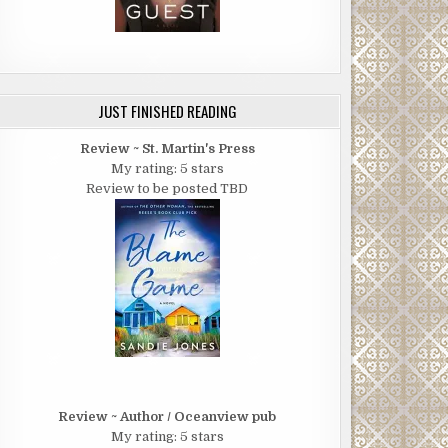
JUST FINISHED READING
Review ~ St. Martin's Press
My rating: 5 stars
Review to be posted TBD
Review ~ Author / Oceanview pub
My rating: 5 stars