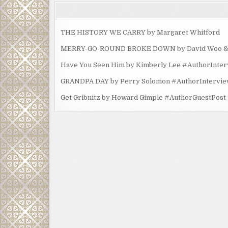
THE HISTORY WE CARRY by Margaret Whitford
MERRY-GO-ROUND BROKE DOWN by David Woo & Ma
Have You Seen Him by Kimberly Lee #AuthorInte
GRANDPA DAY by Perry Solomon #AuthorIntervi
Get Gribnitz by Howard Gimple #AuthorGuestPost