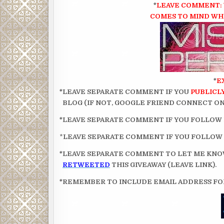
*
LEAVE COMMENT: 
COMES TO MIND WHE
*
E
*LEAVE SEPARATE COMMENT IF YOU
PUBLICL
BLOG (IF NOT, GOOGLE FRIEND CONNECT ON 
*LEAVE SEPARATE COMMENT IF YOU FOLLOW
*
LEAVE SEPARATE COMMENT IF YOU FOLLOW
*LEAVE SEPARATE COMMENT TO LET ME KN
RETWEETED
THIS GIVEAWAY (LEAVE LINK).
*REMEMBER TO INCLUDE EMAIL ADDRESS FOR