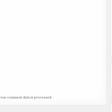
your comment data is processed.