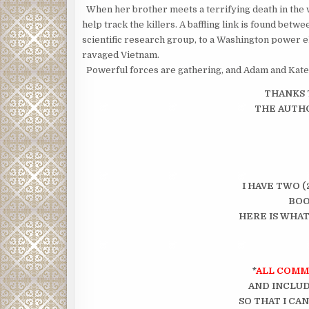
When her brother meets a terrifying death in the w
help track the killers. A baffling link is found betw
scientific research group, to a Washington power el
ravaged Vietnam.
Powerful forces are gathering, and Adam and Kate 
THANKS 
THE AUTHO
I HAVE TWO (
BOO
HERE IS WHAT
*
ALL COMM
AND INCLUD
SO THAT I CA