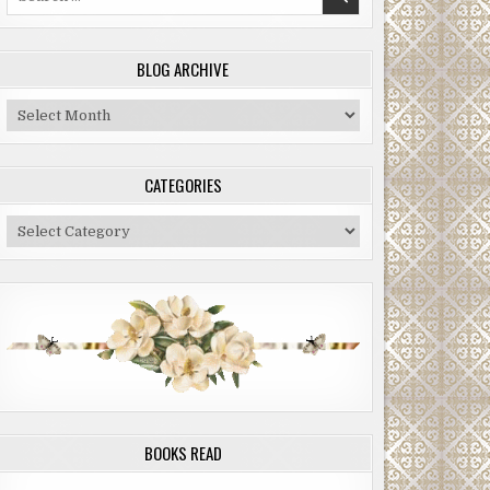
for:
BLOG ARCHIVE
Blog
Archive
CATEGORIES
Categories
BOOKS READ