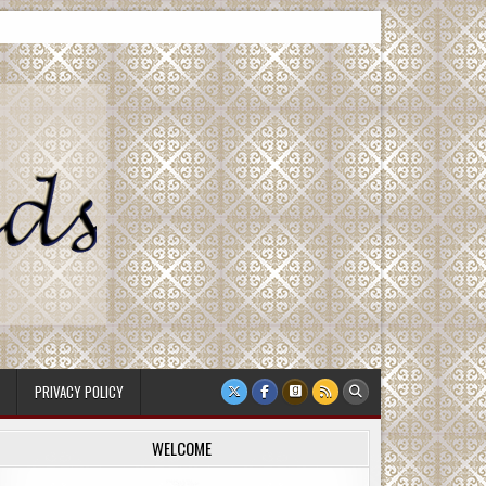
PRIVACY POLICY
WELCOME