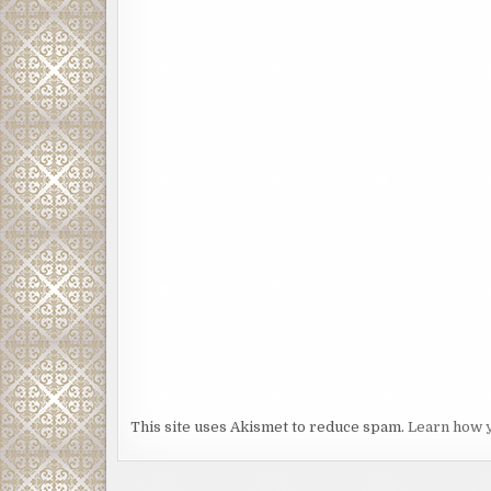
This site uses Akismet to reduce spam.
Learn how 