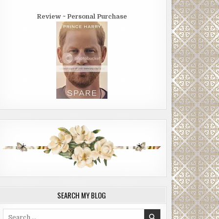
Review ~ Personal Purchase
SEARCH MY BLOG
Search