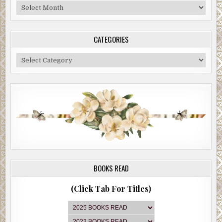
Blog
Archive
CATEGORIES
Categories
BOOKS READ
(Click Tab For Titles)