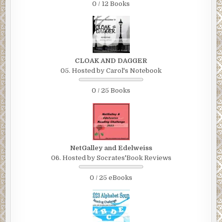
0 / 12 Books
CLOAK AND DAGGER
05. Hosted by Carol's Notebook
0 / 25 Books
NetGalley and Edelweiss
06. Hosted by Socrates'Book Reviews
0 / 25 eBooks