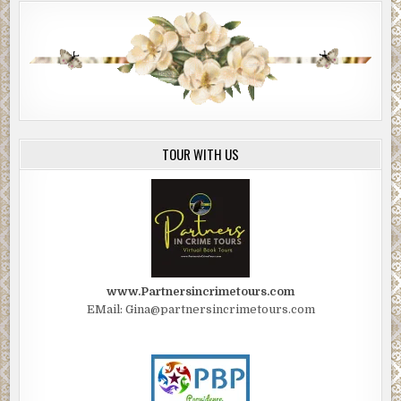
TOUR WITH US
www.Partnersincrimetours.com
EMail: Gina@partnersincrimetours.com