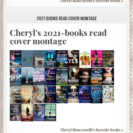
Cheryl Masciarelli's favorite books »
2021 BOOKS READ COVER MONTAGE
Cheryl's 2021-books read
cover montage
Cheryl Masciarelli's favorite books »