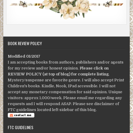
BOOK REVIEW POLICY
Modified 01/2017
I am accepting books from authors, publishers and/or agents
for my review and/or honest opinion.
Please click on
REVIEW POLICY (at top of blog) for complete listing
.
Mystery/suspense are favorite genre. I will also accept Print
Children's books. Kindle, Nook, IPad accessible. I will not
accept any monetary compensation for said opinion. Unique
visitors: approx 1,000/week. Please email me regarding any
requests and I will respond ASAP. Please see disclaimer of
FTC guidelines located left sidebar of this blog.
FTC GUIDELINES