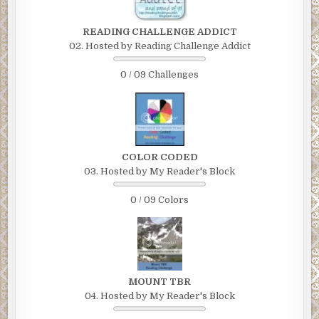
READING CHALLENGE ADDICT
02. Hosted by Reading Challenge Addict
0 / 09 Challenges
COLOR CODED
03. Hosted by My Reader's Block
0 / 09 Colors
MOUNT TBR
04. Hosted by My Reader's Block