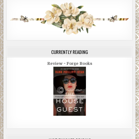
CURRENTLY READING
Review ~ Forge Books