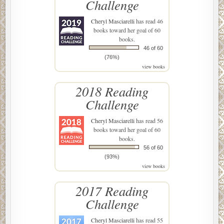
Challenge
Cheryl Masciarelli
has read 46
books toward her goal of 60
books.
46 of 60
(76%)
view books
2018 Reading
Challenge
Cheryl Masciarelli
has read 56
books toward her goal of 60
books.
56 of 60
(93%)
view books
2017 Reading
Challenge
Cheryl Masciarelli
has read 55