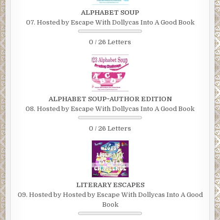
ALPHABET SOUP
07. Hosted by Escape With Dollycas Into A Good Book
0 / 26 Letters
ALPHABET SOUP~AUTHOR EDITION
08. Hosted by Escape With Dollycas Into A Good Book
0 / 26 Letters
LITERARY ESCAPES
09. Hosted by Hosted by Escape With Dollycas Into A Good
Book