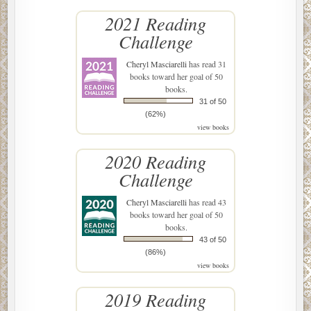
2021 Reading
Challenge
Cheryl Masciarelli
has read 31
books toward her goal of 50
books.
31 of 50
(62%)
view books
2020 Reading
Challenge
Cheryl Masciarelli
has read 43
books toward her goal of 50
books.
43 of 50
(86%)
view books
2019 Reading