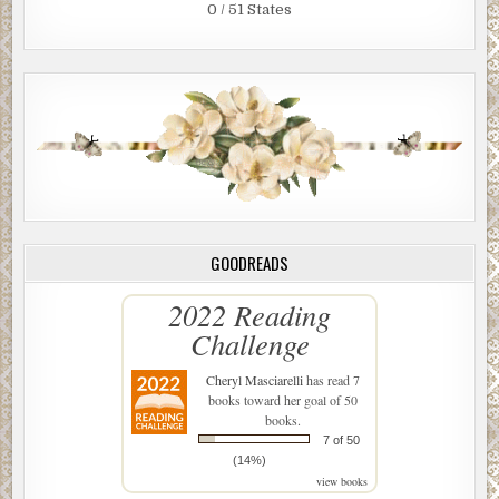
0 / 51 States
GOODREADS
2022 Reading
Challenge
Cheryl Masciarelli
has read 7
books toward her goal of 50
books.
7 of 50
(14%)
view books