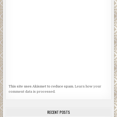
This site uses Akismet to reduce spam.
Learn how your
comment data is processed.
RECENT POSTS