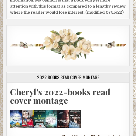
information. My opinion is that a book will get more
attention with this format as compared to a lengthy review
where the reader would lose interest. (modified 07/15/22)
2022 BOOKS READ COVER MONTAGE
Cheryl's 2022-books read
cover montage