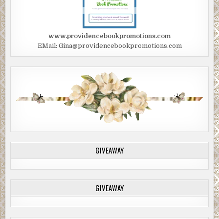
www.providencebookpromotions.com
EMail: Gina@providencebookpromotions.com
GIVEAWAY
GIVEAWAY