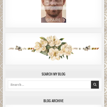
SEARCH MY BLOG
Search
for:
BLOG ARCHIVE