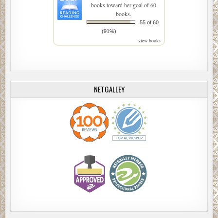
books toward her goal of 60
books.
55 of 60
(91%)
view books
NETGALLEY