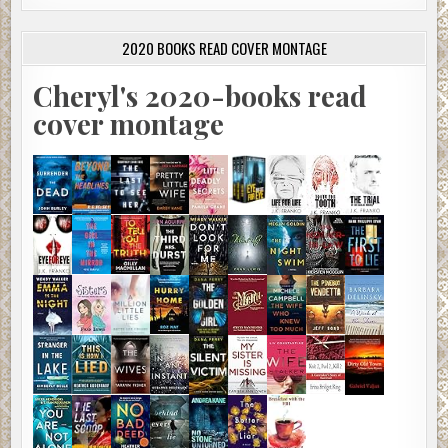
2020 BOOKS READ COVER MONTAGE
Cheryl's 2020-books read
cover montage