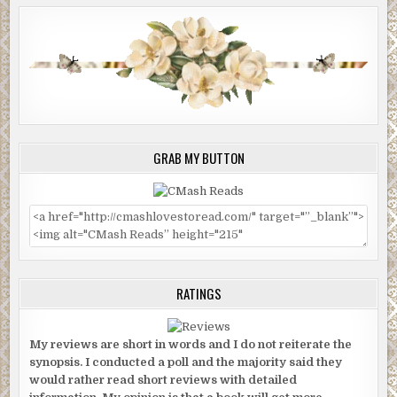
GRAB MY BUTTON
RATINGS
My reviews are short in words and I do not reiterate the
synopsis. I conducted a poll and the majority said they
would rather read short reviews with detailed