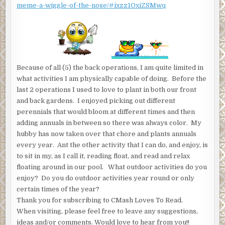
meme-a-wiggle-of-the-nose/#ixzz1OxiZSMwq
Because of all (5) the back operations, I am quite limited in
what activities I am physically capable of doing. Before the
last 2 operations I used to love to plant in both our front
and back gardens. I enjoyed picking out different
perennials that would bloom at different times and then
adding annuals in between so there was always color. My
hubby has now taken over that chore and plants annuals
every year. Ant the other activity that I can do, and enjoy, is
to sit in my, as I call it, reading float, and read and relax
floating around in our pool. What outdoor activities do you
enjoy? Do you do outdoor activities year round or only
certain times of the year?
Thank you for subscribing to CMash Loves To Read.
When visiting, please feel free to leave any suggestions,
ideas and/or comments. Would love to hear from you!!