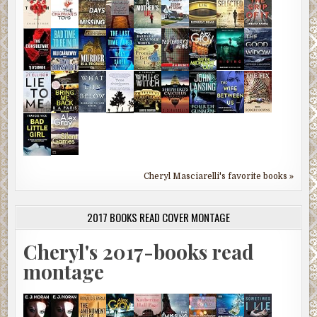
Cheryl Masciarelli's favorite books »
2017 BOOKS READ COVER MONTAGE
Cheryl's 2017-books read
montage