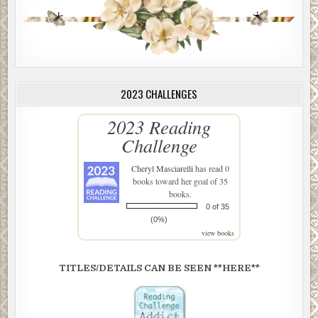
2023 CHALLENGES
2023 Reading
Challenge
Cheryl Masciarelli
has read 0
books toward her goal of 35
books.
0 of 35
(0%)
view books
TITLES/DETAILS CAN BE SEEN **HERE**