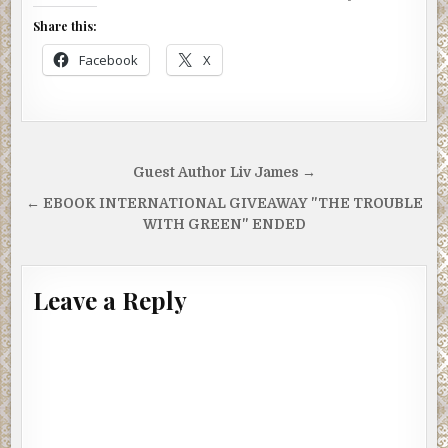
Share this:
Facebook
X
Post
Guest Author Liv James →
navigation
← EBOOK INTERNATIONAL GIVEAWAY "THE TROUBLE
WITH GREEN" ENDED
Leave a Reply