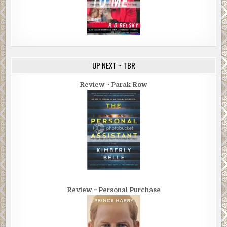
UP NEXT ~ TBR
Review ~ Parak Row
Review ~ Personal Purchase