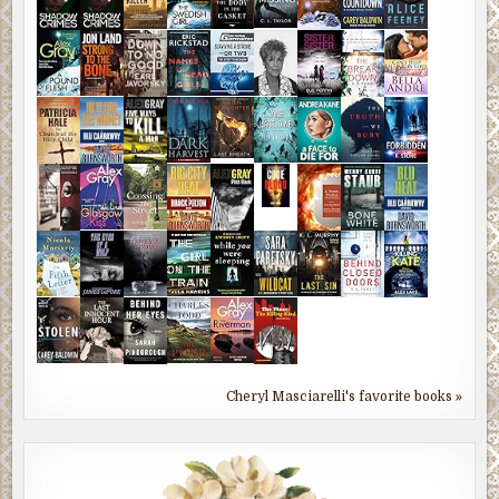
Cheryl Masciarelli's favorite books »