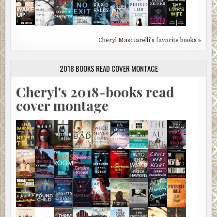
Cheryl Masciarelli's favorite books »
2018 BOOKS READ COVER MONTAGE
Cheryl's 2018-books read
cover montage