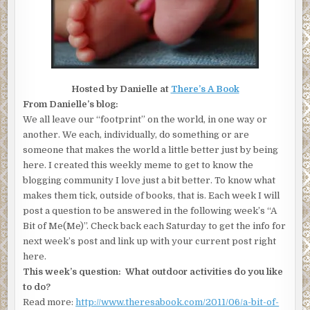
Hosted by Danielle at
There’s A Book
From Danielle’s blog:
We all leave our “footprint” on the world, in one way or
another. We each, individually, do something or are
someone that makes the world a little better just by being
here. I created this weekly meme to get to know the
blogging community I love just a bit better. To know what
makes them tick, outside of books, that is. Each week I will
post a question to be answered in the following week’s “A
Bit of Me(Me)”. Check back each Saturday to get the info for
next week’s post and link up with your current post right
here.
This week’s question: What outdoor activities do you like
to do?
Read more:
http://www.theresabook.com/2011/06/a-bit-of-