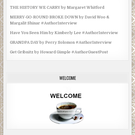
THE HISTORY WE CARRY by Margaret Whitford
MERRY-GO-ROUND BROKE DOWN by David Woo &
Margalit Shinar #AuthorInterview
Have You Seen Him by Kimberly Lee #AuthorInterview
GRANDPA DAY by Perry Solomon #AuthorInterview
Get Gribnitz by Howard Gimple #AuthorGuestPost
WELCOME