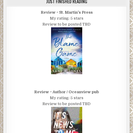
JUST FINISHED READING
Review ~ St. Martin's Press
My rating: 5 stars
Review to be posted TBD
Review ~ Author / Oceanview pub
My rating: 5 stars
Review to be posted TBD