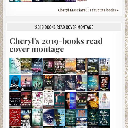
Cheryl Masciarelli's favorite books »
2019 BOOKS READ COVER MONTAGE
Cheryl's 2019-books read
cover montage