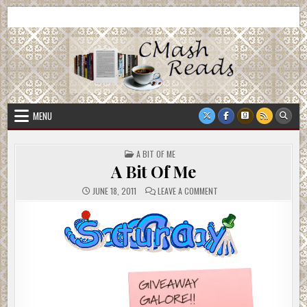
Skip
CMash Reads
Reading, Reviewing, Guest Authors, Giveaways and more.
to
content
MENU
POSTED
A BIT OF ME
IN
A Bit Of Me
ON
JUNE 18, 2011
LEAVE A COMMENT
A
BIT
OF
ME