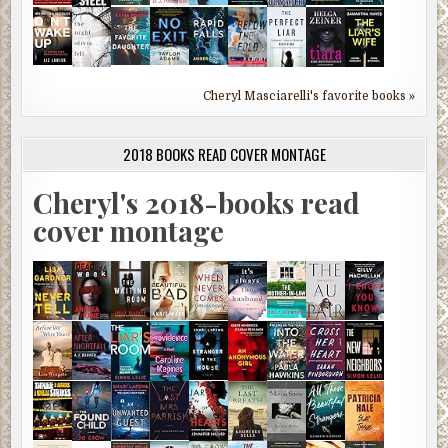
Cheryl Masciarelli's favorite books »
2018 BOOKS READ COVER MONTAGE
Cheryl's 2018-books read
cover montage