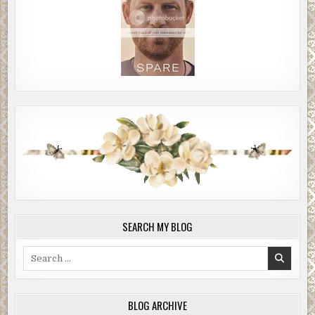
SEARCH MY BLOG
Search
for:
BLOG ARCHIVE