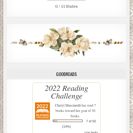
0 / 51 States
GOODREADS
2022 Reading
Challenge
Cheryl Masciarelli
has read 7
books toward her goal of 50
books.
7 of 50
(14%)
view books