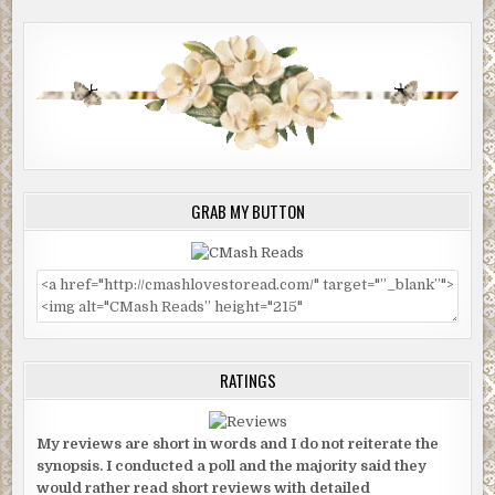
GRAB MY BUTTON
RATINGS
My reviews are short in words and I do not reiterate the
synopsis. I conducted a poll and the majority said they
would rather read short reviews with detailed