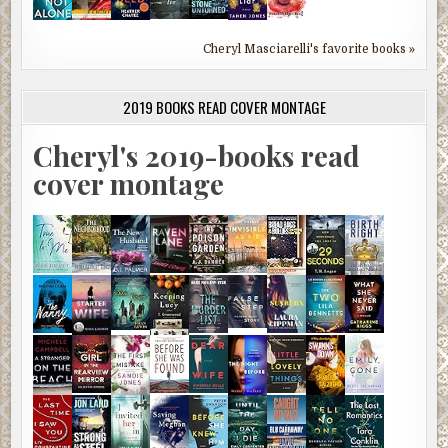
Cheryl Masciarelli's favorite books »
2019 BOOKS READ COVER MONTAGE
Cheryl's 2019-books read
cover montage