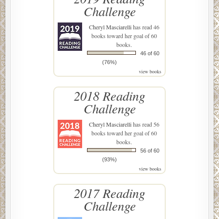
Challenge
Cheryl Masciarelli
has read 46
books toward her goal of 60
books.
46 of 60
(76%)
view books
2018 Reading
Challenge
Cheryl Masciarelli
has read 56
books toward her goal of 60
books.
56 of 60
(93%)
view books
2017 Reading
Challenge