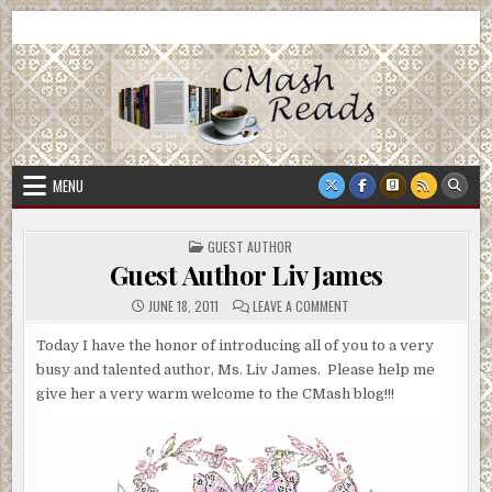
Skip
CMash Reads
Reading, Reviewing, Guest Authors, Giveaways and more.
to
content
MENU
POSTED
GUEST AUTHOR
IN
Guest Author Liv James
ON
JUNE 18, 2011
LEAVE A COMMENT
GUEST
AUTHOR
LIV
Today I have the honor of introducing all of you to a very
JAMES
busy and talented author, Ms. Liv James. Please help me
give her a very warm welcome to the CMash blog!!!