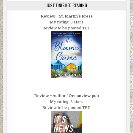
JUST FINISHED READING
Review ~ St. Martin's Press
My rating: 5 stars
Review to be posted TBD
Review ~ Author / Oceanview pub
My rating: 5 stars
Review to be posted TBD