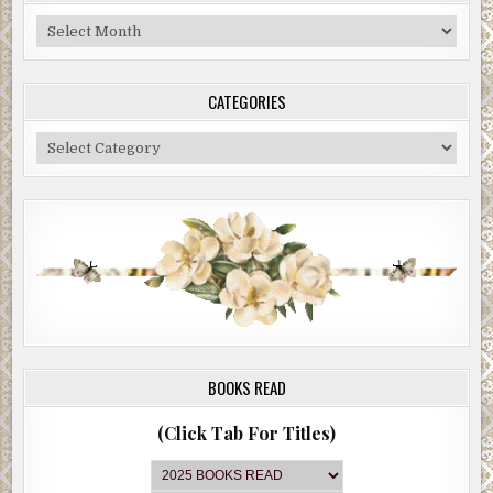
Blog
Archive
CATEGORIES
Categories
BOOKS READ
(Click Tab For Titles)