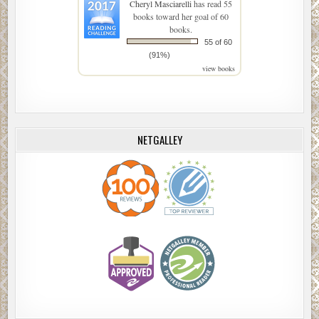
Cheryl Masciarelli
has read 55
books toward her goal of 60
books.
55 of 60
(91%)
view books
NETGALLEY