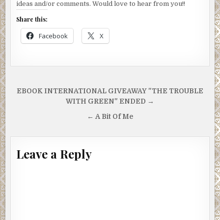
ideas and/or comments. Would love to hear from you!!
Share this:
Facebook
X
Post
EBOOK INTERNATIONAL GIVEAWAY "THE TROUBLE
navigation
WITH GREEN" ENDED →
← A Bit Of Me
Leave a Reply