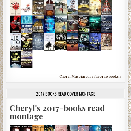
Cheryl Masciarelli's favorite books »
2017 BOOKS READ COVER MONTAGE
Cheryl's 2017-books read
montage