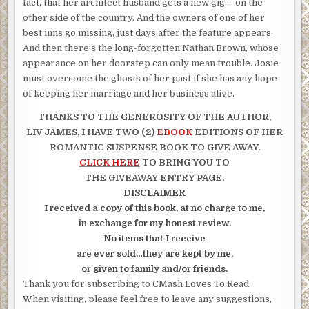
fact, that her architect husband gets a new gig … on the
other side of the country. And the owners of one of her
best inns go missing, just days after the feature appears.
And then there’s the long-forgotten Nathan Brown, whose
appearance on her doorstep can only mean trouble. Josie
must overcome the ghosts of her past if she has any hope
of keeping her marriage and her business alive.
THANKS TO THE GENEROSITY OF
THE AUTHOR,
LIV JAMES, I HAVE
TWO (2)
EBOOK
EDITIONS OF HER
ROMANTIC SUSPENSE BOOK TO GIVE AWAY.
CLICK HERE
TO BRING YOU TO
THE GIVEAWAY ENTRY PAGE.
DISCLAIMER
I received a copy of this book, at no charge to me,
in exchange for my honest review.
No items that I receive
are ever sold…they are kept by me,
or given to family and/or friends.
Thank you for subscribing to CMash Loves To Read.
When visiting, please feel free to leave any suggestions,