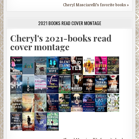
Cheryl Masciarelli's favorite books »
2021 BOOKS READ COVER MONTAGE
Cheryl's 2021-books read
cover montage