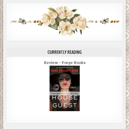
CURRENTLY READING
Review ~ Forge Books