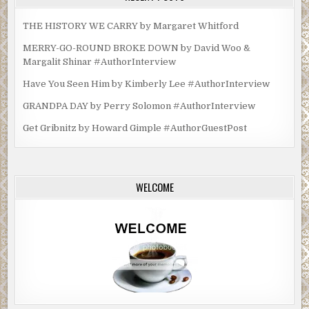
THE HISTORY WE CARRY by Margaret Whitford
MERRY-GO-ROUND BROKE DOWN by David Woo &
Margalit Shinar #AuthorInterview
Have You Seen Him by Kimberly Lee #AuthorInterview
GRANDPA DAY by Perry Solomon #AuthorInterview
Get Gribnitz by Howard Gimple #AuthorGuestPost
WELCOME