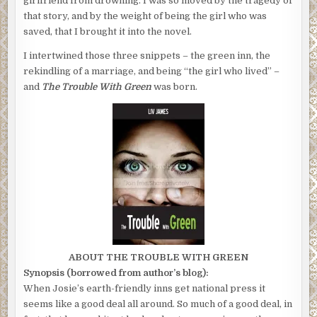
girlfriend from drowning. I was so moved by the tragedy of
that story, and by the weight of being the girl who was
saved, that I brought it into the novel.
I intertwined those three snippets – the green inn, the
rekindling of a marriage, and being “the girl who lived” –
and
The Trouble With Green
was born.
ABOUT THE TROUBLE WITH GREEN
Synopsis (borrowed from author’s blog):
When Josie’s earth-friendly inns get national press it
seems like a good deal all around. So much of a good deal, in