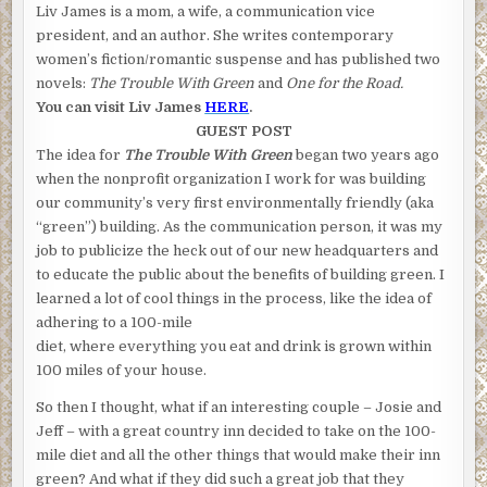
Liv James is a mom, a wife, a communication vice
president, and an author. She writes contemporary
women’s fiction/romantic suspense and has published two
novels:
The Trouble With Green
and
One for the Road.
You can visit Liv James
HERE
.
GUEST POST
The idea for
The Trouble With Green
began two years ago
when the nonprofit organization I work for was building
our community’s very first environmentally friendly (aka
“green”) building. As the communication person, it was my
job to publicize the heck out of our new headquarters and
to educate the public about the benefits of building green. I
learned a lot of cool things in the process, like the idea of
adhering to a 100-mile
diet, where everything you eat and drink is grown within
100 miles of your house.
So then I thought, what if an interesting couple – Josie and
Jeff – with a great country inn decided to take on the 100-
mile diet and all the other things that would make their inn
green? And what if they did such a great job that they