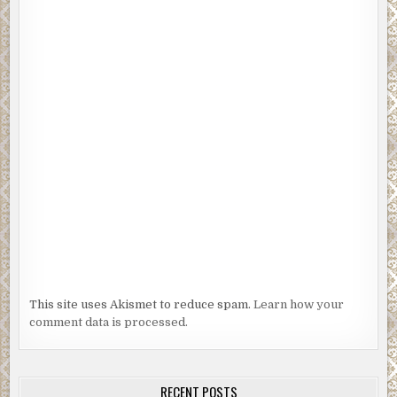
This site uses Akismet to reduce spam.
Learn how your
comment data is processed.
RECENT POSTS