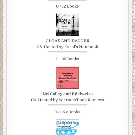
0 / 12 Books
CLOAK AND DAGGER
05. Hosted by Carol's Notebook
0 / 25 Books
NetGalley and Edelweiss
06. Hosted by Socrates'Book Reviews
0 / 25 eBooks