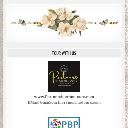
TOUR WITH US
www.Partnersincrimetours.com
EMail: Gina@partnersincrimetours.com