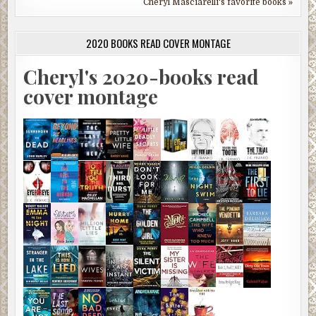
Cheryl Masciarelli's favorite books »
2020 BOOKS READ COVER MONTAGE
Cheryl's 2020-books read
cover montage