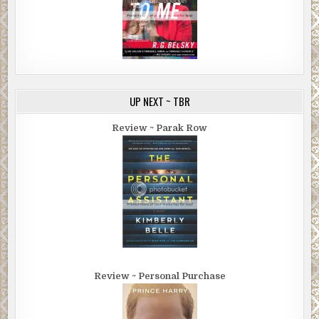
UP NEXT ~ TBR
Review ~ Parak Row
Review ~ Personal Purchase