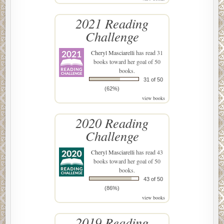
2021 Reading
Challenge
Cheryl Masciarelli
has read 31
books toward her goal of 50
books.
31 of 50
(62%)
view books
2020 Reading
Challenge
Cheryl Masciarelli
has read 43
books toward her goal of 50
books.
43 of 50
(86%)
view books
2019 Reading