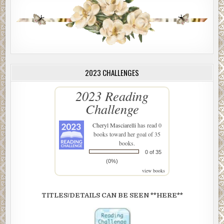
2023 CHALLENGES
2023 Reading
Challenge
Cheryl Masciarelli
has read 0
books toward her goal of 35
books.
0 of 35
(0%)
view books
TITLES/DETAILS CAN BE SEEN **HERE**