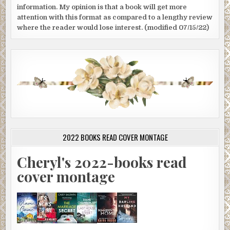
information. My opinion is that a book will get more
attention with this format as compared to a lengthy review
where the reader would lose interest. (modified 07/15/22)
2022 BOOKS READ COVER MONTAGE
Cheryl's 2022-books read
cover montage