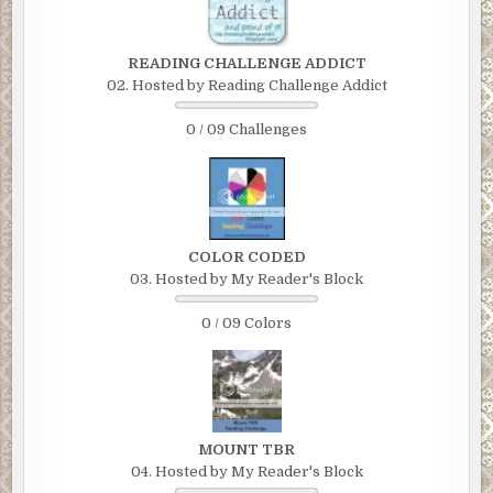
READING CHALLENGE ADDICT
02. Hosted by Reading Challenge Addict
0 / 09 Challenges
COLOR CODED
03. Hosted by My Reader's Block
0 / 09 Colors
MOUNT TBR
04. Hosted by My Reader's Block