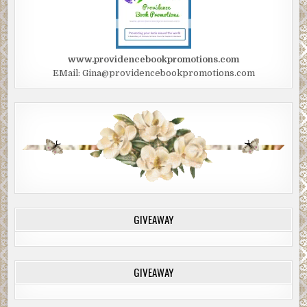
www.providencebookpromotions.com
EMail: Gina@providencebookpromotions.com
GIVEAWAY
GIVEAWAY