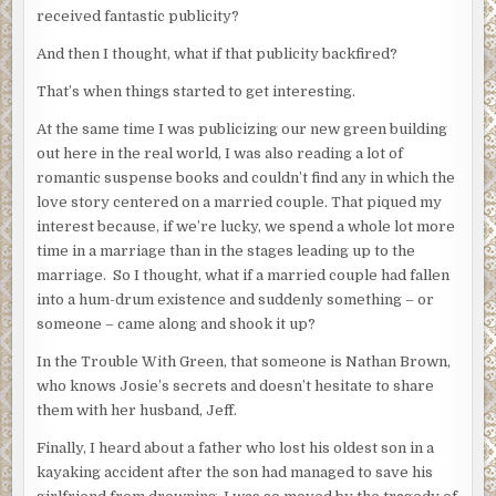
received fantastic publicity?
And then I thought, what if that publicity backfired?
That’s when things started to get interesting.
At the same time I was publicizing our new green building
out here in the real world, I was also reading a lot of
romantic suspense books and couldn’t find any in which the
love story centered on a married couple. That piqued my
interest because, if we’re lucky, we spend a whole lot more
time in a marriage than in the stages leading up to the
marriage. So I thought, what if a married couple had fallen
into a hum-drum existence and suddenly something – or
someone – came along and shook it up?
In the Trouble With Green, that someone is Nathan Brown,
who knows Josie’s secrets and doesn’t hesitate to share
them with her husband, Jeff.
Finally, I heard about a father who lost his oldest son in a
kayaking accident after the son had managed to save his