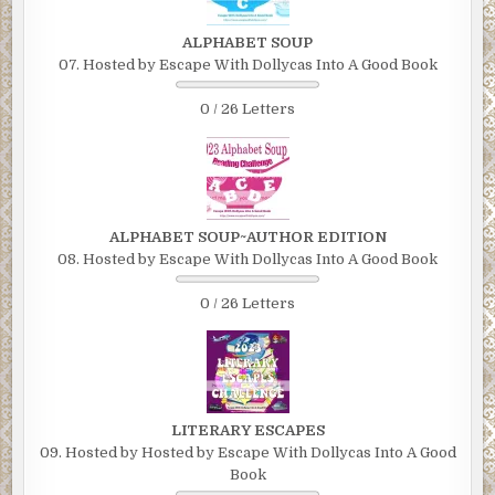
ALPHABET SOUP
07. Hosted by Escape With Dollycas Into A Good Book
0 / 26 Letters
ALPHABET SOUP~AUTHOR EDITION
08. Hosted by Escape With Dollycas Into A Good Book
0 / 26 Letters
LITERARY ESCAPES
09. Hosted by Hosted by Escape With Dollycas Into A Good
Book