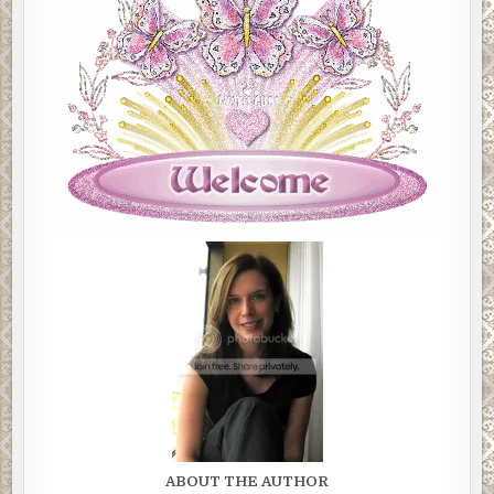
ABOUT THE AUTHOR