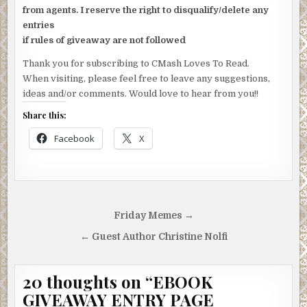
from agents. I reserve the right to disqualify/delete any
entries
if rules of giveaway are not followed
Thank you for subscribing to CMash Loves To Read.
When visiting, please feel free to leave any suggestions,
ideas and/or comments. Would love to hear from you!!
Share this:
Facebook
X
Post
Friday Memes →
navigation
← Guest Author Christine Nolfi
20 thoughts on “
EBOOK
GIVEAWAY ENTRY PAGE