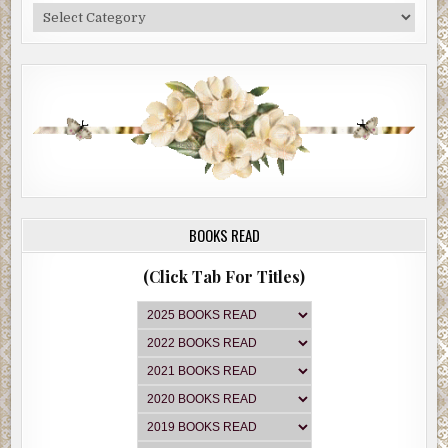
Categories
BOOKS READ
(Click Tab For Titles)