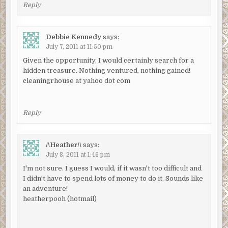
Reply
Debbie Kennedy
says:
July 7, 2011 at 11:50 pm
Given the opportunity, I would certainly search for a
hidden treasure. Nothing ventured, nothing gained!
cleaningrhouse at yahoo dot com
Reply
/\Heather/\
says:
July 8, 2011 at 1:46 pm
I'm not sure. I guess I would, if it wasn't too difficult and
I didn't have to spend lots of money to do it. Sounds like
an adventure!
heatherpooh (hotmail)