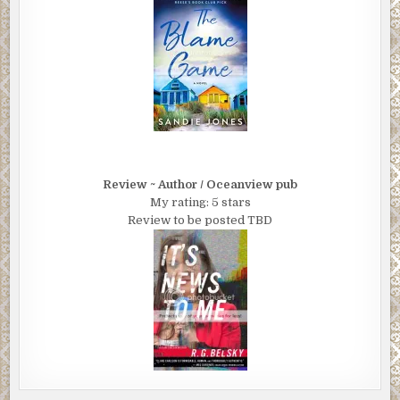
Review ~ Author / Oceanview pub
My rating: 5 stars
Review to be posted TBD