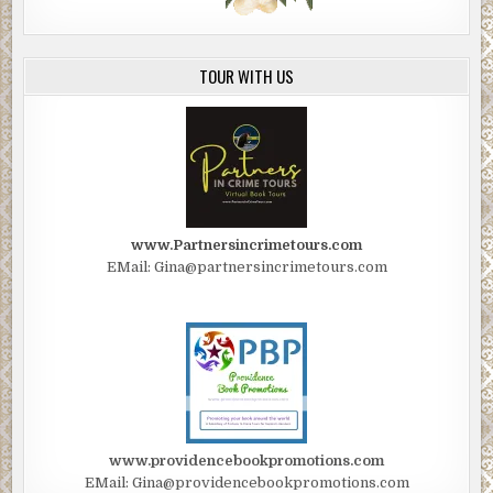
TOUR WITH US
www.Partnersincrimetours.com
EMail: Gina@partnersincrimetours.com
www.providencebookpromotions.com
EMail: Gina@providencebookpromotions.com