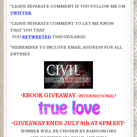
*LEAVE SEPARATE COMMENT IF YOU FOLLOW ME ON
TWITTER
.
*LEAVE SEPARATE COMMENT TO LET ME KNOW
THAT YOU THAT
YOU
RETWEETED
THIS GIVEAWAY.
*REMEMBER TO INCLUDE EMAIL ADDRESS FOR ALL
ENTRIES.
EBOOK GIVEAWAY
*
–INTERNATIONAL
*
GIVEAWAY ENDS JULY 8th AT 6PM EST
*
*
WINNER WILL BE CHOSEN BY RANDOM.ORG