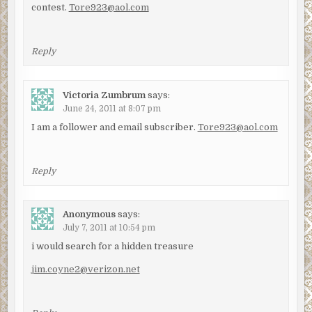
contest.
Tore923@aol.com
Reply
Victoria Zumbrum
says:
June 24, 2011 at 8:07 pm
I am a follower and email subscriber.
Tore923@aol.com
Reply
Anonymous
says:
July 7, 2011 at 10:54 pm
i would search for a hidden treasure
jim.coyne2@verizon.net