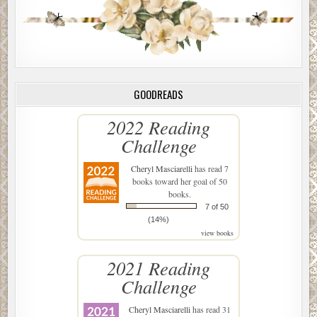
GOODREADS
2022 Reading
Challenge
Cheryl Masciarelli
has read 7
books toward her goal of 50
books.
7 of 50
(14%)
view books
2021 Reading
Challenge
Cheryl Masciarelli
has read 31