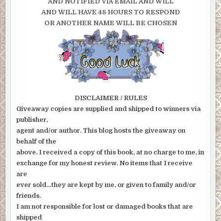
AND NOTIFIED VIA EMAIL AND WILL
AND WILL HAVE 48 HOURS TO RESPOND
OR ANOTHER NAME WILL BE CHOSEN
DISCLAIMER / RULES
Giveaway copies are supplied and shipped to winners via
publisher,
agent and/or author. This blog hosts the giveaway on
behalf of the
above. I received a copy of this book, at no charge to me, in
exchange for my honest review. No items that I receive
are
ever sold…they are kept by me, or given to family and/or
friends.
I am not responsible for lost or damaged books that are
shipped