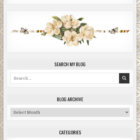
SEARCH MY BLOG
Search
for:
BLOG ARCHIVE
Blog
Archive
CATEGORIES