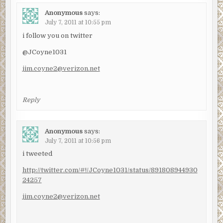
Anonymous
says:
July 7, 2011 at 10:55 pm
i follow you on twitter
@JCoyne1031
jim.coyne2@verizon.net
Reply
Anonymous
says:
July 7, 2011 at 10:56 pm
i tweeted
http://twitter.com/#!/JCoyne1031/status/891808944930
24257
jim.coyne2@verizon.net