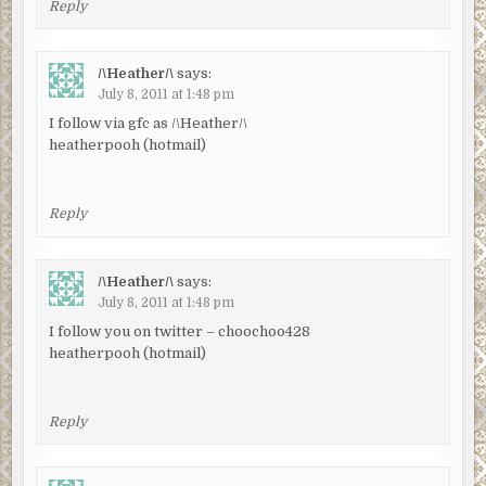
Reply
/\Heather/\
says:
July 8, 2011 at 1:48 pm
I follow via gfc as /\Heather/\
heatherpooh (hotmail)
Reply
/\Heather/\
says:
July 8, 2011 at 1:48 pm
I follow you on twitter – choochoo428
heatherpooh (hotmail)
Reply