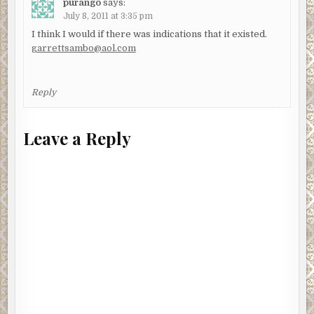
purango
says:
July 8, 2011 at 3:35 pm
I think I would if there was indications that it existed.
garrettsambo@aol.com
Reply
Leave a Reply