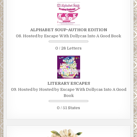
ALPHABET SOUP~AUTHOR EDITION
08. Hosted by Escape With Dollycas Into A Good Book
0 / 26 Letters
LITERARY ESCAPES
09. Hosted by Hosted by Escape With Dollycas Into A Good
Book
0 / 51 States