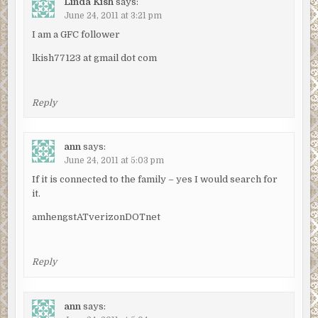
Linda Kish
says:
June 24, 2011 at 3:21 pm
I am a GFC follower
lkish77123 at gmail dot com
Reply
ann
says:
June 24, 2011 at 5:03 pm
If it is connected to the family – yes I would search for
it.
amhengstATverizonDOTnet
Reply
ann
says: