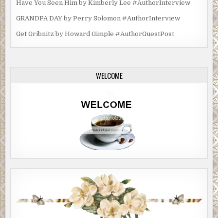
Have You Seen Him by Kimberly Lee #AuthorInterview
GRANDPA DAY by Perry Solomon #AuthorInterview
Get Gribnitz by Howard Gimple #AuthorGuestPost
WELCOME