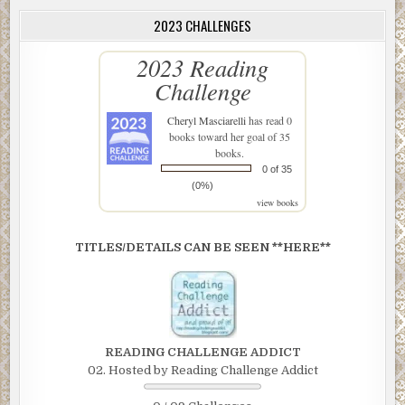
2023 CHALLENGES
2023 Reading
Challenge
Cheryl Masciarelli
has read 0
books toward her goal of 35
books.
0 of 35
(0%)
view books
TITLES/DETAILS CAN BE SEEN **HERE**
READING CHALLENGE ADDICT
02. Hosted by Reading Challenge Addict