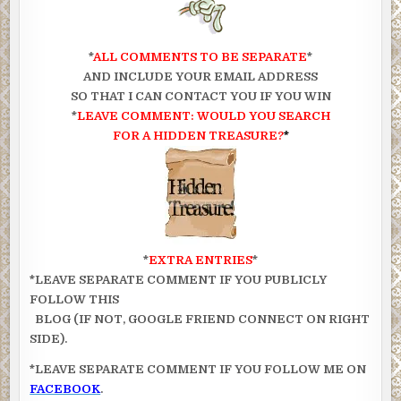
*
ALL COMMENTS TO BE SEPARATE
*
AND INCLUDE YOUR EMAIL ADDRESS
SO THAT I CAN CONTACT YOU IF YOU WIN
*
LEAVE COMMENT: WOULD YOU SEARCH
FOR A HIDDEN TREASURE?
*
*
EXTRA ENTRIES
*
*LEAVE SEPARATE COMMENT IF YOU PUBLICLY
FOLLOW THIS
BLOG (IF NOT, GOOGLE FRIEND CONNECT ON RIGHT
SIDE).
*LEAVE SEPARATE COMMENT IF YOU FOLLOW ME ON
FACEBOOK
.