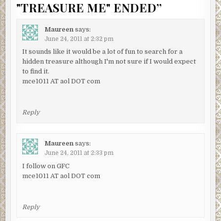
"TREASURE ME" ENDED
”
Maureen
says:
June 24, 2011 at 2:32 pm
It sounds like it would be a lot of fun to search for a
hidden treasure although I'm not sure if I would expect
to find it.
mce1011 AT aol DOT com
Reply
Maureen
says:
June 24, 2011 at 2:33 pm
I follow on GFC
mce1011 AT aol DOT com
Reply