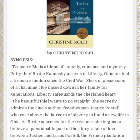
by CHRISTINE NOLFI
SYNOPSIS:
Treasure Me is a blend of comedy, romance and mystery.
Petty thief Birdie Kaminsky arrives in Liberty, Ohio to steal
a treasure hidden since the Civil War. She’s in possession
of a charming clue passed down in her family for
generations: Liberty safeguards the cherished heart.
The beautiful thief wants to go straight. She secretly
admires the clue’s author, freedwoman Justice Postell,
who rose above the horrors of slavery to build a new life in
Ohio. As Birdie searches for the treasure, she begins to
believe a questionable part of the story: a tale of love
between Justice and Lucas Postell, the French plantation