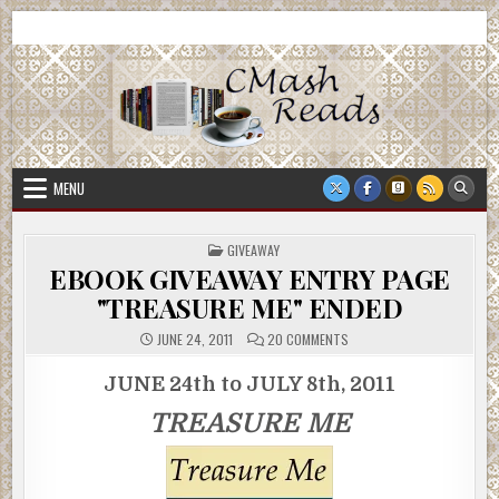
Skip
CMash Reads
Reading, Reviewing, Guest Authors, Giveaways and more.
to
content
MENU
POSTED
GIVEAWAY
IN
EBOOK GIVEAWAY ENTRY PAGE
"TREASURE ME" ENDED
ON
JUNE 24, 2011
20 COMMENTS
EBOOK
GIVEAWAY
ENTRY
JUNE 24th to JULY 8th, 2011
PAGE
"TREASURE
TREASURE ME
ME"
ENDED