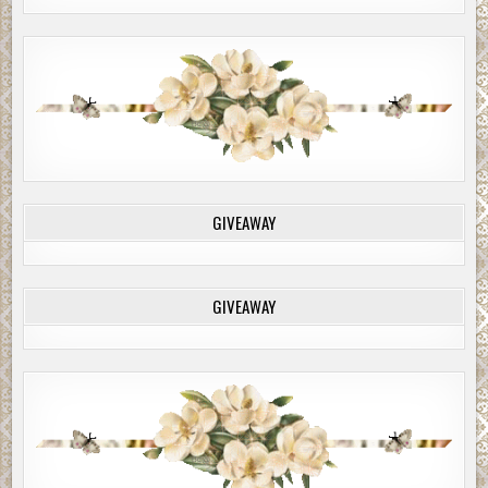
GIVEAWAY
GIVEAWAY