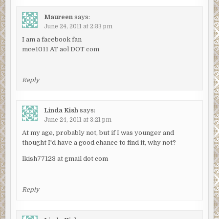
Maureen
says:
June 24, 2011 at 2:33 pm
I am a facebook fan
mce1011 AT aol DOT com
Reply
Linda Kish
says:
June 24, 2011 at 3:21 pm
At my age, probably not, but if I was younger and
thought I'd have a good chance to find it, why not?
lkish77123 at gmail dot com
Reply