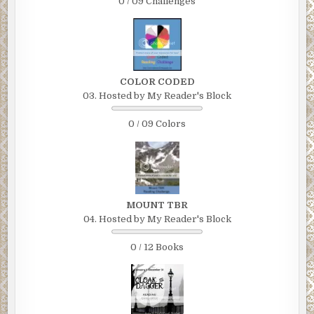
0 / 09 Challenges
COLOR CODED
03. Hosted by My Reader's Block
0 / 09 Colors
MOUNT TBR
04. Hosted by My Reader's Block
0 / 12 Books