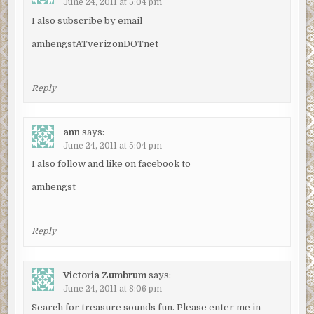
June 24, 2011 at 5:04 pm
I also subscribe by email
amhengstATverizonDOTnet
Reply
ann
says:
June 24, 2011 at 5:04 pm
I also follow and like on facebook to
amhengst
Reply
Victoria Zumbrum
says:
June 24, 2011 at 8:06 pm
Search for treasure sounds fun. Please enter me in