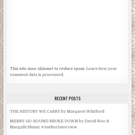
This site uses Akismet to reduce spam.
Learn how your
comment data is processed.
RECENT POSTS
THE HISTORY WE CARRY by Margaret Whitford
MERRY-GO-ROUND BROKE DOWN by David Woo &
Margalit Shinar #AuthorInterview