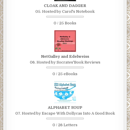
CLOAK AND DAGGER
05. Hosted by Carol's Notebook
0 / 25 Books
NetGalley and Edelweiss
06. Hosted by Socrates'Book Reviews
0 / 25 eBooks
ALPHABET SOUP
07. Hosted by Escape With Dollycas Into A Good Book
0 / 26 Letters