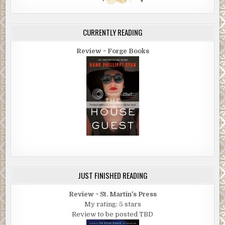
CURRENTLY READING
Review ~ Forge Books
JUST FINISHED READING
Review ~ St. Martin's Press
My rating: 5 stars
Review to be posted TBD