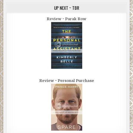
UP NEXT ~ TBR
Review ~ Parak Row
Review ~ Personal Purchase