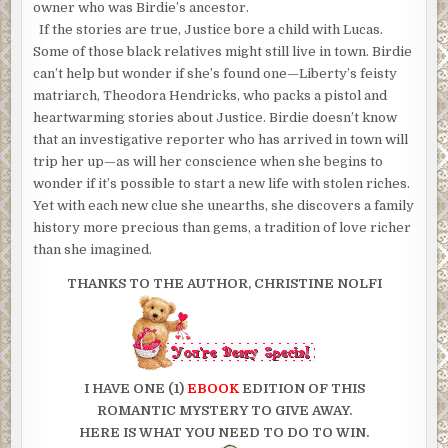
owner who was Birdie’s ancestor.
If the stories are true, Justice bore a child with Lucas.
Some of those black relatives might still live in town. Birdie
can’t help but wonder if she’s found one—Liberty’s feisty
matriarch, Theodora Hendricks, who packs a pistol and
heartwarming stories about Justice. Birdie doesn’t know
that an investigative reporter who has arrived in town will
trip her up—as will her conscience when she begins to
wonder if it’s possible to start a new life with stolen riches.
Yet with each new clue she unearths, she discovers a family
history more precious than gems, a tradition of love richer
than she imagined.
THANKS TO THE AUTHOR, CHRISTINE NOLFI
I HAVE ONE (1)
EBOOK
EDITION OF THIS
ROMANTIC MYSTERY TO GIVE AWAY.
HERE IS WHAT YOU NEED TO DO TO WIN.