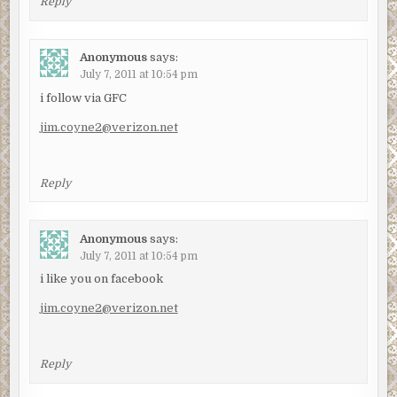
Reply
Anonymous
says:
July 7, 2011 at 10:54 pm
i follow via GFC
jim.coyne2@verizon.net
Reply
Anonymous
says:
July 7, 2011 at 10:54 pm
i like you on facebook
jim.coyne2@verizon.net
Reply