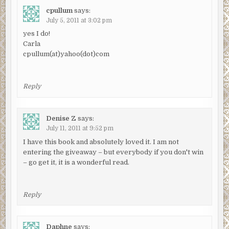
cpullum
says:
July 5, 2011 at 3:02 pm
yes I do!
Carla
cpullum(at)yahoo(dot)com
Reply
Denise Z
says:
July 11, 2011 at 9:52 pm
I have this book and absolutely loved it. I am not
entering the giveaway – but everybody if you don't win
– go get it, it is a wonderful read.
Reply
Daphne
says: