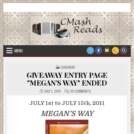
Skip
CMash Reads
Reading, Reviewing, Guest Authors, Giveaways and more.
to
content
MENU
POSTED
GIVEAWAY
IN
GIVEAWAY ENTRY PAGE
"MEGAN’S WAY" ENDED
ON
JULY 1, 2011
39 COMMENTS
GIVEAWAY
ENTRY
PAGE
JULY 1st to JULY 15th, 2011
"MEGAN’S
WAY"
MEGAN’S WAY
ENDED