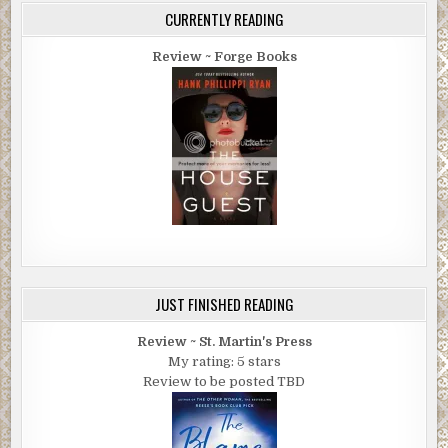
CURRENTLY READING
Review ~ Forge Books
JUST FINISHED READING
Review ~ St. Martin's Press
My rating: 5 stars
Review to be posted TBD