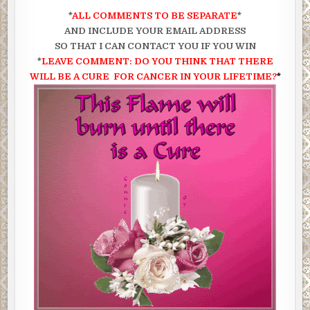
*
ALL COMMENTS TO BE SEPARATE
*
AND INCLUDE YOUR EMAIL ADDRESS
SO THAT I CAN CONTACT YOU IF YOU WIN
*
LEAVE COMMENT: DO YOU THINK THAT
THERE
WILL BE A CURE FOR CANCER IN YOUR LIFETIME?
*