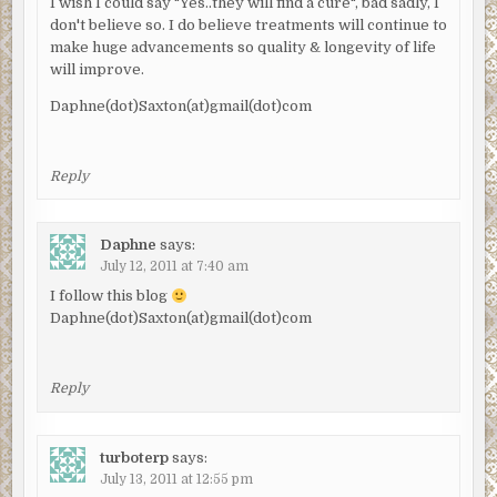
I wish I could say "Yes..they will find a cure", bad sadly, I
don't believe so. I do believe treatments will continue to
make huge advancements so quality & longevity of life
will improve.
Daphne(dot)Saxton(at)gmail(dot)com
Reply
Daphne
says:
July 12, 2011 at 7:40 am
I follow this blog
Daphne(dot)Saxton(at)gmail(dot)com
Reply
turboterp
says:
July 13, 2011 at 12:55 pm