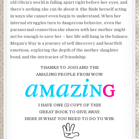
old Olivia’s world is falling apart right before her eyes, and
there’s nothing she can do about it. She finds herself acting
in ways she cannot even begin to understand. When her
internal struggles turn to dangerous behavior, even the
paranormal connection she shares with her mother might
not be enough to save her – her life will hang in the balance.
Megan’s Way is a journey of self discovery and heartfelt
emotions, exploring the depth of the mother-daughter
bond, and the intricacies of friendship.
THANKS TO JODI AND THE
AMAZING
PEOPLE FROM WOW
I HAVE ONE (1) COPY OF THIS
GREAT BOOK TO GIVE AWAY.
HERE IS WHAT YOU NEED TO DO TO WIN.