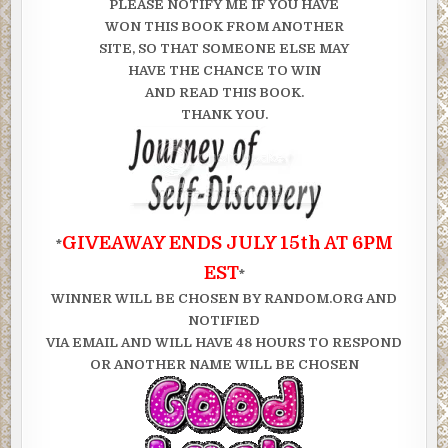
PLEASE NOTIFY ME IF YOU HAVE
WON THIS BOOK FROM ANOTHER
SITE, SO THAT SOMEONE ELSE MAY
HAVE THE CHANCE TO WIN
AND READ THIS BOOK.
THANK YOU.
GIVEAWAY ENDS JULY 15th AT 6PM
*
EST
*
WINNER WILL BE CHOSEN BY RANDOM.ORG AND
NOTIFIED
VIA EMAIL AND WILL HAVE 48 HOURS TO RESPOND
OR ANOTHER NAME WILL BE CHOSEN