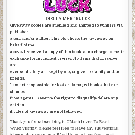
DISCLAIMER / RULES
Giveaway copies are supplied and shipped to winners via
publisher,
agent and/or author. This blog hosts the giveaway on
behalf of the
above. I received a copy of this book, at no charge to me, in
exchange for my honest review. No items that I receive
are
ever sold…they are kept by me, or given to family and/or
friends.
I am not responsible for lost or damaged books that are
shipped
from agents. I reserve the right to disqualify/delete any
entries
if rules of giveaway are not followed
Thank you for subscribing to CMash Loves To Read.
When visiting, please feel free to leave any suggestions,
ideas and/or comments. Would love to hear from you!!