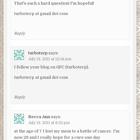
That's such a hard question! I'm hopeful!
turboterp at gmail dot com
Reply
turboterp
says:
July 13, 2011 at 12:56 pm
I follow your blog on GFC (turboterp).
turboterp at gmail dot com
Reply
Becca Ann
says:
July 13, 2011 at 6:32 pm
at the age of 7 I lost my mom to a battle of cancer. I'm
now 29 and I really hope for a cure one day