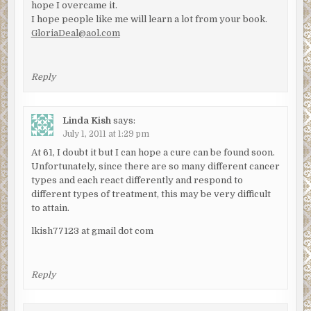
hope I overcame it.
I hope people like me will learn a lot from your book.
GloriaDeal@aol.com
Reply
Linda Kish
says:
July 1, 2011 at 1:29 pm
At 61, I doubt it but I can hope a cure can be found soon.
Unfortunately, since there are so many different cancer
types and each react differently and respond to
different types of treatment, this may be very difficult
to attain.
lkish77123 at gmail dot com
Reply