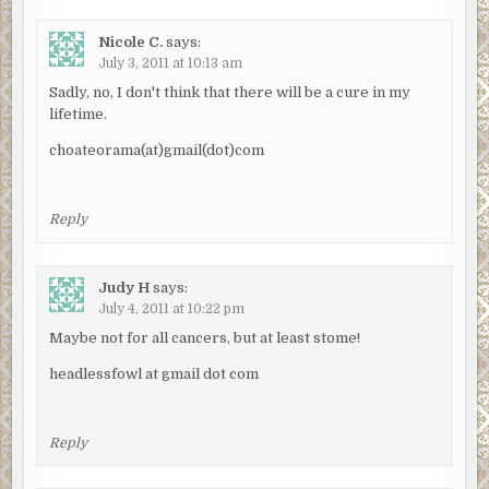
Nicole C.
says:
July 3, 2011 at 10:13 am
Sadly, no, I don't think that there will be a cure in my
lifetime.
choateorama(at)gmail(dot)com
Reply
Judy H
says:
July 4, 2011 at 10:22 pm
Maybe not for all cancers, but at least stome!
headlessfowl at gmail dot com
Reply