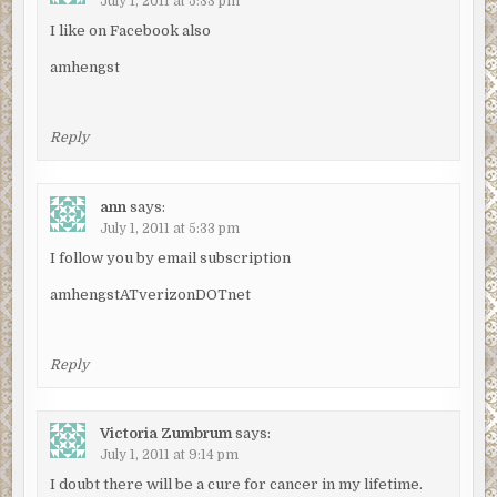
July 1, 2011 at 5:33 pm
I like on Facebook also
amhengst
Reply
ann
says:
July 1, 2011 at 5:33 pm
I follow you by email subscription
amhengstATverizonDOTnet
Reply
Victoria Zumbrum
says:
July 1, 2011 at 9:14 pm
I doubt there will be a cure for cancer in my lifetime.