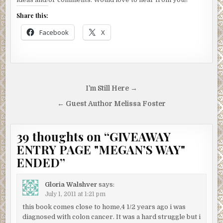
Share this:
Facebook
X
Post
I’m Still Here →
navigation
← Guest Author Melissa Foster
39 thoughts on “
GIVEAWAY
ENTRY PAGE "MEGAN’S WAY"
ENDED
”
Gloria Walshver
says:
July 1, 2011 at 1:21 pm
this book comes close to home,4 1/2 years ago i was
diagnosed with colon cancer. It was a hard struggle but i