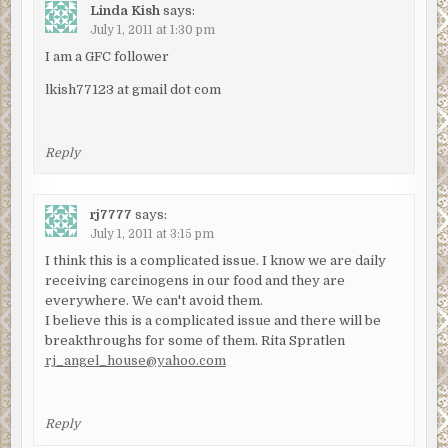
Linda Kish
says:
July 1, 2011 at 1:30 pm
I am a GFC follower
lkish77123 at gmail dot com
Reply
rj7777
says:
July 1, 2011 at 3:15 pm
I think this is a complicated issue. I know we are daily
receiving carcinogens in our food and they are
everywhere. We can't avoid them.
I believe this is a complicated issue and there will be
breakthroughs for some of them. Rita Spratlen
rj_angel_house@yahoo.com
Reply