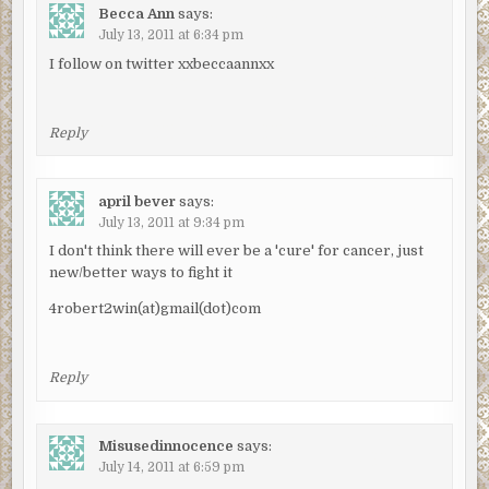
Becca Ann
says:
July 13, 2011 at 6:34 pm
I follow on twitter xxbeccaannxx
Reply
april bever
says:
July 13, 2011 at 9:34 pm
I don't think there will ever be a 'cure' for cancer, just
new/better ways to fight it
4robert2win(at)gmail(dot)com
Reply
Misusedinnocence
says:
July 14, 2011 at 6:59 pm