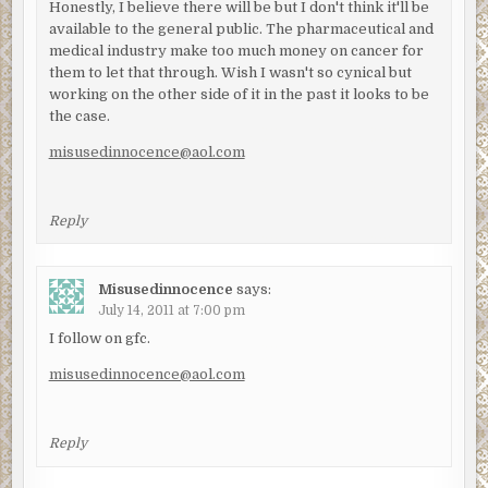
Honestly, I believe there will be but I don't think it'll be
available to the general public. The pharmaceutical and
medical industry make too much money on cancer for
them to let that through. Wish I wasn't so cynical but
working on the other side of it in the past it looks to be
the case.
misusedinnocence@aol.com
Reply
Misusedinnocence
says:
July 14, 2011 at 7:00 pm
I follow on gfc.
misusedinnocence@aol.com
Reply