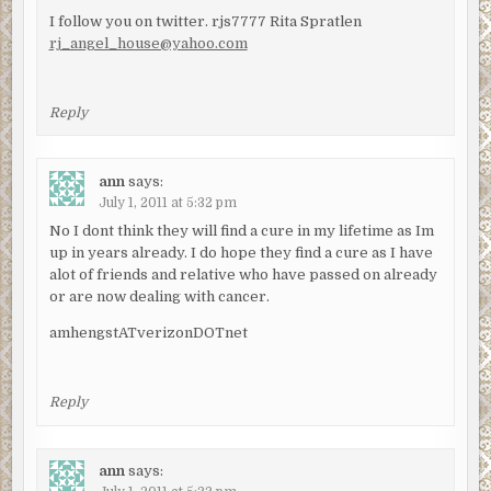
I follow you on twitter. rjs7777 Rita Spratlen
rj_angel_house@yahoo.com
Reply
ann
says:
July 1, 2011 at 5:32 pm
No I dont think they will find a cure in my lifetime as Im
up in years already. I do hope they find a cure as I have
alot of friends and relative who have passed on already
or are now dealing with cancer.
amhengstATverizonDOTnet
Reply
ann
says: