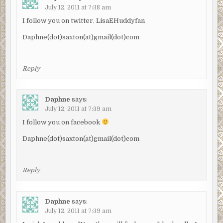
July 12, 2011 at 7:38 am
I follow you on twitter. LisaEHuddyfan
Daphne(dot)saxton(at)gmail(dot)com
Reply
Daphne
says:
July 12, 2011 at 7:39 am
I follow you on facebook
Daphne(dot)saxton(at)gmail(dot)com
Reply
Daphne
says:
July 12, 2011 at 7:39 am