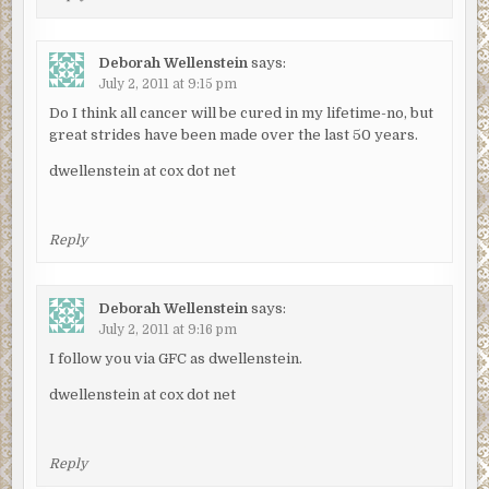
Deborah Wellenstein
says:
July 2, 2011 at 9:15 pm
Do I think all cancer will be cured in my lifetime-no, but
great strides have been made over the last 50 years.
dwellenstein at cox dot net
Reply
Deborah Wellenstein
says:
July 2, 2011 at 9:16 pm
I follow you via GFC as dwellenstein.
dwellenstein at cox dot net
Reply