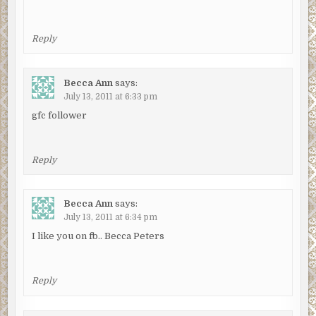
Reply
Becca Ann
says:
July 13, 2011 at 6:33 pm
gfc follower
Reply
Becca Ann
says:
July 13, 2011 at 6:34 pm
I like you on fb.. Becca Peters
Reply