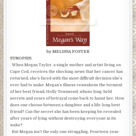
by MELISSA FOSTER
SYNOPSIS:
When Megan Taylor, a single mother and artist living on
Cape Cod, receives the shocking news that her cancer has
returned, she’s faced with the most difficult decision she’s
ever had to make. Megan’s illness reawakens the torment
of her best friend, Holly Townsend, whose long-held
secrets and years of betrayal come back to haunt her. How
does one choose between a daughter and a life-long best
friend? Can the secret she has been keeping be revealed
after years of lying without destroying everyone in its
wake?
But Megan isn’t the only one struggling. Fourteen-year-