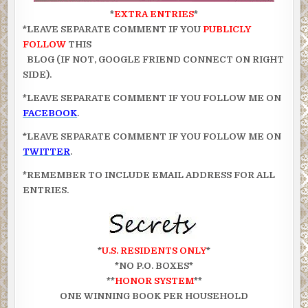
*
EXTRA ENTRIES
*
*LEAVE SEPARATE COMMENT IF YOU
PUBLICLY
FOLLOW
THIS
BLOG (IF NOT, GOOGLE FRIEND CONNECT ON RIGHT
SIDE).
*LEAVE SEPARATE COMMENT IF YOU FOLLOW ME ON
FACEBOOK
.
*LEAVE SEPARATE COMMENT IF YOU FOLLOW ME ON
TWITTER
.
*REMEMBER TO INCLUDE EMAIL ADDRESS FOR ALL
ENTRIES.
*
U.S. RESIDENTS ONLY
*
*NO P.O. BOXES*
**
HONOR SYSTEM
**
ONE WINNING BOOK PER HOUSEHOLD