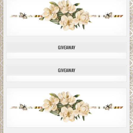
GIVEAWAY
GIVEAWAY