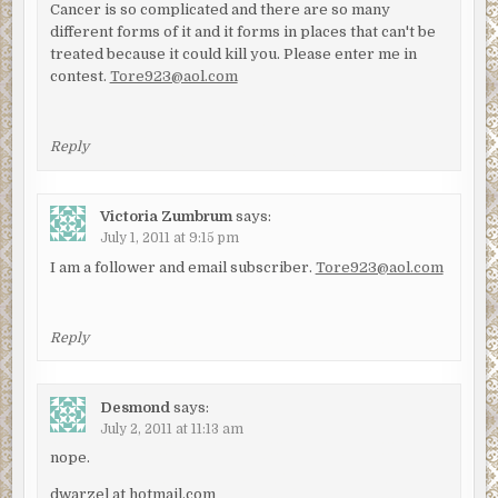
Cancer is so complicated and there are so many
different forms of it and it forms in places that can't be
treated because it could kill you. Please enter me in
contest.
Tore923@aol.com
Reply
Victoria Zumbrum
says:
July 1, 2011 at 9:15 pm
I am a follower and email subscriber.
Tore923@aol.com
Reply
Desmond
says:
July 2, 2011 at 11:13 am
nope.
dwarzel at hotmail.com