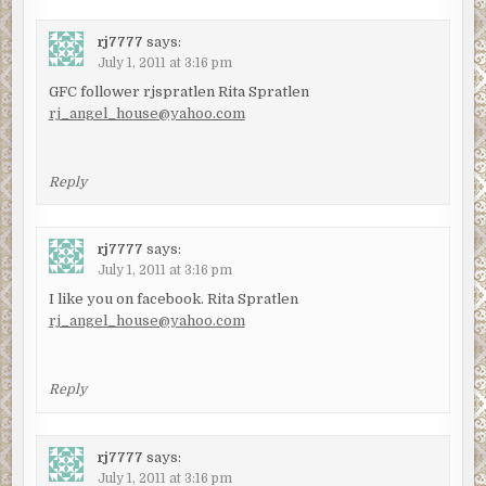
rj7777
says:
July 1, 2011 at 3:16 pm
GFC follower rjspratlen Rita Spratlen
rj_angel_house@yahoo.com
Reply
rj7777
says:
July 1, 2011 at 3:16 pm
I like you on facebook. Rita Spratlen
rj_angel_house@yahoo.com
Reply
rj7777
says:
July 1, 2011 at 3:16 pm