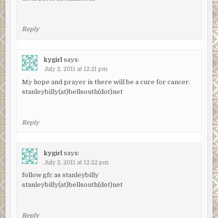
Reply
kygirl
says:
July 2, 2011 at 12:21 pm
My hope and prayer is there will be a cure for cancer.
stanleybilly(at)bellsouth(dot)net
Reply
kygirl
says:
July 2, 2011 at 12:22 pm
follow gfc as stanleybilly
stanleybilly(at)bellsouth(dot)net
Reply