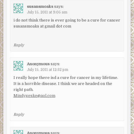
susansmoaks
says:
July 15, 2011 at 9:05 am
i do not think there is ever going to be a cure for cancer
susansmoaks at gmail dot com
Reply
Anonymous
says:
July 15, 2011 at 12:32 pm
I really hope there isd a cure for cancer in my lifetime.
It is a horrible disease. I think we are headed on the
right path.
Mindygeske@aol.com
Reply
Anonymous
says: