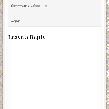
theyyyguy@yahoo.com
Reply
Leave a Reply