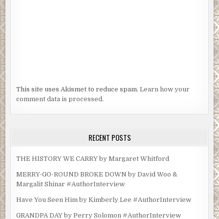
This site uses Akismet to reduce spam.
Learn how your
comment data is processed.
RECENT POSTS
THE HISTORY WE CARRY by Margaret Whitford
MERRY-GO-ROUND BROKE DOWN by David Woo &
Margalit Shinar #AuthorInterview
Have You Seen Him by Kimberly Lee #AuthorInterview
GRANDPA DAY by Perry Solomon #AuthorInterview