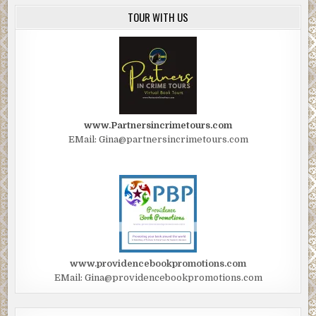
TOUR WITH US
www.Partnersincrimetours.com
EMail: Gina@partnersincrimetours.com
www.providencebookpromotions.com
EMail: Gina@providencebookpromotions.com