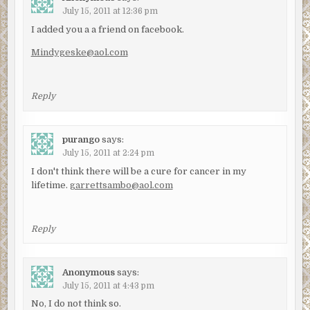
July 15, 2011 at 12:36 pm
I added you a a friend on facebook.
Mindygeske@aol.com
Reply
purango
says:
July 15, 2011 at 2:24 pm
I don't think there will be a cure for cancer in my
lifetime.
garrettsambo@aol.com
Reply
Anonymous
says:
July 15, 2011 at 4:43 pm
No, I do not think so.