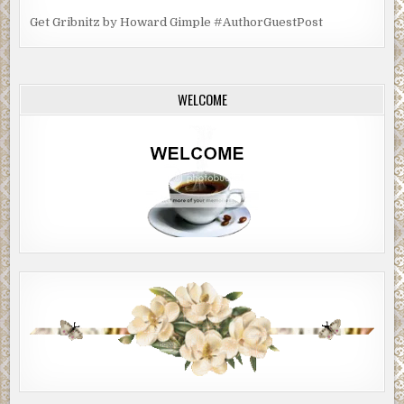
Get Gribnitz by Howard Gimple #AuthorGuestPost
WELCOME