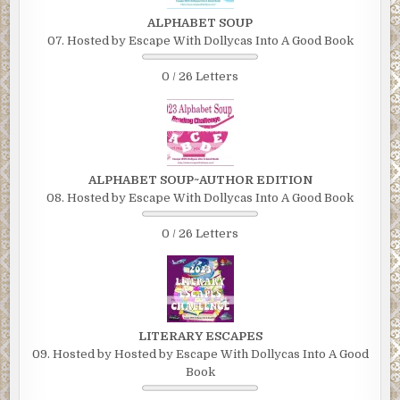
ALPHABET SOUP
07. Hosted by Escape With Dollycas Into A Good Book
0 / 26 Letters
ALPHABET SOUP~AUTHOR EDITION
08. Hosted by Escape With Dollycas Into A Good Book
0 / 26 Letters
LITERARY ESCAPES
09. Hosted by Hosted by Escape With Dollycas Into A Good
Book