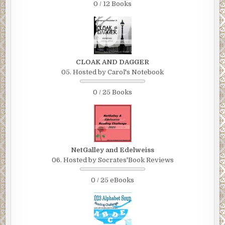
0 / 12 Books
CLOAK AND DAGGER
05. Hosted by Carol's Notebook
0 / 25 Books
NetGalley and Edelweiss
06. Hosted by Socrates'Book Reviews
0 / 25 eBooks