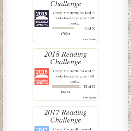
Challenge
Cheryl Masciarelli
has read 46
books toward her goal of 60
books.
46 of 60
(76%)
view books
2018 Reading
Challenge
Cheryl Masciarelli
has read 56
books toward her goal of 60
books.
56 of 60
(93%)
view books
2017 Reading
Challenge
Cheryl Masciarelli
has read 55