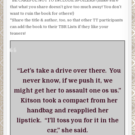
*BE CAREFUL NOT TO INCLUDE SPOILERS! (make sure
that what you share doesn’t give too much away! You don’t
want to ruin the book for others!)
*Share the title & author, too, so that other TT participants
can add the book to their TBR Lists if they like your
teasers!
“Let’s take a drive over there. You
never know, if we push it, we
might get her to assault one os us.”
Kitson took a compact from her
handbag and reapplied her
lipstick. “I’ll toss you for it in the
car,” she said.