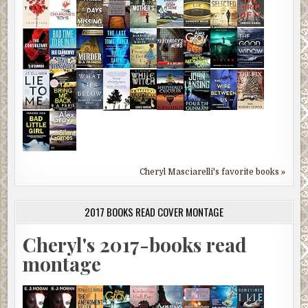
Cheryl Masciarelli's favorite books »
2017 BOOKS READ COVER MONTAGE
Cheryl's 2017-books read
montage