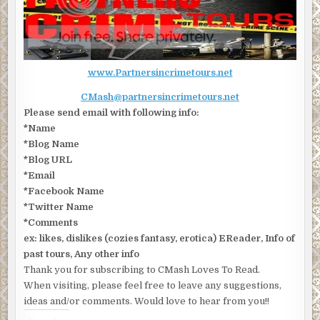
www.Partnersincrimetours.net
CMash@partnersincrimetours.net
Please send email with following info:
*Name
*Blog Name
*Blog URL
*Email
*Facebook Name
*Twitter Name
*Comments
ex: likes, dislikes (cozies fantasy, erotica) EReader, Info of
past tours, Any other info
Thank you for subscribing to CMash Loves To Read.
When visiting, please feel free to leave any suggestions,
ideas and/or comments. Would love to hear from you!!