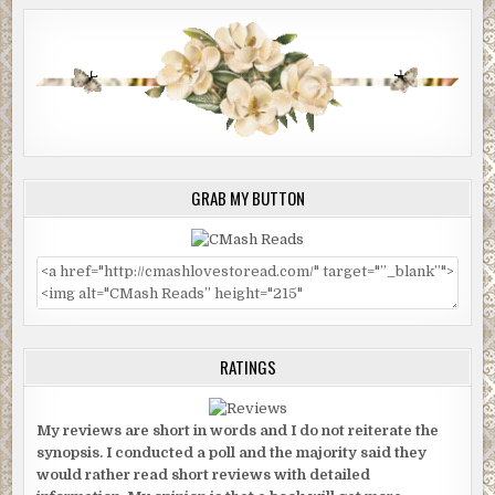
GRAB MY BUTTON
RATINGS
My reviews are short in words and I do not reiterate the
synopsis. I conducted a poll and the majority said they
would rather read short reviews with detailed