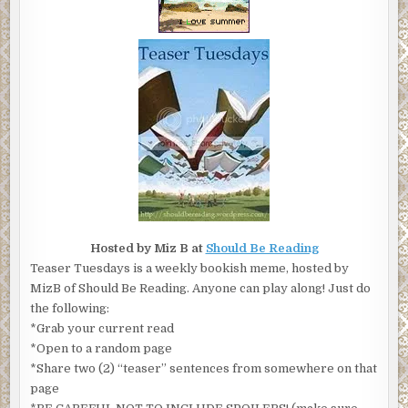
Hosted by Miz B at
Should Be Reading
Teaser Tuesdays is a weekly bookish meme, hosted by
MizB of Should Be Reading. Anyone can play along! Just do
the following:
*Grab your current read
*Open to a random page
*Share two (2) “teaser” sentences from somewhere on that
page