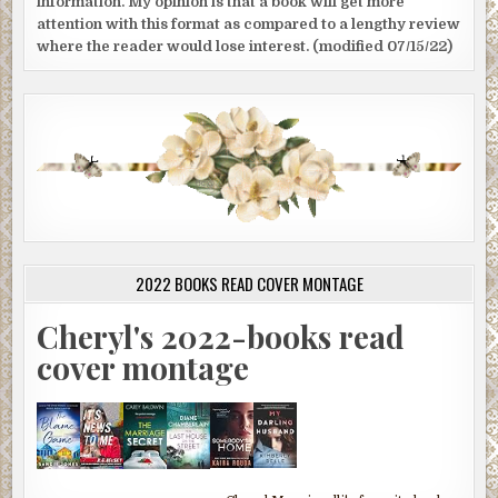
information. My opinion is that a book will get more
attention with this format as compared to a lengthy review
where the reader would lose interest. (modified 07/15/22)
2022 BOOKS READ COVER MONTAGE
Cheryl's 2022-books read
cover montage