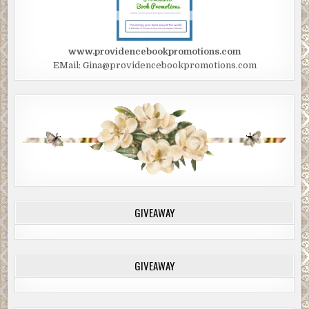
www.providencebookpromotions.com
EMail: Gina@providencebookpromotions.com
GIVEAWAY
GIVEAWAY