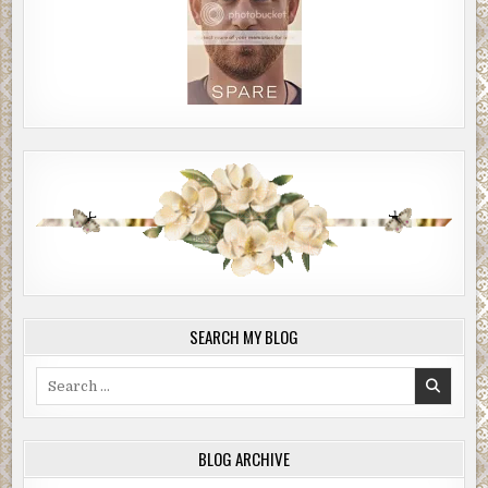
SEARCH MY BLOG
Search
for:
BLOG ARCHIVE