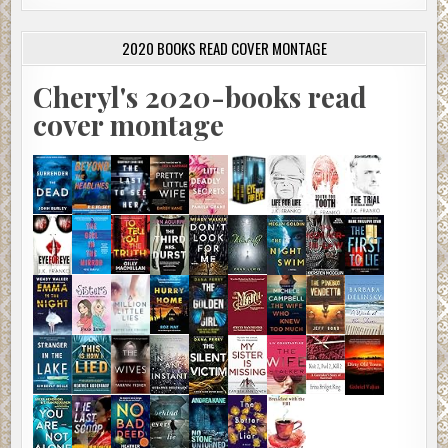
2020 BOOKS READ COVER MONTAGE
Cheryl's 2020-books read
cover montage