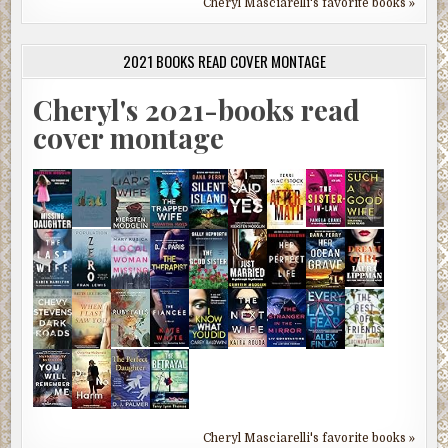
Cheryl Masciarelli's favorite books »
2021 BOOKS READ COVER MONTAGE
Cheryl's 2021-books read
cover montage
Cheryl Masciarelli's favorite books »