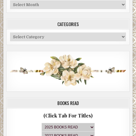
Blog
Archive
CATEGORIES
Categories
BOOKS READ
(Click Tab For Titles)