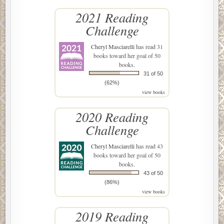
2021 Reading
Challenge
Cheryl Masciarelli
has read 31
books toward her goal of 50
books.
31 of 50
(62%)
view books
2020 Reading
Challenge
Cheryl Masciarelli
has read 43
books toward her goal of 50
books.
43 of 50
(86%)
view books
2019 Reading