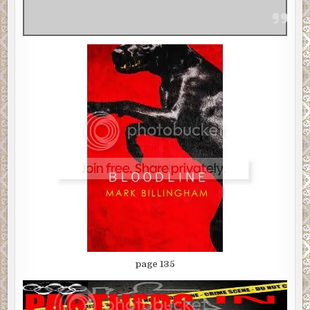
page 135