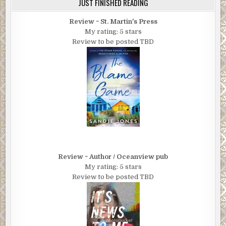
JUST FINISHED READING
Review ~ St. Martin's Press
My rating: 5 stars
Review to be posted TBD
Review ~ Author / Oceanview pub
My rating: 5 stars
Review to be posted TBD