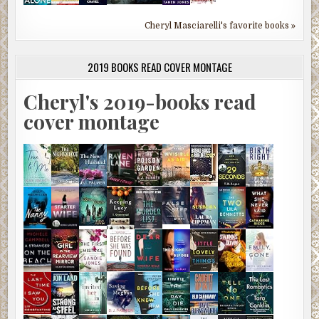
Cheryl Masciarelli's favorite books »
2019 BOOKS READ COVER MONTAGE
Cheryl's 2019-books read
cover montage