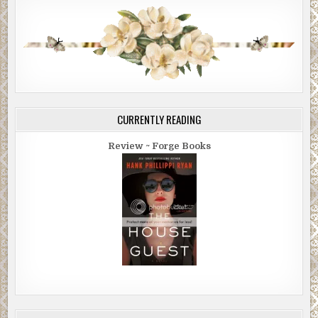
CURRENTLY READING
Review ~ Forge Books