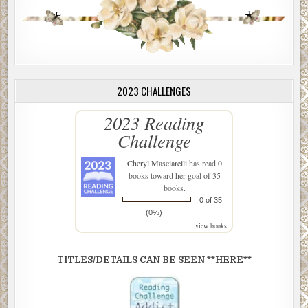
2023 CHALLENGES
2023 Reading
Challenge
Cheryl Masciarelli
has read 0
books toward her goal of 35
books.
0 of 35
(0%)
view books
TITLES/DETAILS CAN BE SEEN **HERE**