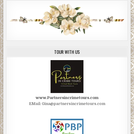
TOUR WITH US
www.Partnersincrimetours.com
EMail: Gina@partnersincrimetours.com