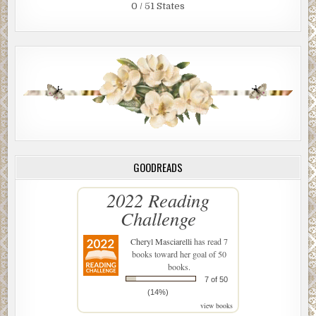
0 / 51 States
GOODREADS
2022 Reading
Challenge
Cheryl Masciarelli
has read 7
books toward her goal of 50
books.
7 of 50
(14%)
view books