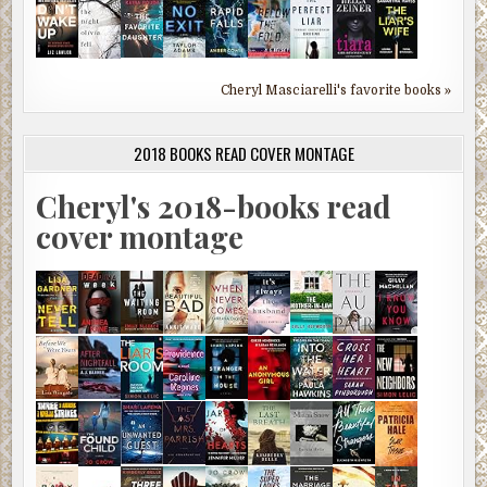
Cheryl Masciarelli's favorite books »
2018 BOOKS READ COVER MONTAGE
Cheryl's 2018-books read
cover montage