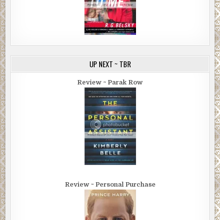
UP NEXT ~ TBR
Review ~ Parak Row
Review ~ Personal Purchase