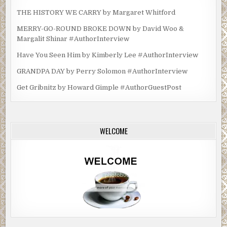
THE HISTORY WE CARRY by Margaret Whitford
MERRY-GO-ROUND BROKE DOWN by David Woo &
Margalit Shinar #AuthorInterview
Have You Seen Him by Kimberly Lee #AuthorInterview
GRANDPA DAY by Perry Solomon #AuthorInterview
Get Gribnitz by Howard Gimple #AuthorGuestPost
WELCOME