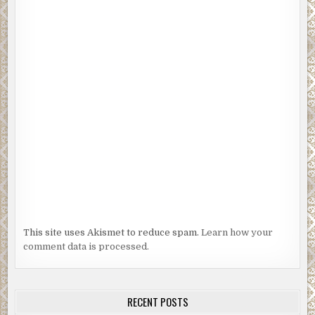
This site uses Akismet to reduce spam.
Learn how your
comment data is processed.
RECENT POSTS