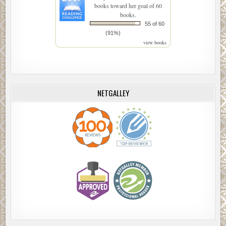
books toward her goal of 60
books.
55 of 60
(91%)
view books
NETGALLEY