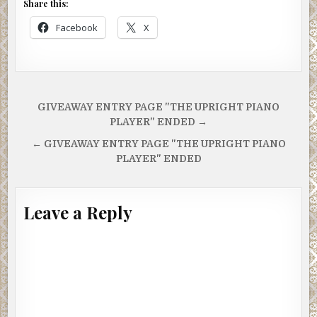
Share this:
Facebook
X
Post
GIVEAWAY ENTRY PAGE "THE UPRIGHT PIANO
navigation
PLAYER" ENDED →
← GIVEAWAY ENTRY PAGE "THE UPRIGHT PIANO
PLAYER" ENDED
Leave a Reply