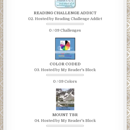
READING CHALLENGE ADDICT
02. Hosted by Reading Challenge Addict
0 / 09 Challenges
COLOR CODED
03. Hosted by My Reader's Block
0 / 09 Colors
MOUNT TBR
04. Hosted by My Reader's Block