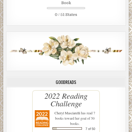
Book
0 / 51 States
GOODREADS
2022 Reading
Challenge
Cheryl Masciarelli
has read 7
books toward her goal of 50
books.
7 of 50