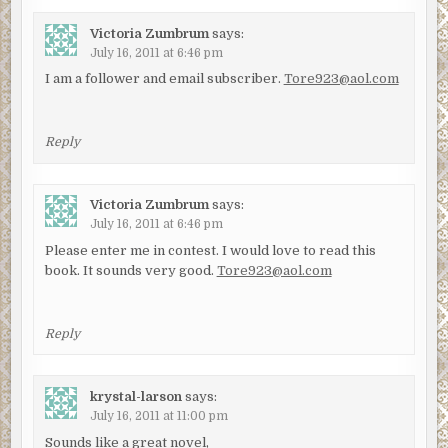
Victoria Zumbrum
says:
July 16, 2011 at 6:46 pm
I am a follower and email subscriber.
Tore923@aol.com
Reply
Victoria Zumbrum
says:
July 16, 2011 at 6:46 pm
Please enter me in contest. I would love to read this
book. It sounds very good.
Tore923@aol.com
Reply
krystal-larson
says:
July 16, 2011 at 11:00 pm
Sounds like a great novel,