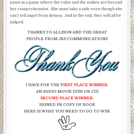
pawn in a game where the rules and the stakes are beyond
her comprehension. She must take a side even though she
can’t tell angel from demon. And in the end, they will all be
judged.
THANKS TO ALLISON AND THE GREAT
PEOPLE FROM JKS COMMUNICATIONS
I HAVE FOR THE
FIRST PLACE WINNER
:
AN AUDIO MOVIE (USB OR CD)
SECOND PLACE WINNER
:
SIGNED PB COPY OF BOOK
HERE IS WHAT YOU NEED TO DO TO WIN.