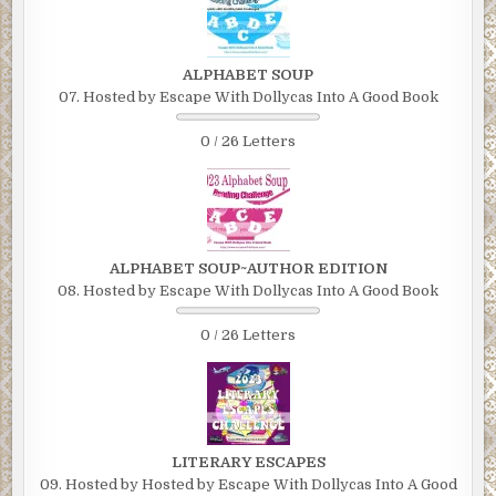
ALPHABET SOUP
07. Hosted by Escape With Dollycas Into A Good Book
0 / 26 Letters
ALPHABET SOUP~AUTHOR EDITION
08. Hosted by Escape With Dollycas Into A Good Book
0 / 26 Letters
LITERARY ESCAPES
09. Hosted by Hosted by Escape With Dollycas Into A Good