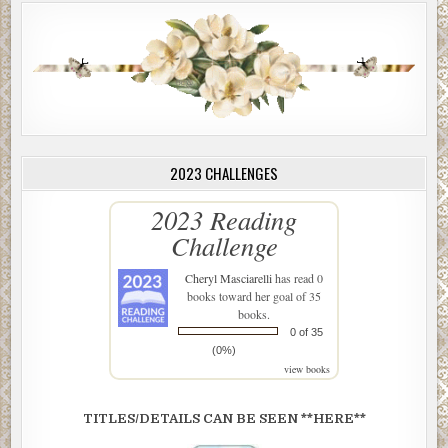
2023 CHALLENGES
2023 Reading
Challenge
Cheryl Masciarelli
has read 0
books toward her goal of 35
books.
0 of 35
(0%)
view books
TITLES/DETAILS CAN BE SEEN **HERE**