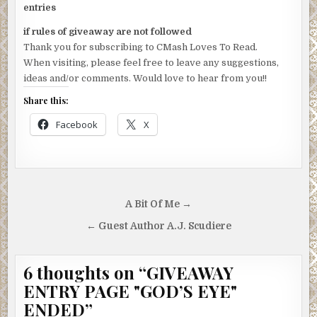
entries
if rules of giveaway are not followed
Thank you for subscribing to CMash Loves To Read.
When visiting, please feel free to leave any suggestions,
ideas and/or comments. Would love to hear from you!!
Share this:
Facebook
X
Post
A Bit Of Me →
navigation
← Guest Author A.J. Scudiere
6 thoughts on “
GIVEAWAY
ENTRY PAGE "GOD’S EYE"
ENDED
”