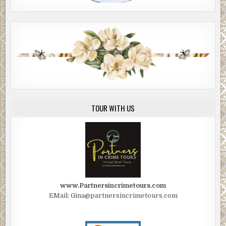
TOUR WITH US
www.Partnersincrimetours.com
EMail: Gina@partnersincrimetours.com