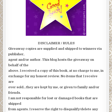
DISCLAIMER / RULES
Giveaway copies are supplied and shipped to winners via
publisher,
agent and/or author. This blog hosts the giveaway on
behalf of the
above. I received a copy of this book, at no charge to me, in
exchange for my honest review. No items that I receive
are
ever sold…they are kept by me, or given to family and/or
friends.
I am not responsible for lost or damaged books that are
shipped
from agents. I reserve the right to disqualify/delete any