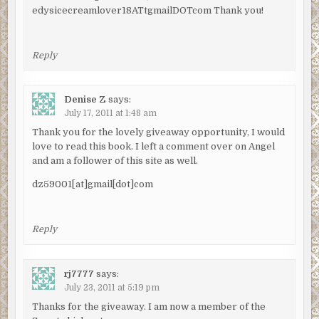
edysicecreamlover18ATtgmailDOTcom Thank you!
Reply
Denise Z
says:
July 17, 2011 at 1:48 am
Thank you for the lovely giveaway opportunity, I would
love to read this book. I left a comment over on Angel
and am a follower of this site as well.
dz59001[at]gmail[dot]com
Reply
rj7777
says:
July 23, 2011 at 5:19 pm
Thanks for the giveaway. I am now a member of the