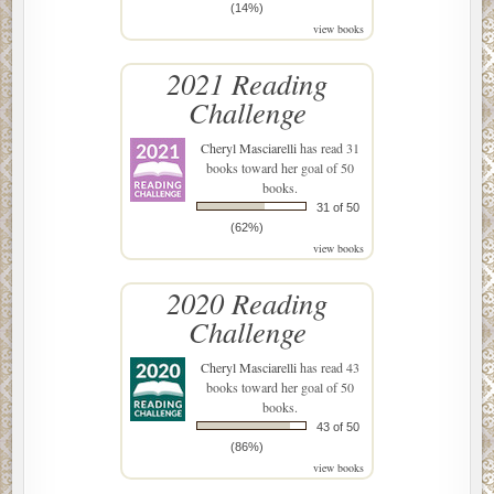
(14%)
view books
2021 Reading
Challenge
Cheryl Masciarelli
has read 31
books toward her goal of 50
books.
31 of 50
(62%)
view books
2020 Reading
Challenge
Cheryl Masciarelli
has read 43
books toward her goal of 50
books.
43 of 50
(86%)
view books