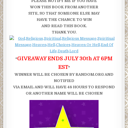
PLEASE NOTIFY ME IF YOU HAVE
WON THIS BOOK FROM ANOTHER
SITE, SO THAT SOMEONE ELSE MAY
HAVE THE CHANCE TO WIN
AND READ THIS BOOK.
THANK YOU.
GIVEAWAY ENDS JULY 30th AT 6PM
*
EST
*
WINNER WILL BE CHOSEN BY RANDOM.ORG AND
NOTIFIED
VIA EMAIL AND WILL HAVE 48 HOURS TO RESPOND
OR ANOTHER NAME WILL BE CHOSEN