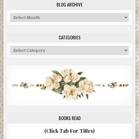
BLOG ARCHIVE
Blog
Archive
CATEGORIES
Categories
BOOKS READ
(Click Tab For Titles)