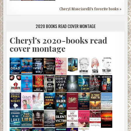
Cheryl Masciarelli's favorite books »
2020 BOOKS READ COVER MONTAGE
Cheryl's 2020-books read
cover montage