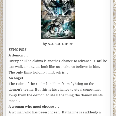
by A.J. SCUDIERE
SYNOPSIS:
A demon . . .
Every soul he claims is another chance to advance. Until he
can walk among us, look like us, make us believe in him.
The only thing holding him back is . . .
An angel. . .
The rules of the realm bind him from fighting on the
demon’s terms. But this is his chance to steal something
away from the demon, to steal the thing the demon wants
most . . .
A woman who must choose . . .
A woman who has been chosen. Katharine is suddenly a