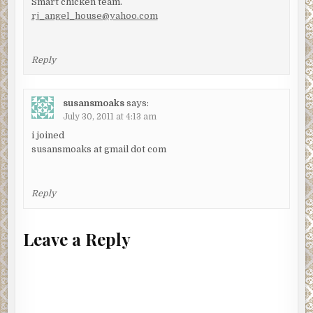
Smart chicken team.
rj_angel_house@yahoo.com
Reply
susansmoaks
says:
July 30, 2011 at 4:13 am
i joined
susansmoaks at gmail dot com
Reply
Leave a Reply