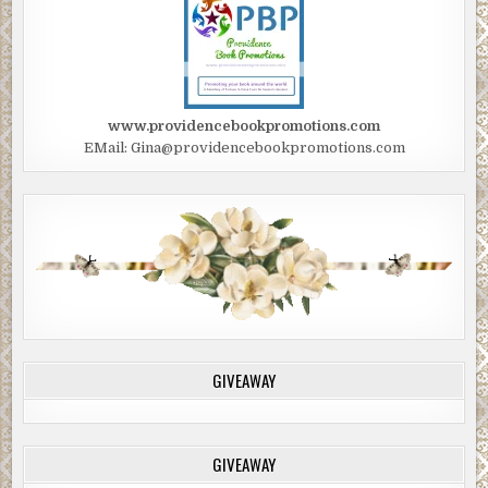
www.providencebookpromotions.com
EMail: Gina@providencebookpromotions.com
GIVEAWAY
GIVEAWAY