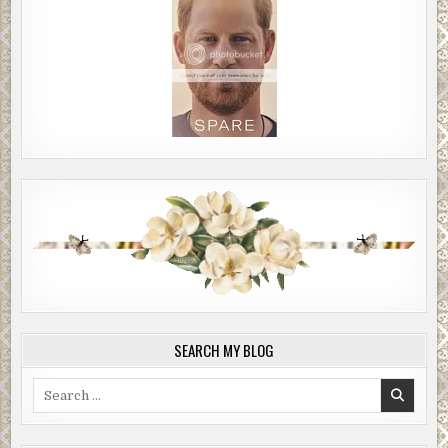
SEARCH MY BLOG
Search
for: