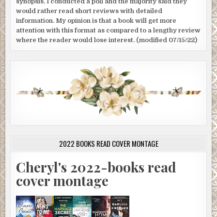
synopsis. I conducted a poll and the majority said they
would rather read short reviews with detailed
information. My opinion is that a book will get more
attention with this format as compared to a lengthy review
where the reader would lose interest. (modified 07/15/22)
2022 BOOKS READ COVER MONTAGE
Cheryl's 2022-books read
cover montage