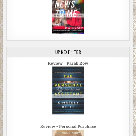
UP NEXT ~ TBR
Review ~ Parak Row
Review ~ Personal Purchase