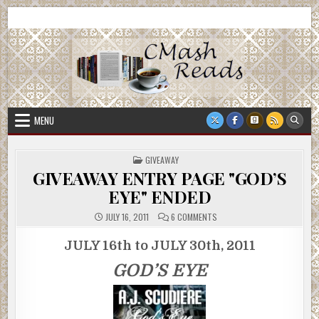
Skip
CMash Reads
Reading, Reviewing, Guest Authors, Giveaways and more.
to
content
MENU
POSTED
GIVEAWAY
IN
GIVEAWAY ENTRY PAGE "GOD’S
EYE" ENDED
ON
JULY 16, 2011
6 COMMENTS
GIVEAWAY
ENTRY
PAGE
JULY 16th to JULY 30th, 2011
"GOD’S
EYE"
GOD’S EYE
ENDED