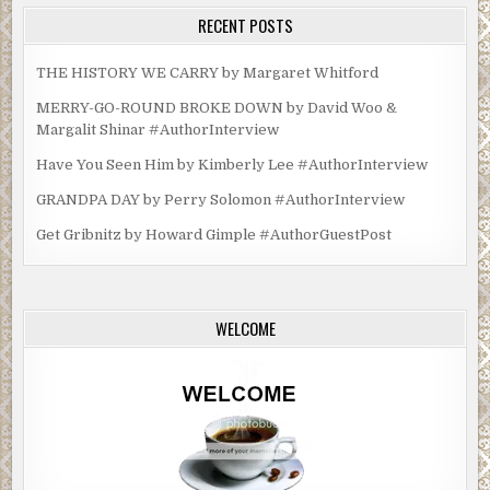
RECENT POSTS
THE HISTORY WE CARRY by Margaret Whitford
MERRY-GO-ROUND BROKE DOWN by David Woo &
Margalit Shinar #AuthorInterview
Have You Seen Him by Kimberly Lee #AuthorInterview
GRANDPA DAY by Perry Solomon #AuthorInterview
Get Gribnitz by Howard Gimple #AuthorGuestPost
WELCOME