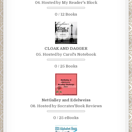
04. Hosted by My Reader's Block
0 / 12 Books
CLOAK AND DAGGER
05. Hosted by Carol's Notebook
0 / 25 Books
NetGalley and Edelweiss
06. Hosted by Socrates'Book Reviews
0 / 25 eBooks