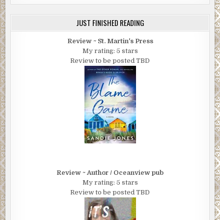
JUST FINISHED READING
Review ~ St. Martin's Press
My rating: 5 stars
Review to be posted TBD
Review ~ Author / Oceanview pub
My rating: 5 stars
Review to be posted TBD