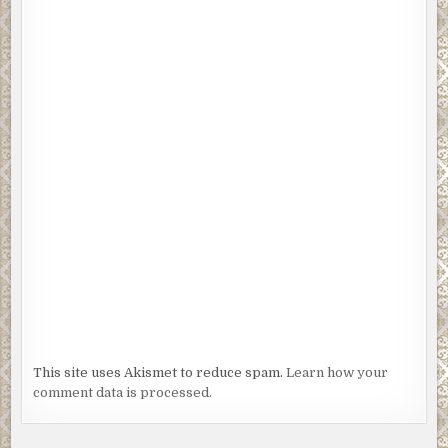
This site uses Akismet to reduce spam.
Learn how your
comment data is processed.