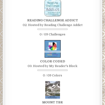
READING CHALLENGE ADDICT
02. Hosted by Reading Challenge Addict
0 / 09 Challenges
COLOR CODED
03. Hosted by My Reader's Block
0 / 09 Colors
MOUNT TBR