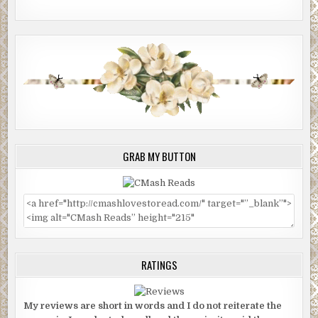
GRAB MY BUTTON
RATINGS
My reviews are short in words and I do not reiterate the