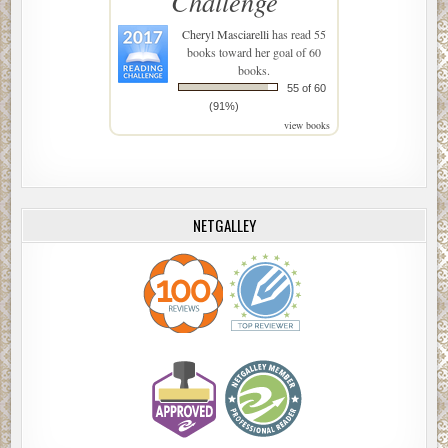
Challenge
Cheryl Masciarelli
has read 55
books toward her goal of 60
books.
55 of 60
(91%)
view books
NETGALLEY