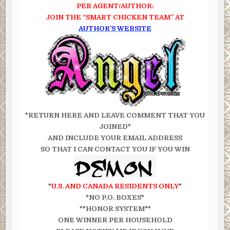
PER AGENT/AUTHOR:
JOIN THE “SMART CHICKEN TEAM” AT
AUTHOR’S WEBSITE
*RETURN HERE AND LEAVE COMMENT THAT YOU
JOINED*
AND INCLUDE YOUR EMAIL ADDRESS
SO THAT I CAN CONTACT YOU IF YOU WIN
*
U.S. AND CANADA RESIDENTS ONLY
*
*NO P.O. BOXES*
**HONOR SYSTEM**
ONE WINNER PER HOUSEHOLD