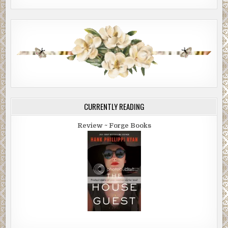
CURRENTLY READING
Review ~ Forge Books