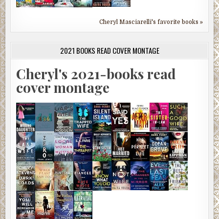
Cheryl Masciarelli's favorite books »
2021 BOOKS READ COVER MONTAGE
Cheryl's 2021-books read
cover montage