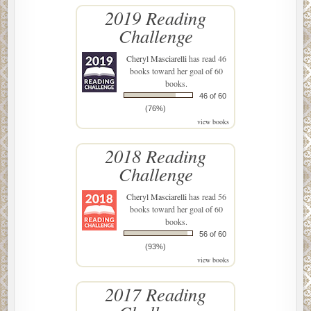
2019 Reading
Challenge
Cheryl Masciarelli
has read 46
books toward her goal of 60
books.
46 of 60
(76%)
view books
2018 Reading
Challenge
Cheryl Masciarelli
has read 56
books toward her goal of 60
books.
56 of 60
(93%)
view books
2017 Reading