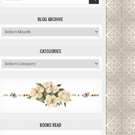
for:
BLOG ARCHIVE
Blog
Archive
CATEGORIES
Categories
BOOKS READ