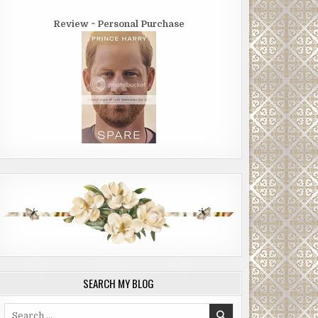
Review ~ Personal Purchase
SEARCH MY BLOG
Search