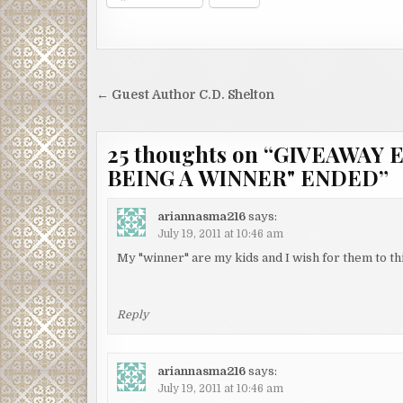
Post
← Guest Author C.D. Shelton
navigation
25 thoughts on “
GIVEAWAY E
BEING A WINNER" ENDED
”
ariannasma216
says:
July 19, 2011 at 10:46 am
My "winner" are my kids and I wish for them to th
Reply
ariannasma216
says:
July 19, 2011 at 10:46 am