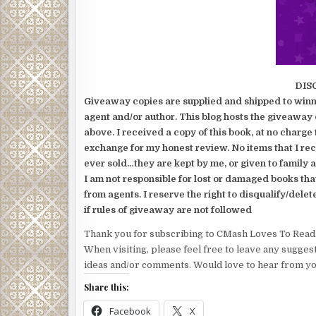
DIS
Giveaway copies are supplied and shipped to winne
agent and/or author. This blog hosts the giveaway 
above. I received a copy of this book, at no charge 
exchange for my honest review. No items that I re
ever sold…they are kept by me, or given to family a
I am not responsible for lost or damaged books tha
from agents. I reserve the right to disqualify/delet
if rules of giveaway are not followed
Thank you for subscribing to CMash Loves To Read
When visiting, please feel free to leave any sugges
ideas and/or comments. Would love to hear from yo
Share this:
Facebook
X