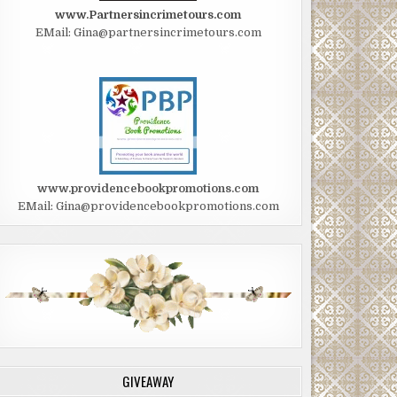
www.Partnersincrimetours.com
EMail: Gina@partnersincrimetours.com
www.providencebookpromotions.com
EMail: Gina@providencebookpromotions.com
GIVEAWAY