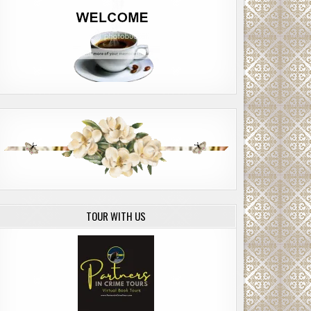
TOUR WITH US