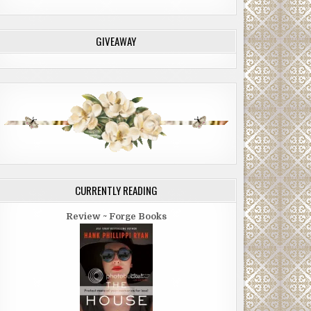
GIVEAWAY
CURRENTLY READING
Review ~ Forge Books