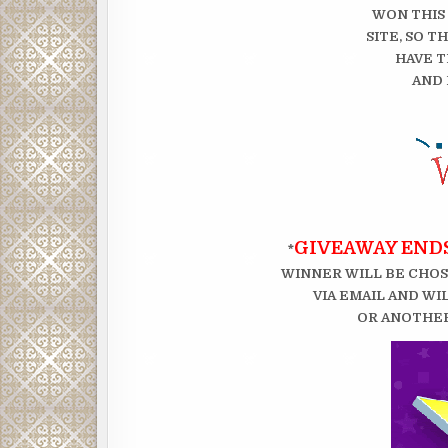
WON THIS
SITE, SO 
HAVE T
AND 
GIVEAWAY ENDS
*
WINNER WILL BE CHOS
VIA EMAIL AND WI
OR ANOTHER