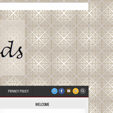
PRIVACY POLICY
WELCOME