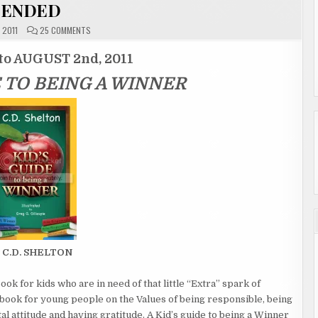
ENDED
ON
, 2011
25 COMMENTS
GIVEAWAY
ENTRY
PAGE
to AUGUST 2nd, 2011
"A
KID’S
E TO BEING A WINNER
GUIDE
TO
BEING
A
WINNER"
ENDED
 C.D. SHELTON
ook for kids who are in need of that little “Extra” spark of
 book for young people on the Values of being responsible, being
al attitude and having gratitude. A Kid’s guide to being a Winner