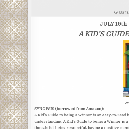
JULY 19
JULY 19th 
A KID’S GUID
by
SYNOPSIS (borrowed from Amazon):
A Kid’s Guide to being a Winner is an easy-to-read b
understanding. A Kid’s Guide to being a Winner is a
thoughtful, being respectful, having a positive ment