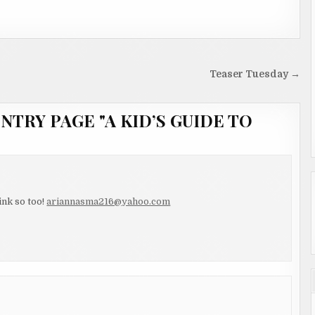
Teaser Tuesday →
NTRY PAGE "A KID’S GUIDE TO
ink so too!
ariannasma216@yahoo.com