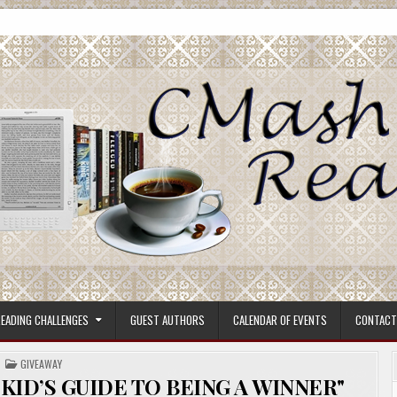
ore.
EADING CHALLENGES
GUEST AUTHORS
CALENDAR OF EVENTS
CONTACT
POSTED
GIVEAWAY
IN
KID’S GUIDE TO BEING A WINNER"