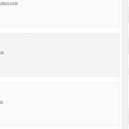
yahoo.com
om
om