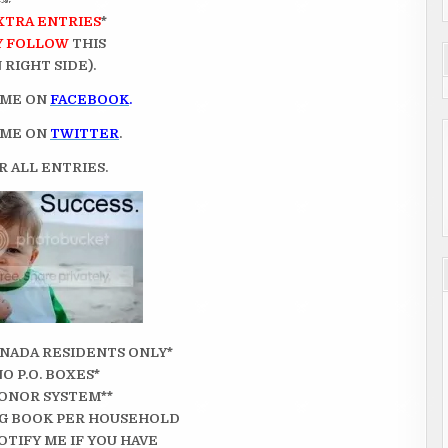
XTRA ENTRIES
*
Y FOLLOW
THIS
RIGHT SIDE).
 ME ON
FACEBOOK
.
 ME ON
TWITTER
.
 ALL ENTRIES.
CANADA RESIDENTS ONLY*
NO P.O. BOXES*
ONOR SYSTEM**
G BOOK PER HOUSEHOLD
OTIFY ME IF YOU HAVE