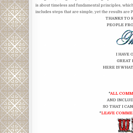
is about timeless and fundamental principles, whic
includes steps that are simple, yet the results a
THANKS TO 
PEOPLE FR
I HAVE 
GREAT 
HERE IS WHAT
*
ALL COMM
AND INCLUD
SO THAT I CA
*
LEAVE COMMEN