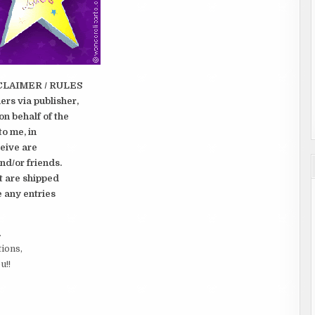
CLAIMER / RULES
rs via publisher,
on behalf of the
to me, in
ceive are
nd/or friends.
t are shipped
e any entries
.
tions,
u!!