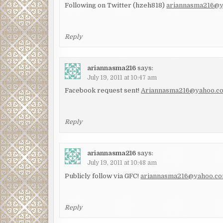
Following on Twitter (hzeh818)
ariannasma216@
Reply
ariannasma216
says:
July 19, 2011 at 10:47 am
Facebook request sent!
Ariannasma216@yahoo.c
Reply
ariannasma216
says:
July 19, 2011 at 10:48 am
Publicly follow via GFC!
ariannasma216@yahoo.c
Reply