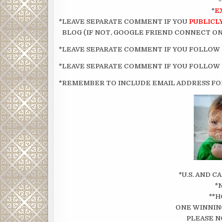
*
E
*LEAVE SEPARATE COMMENT IF YOU
PUBLICL
BLOG (IF NOT, GOOGLE FRIEND CONNECT ON 
*LEAVE SEPARATE COMMENT IF YOU FOLLOW
*LEAVE SEPARATE COMMENT IF YOU FOLLOW
*REMEMBER TO INCLUDE EMAIL ADDRESS FOR
*U.S. AND 
*
**H
ONE WINNIN
PLEASE N