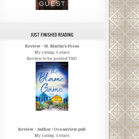
JUST FINISHED READING
Review ~ St. Martin's Press
My rating: 5 stars
Review to be posted TBD
Review ~ Author / Oceanview pub
My rating: 5 stars