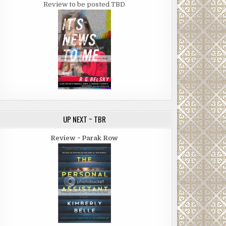
Review to be posted TBD
UP NEXT ~ TBR
Review ~ Parak Row