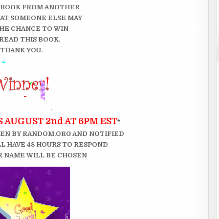
 BOOK FROM ANOTHER
THAT SOMEONE ELSE MAY
HE CHANCE TO WIN
READ THIS BOOK.
THANK YOU.
 AUGUST 2nd AT 6PM EST
*
EN BY RANDOM.ORG AND NOTIFIED
LL HAVE 48 HOURS TO RESPOND
 NAME WILL BE CHOSEN