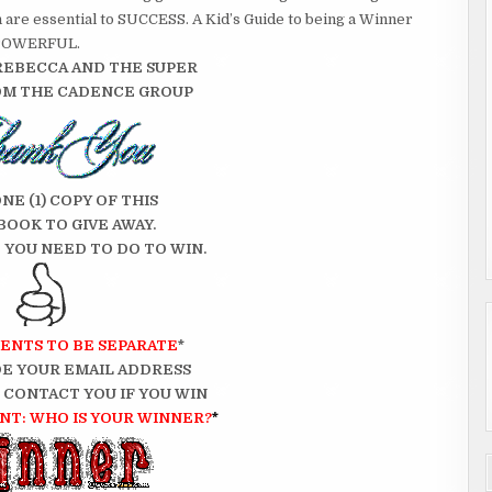
h are essential to SUCCESS. A Kid’s Guide to being a Winner
re POWERFUL.
REBECCA AND THE SUPER
OM THE CADENCE GROUP
ONE (1) COPY OF THIS
BOOK TO GIVE AWAY.
 YOU NEED TO DO TO WIN.
ENTS TO BE SEPARATE
*
E YOUR EMAIL ADDRESS
N CONTACT YOU IF YOU WIN
T: WHO IS YOUR WINNER?
*