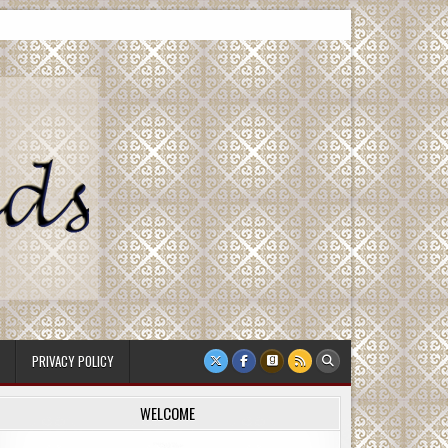
PRIVACY POLICY
WELCOME