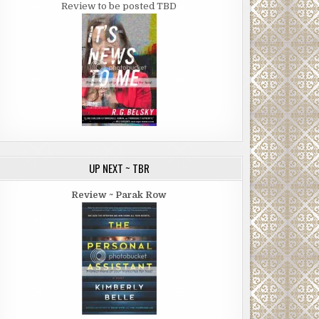
Review to be posted TBD
UP NEXT ~ TBR
Review ~ Parak Row