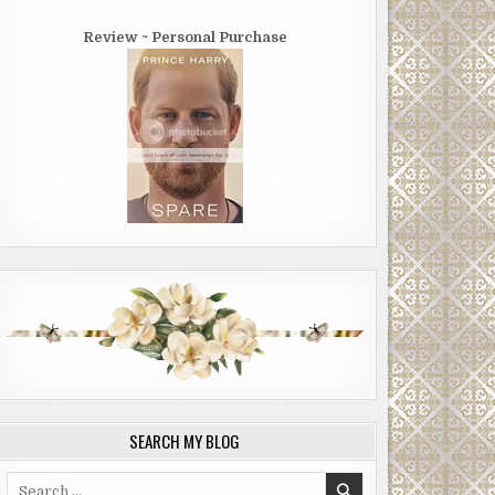
Review ~ Personal Purchase
SEARCH MY BLOG
Search