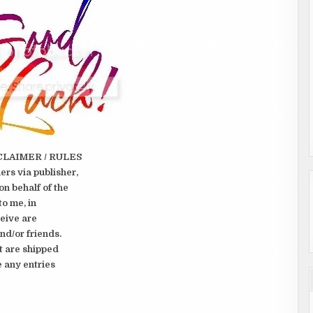
CLAIMER / RULES
rs via publisher,
on behalf of the
to me, in
ceive are
nd/or friends.
t are shipped
e any entries