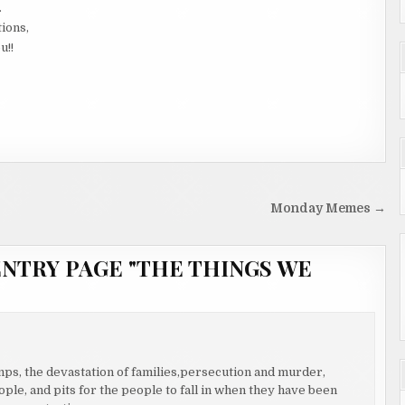
.
tions,
u!!
Monday Memes →
ENTRY PAGE "THE THINGS WE
amps, the devastation of families,persecution and murder,
ople, and pits for the people to fall in when they have been