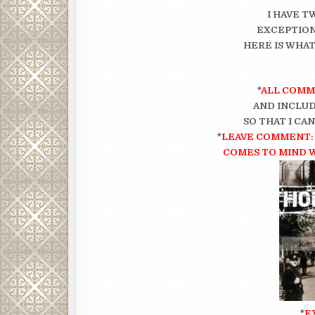
I HAVE T
EXCEPTION
HERE IS WHAT
*
ALL COMM
AND INCLUD
SO THAT I CA
*
LEAVE COMMENT: 
COMES TO MIND 
*
E