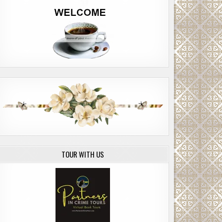
TOUR WITH US