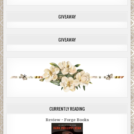
GIVEAWAY
GIVEAWAY
CURRENTLY READING
Review ~ Forge Books