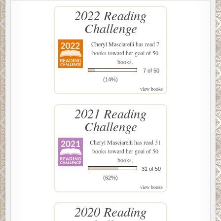
2022 Reading
Challenge
Cheryl Masciarelli
has read 7
books toward her goal of 50
books.
7 of 50
(14%)
view books
2021 Reading
Challenge
Cheryl Masciarelli
has read 31
books toward her goal of 50
books.
31 of 50
(62%)
view books
2020 Reading