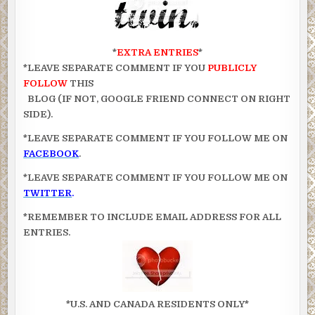
*
EXTRA ENTRIES
*
*LEAVE SEPARATE COMMENT IF YOU
PUBLICLY
FOLLOW
THIS
BLOG (IF NOT, GOOGLE FRIEND CONNECT ON RIGHT
SIDE).
*LEAVE SEPARATE COMMENT IF YOU FOLLOW ME ON
FACEBOOK
.
*LEAVE SEPARATE COMMENT IF YOU FOLLOW ME ON
TWITTER
.
*REMEMBER TO INCLUDE EMAIL ADDRESS FOR ALL
ENTRIES.
*U.S. AND CANADA RESIDENTS ONLY*