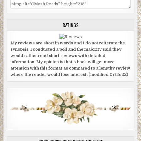
RATINGS
My reviews are short in words and I do not reiterate the
synopsis. I conducted a poll and the majority said they
would rather read short reviews with detailed
information. My opinion is that a book will get more
attention with this format as compared to a lengthy review
where the reader would lose interest. (modified 07/15/22)