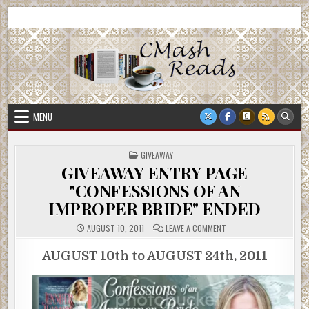
Skip
CMash Reads
Reading, Reviewing, Guest Authors, Giveaways and more.
to
content
MENU
POSTED
GIVEAWAY
IN
GIVEAWAY ENTRY PAGE
"CONFESSIONS OF AN
IMPROPER BRIDE" ENDED
ON
AUGUST 10, 2011
LEAVE A COMMENT
GIVEAWAY
ENTRY
PAGE
AUGUST 10th to AUGUST 24th, 2011
"CONFESSIONS
OF
AN
IMPROPER
BRIDE"
ENDED