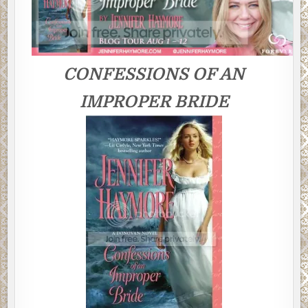
CONFESSIONS OF AN
IMPROPER BRIDE