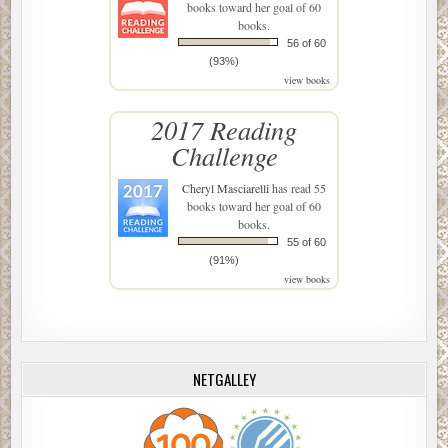
books toward her goal of 60
books.
56 of 60
(93%)
view books
2017 Reading
Challenge
Cheryl Masciarelli
has read 55
books toward her goal of 60
books.
55 of 60
(91%)
view books
NETGALLEY