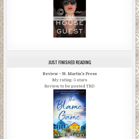
JUST FINISHED READING
Review ~ St. Martin's Press
My rating: 5 stars
Review to be posted TBD