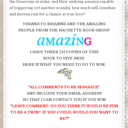
the Donovans at stake, and their undying passion capable
of triggering yet another scandal, how much will Jonathan
and Serena risk for a chance at true love?
THANKS TO BRIANNE AND THE AMAZING
PEOPLE FROM THE HACHETTE BOOK GROUP
I HAVE THREE (3) COPIES OF THIS
BOOK TO GIVE AWAY.
HERE IS WHAT YOU NEED TO DO TO WIN.
*
ALL COMMENTS TO BE SEPARATE
*
AND INCLUDE YOUR EMAIL ADDRESS
SO THAT I CAN CONTACT YOU IF YOU WIN
*
LEAVE COMMENT: DO YOU THINK IT WOULD
BE FUN
TO
BE A TWIN? IF YOU COULD, WOULD YOU WANT TO
BE?
*