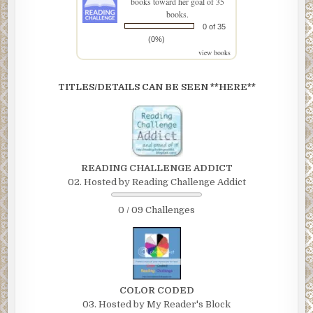
books toward her goal of 35
books.
0 of 35
(0%)
view books
TITLES/DETAILS CAN BE SEEN **HERE**
READING CHALLENGE ADDICT
02. Hosted by Reading Challenge Addict
0 / 09 Challenges
COLOR CODED
03. Hosted by My Reader's Block