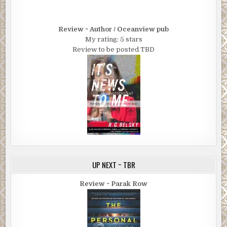
Review ~ Author / Oceanview pub
My rating: 5 stars
Review to be posted TBD
UP NEXT ~ TBR
Review ~ Parak Row