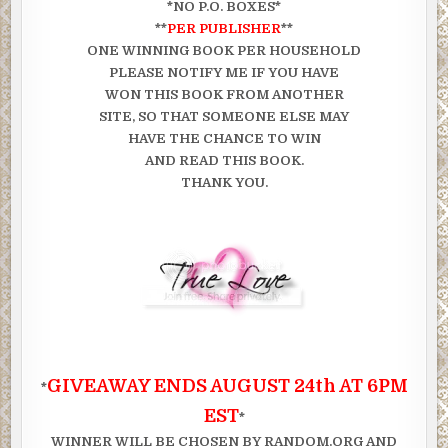
*NO P.O. BOXES*
**
PER PUBLISHER
**
ONE WINNING BOOK PER HOUSEHOLD
PLEASE NOTIFY ME IF YOU HAVE
WON THIS BOOK FROM ANOTHER
SITE, SO THAT SOMEONE ELSE MAY
HAVE THE CHANCE TO WIN
AND READ THIS BOOK.
THANK YOU.
GIVEAWAY ENDS AUGUST 24th AT 6PM
*
EST
*
WINNER WILL BE CHOSEN BY RANDOM.ORG AND