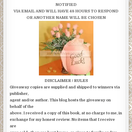
NOTIFIED
VIA EMAIL AND WILL HAVE 48 HOURS TO RESPOND
OR ANOTHER NAME WILL BE CHOSEN
DISCLAIMER / RULES
Giveaway copies are supplied and shipped to winners via
publisher,
agent and/or author. This blog hosts the giveaway on
behalf of the
above. I received a copy of this book, at no charge to me, in
exchange for my honest review. No items that I receive
are