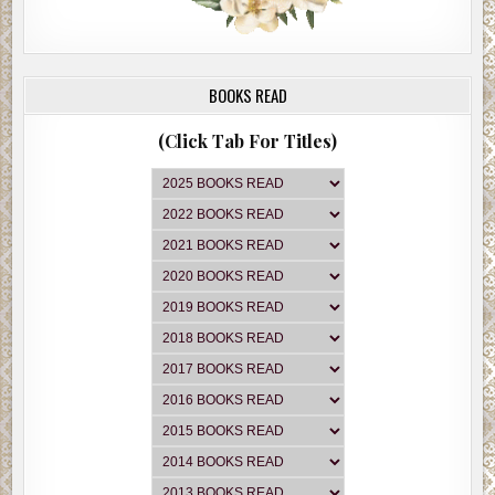
BOOKS READ
(Click Tab For Titles)