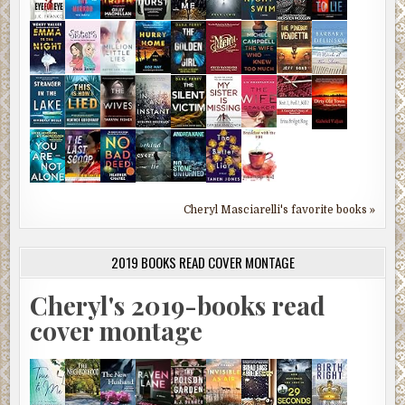
Cheryl Masciarelli's favorite books »
2019 BOOKS READ COVER MONTAGE
Cheryl's 2019-books read
cover montage