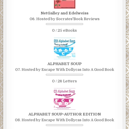
NetGalley and Edelweiss
06. Hosted by Socrates'Book Reviews
0 / 25 eBooks
ALPHABET SOUP
07. Hosted by Escape With Dollycas Into A Good Book
0 / 26 Letters
ALPHABET SOUP~AUTHOR EDITION
08. Hosted by Escape With Dollycas Into A Good Book