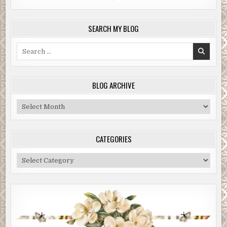
SEARCH MY BLOG
Search
for:
BLOG ARCHIVE
Blog
Archive
CATEGORIES
Categories