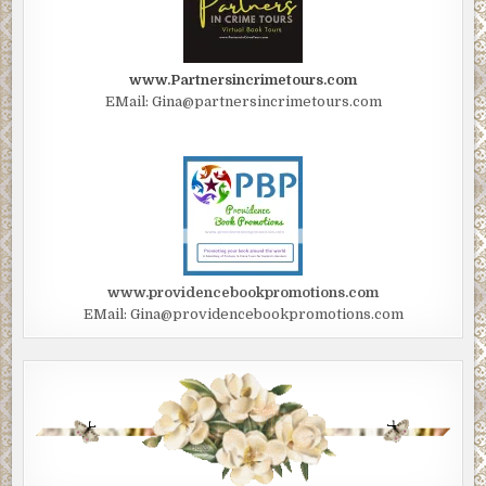
www.Partnersincrimetours.com
EMail: Gina@partnersincrimetours.com
www.providencebookpromotions.com
EMail: Gina@providencebookpromotions.com