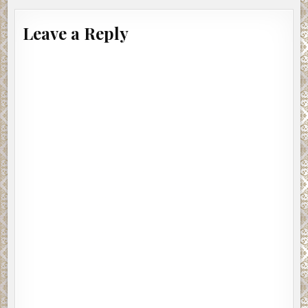
Leave a Reply