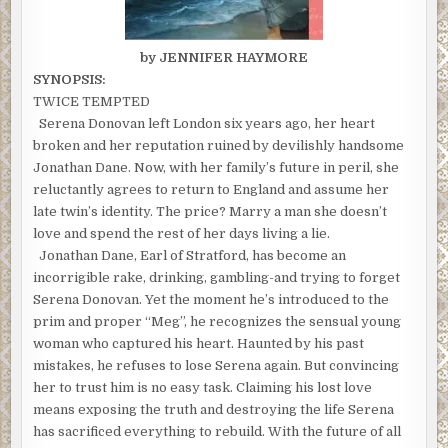
by JENNIFER HAYMORE
SYNOPSIS:
TWICE TEMPTED
Serena Donovan left London six years ago, her heart
broken and her reputation ruined by devilishly handsome
Jonathan Dane. Now, with her family’s future in peril, she
reluctantly agrees to return to England and assume her
late twin’s identity. The price? Marry a man she doesn’t
love and spend the rest of her days living a lie.
Jonathan Dane, Earl of Stratford, has become an
incorrigible rake, drinking, gambling-and trying to forget
Serena Donovan. Yet the moment he’s introduced to the
prim and proper “Meg”, he recognizes the sensual young
woman who captured his heart. Haunted by his past
mistakes, he refuses to lose Serena again. But convincing
her to trust him is no easy task. Claiming his lost love
means exposing the truth and destroying the life Serena
has sacrificed everything to rebuild. With the future of all