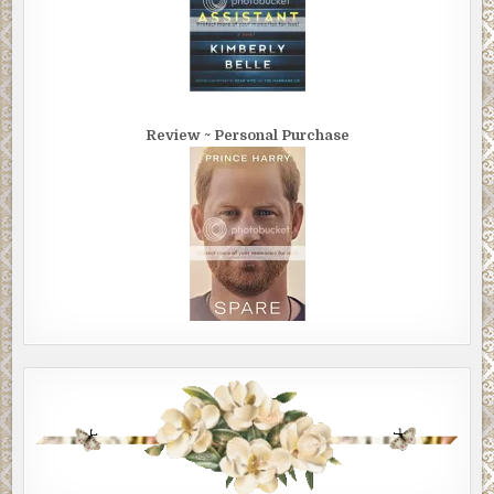
Review ~ Personal Purchase