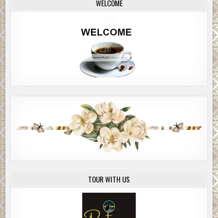
WELCOME
TOUR WITH US