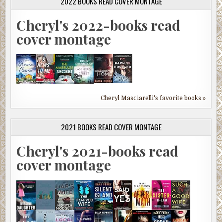
2022 BOOKS READ COVER MONTAGE
Cheryl's 2022-books read
cover montage
Cheryl Masciarelli's favorite books »
2021 BOOKS READ COVER MONTAGE
Cheryl's 2021-books read
cover montage