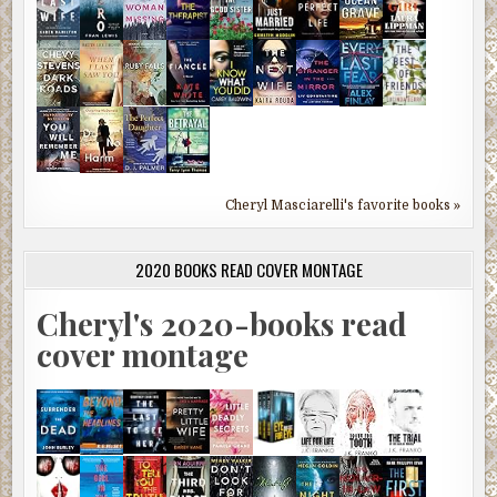
Cheryl Masciarelli's favorite books »
2020 BOOKS READ COVER MONTAGE
Cheryl's 2020-books read
cover montage