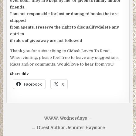
ever sold…they are kept by me, or given to family and/or
friends.
I am not responsible for lost or damaged books that are
shipped
from agents. I reserve the right to disqualify/delete any
entries
if rules of giveaway are not followed
Thank you for subscribing to CMash Loves To Read.
When visiting, please feel free to leave any suggestions,
ideas and/or comments. Would love to hear from you!!
Share this:
Facebook
X
Post
W.W.W. Wednesdays →
navigation
← Guest Author Jennifer Haymore