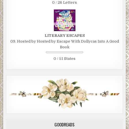
0 / 26 Letters
LITERARY ESCAPES
09. Hosted by Hosted by Escape With Dollycas Into A Good
Book
0 / 51 States
GOODREADS