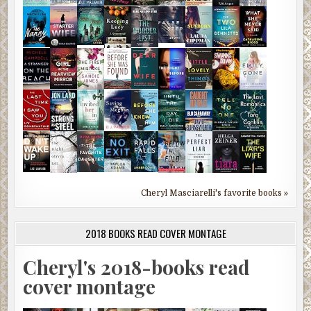
Cheryl Masciarelli's favorite books »
2018 BOOKS READ COVER MONTAGE
Cheryl's 2018-books read
cover montage