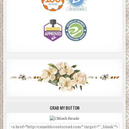
GRAB MY BUTTON