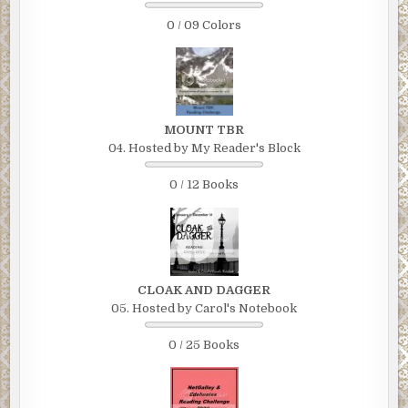
0 / 09 Colors
MOUNT TBR
04. Hosted by My Reader's Block
0 / 12 Books
CLOAK AND DAGGER
05. Hosted by Carol's Notebook
0 / 25 Books