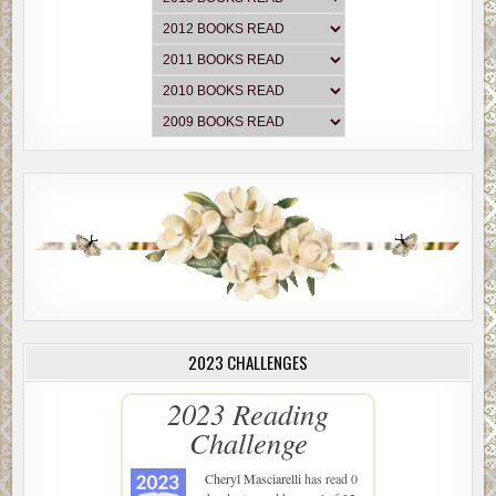
2023 CHALLENGES
2023 Reading
Challenge
Cheryl Masciarelli
has read 0