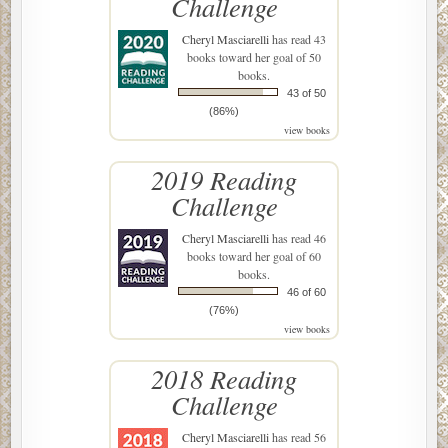
Challenge
Cheryl Masciarelli
has read 43
books toward her goal of 50
books.
43 of 50
(86%)
view books
2019 Reading
Challenge
Cheryl Masciarelli
has read 46
books toward her goal of 60
books.
46 of 60
(76%)
view books
2018 Reading
Challenge
Cheryl Masciarelli
has read 56