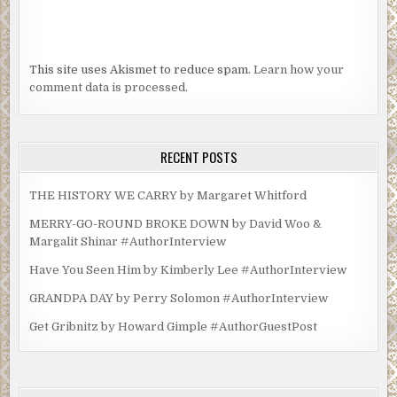
This site uses Akismet to reduce spam.
Learn how your
comment data is processed.
RECENT POSTS
THE HISTORY WE CARRY by Margaret Whitford
MERRY-GO-ROUND BROKE DOWN by David Woo &
Margalit Shinar #AuthorInterview
Have You Seen Him by Kimberly Lee #AuthorInterview
GRANDPA DAY by Perry Solomon #AuthorInterview
Get Gribnitz by Howard Gimple #AuthorGuestPost