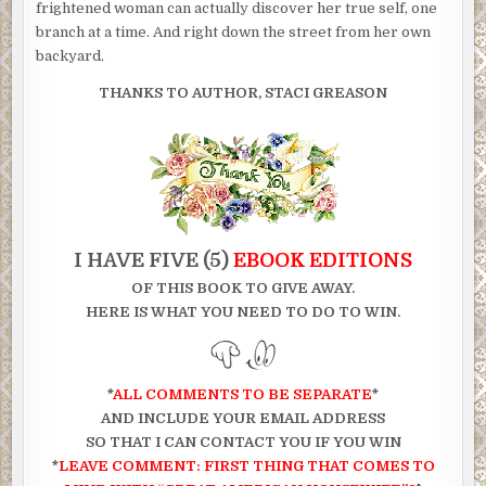
frightened woman can actually discover her true self, one
branch at a time. And right down the street from her own
backyard.
THANKS TO AUTHOR, STACI GREASON
I HAVE FIVE (5)
EBOOK EDITIONS
OF THIS
BOOK TO GIVE AWAY.
HERE IS WHAT YOU NEED TO DO TO WIN.
*
ALL COMMENTS TO BE SEPARATE
*
AND INCLUDE YOUR EMAIL ADDRESS
SO THAT I CAN CONTACT YOU IF YOU WIN
*
LEAVE COMMENT: FIRST THING THAT COMES TO