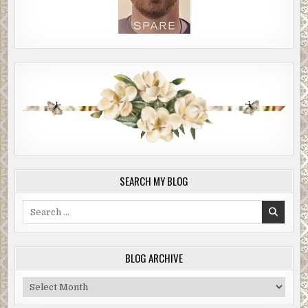
SEARCH MY BLOG
Search
for:
BLOG ARCHIVE
Blog
Archive