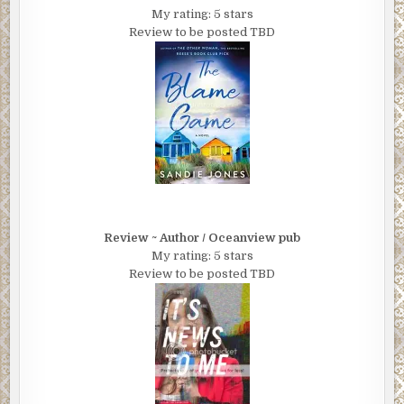
My rating: 5 stars
Review to be posted TBD
Review ~ Author / Oceanview pub
My rating: 5 stars
Review to be posted TBD