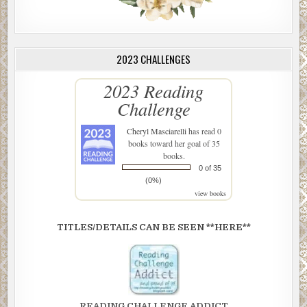
2023 CHALLENGES
2023 Reading
Challenge
Cheryl Masciarelli
has read 0
books toward her goal of 35
books.
0 of 35
(0%)
view books
TITLES/DETAILS CAN BE SEEN **HERE**
READING CHALLENGE ADDICT