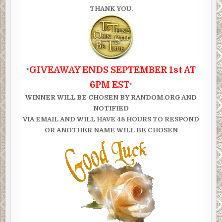
THANK YOU.
GIVEAWAY ENDS SEPTEMBER 1st AT
*
6PM EST
*
WINNER WILL BE CHOSEN BY RANDOM.ORG AND
NOTIFIED
VIA EMAIL AND WILL HAVE 48 HOURS TO RESPOND
OR ANOTHER NAME WILL BE CHOSEN