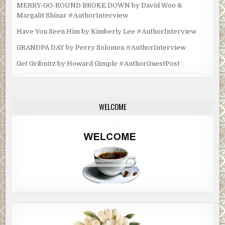
MERRY-GO-ROUND BROKE DOWN by David Woo &
Margalit Shinar #AuthorInterview
Have You Seen Him by Kimberly Lee #AuthorInterview
GRANDPA DAY by Perry Solomon #AuthorInterview
Get Gribnitz by Howard Gimple #AuthorGuestPost
WELCOME