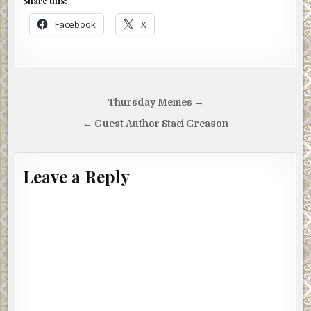
Share this:
Facebook
X
Post
Thursday Memes →
navigation
← Guest Author Staci Greason
Leave a Reply