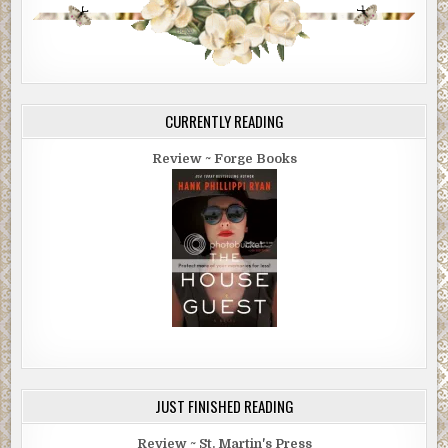
CURRENTLY READING
Review ~ Forge Books
JUST FINISHED READING
Review ~ St. Martin's Press