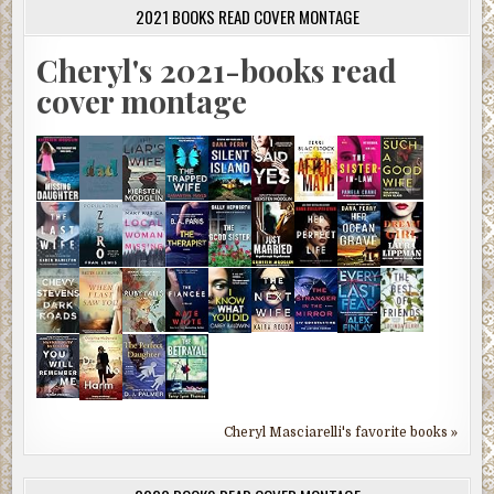
2021 BOOKS READ COVER MONTAGE
Cheryl's 2021-books read
cover montage
Cheryl Masciarelli's favorite books »