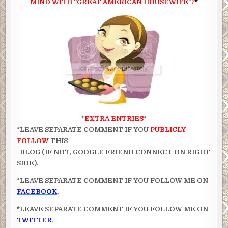
MIND WITH “GREAT AMERICAN HOUSEWIFE”?
*
*
EXTRA ENTRIES
*
*LEAVE SEPARATE COMMENT IF YOU
PUBLICLY
FOLLOW
THIS
BLOG (IF NOT, GOOGLE FRIEND CONNECT ON RIGHT
SIDE).
*LEAVE SEPARATE COMMENT IF YOU FOLLOW ME ON
FACEBOOK
.
*LEAVE SEPARATE COMMENT IF YOU FOLLOW ME ON
TWITTER
.