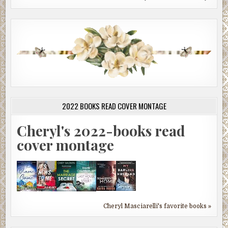
2022 BOOKS READ COVER MONTAGE
Cheryl's 2022-books read
cover montage
Cheryl Masciarelli's favorite books »