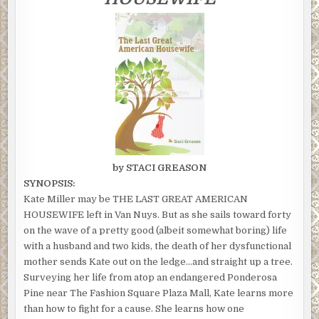
by STACI GREASON
SYNOPSIS:
Kate Miller may be THE LAST GREAT AMERICAN
HOUSEWIFE left in Van Nuys. But as she sails toward forty
on the wave of a pretty good (albeit somewhat boring) life
with a husband and two kids, the death of her dysfunctional
mother sends Kate out on the ledge…and straight up a tree.
Surveying her life from atop an endangered Ponderosa
Pine near The Fashion Square Plaza Mall, Kate learns more
than how to fight for a cause. She learns how one