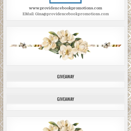
www.providencebookpromotions.com
EMail: Gina@providencebookpromotions.com
GIVEAWAY
GIVEAWAY