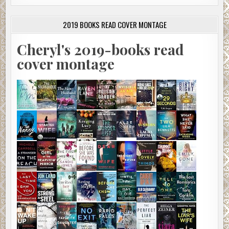
2019 BOOKS READ COVER MONTAGE
Cheryl's 2019-books read
cover montage