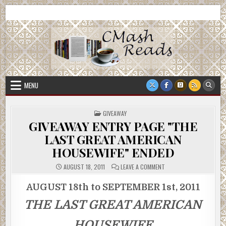
Skip
CMash Reads
Reading, Reviewing, Guest Authors, Giveaways and more.
to
content
MENU
POSTED
GIVEAWAY
IN
GIVEAWAY ENTRY PAGE "THE
LAST GREAT AMERICAN
HOUSEWIFE" ENDED
ON
AUGUST 18, 2011
LEAVE A COMMENT
GIVEAWAY
ENTRY
PAGE
AUGUST 18th to SEPTEMBER 1st, 2011
"THE
LAST
THE LAST GREAT AMERICAN
GREAT
AMERICAN
HOUSEWIFE"
ENDED
HOUSEWIFE