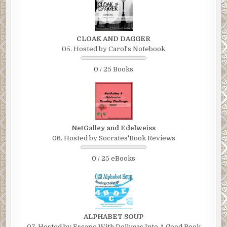
CLOAK AND DAGGER
05. Hosted by Carol's Notebook
0 / 25 Books
NetGalley and Edelweiss
06. Hosted by Socrates'Book Reviews
0 / 25 eBooks
ALPHABET SOUP
07. Hosted by Escape With Dollycas Into A Good Book