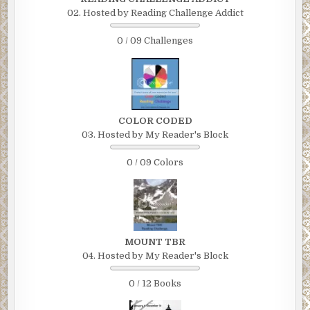
02. Hosted by Reading Challenge Addict
0 / 09 Challenges
COLOR CODED
03. Hosted by My Reader's Block
0 / 09 Colors
MOUNT TBR
04. Hosted by My Reader's Block
0 / 12 Books