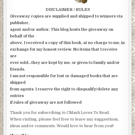
DISCLAIMER / RULES
Giveaway copies are supplied and shipped to winners via
publisher,
agent and/or author. This blog hosts the giveaway on
behalf of the
above. I received a copy of this book, at no charge to me, in
exchange for my honest review. No items that I receive
are
ever sold…they are kept by me, or given to family and/or
friends.
I am not responsible for lost or damaged books that are
shipped
from agents. I reserve the right to disqualify/delete any
entries
if rules of giveaway are not followed
Thank you for subscribing to CMash Loves To Read.
When visiting, please feel free to leave any suggestions,
ideas and/or comments. Would love to hear from you!!