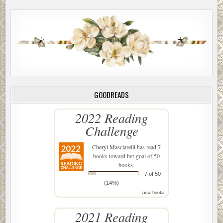
GOODREADS
2022 Reading
Challenge
Cheryl Masciarelli
has read 7
books toward her goal of 50
books.
7 of 50
(14%)
view books
2021 Reading