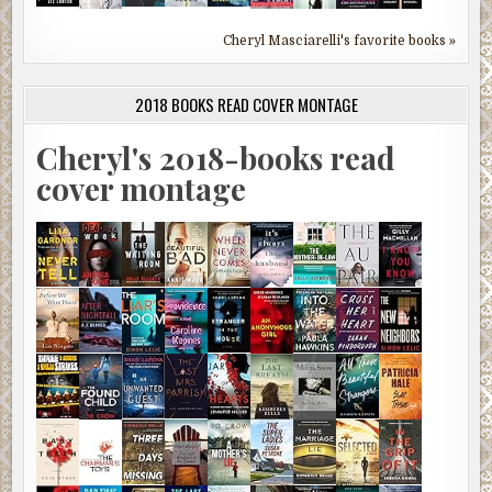
Cheryl Masciarelli's favorite books »
2018 BOOKS READ COVER MONTAGE
Cheryl's 2018-books read
cover montage