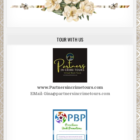
TOUR WITH US
www.Partnersincrimetours.com
EMail: Gina@partnersincrimetours.com