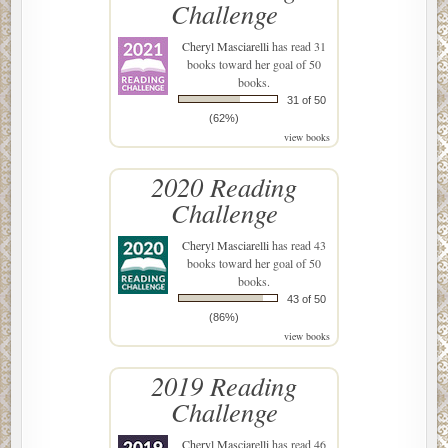
Challenge
Cheryl Masciarelli
has read 31
books toward her goal of 50
books.
31 of 50
(62%)
view books
2020 Reading
Challenge
Cheryl Masciarelli
has read 43
books toward her goal of 50
books.
43 of 50
(86%)
view books
2019 Reading
Challenge
Cheryl Masciarelli
has read 46