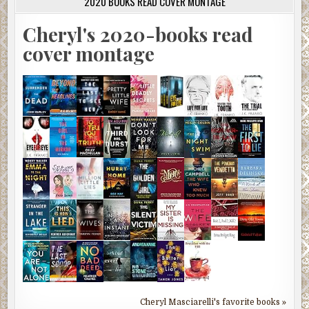
2020 BOOKS READ COVER MONTAGE
Cheryl's 2020-books read
cover montage
Cheryl Masciarelli's favorite books »