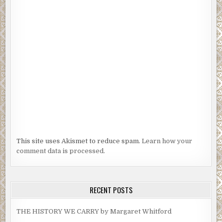
This site uses Akismet to reduce spam.
Learn how your
comment data is processed.
RECENT POSTS
THE HISTORY WE CARRY by Margaret Whitford