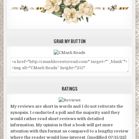
GRAB MY BUTTON
RATINGS
My reviews are short in words and I do not reiterate the
synopsis. I conducted a poll and the majority said they
would rather read short reviews with detailed
information. My opinion is that a book will get more
attention with this format as compared to a lengthy review
where the reader would lose interest. (modified 07/15/22)