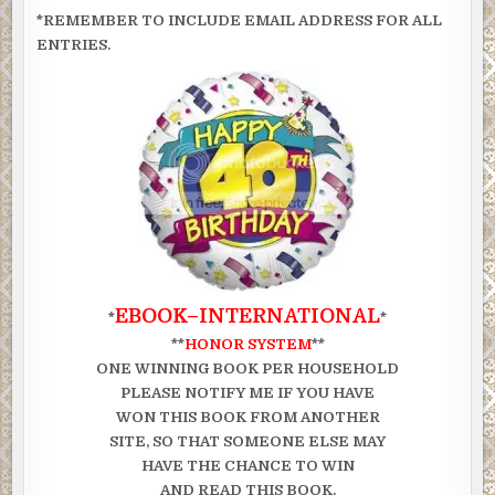
*REMEMBER TO INCLUDE EMAIL ADDRESS FOR ALL
ENTRIES.
EBOOK–INTERNATIONAL
*
*
**
HONOR SYSTEM
**
ONE WINNING BOOK PER HOUSEHOLD
PLEASE NOTIFY ME IF YOU HAVE
WON THIS BOOK FROM ANOTHER
SITE, SO THAT SOMEONE ELSE MAY
HAVE THE CHANCE TO WIN
AND READ THIS BOOK.