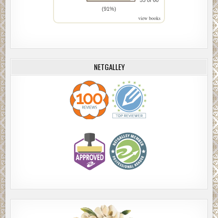
55 of 60
(91%)
view books
NETGALLEY