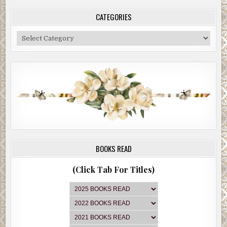
CATEGORIES
Categories
BOOKS READ
(Click Tab For Titles)