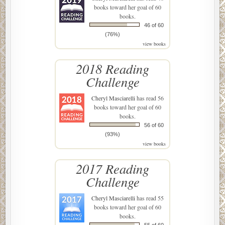
books toward her goal of 60
books.
46 of 60
(76%)
view books
2018 Reading
Challenge
Cheryl Masciarelli
has read 56
books toward her goal of 60
books.
56 of 60
(93%)
view books
2017 Reading
Challenge
Cheryl Masciarelli
has read 55
books toward her goal of 60
books.