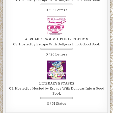
0 / 26 Letters
ALPHABET SOUP~AUTHOR EDITION
08. Hosted by Escape With Dollycas Into A Good Book
0 / 26 Letters
LITERARY ESCAPES
09. Hosted by Hosted by Escape With Dollycas Into A Good
Book
0 / 51 States