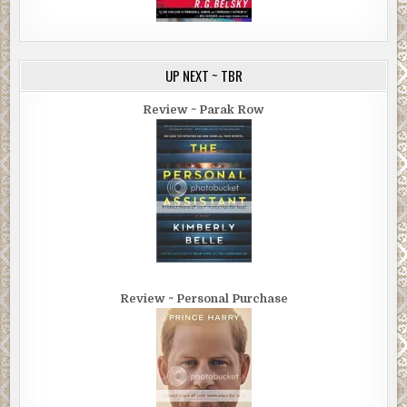
UP NEXT ~ TBR
Review ~ Parak Row
Review ~ Personal Purchase