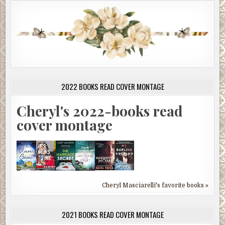
2022 BOOKS READ COVER MONTAGE
Cheryl's 2022-books read
cover montage
Cheryl Masciarelli's favorite books »
2021 BOOKS READ COVER MONTAGE