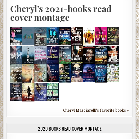
Cheryl's 2021-books read
cover montage
Cheryl Masciarelli's favorite books »
2020 BOOKS READ COVER MONTAGE