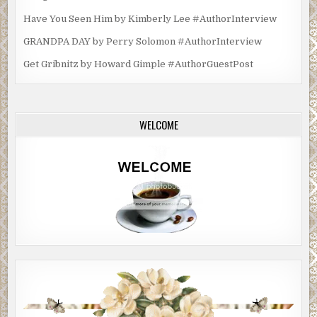
Have You Seen Him by Kimberly Lee #AuthorInterview
GRANDPA DAY by Perry Solomon #AuthorInterview
Get Gribnitz by Howard Gimple #AuthorGuestPost
WELCOME