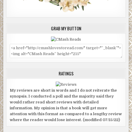
GRAB MY BUTTON
RATINGS
My reviews are short in words and I do not reiterate the
synopsis. I conducted a poll and the majority said they
would rather read short reviews with detailed
information. My opinion is that a book will get more
attention with this format as compared to a lengthy review
where the reader would lose interest. (modified 07/15/22)