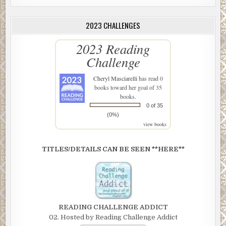
2023 CHALLENGES
2023 Reading
Challenge
Cheryl Masciarelli
has read 0
books toward her goal of 35
books.
0 of 35
(0%)
view books
TITLES/DETAILS CAN BE SEEN **HERE**
READING CHALLENGE ADDICT
02. Hosted by Reading Challenge Addict