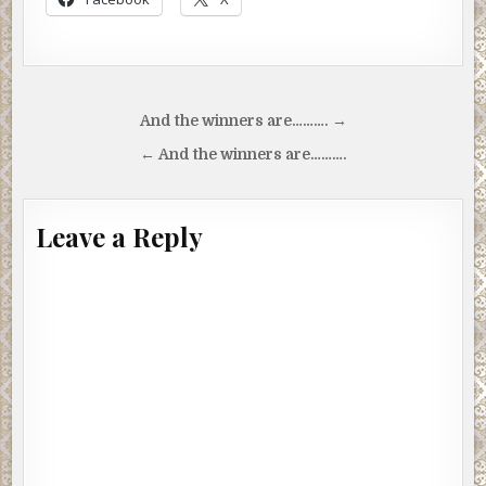
Post
And the winners are………. →
navigation
← And the winners are……….
Leave a Reply