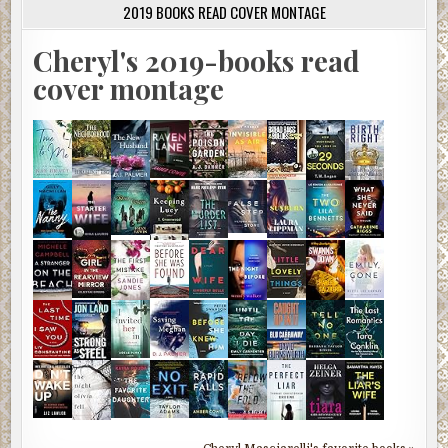
2019 BOOKS READ COVER MONTAGE
Cheryl's 2019-books read
cover montage