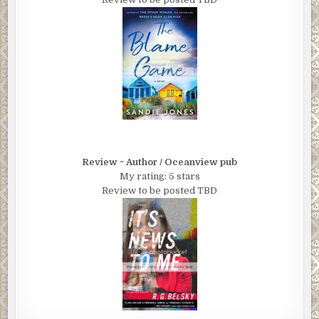
Review ~ Author / Oceanview pub
My rating: 5 stars
Review to be posted TBD