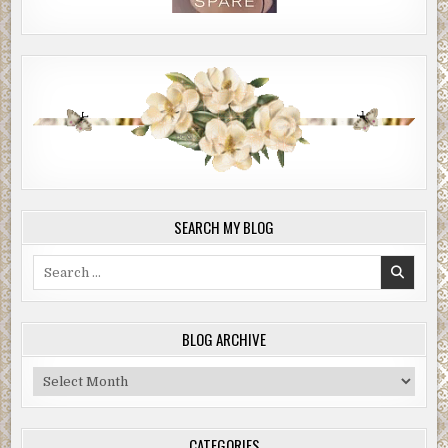
SEARCH MY BLOG
Search
for:
BLOG ARCHIVE
Blog
Archive
CATEGORIES