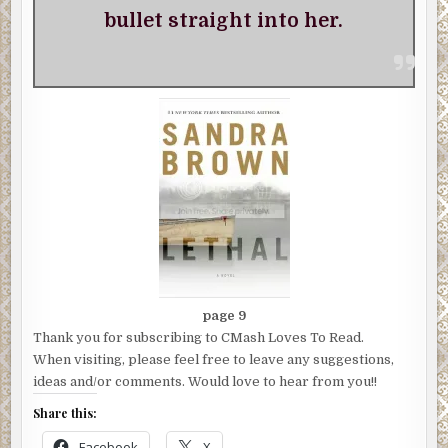
bullet straight into her.
page 9
Thank you for subscribing to CMash Loves To Read.
When visiting, please feel free to leave any suggestions,
ideas and/or comments. Would love to hear from you!!
Share this:
Facebook
X