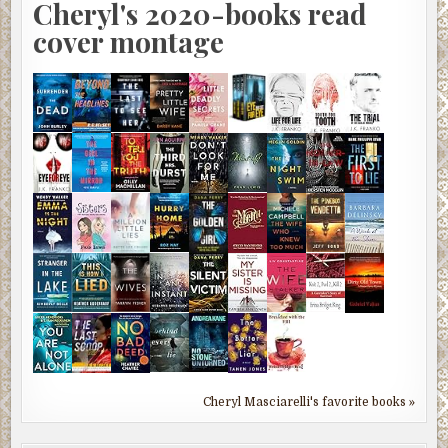
Cheryl's 2020-books read
cover montage
Cheryl Masciarelli's favorite books »