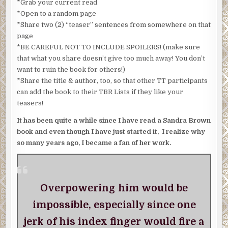
*Grab your current read
*Open to a random page
*Share two (2) “teaser” sentences from somewhere on that
page
*BE CAREFUL NOT TO INCLUDE SPOILERS! (make sure
that what you share doesn’t give too much away! You don’t
want to ruin the book for others!)
*Share the title & author, too, so that other TT participants
can add the book to their TBR Lists if they like your
teasers!
It has been quite a while since I have read a Sandra Brown
book and even though I have just started it, I realize why
so many years ago, I became a fan of her work.
Overpowering him would be
impossible, especially since one
jerk of his index finger would fire a