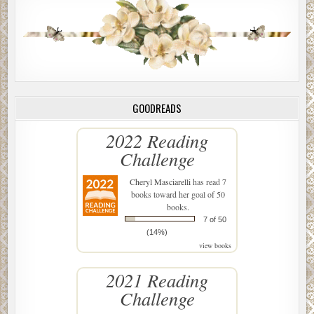
GOODREADS
2022 Reading
Challenge
Cheryl Masciarelli
has read 7
books toward her goal of 50
books.
7 of 50
(14%)
view books
2021 Reading
Challenge