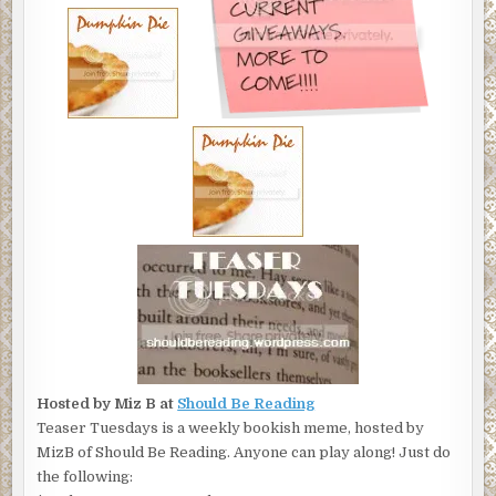
Hosted by Miz B at
Should Be Reading
Teaser Tuesdays is a weekly bookish meme, hosted by
MizB of Should Be Reading. Anyone can play along! Just do
the following: