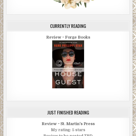
CURRENTLY READING
Review ~ Forge Books
JUST FINISHED READING
Review ~ St. Martin's Press
My rating: 5 stars
Review to be posted TBD