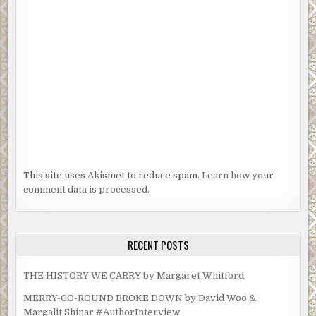
This site uses Akismet to reduce spam.
Learn how your
comment data is processed.
RECENT POSTS
THE HISTORY WE CARRY by Margaret Whitford
MERRY-GO-ROUND BROKE DOWN by David Woo &
Margalit Shinar #AuthorInterview