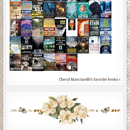
Cheryl Masciarelli's favorite books »