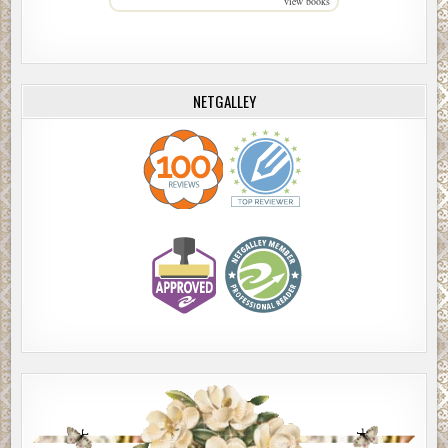
view books
NETGALLEY