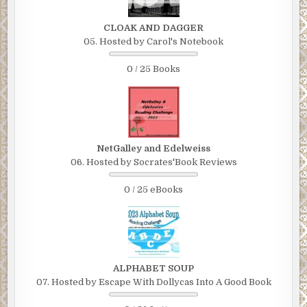
CLOAK AND DAGGER
05. Hosted by Carol's Notebook
0 / 25 Books
NetGalley and Edelweiss
06. Hosted by Socrates'Book Reviews
0 / 25 eBooks
ALPHABET SOUP
07. Hosted by Escape With Dollycas Into A Good Book