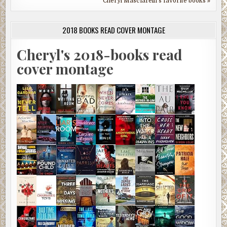
Cheryl Masciarelli's favorite books »
2018 BOOKS READ COVER MONTAGE
Cheryl's 2018-books read
cover montage