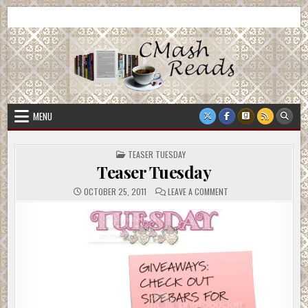
Skip
CMash Reads
Reading, Reviewing, Guest Authors, Giveaways and more.
to
content
MENU
POSTED
TEASER TUESDAY
IN
Teaser Tuesday
ON
OCTOBER 25, 2011
LEAVE A COMMENT
TEASER
TUESDAY