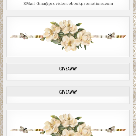
EMail: Gina@providencebookpromotions.com
GIVEAWAY
GIVEAWAY