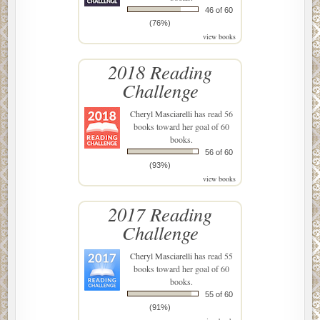
46 of 60
(76%)
view books
2018 Reading
Challenge
Cheryl Masciarelli
has read 56
books toward her goal of 60
books.
56 of 60
(93%)
view books
2017 Reading
Challenge
Cheryl Masciarelli
has read 55
books toward her goal of 60
books.
55 of 60
(91%)