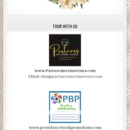
TOUR WITH US
www.Partnersincrimetours.com
EMail: Gina@partnersincrimetours.com
www.providencebookpromotions.com