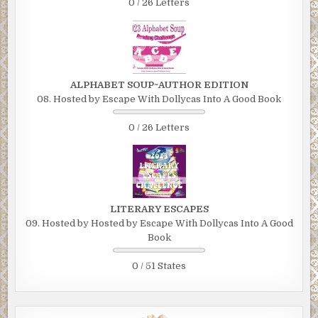
0 / 26 Letters
ALPHABET SOUP~AUTHOR EDITION
08. Hosted by Escape With Dollycas Into A Good Book
0 / 26 Letters
LITERARY ESCAPES
09. Hosted by Hosted by Escape With Dollycas Into A Good
Book
0 / 51 States