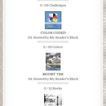
0 / 09 Challenges
COLOR CODED
03. Hosted by My Reader's Block
0 / 09 Colors
MOUNT TBR
04. Hosted by My Reader's Block
0 / 12 Books