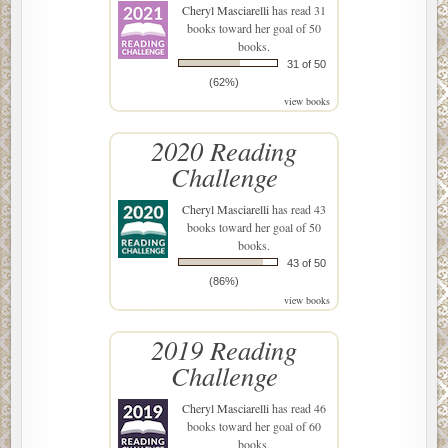
Cheryl Masciarelli
has read 31
books toward her goal of 50
books.
31 of 50
(62%)
view books
2020 Reading
Challenge
Cheryl Masciarelli
has read 43
books toward her goal of 50
books.
43 of 50
(86%)
view books
2019 Reading
Challenge
Cheryl Masciarelli
has read 46
books toward her goal of 60
books.