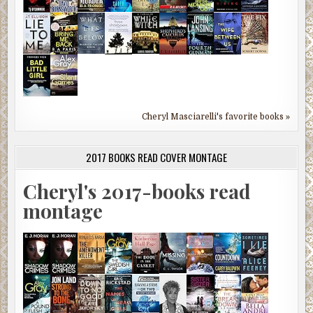
Cheryl Masciarelli's favorite books »
2017 BOOKS READ COVER MONTAGE
Cheryl's 2017-books read
montage