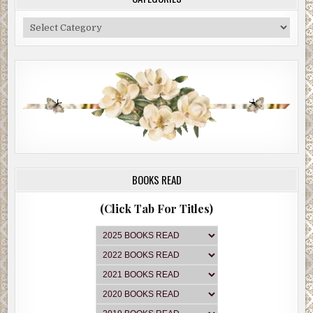
Categories
BOOKS READ
(Click Tab For Titles)