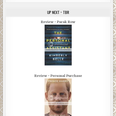
UP NEXT ~ TBR
Review ~ Parak Row
Review ~ Personal Purchase