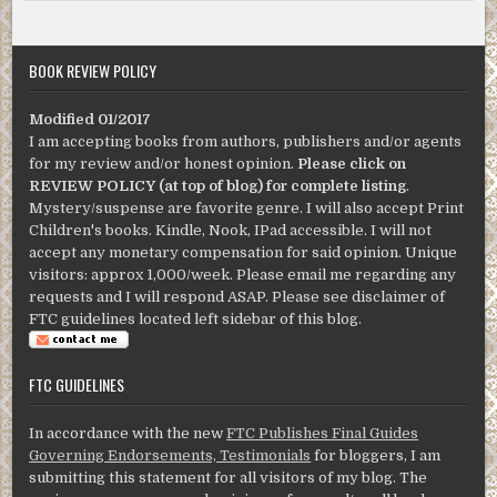
BOOK REVIEW POLICY
Modified 01/2017
I am accepting books from authors, publishers and/or agents
for my review and/or honest opinion.
Please click on
REVIEW POLICY (at top of blog) for complete listing
.
Mystery/suspense are favorite genre. I will also accept Print
Children's books. Kindle, Nook, IPad accessible. I will not
accept any monetary compensation for said opinion. Unique
visitors: approx 1,000/week. Please email me regarding any
requests and I will respond ASAP. Please see disclaimer of
FTC guidelines located left sidebar of this blog.
FTC GUIDELINES
In accordance with the new
FTC Publishes Final Guides
Governing Endorsements, Testimonials
for bloggers, I am
submitting this statement for all visitors of my blog. The