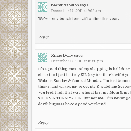
bermudaonion
says:
December 16, 2011 at 9:13 am
We've only bought one gift online this year.
Reply
Xmas Dolly
says:
December 16, 2011 at 12:29 pm
It's a good thing most of my shopping is half don
close too I just lost my SIL (my brother's wife) y
Wake is Sunday & funeral Monday. I'm just bummed
things, and wrapping presents & watching Scrooge.
you feel. I felt that way when I lost my Mom & my
SUCKS & THEN YA DIE! But not me… I'm never goin
devil! hugssss have a good weekend.
Reply