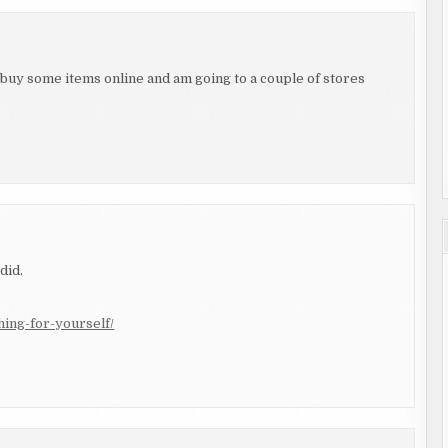
buy some items online and am going to a couple of stores
did.
hing-for-yourself/