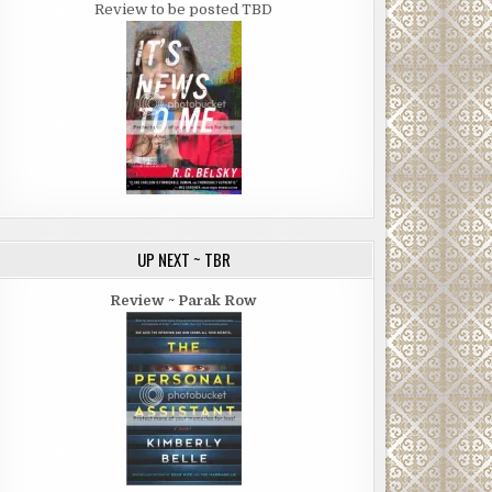
Review to be posted TBD
UP NEXT ~ TBR
Review ~ Parak Row