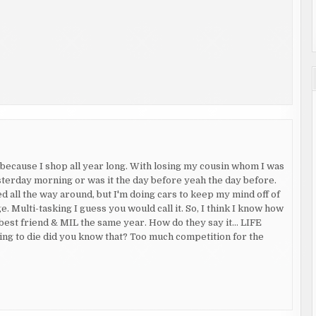
e because I shop all year long. With losing my cousin whom I was
esterday morning or was it the day before yeah the day before.
 all the way around, but I'm doing cars to keep my mind off of
 Multi-tasking I guess you would call it. So, I think I know how
 best friend & MIL the same year. How do they say it… LIFE
g to die did you know that? Too much competition for the