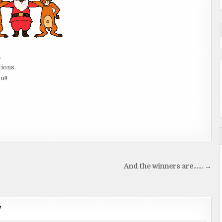
.
tions,
u!!
And the winners are…… →
”