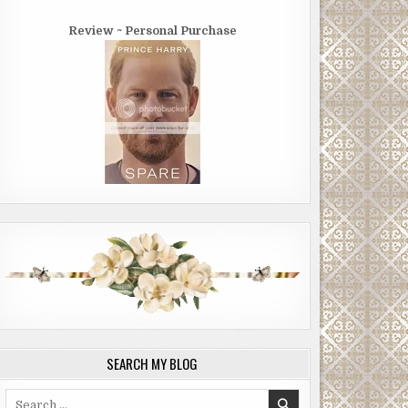
Review ~ Personal Purchase
SEARCH MY BLOG
Search