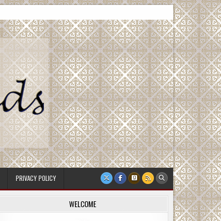
PRIVACY POLICY
WELCOME