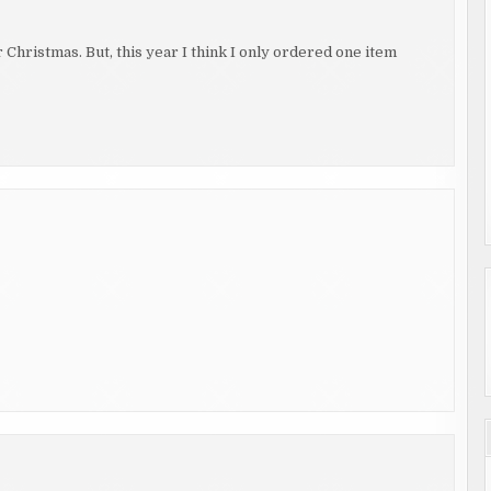
r Christmas. But, this year I think I only ordered one item