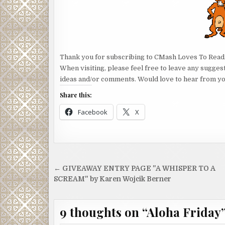
Thank you for subscribing to CMash Loves To Read
When visiting, please feel free to leave any sugges
ideas and/or comments. Would love to hear from yo
Share this:
Facebook
X
Post
← GIVEAWAY ENTRY PAGE "A WHISPER TO A
navigation
SCREAM" by Karen Wojcik Berner
9 thoughts on “
Aloha Friday