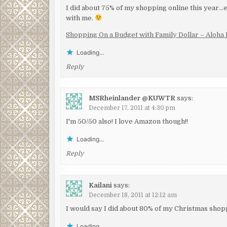
I did about 75% of my shopping online this year…
with me.
Shopping On a Budget with Family Dollar – Aloha 
Loading...
Reply
MSRheinlander @KUWTR
says:
December 17, 2011 at 4:30 pm
I'm 50/50 also! I love Amazon though!!
Loading...
Reply
Kailani
says:
December 18, 2011 at 12:12 am
I would say I did about 80% of my Christmas shopp
Loading...