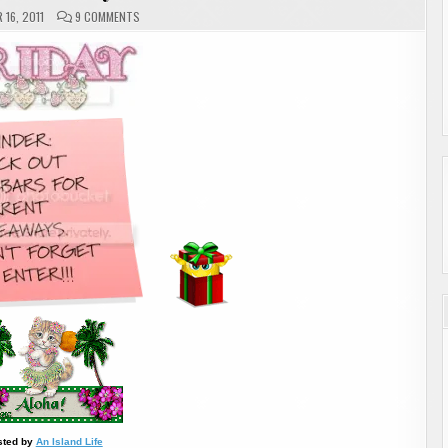
ON
16, 2011
9 COMMENTS
ALOHA
FRIDAY
sted by
An Island Life