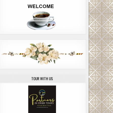
TOUR WITH US