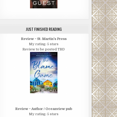
JUST FINISHED READING
Review ~ St. Martin's Press
My rating: 5 stars
Review to be posted TBD
Review ~ Author / Oceanview pub
My rating: 5 stars