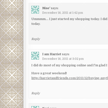
Nise'
says:
December 16, 2011 at 1:42 pm
Ummmm…. I just started my shopping today. I did 
today.
Reply
I am Harriet
says:
December 16, 2011 at 3:02 pm
I did do most of my shopping online and I'm glad I 
Have a great weekend!
http://harrietandfriends.com/2011/12/buying-anyt
Reply