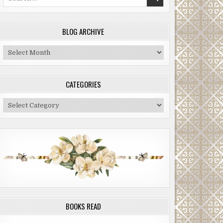
for:
BLOG ARCHIVE
Blog
Archive
CATEGORIES
Categories
BOOKS READ