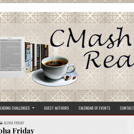
ore.
EADING CHALLENGES
GUEST AUTHORS
CALENDAR OF EVENTS
CONTACT
POSTED
ALOHA FRIDAY
IN
oha Friday