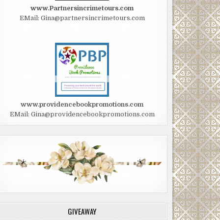
www.Partnersincrimetours.com
EMail: Gina@partnersincrimetours.com
www.providencebookpromotions.com
EMail: Gina@providencebookpromotions.com
GIVEAWAY