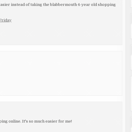
easier instead of taking the blabbermouth 4-year old shopping
Friday
ing online. It's so much easier for me!