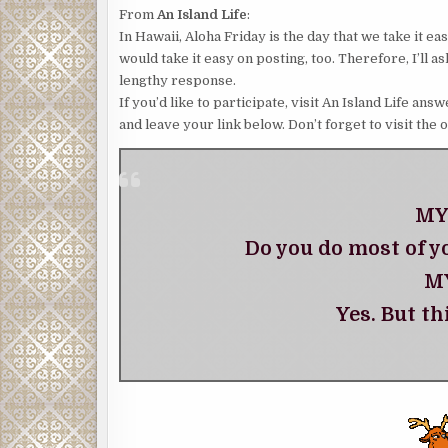
From
An Island Life
:
In Hawaii, Aloha Friday is the day that we take it e
would take it easy on posting, too. Therefore, I’ll 
lengthy response.
If you’d like to participate, visit An Island Life a
and leave your link below. Don’t forget to visit the 
MY
Do you do most of y
M
Yes. But th