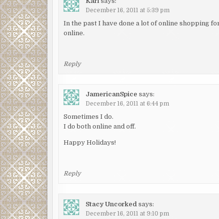
Kari
says:
December 16, 2011 at 5:39 pm
In the past I have done a lot of online shopping fo
online.
Reply
JamericanSpice
says:
December 16, 2011 at 6:44 pm
Sometimes I do.
I do both online and off.
Happy Holidays!
Reply
Stacy Uncorked
says:
December 16, 2011 at 9:10 pm