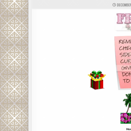
DECEMBER 
Ho