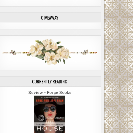
GIVEAWAY
CURRENTLY READING
Review ~ Forge Books