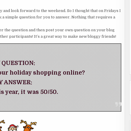
asy and look forward to the weekend. So I thought that on Fridays I
ask a simple question for you to answer. Nothing that requires a
nswer the question and then post your own question on your blog
other participants! It’s a great way to make new bloggy friends!
 QUESTION:
our holiday shopping online?
Y ANSWER:
is year, it was 50/50.