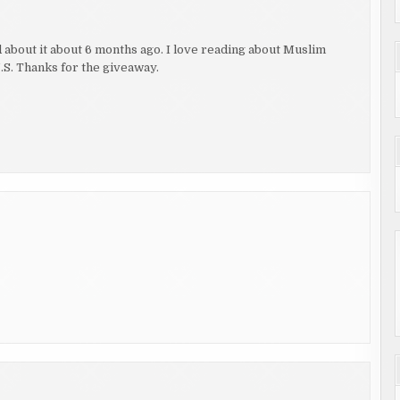
ad about it about 6 months ago. I love reading about Muslim
U.S. Thanks for the giveaway.