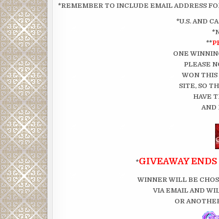
*REMEMBER TO INCLUDE EMAIL ADDRESS FOR
*U.S. AND 
*
**
P
ONE WINNIN
PLEASE N
WON THIS
SITE, SO 
HAVE T
AND 
GIVEAWAY ENDS 
*
WINNER WILL BE CHOS
VIA EMAIL AND WI
OR ANOTHER