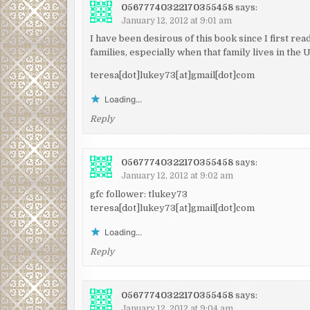
05677740322170355458
says:
January 12, 2012 at 9:01 am
I have been desirous of this book since I first re
families, especially when that family lives in the 
teresa[dot]lukey73[at]gmail[dot]com
Loading...
Reply
05677740322170355458
says:
January 12, 2012 at 9:02 am
gfc follower: tlukey73
teresa[dot]lukey73[at]gmail[dot]com
Loading...
Reply
05677740322170355458
says:
January 12, 2012 at 9:04 am