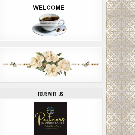
TOUR WITH US