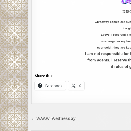
DIS
Giveaway copies are supp
the g
above. I received a c
exchange for my hone
ever sold…they are kept
I am not responsible for
from agents. I reserve th
if rules of
Share this:
Facebook
X
Post
← W.W.W. Wednesday
navigation