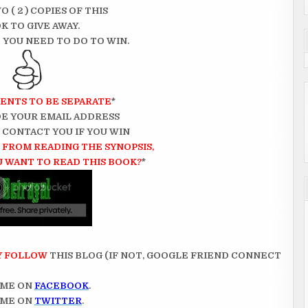
O ( 2 ) COPIES OF THIS
K TO GIVE AWAY.
 YOU NEED TO DO TO WIN.
ENTS TO BE SEPARATE
*
E YOUR EMAIL ADDRESS
N CONTACT YOU IF YOU WIN
FROM READING THE SYNOPSIS,
 WANT TO READ THIS BOOK?
*
Y FOLLOW
THIS BLOG (IF NOT, GOOGLE FRIEND CONNECT
 ME ON
FACEBOOK
.
 ME ON
TWITTER
.