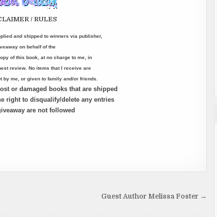
CLAIMER / RULES
lied and shipped to winners via publisher,
iveaway on behalf of the
opy of this book, at no charge to me, in
st review. No items that I receive are
 by me, or given to family and/or friends.
 lost or damaged books that are shipped
e right to disqualify/delete any entries
 giveaway are not followed
Guest Author Melissa Foster →