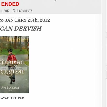
ENDED
ON
11, 2012
9 COMMENTS
GIVEAWAY
ENTRY
PAGE
to JANUARY 25th, 2012
“AMERICAN
DERVISH”
CAN DERVISH
BY
AYAD
AKHTAR
ENDED
y AYAD AKHTAR