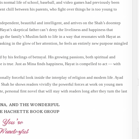
is normal life of school, baseball, and video games had previously been
ent chill between his parents, who fight over things he is too young to
independent, beautiful and intelligent, and arrives on the Shah’s doorstep
Hayat’s skeptical father can’t deny the liveliness and happiness that
s the family’s Muslim faith to life in a way that resonates with Hayat as
sking in the glow of her attention, he feels an entirely new purpose mingled
y his feelings of betrayal. His growing passions, both spiritual and
ve is true. Just as Mina finds happiness, Hayat is compelled to act — with
onally forceful look inside the interplay of religion and modern life. Ayad
t Shah he shows readers vividly the powerful forces at work on young men
personal first novel that will stay with readers long after they turn the last
NNA, AND THE WONDERFUL
HE HACHETTE BOOK GROUP