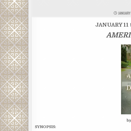
JANUARY 
JANUARY 11 
AMERI
b
SYNOPSIS: