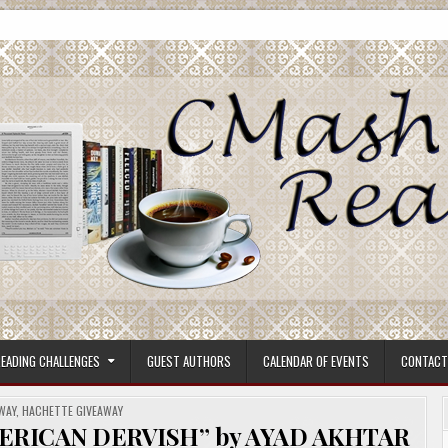
ore.
EADING CHALLENGES
GUEST AUTHORS
CALENDAR OF EVENTS
CONTACT
ED
WAY
,
HACHETTE GIVEAWAY
ERICAN DERVISH” by AYAD AKHTAR