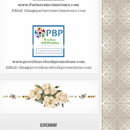
www.Partnersincrimetours.com
EMail: Gina@partnersincrimetours.com
www.providencebookpromotions.com
EMail: Gina@providencebookpromotions.com
GIVEAWAY