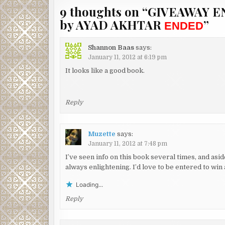
9 thoughts on “
GIVEAWAY E
by AYAD AKHTAR
”
ENDED
Shannon Baas
says:
January 11, 2012 at 6:19 pm
It looks like a good book.
Reply
Muzette
says:
January 11, 2012 at 7:48 pm
I’ve seen info on this book several times, and asi
always enlightening. I’d love to be entered to w
Loading...
Reply