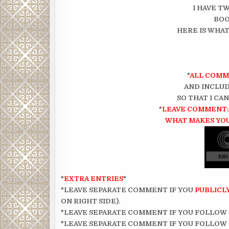
I HAVE TW
BOO
HERE IS WHAT
*
ALL COMM
AND INCLUD
SO THAT I CA
*
LEAVE COMMENT: 
WHAT MAKES YOU
*
EXTRA ENTRIES
*
*LEAVE SEPARATE COMMENT IF YOU
PUBLICL
ON RIGHT SIDE).
*LEAVE SEPARATE COMMENT IF YOU FOLLOW
*LEAVE SEPARATE COMMENT IF YOU FOLLOW