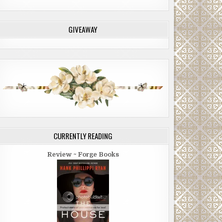
GIVEAWAY
CURRENTLY READING
Review ~ Forge Books