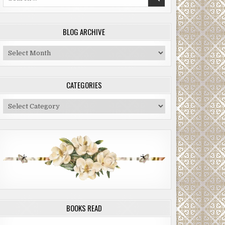
for:
BLOG ARCHIVE
Blog
Archive
CATEGORIES
Categories
BOOKS READ