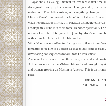
Hayat Shah is a young American in love for the first time. H
distinguished only by his Pakistani heritage and by the frequ
understand. Then Mina arrives, and everything changes.
Mina is Hayat’s mother’s oldest friend from Pakistan. She is 
when her disastrous marriage in Pakistan disintegrates. Even 
accompanies Mina into their home. Her deep spirituality bring
nothing has before. Studying the Quran by Mina’s side and ba
with a growing infatuation for his teacher.
When Mina meets and begins dating a man, Hayat is confused b
romantic, force him to question all that he has come to belie
devastating consequences for all those he loves most.
American Dervish is a brilliantly written, nuanced, and emoti
Akhtar was raised in the Midwest himself, and through Haya
and women growing up Muslim in America. This is an intimate, 
page.
THANKS TO A
PEOPLE AT T