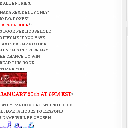
 ALL ENTRIES.
CANADA RESIDENTS ONLY*
NO P.O. BOXES*
ER PUBLISHER
**
G BOOK PER HOUSEHOLD
OTIFY ME IF YOU HAVE
 BOOK FROM ANOTHER
THAT SOMEONE ELSE MAY
HE CHANCE TO WIN
READ THIS BOOK.
THANK YOU.
JANUARY 25th AT 6PM EST
*
EN BY RANDOM.ORG AND NOTIFIED
LL HAVE 48 HOURS TO RESPOND
 NAME WILL BE CHOSEN