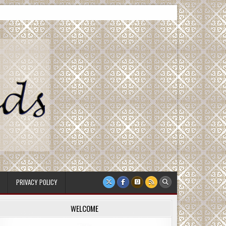
PRIVACY POLICY
WELCOME