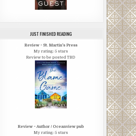
JUST FINISHED READING
Review ~ St. Martin's Press
My rating: 5 stars
Review to be posted TBD
Review ~ Author / Oceanview pub
My rating: 5 stars