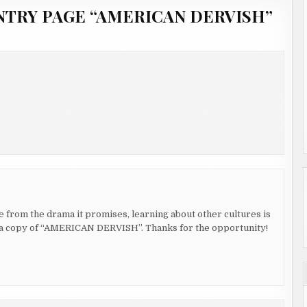
NTRY PAGE “AMERICAN DERVISH”
de from the drama it promises, learning about other cultures is
in a copy of “AMERICAN DERVISH”. Thanks for the opportunity!