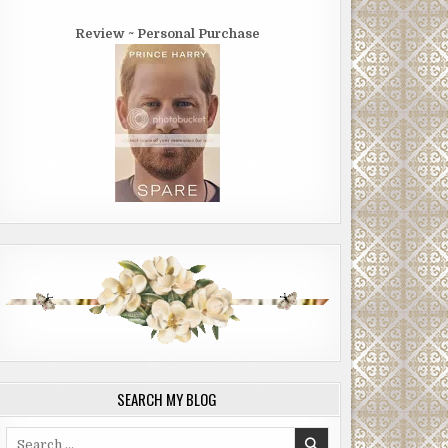
Review ~ Personal Purchase
SEARCH MY BLOG
Search