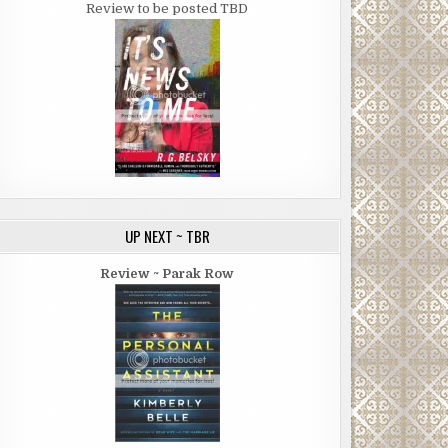
Review to be posted TBD
UP NEXT ~ TBR
Review ~ Parak Row