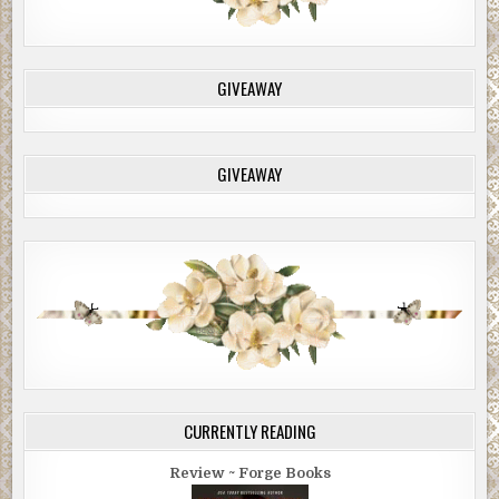
GIVEAWAY
GIVEAWAY
CURRENTLY READING
Review ~ Forge Books