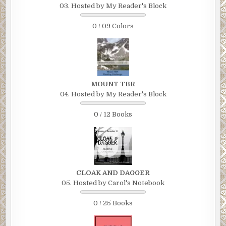
03. Hosted by My Reader's Block
0 / 09 Colors
MOUNT TBR
04. Hosted by My Reader's Block
0 / 12 Books
CLOAK AND DAGGER
05. Hosted by Carol's Notebook
0 / 25 Books