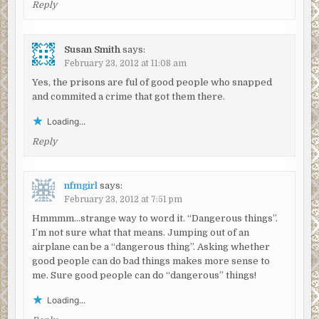
Reply
Susan Smith
says:
February 23, 2012 at 11:08 am
Yes, the prisons are ful of good people who snapped
and commited a crime that got them there.
Loading...
Reply
nfmgirl
says:
February 23, 2012 at 7:51 pm
Hmmmm…strange way to word it. “Dangerous things”.
I’m not sure what that means. Jumping out of an
airplane can be a “dangerous thing”. Asking whether
good people can do bad things makes more sense to
me. Sure good people can do “dangerous” things!
Loading...