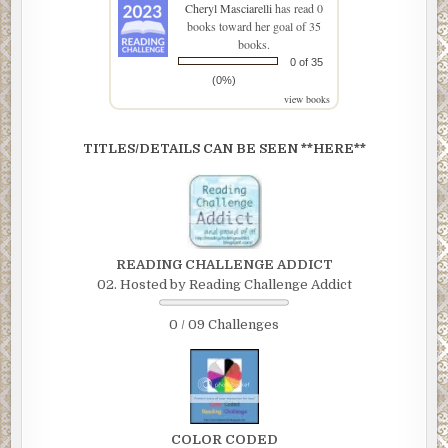
Cheryl Masciarelli
has read 0
books toward her goal of 35
books.
0 of 35
(0%)
view books
TITLES/DETAILS CAN BE SEEN **HERE**
READING CHALLENGE ADDICT
02. Hosted by Reading Challenge Addict
0 / 09 Challenges
COLOR CODED