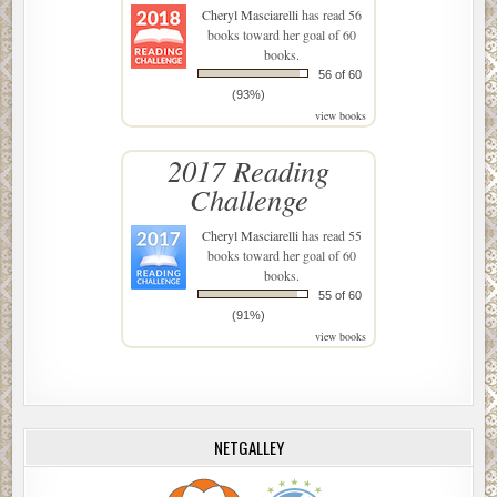
Cheryl Masciarelli
has read 56
books toward her goal of 60
books.
56 of 60
(93%)
view books
2017 Reading
Challenge
Cheryl Masciarelli
has read 55
books toward her goal of 60
books.
55 of 60
(91%)
view books
NETGALLEY