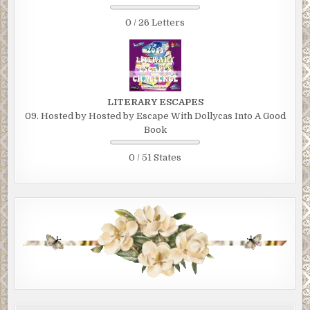
0 / 26 Letters
LITERARY ESCAPES
09. Hosted by Hosted by Escape With Dollycas Into A Good
Book
0 / 51 States