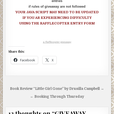
entries
if rules of giveaway are not followed
YOUR JAVA SCRIPT MAY NEED TO BE UPDATED
IF YOU AR EXPERIENCING DIFFICULTY
USING THE RAFFLECOPTER ENTRY FORM
a
Rafflecopter
giveaway
Share this:
Facebook
X
Post
Book Review “Little Girl Gone” by Drusilla Campbell →
navigation
← Booking Through Thursday
13 thoughts on “
GIVEAWAY