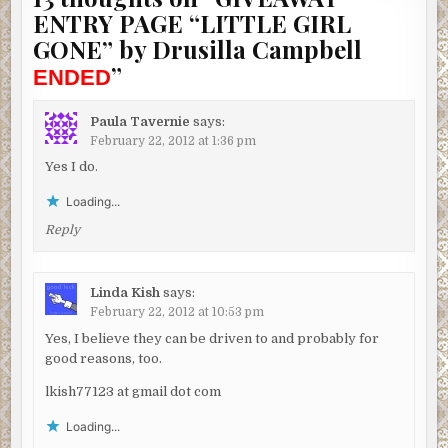
ENTRY PAGE “LITTLE GIRL
GONE” by Drusilla Campbell
”
ENDED
Paula Tavernie
says:
February 22, 2012 at 1:36 pm
Yes I do.
Loading...
Reply
Linda Kish
says:
February 22, 2012 at 10:53 pm
Yes, I believe they can be driven to and probably for
good reasons, too.
lkish77123 at gmail dot com
Loading...