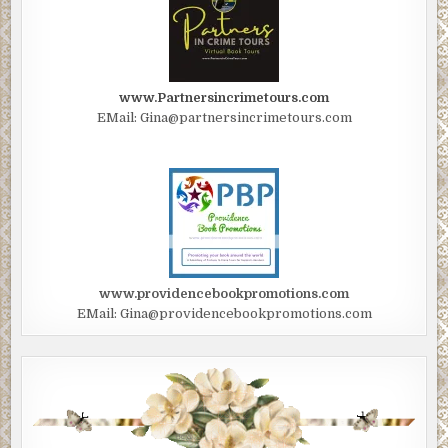
www.Partnersincrimetours.com
EMail: Gina@partnersincrimetours.com
www.providencebookpromotions.com
EMail: Gina@providencebookpromotions.com