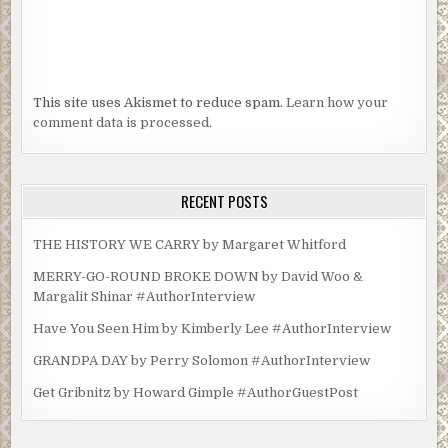
This site uses Akismet to reduce spam.
Learn how your
comment data is processed.
RECENT POSTS
THE HISTORY WE CARRY by Margaret Whitford
MERRY-GO-ROUND BROKE DOWN by David Woo &
Margalit Shinar #AuthorInterview
Have You Seen Him by Kimberly Lee #AuthorInterview
GRANDPA DAY by Perry Solomon #AuthorInterview
Get Gribnitz by Howard Gimple #AuthorGuestPost