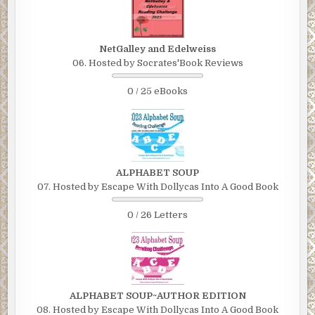
NetGalley and Edelweiss
06. Hosted by Socrates'Book Reviews
0 / 25 eBooks
ALPHABET SOUP
07. Hosted by Escape With Dollycas Into A Good Book
0 / 26 Letters
ALPHABET SOUP~AUTHOR EDITION
08. Hosted by Escape With Dollycas Into A Good Book