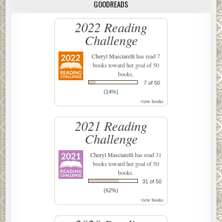
GOODREADS
2022 Reading
Challenge
Cheryl Masciarelli
has read 7
books toward her goal of 50
books.
7 of 50
(14%)
view books
2021 Reading
Challenge
Cheryl Masciarelli
has read 31
books toward her goal of 50
books.
31 of 50
(62%)
view books