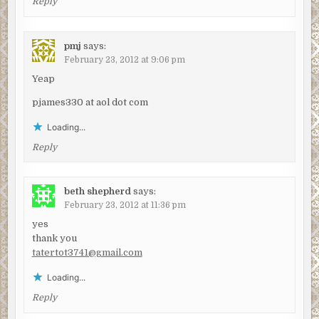
Reply
pmj
says:
February 23, 2012 at 9:06 pm
Yeap
pjames330 at aol dot com
Loading...
Reply
beth shepherd
says:
February 23, 2012 at 11:36 pm
yes
thank you
tatertot3741@gmail.com
Loading...
Reply