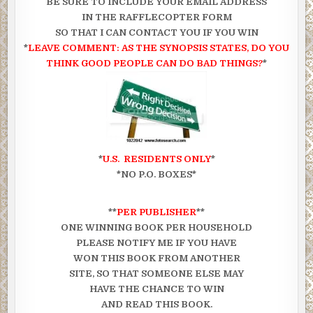
BE SURE TO INCLUDE YOUR EMAIL ADDRESS
IN THE RAFFLECOPTER FORM
SO THAT I CAN CONTACT YOU IF YOU WIN
*
LEAVE COMMENT: AS THE SYNOPSIS STATES, DO YOU
THINK GOOD PEOPLE CAN DO BAD THINGS?
*
*
U.S. RESIDENTS ONLY
*
*NO P.O. BOXES*
**
PER PUBLISHER
**
ONE WINNING BOOK PER HOUSEHOLD
PLEASE NOTIFY ME IF YOU HAVE
WON THIS BOOK FROM ANOTHER
SITE, SO THAT SOMEONE ELSE MAY
HAVE THE CHANCE TO WIN
AND READ THIS BOOK.