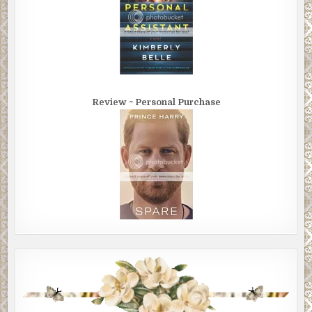
Review ~ Personal Purchase