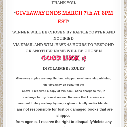
THANK YOU.
GIVEAWAY ENDS MARCH 7th AT 6PM
*
EST
*
WINNER WILL BE CHOSEN BY RAFFLECOPTER AND
NOTIFIED
VIA EMAIL AND WILL HAVE 48 HOURS TO RESPOND
OR ANOTHER NAME WILL BE CHOSEN
DISCLAIMER / RULES
Giveaway copies are supplied and shipped to winners via publisher,
the giveaway on behalf of the
above. I received a copy of this book, at no charge to me, in
exchange for my honest review. No items that I receive are
ever sold…they are kept by me, or given to family and/or friends.
I am not responsible for lost or damaged books that are
shipped
from agents. I reserve the right to disqualify/delete any