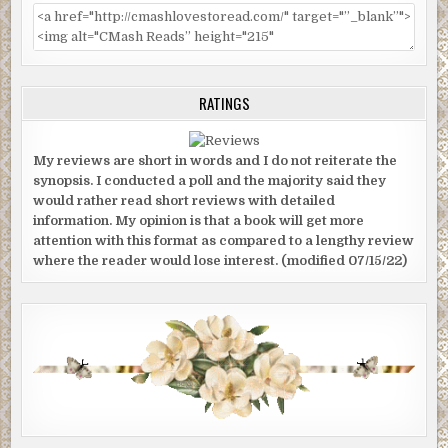
RATINGS
My reviews are short in words and I do not reiterate the
synopsis. I conducted a poll and the majority said they
would rather read short reviews with detailed
information. My opinion is that a book will get more
attention with this format as compared to a lengthy review
where the reader would lose interest. (modified 07/15/22)