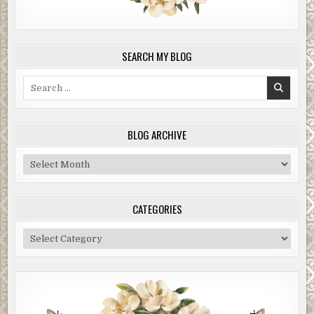
SEARCH MY BLOG
Search
for:
BLOG ARCHIVE
Blog
Archive
CATEGORIES
Categories