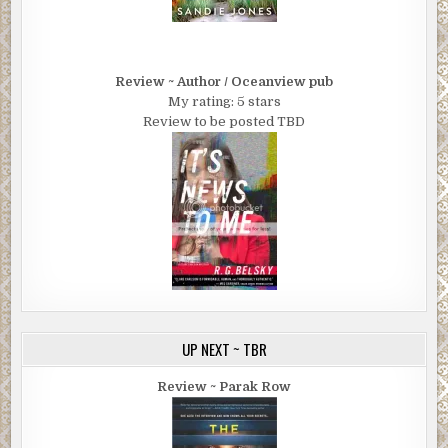
Review ~ Author / Oceanview pub
My rating: 5 stars
Review to be posted TBD
UP NEXT ~ TBR
Review ~ Parak Row