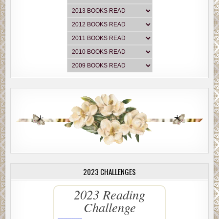
2023 CHALLENGES
2023 Reading
Challenge