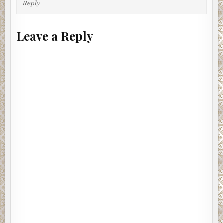
Reply
Leave a Reply