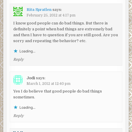
Rita Spratlen
says:
February 25, 2012 at 4:17 pm
I know good people can do bad things. But there is
definitely a point when bad things are extremely bad
and then I have to question if you are still good. Are you
sorry and repeating the behavior? etc.
Loading...
Reply
Jodi
says:
March 1, 2012 at 12:40 pm
Yes I do believe that good people do bad things
sometimes.
Loading...
Reply