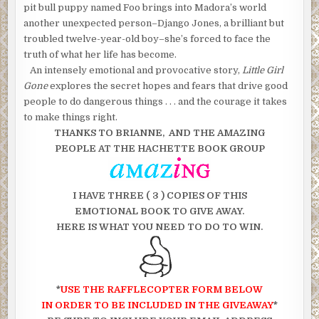
pit bull puppy named Foo brings into Madora’s world
another unexpected person–Django Jones, a brilliant but
troubled twelve-year-old boy–she’s forced to face the
truth of what her life has become.
An intensely emotional and provocative story,
Little Girl
Gone
explores the secret hopes and fears that drive good
people to do dangerous things . . . and the courage it takes
to make things right.
THANKS TO BRIANNE, AND THE AMAZING
PEOPLE AT THE HACHETTE BOOK GROUP
I HAVE THREE ( 3 ) COPIES OF THIS
EMOTIONAL BOOK TO GIVE AWAY.
HERE IS WHAT YOU NEED TO DO TO WIN.
*
USE THE RAFFLECOPTER FORM BELOW
IN ORDER TO BE INCLUDED IN THE GIVEAWAY
*