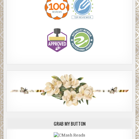
GRAB MY BUTTON