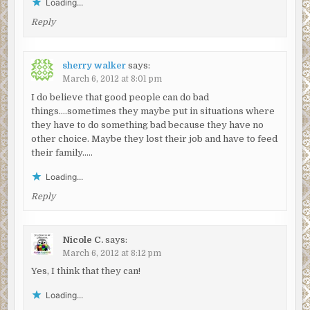
Loading...
Reply
sherry walker
says:
March 6, 2012 at 8:01 pm
I do believe that good people can do bad
things….sometimes they maybe put in situations where
they have to do something bad because they have no
other choice. Maybe they lost their job and have to feed
their family…..
Loading...
Reply
Nicole C.
says:
March 6, 2012 at 8:12 pm
Yes, I think that they can!
Loading...