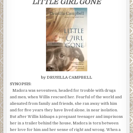
LITTLE GIRL GONE
ENDED
by DRUSILLA CAMPBELL
SYNOPSIS:
Madora was seventeen, headed for trouble with drugs
and men, when Willis rescued her. Fearful of the world and
alienated from family and friends, she ran away with him
and for five years they have lived alone, in near isolation.
But after Willis kidnaps a pregnant teenager and imprisons
her in a trailer behind the house, Madora is torn between
her love for him and her sense of right and wrong. When a