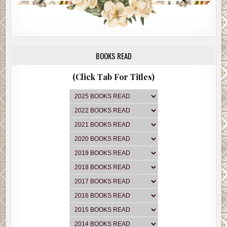
BOOKS READ
(Click Tab For Titles)