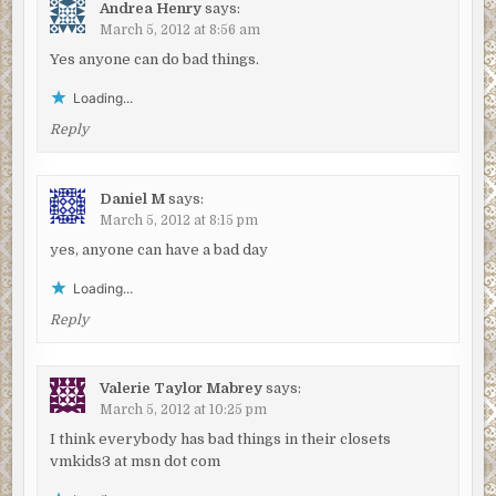
Andrea Henry
says:
March 5, 2012 at 8:56 am
Yes anyone can do bad things.
Loading...
Reply
Daniel M
says:
March 5, 2012 at 8:15 pm
yes, anyone can have a bad day
Loading...
Reply
Valerie Taylor Mabrey
says:
March 5, 2012 at 10:25 pm
I think everybody has bad things in their closets
vmkids3 at msn dot com