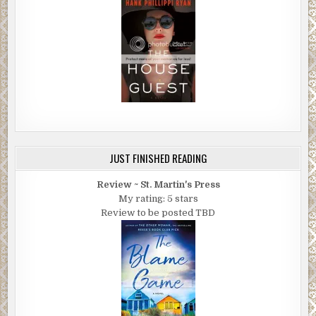
JUST FINISHED READING
Review ~ St. Martin's Press
My rating: 5 stars
Review to be posted TBD