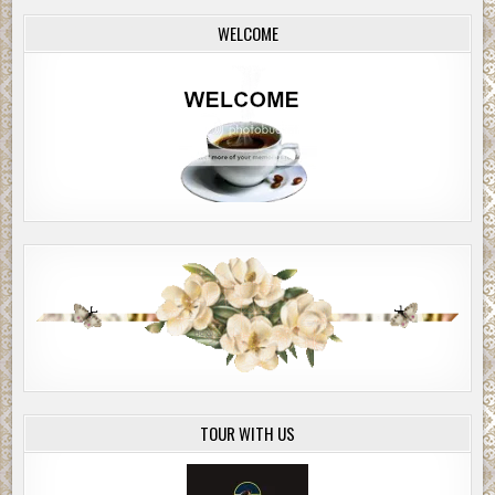
WELCOME
TOUR WITH US