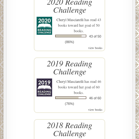
2020 Reading
Challenge
Cheryl Masciarelli
has read 43
books toward her goal of 50
books.
43 of 50
(86%)
view books
2019 Reading
Challenge
Cheryl Masciarelli
has read 46
books toward her goal of 60
books.
46 of 60
(76%)
view books
2018 Reading
Challenge