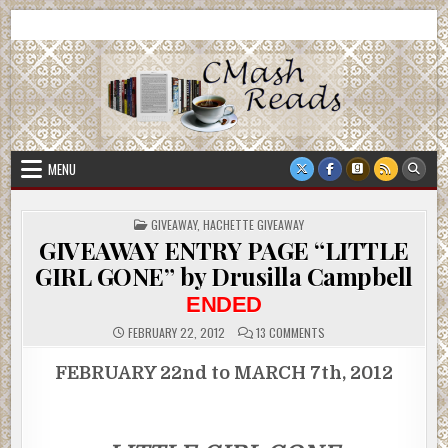
Skip
CMash Reads
Reading, Reviewing, Guest Authors, Giveaways and more.
to
content
MENU
POSTED
GIVEAWAY
,
HACHETTE GIVEAWAY
IN
GIVEAWAY ENTRY PAGE “LITTLE
GIRL GONE” by Drusilla Campbell
ENDED
ON
FEBRUARY 22, 2012
13 COMMENTS
GIVEAWAY
ENTRY
PAGE
FEBRUARY 22nd to MARCH 7th, 2012
“LITTLE
GIRL
GONE”
BY
DRUSILLA
CAMPBELL