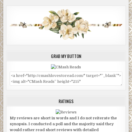
GRAB MY BUTTON
RATINGS
My reviews are short in words and I do not reiterate the
synopsis. I conducted a poll and the majority said they
would rather read short reviews with detailed