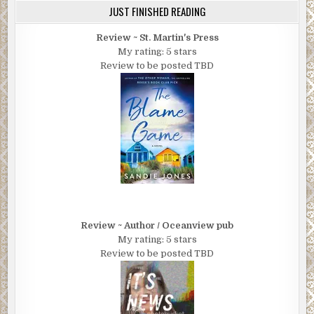
JUST FINISHED READING
Review ~ St. Martin's Press
My rating: 5 stars
Review to be posted TBD
Review ~ Author / Oceanview pub
My rating: 5 stars
Review to be posted TBD