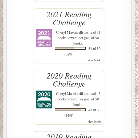
2021 Reading
Challenge
Cheryl Masciarelli
has read 31
books toward her goal of 50
books.
31 of 50
(62%)
view books
2020 Reading
Challenge
Cheryl Masciarelli
has read 43
books toward her goal of 50
books.
43 of 50
(86%)
view books
2019 Reading