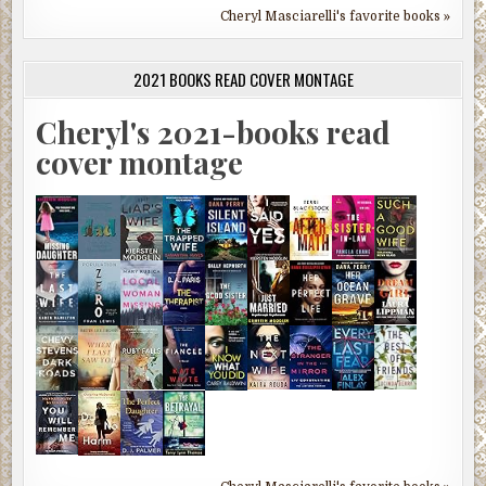
Cheryl Masciarelli's favorite books »
2021 BOOKS READ COVER MONTAGE
Cheryl's 2021-books read
cover montage