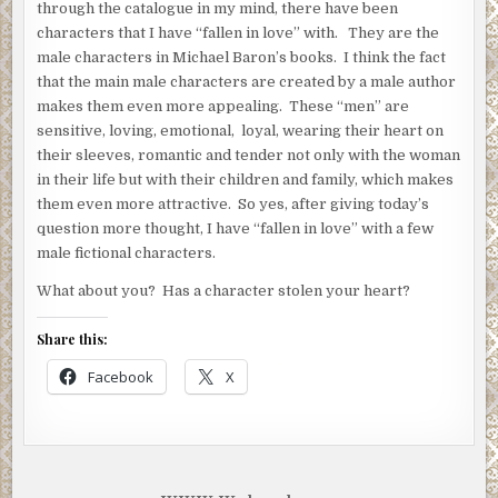
through the catalogue in my mind, there have been
characters that I have “fallen in love” with. They are the
male characters in Michael Baron’s books. I think the fact
that the main male characters are created by a male author
makes them even more appealing. These “men” are
sensitive, loving, emotional, loyal, wearing their heart on
their sleeves, romantic and tender not only with the woman
in their life but with their children and family, which makes
them even more attractive. So yes, after giving today’s
question more thought, I have “fallen in love” with a few
male fictional characters.
What about you? Has a character stolen your heart?
Share this:
Facebook
X