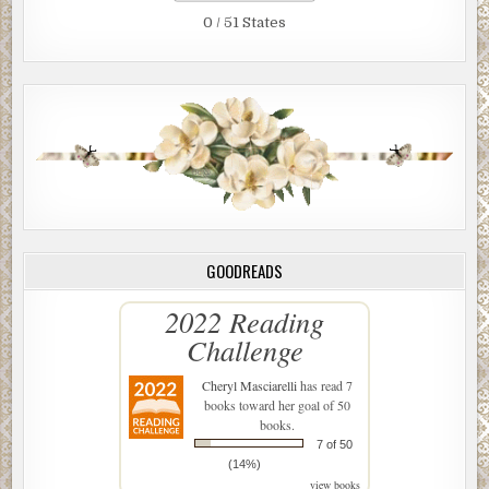
0 / 51 States
GOODREADS
2022 Reading
Challenge
Cheryl Masciarelli
has read 7
books toward her goal of 50
books.
7 of 50
(14%)
view books