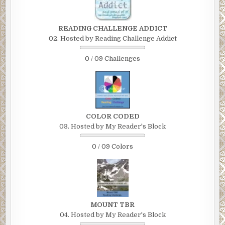
READING CHALLENGE ADDICT
02. Hosted by Reading Challenge Addict
0 / 09 Challenges
COLOR CODED
03. Hosted by My Reader's Block
0 / 09 Colors
MOUNT TBR
04. Hosted by My Reader's Block