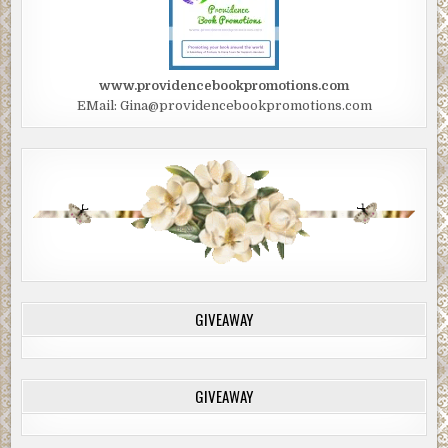
www.providencebookpromotions.com
EMail: Gina@providencebookpromotions.com
GIVEAWAY
GIVEAWAY