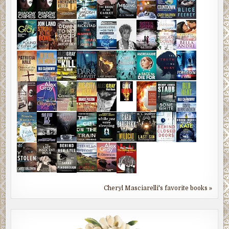
Cheryl Masciarelli's favorite books »