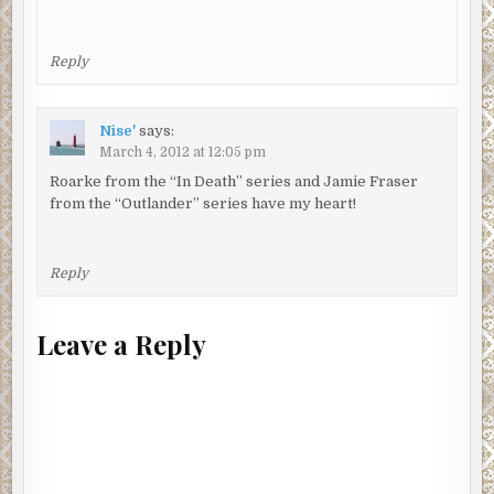
Reply
Nise'
says:
March 4, 2012 at 12:05 pm
Roarke from the “In Death” series and Jamie Fraser
from the “Outlander” series have my heart!
Reply
Leave a Reply