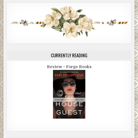
CURRENTLY READING
Review ~ Forge Books