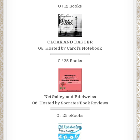
0 / 12 Books
CLOAK AND DAGGER
05. Hosted by Carol's Notebook
0 / 25 Books
NetGalley and Edelweiss
06. Hosted by Socrates'Book Reviews
0 / 25 eBooks