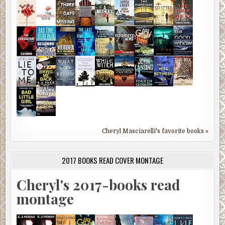
Cheryl Masciarelli's favorite books »
2017 BOOKS READ COVER MONTAGE
Cheryl's 2017-books read
montage