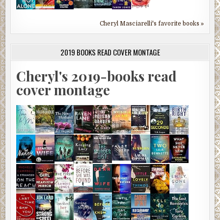
Cheryl Masciarelli's favorite books »
2019 BOOKS READ COVER MONTAGE
Cheryl's 2019-books read
cover montage