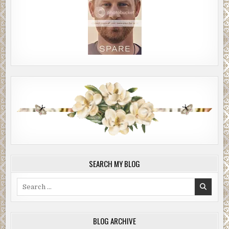
SEARCH MY BLOG
Search
for:
BLOG ARCHIVE