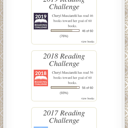
Challenge
Cheryl Masciarelli
has read 46
books toward her goal of 60
books.
46 of 60
(76%)
view books
2018 Reading
Challenge
Cheryl Masciarelli
has read 56
books toward her goal of 60
books.
56 of 60
(93%)
view books
2017 Reading
Challenge