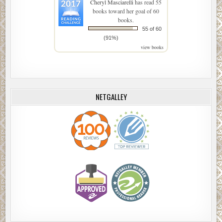
Cheryl Masciarelli
has read 55
books toward her goal of 60
books.
55 of 60
(91%)
view books
NETGALLEY