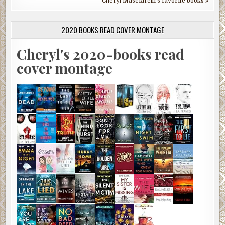
Cheryl Masciarelli's favorite books »
2020 BOOKS READ COVER MONTAGE
Cheryl's 2020-books read
cover montage