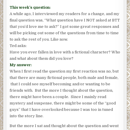
This week’s question:
A while ago, I interviewed my readers for a change, and my
final question was, “What question have I NOT asked at BTT
that you’d love me to ask?” I got some great responses and
will be picking out some of the questions from time to time
to ask the rest of you. Like now.
Ted asks:
Have you ever fallen in love with a fictional character? Who
and what about them did you love?
My answer:
When I first read the question my first reaction was no, but
that there are many fictional people, both male and female,
that I could see myself becoming and/or wanting to be
friends with. But the more I thought about the question,
there might have been a couple. Since I mainly read
mystery and suspense, there might be some of the “good
guys” that I have overlooked because I was too in tuned
into the story line.
But the more I sat and thought about the question and went