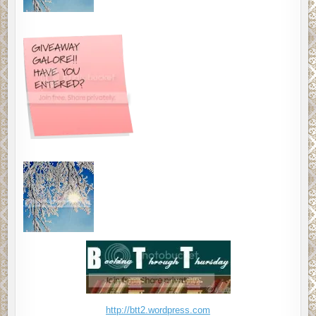
http://btt2.wordpress.com