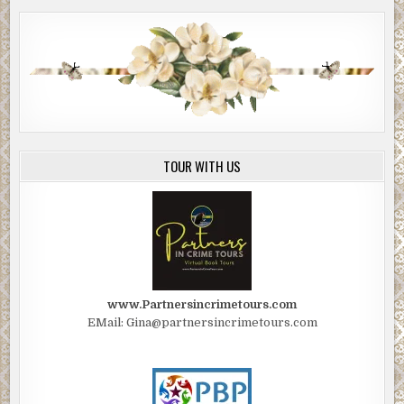
TOUR WITH US
www.Partnersincrimetours.com
EMail: Gina@partnersincrimetours.com