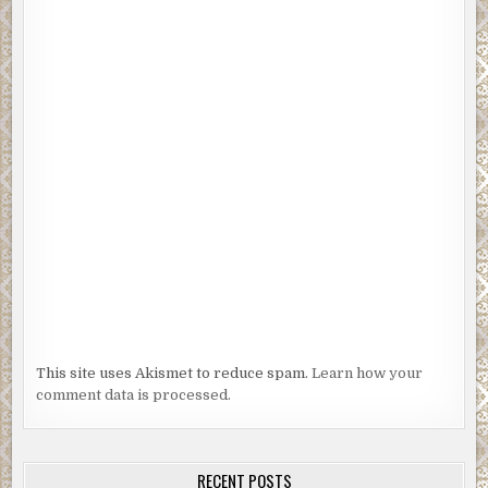
This site uses Akismet to reduce spam.
Learn how your
comment data is processed.
RECENT POSTS