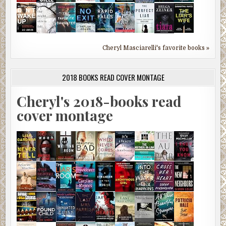
Cheryl Masciarelli's favorite books »
2018 BOOKS READ COVER MONTAGE
Cheryl's 2018-books read
cover montage