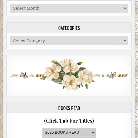
Blog
Archive
CATEGORIES
Categories
BOOKS READ
(Click Tab For Titles)