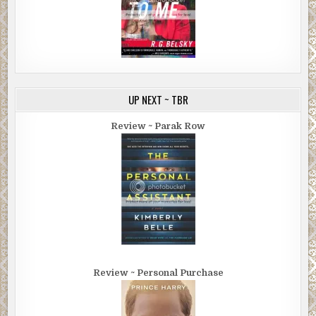
UP NEXT ~ TBR
Review ~ Parak Row
Review ~ Personal Purchase