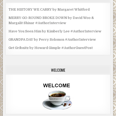
THE HISTORY WE CARRY by Margaret Whitford
MERRY-GO-ROUND BROKE DOWN by David Woo &
Margalit Shinar #AuthorInterview
Have You Seen Him by Kimberly Lee #AuthorInterview
GRANDPA DAY by Perry Solomon #AuthorInterview
Get Gribnitz by Howard Gimple #AuthorGuestPost
WELCOME