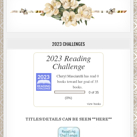
2023 CHALLENGES
2023 Reading
Challenge
Cheryl Masciarelli
has read 0
books toward her goal of 35
books.
0 of 35
(0%)
view books
TITLES/DETAILS CAN BE SEEN **HERE**