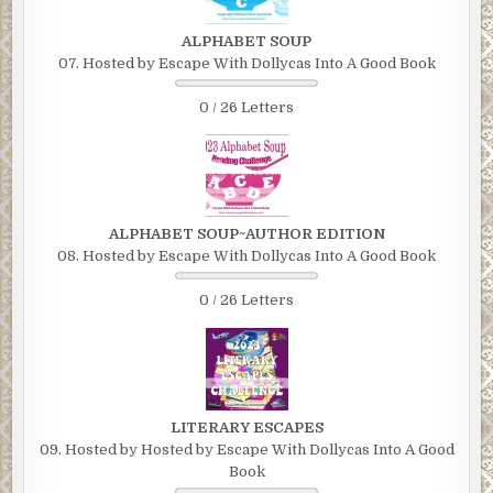
ALPHABET SOUP
07. Hosted by Escape With Dollycas Into A Good Book
0 / 26 Letters
ALPHABET SOUP~AUTHOR EDITION
08. Hosted by Escape With Dollycas Into A Good Book
0 / 26 Letters
LITERARY ESCAPES
09. Hosted by Hosted by Escape With Dollycas Into A Good
Book