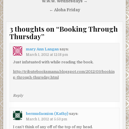
Post
W.W.W. Wednesdays →
navigation
← Aloha Friday
3 thoughts on “
Booking Through
Thursday
”
mary Ann Langan
says:
March 1, 2012 at 12:18 pm
Just infatuated with while reading the book.
http://tributebooksmama.blogspot.com/2012/03/bookin
g-through-thursday.html
Reply
bermudaonion (Kathy)
says:
March 1, 2012 at 5:53 pm
I can’t think of any off of the top of my head.