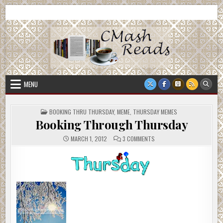
Skip
CMash Reads
Reading, Reviewing, Guest Authors, Giveaways and more.
to
content
MENU
POSTED
BOOKING THRU THURSDAY
,
MEME
,
THURSDAY MEMES
IN
Booking Through Thursday
ON
MARCH 1, 2012
3 COMMENTS
BOOKING
THROUGH
THURSDAY