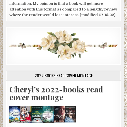
information. My opinion is that a book will get more
attention with this format as compared to a lengthy review
where the reader would lose interest. (modified 07/15/22)
2022 BOOKS READ COVER MONTAGE
Cheryl's 2022-books read
cover montage