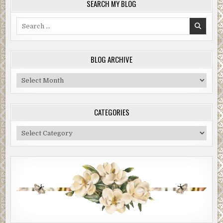
SEARCH MY BLOG
Search
for:
BLOG ARCHIVE
Blog
Archive
CATEGORIES
Categories