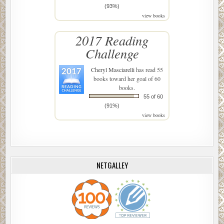
(93%)
view books
2017 Reading
Challenge
Cheryl Masciarelli
has read 55
books toward her goal of 60
books.
55 of 60
(91%)
view books
NETGALLEY