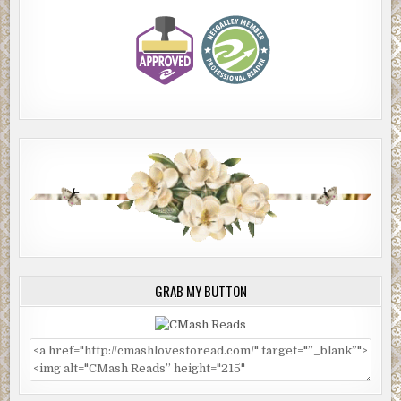
GRAB MY BUTTON