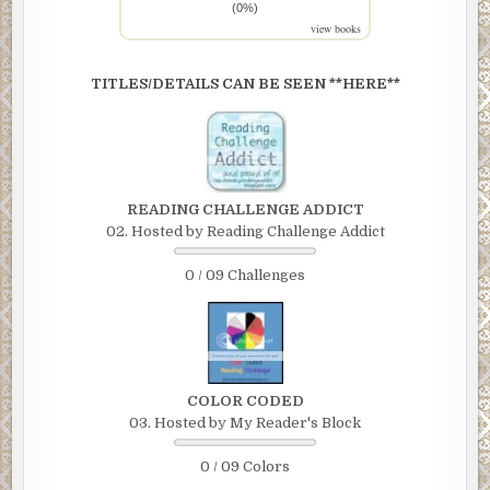
(0%)
view books
TITLES/DETAILS CAN BE SEEN **HERE**
READING CHALLENGE ADDICT
02. Hosted by Reading Challenge Addict
0 / 09 Challenges
COLOR CODED
03. Hosted by My Reader's Block
0 / 09 Colors