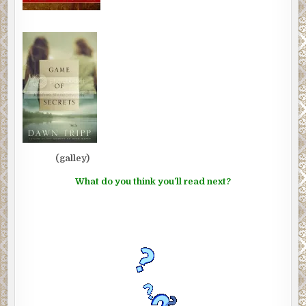
(galley)
What do you think you’ll read next?