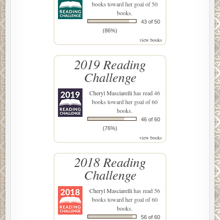
books toward her goal of 50
books.
43 of 50
(86%)
view books
2019 Reading
Challenge
Cheryl Masciarelli
has read 46
books toward her goal of 60
books.
46 of 60
(76%)
view books
2018 Reading
Challenge
Cheryl Masciarelli
has read 56
books toward her goal of 60
books.
56 of 60