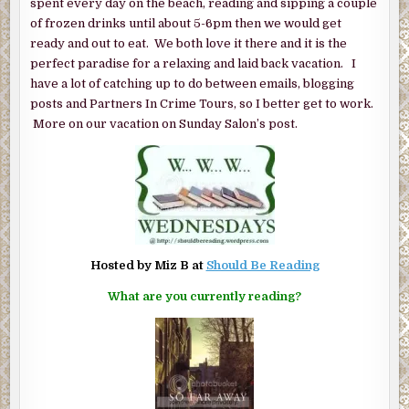
spent every day on the beach, reading and sipping a couple
of frozen drinks until about 5-6pm then we would get
ready and out to eat. We both love it there and it is the
perfect paradise for a relaxing and laid back vacation. I
have a lot of catching up to do between emails, blogging
posts and Partners In Crime Tours, so I better get to work.
More on our vacation on Sunday Salon’s post.
Hosted by Miz B at
Should Be Reading
What are you currently reading?