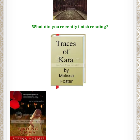
What did you recently finish reading?