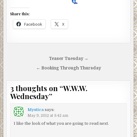
Share this:
Facebook
X
Post
Teaser Tuesday →
navigation
← Booking Through Thursday
3 thoughts on “
W.W.W.
Wednesday
”
Mystica
says:
May 9, 2012 at 3:42 am
I like the look of what you are going to read next.