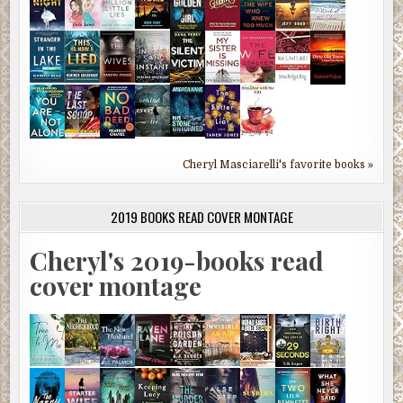
Cheryl Masciarelli's favorite books »
2019 BOOKS READ COVER MONTAGE
Cheryl's 2019-books read
cover montage