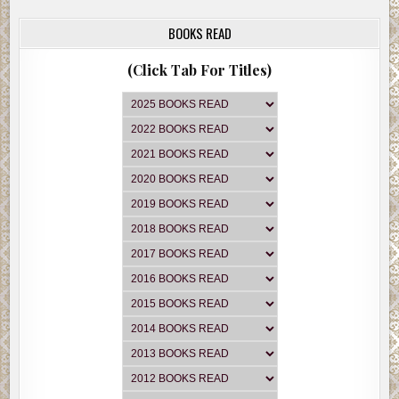
BOOKS READ
(Click Tab For Titles)