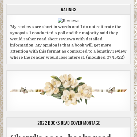
RATINGS
My reviews are short in words and I do not reiterate the
synopsis. I conducted a poll and the majority said they
would rather read short reviews with detailed
information. My opinion is that a book will get more
attention with this format as compared to a lengthy review
where the reader would lose interest. (modified 07/15/22)
2022 BOOKS READ COVER MONTAGE