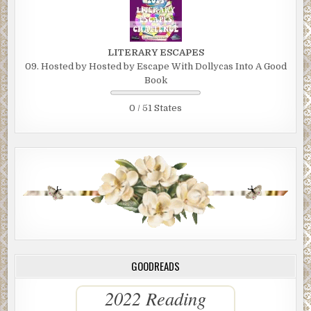
LITERARY ESCAPES
09. Hosted by Hosted by Escape With Dollycas Into A Good
Book
0 / 51 States
GOODREADS
2022 Reading