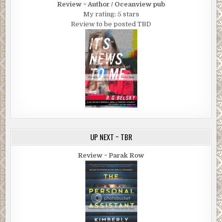
Review ~ Author / Oceanview pub
My rating: 5 stars
Review to be posted TBD
UP NEXT ~ TBR
Review ~ Parak Row