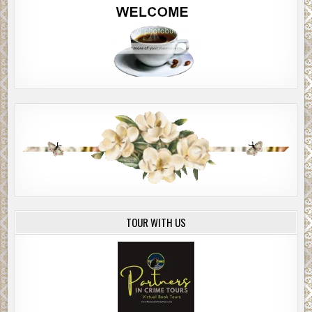
TOUR WITH US