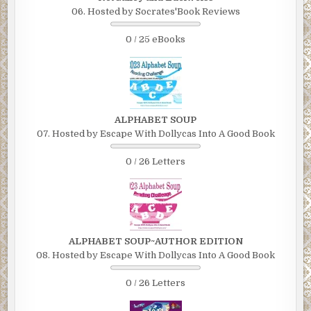
06. Hosted by Socrates'Book Reviews
0 / 25 eBooks
ALPHABET SOUP
07. Hosted by Escape With Dollycas Into A Good Book
0 / 26 Letters
ALPHABET SOUP~AUTHOR EDITION
08. Hosted by Escape With Dollycas Into A Good Book
0 / 26 Letters