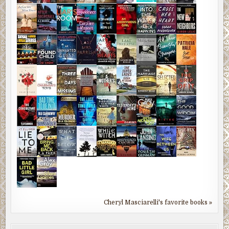
Cheryl Masciarelli's favorite books »