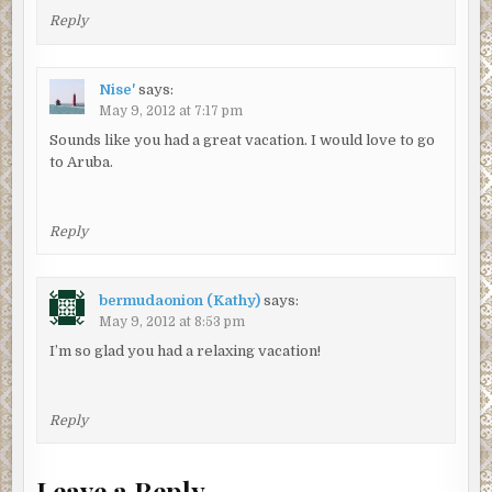
Reply
Nise'
says:
May 9, 2012 at 7:17 pm
Sounds like you had a great vacation. I would love to go
to Aruba.
Reply
bermudaonion (Kathy)
says:
May 9, 2012 at 8:53 pm
I’m so glad you had a relaxing vacation!
Reply
Leave a Reply