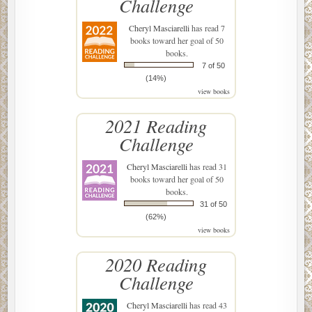
Challenge
Cheryl Masciarelli
has read 7
books toward her goal of 50
books.
7 of 50
(14%)
view books
2021 Reading
Challenge
Cheryl Masciarelli
has read 31
books toward her goal of 50
books.
31 of 50
(62%)
view books
2020 Reading
Challenge
Cheryl Masciarelli
has read 43