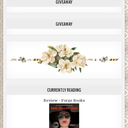
GIVEAWAY
GIVEAWAY
CURRENTLY READING
Review ~ Forge Books