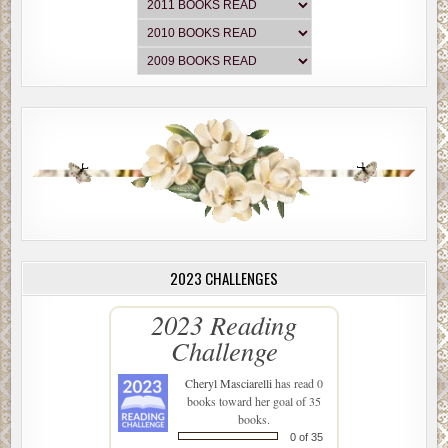
2023 CHALLENGES
2023 Reading
Challenge
Cheryl Masciarelli
has read 0
books toward her goal of 35
books.
0 of 35