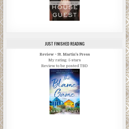
JUST FINISHED READING
Review ~ St. Martin's Press
My rating: 5 stars
Review to be posted TBD