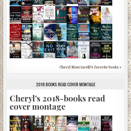
Cheryl Masciarelli's favorite books »
2018 BOOKS READ COVER MONTAGE
Cheryl's 2018-books read
cover montage