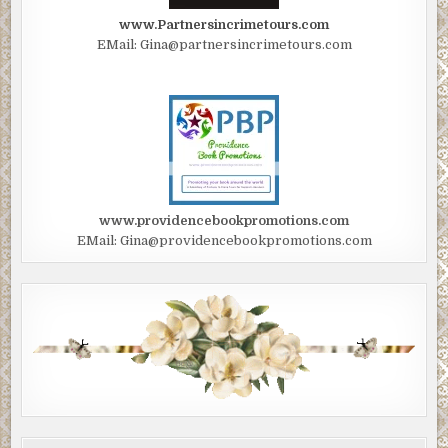
www.Partnersincrimetours.com
EMail: Gina@partnersincrimetours.com
www.providencebookpromotions.com
EMail: Gina@providencebookpromotions.com