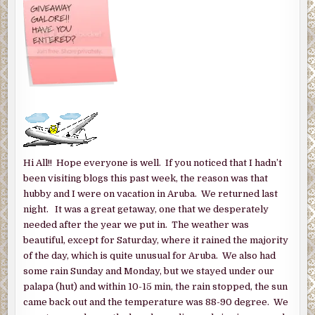
Hi All!! Hope everyone is well. If you noticed that I hadn’t
been visiting blogs this past week, the reason was that
hubby and I were on vacation in Aruba. We returned last
night. It was a great getaway, one that we desperately
needed after the year we put in. The weather was
beautiful, except for Saturday, where it rained the majority
of the day, which is quite unusual for Aruba. We also had
some rain Sunday and Monday, but we stayed under our
palapa (hut) and within 10-15 min, the rain stopped, the sun
came back out and the temperature was 88-90 degree. We