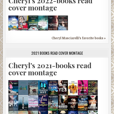
Cheryl's 2022-books read
cover montage
Cheryl Masciarelli's favorite books »
2021 BOOKS READ COVER MONTAGE
Cheryl's 2021-books read
cover montage