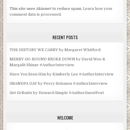
This site uses Akismet to reduce spam.
Learn how your
comment data is processed.
RECENT POSTS
THE HISTORY WE CARRY by Margaret Whitford
MERRY-GO-ROUND BROKE DOWN by David Woo &
Margalit Shinar #AuthorInterview
Have You Seen Him by Kimberly Lee #AuthorInterview
GRANDPA DAY by Perry Solomon #AuthorInterview
Get Gribnitz by Howard Gimple #AuthorGuestPost
WELCOME