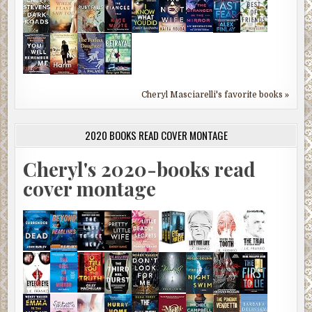
Cheryl Masciarelli's favorite books »
2020 BOOKS READ COVER MONTAGE
Cheryl's 2020-books read
cover montage