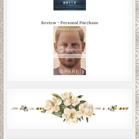
Review ~ Personal Purchase