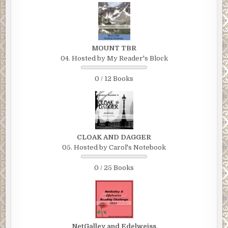
MOUNT TBR
04. Hosted by My Reader's Block
0 / 12 Books
CLOAK AND DAGGER
05. Hosted by Carol's Notebook
0 / 25 Books
NetGalley and Edelweiss