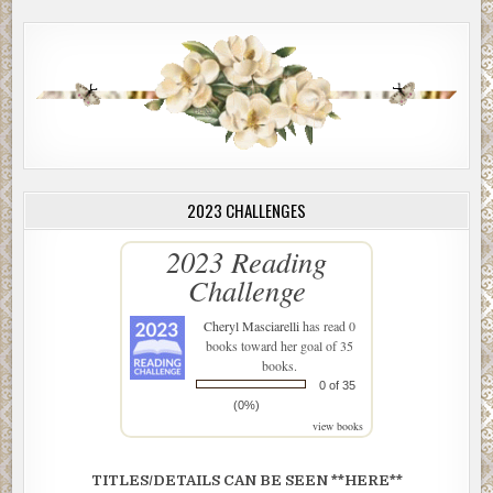
2023 CHALLENGES
2023 Reading
Challenge
Cheryl Masciarelli
has read 0
books toward her goal of 35
books.
0 of 35
(0%)
view books
TITLES/DETAILS CAN BE SEEN **HERE**