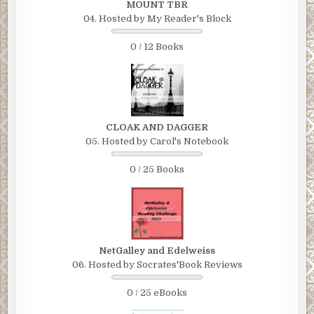
MOUNT TBR
04. Hosted by My Reader's Block
0 / 12 Books
CLOAK AND DAGGER
05. Hosted by Carol's Notebook
0 / 25 Books
NetGalley and Edelweiss
06. Hosted by Socrates'Book Reviews
0 / 25 eBooks