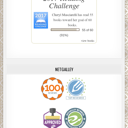
Challenge
Cheryl Masciarelli
has read 55
books toward her goal of 60
books.
55 of 60
(91%)
view books
NETGALLEY