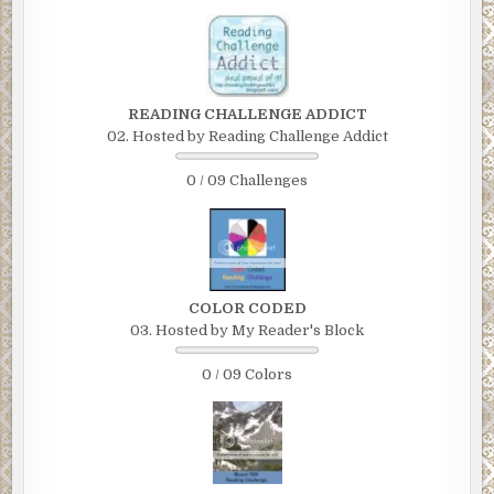
READING CHALLENGE ADDICT
02. Hosted by Reading Challenge Addict
0 / 09 Challenges
COLOR CODED
03. Hosted by My Reader's Block
0 / 09 Colors