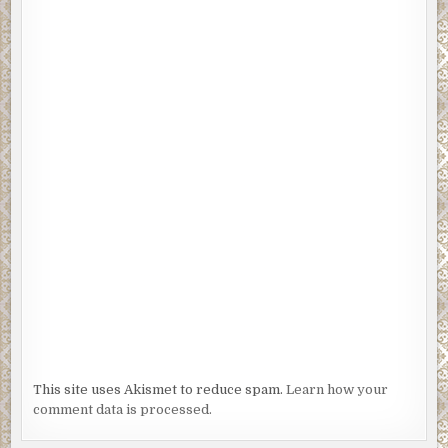
This site uses Akismet to reduce spam.
Learn how your
comment data is processed.