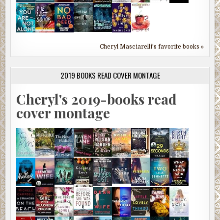
Cheryl Masciarelli's favorite books »
2019 BOOKS READ COVER MONTAGE
Cheryl's 2019-books read
cover montage