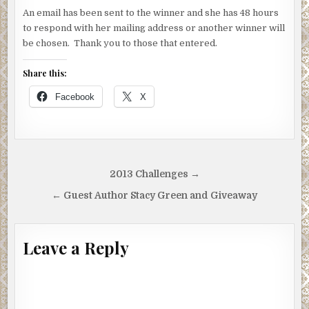
An email has been sent to the winner and she has 48 hours
to respond with her mailing address or another winner will
be chosen. Thank you to those that entered.
Share this:
Facebook
X
Post
2013 Challenges →
navigation
← Guest Author Stacy Green and Giveaway
Leave a Reply