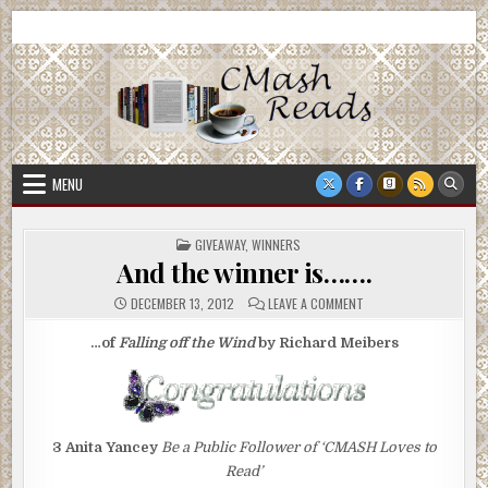
Skip
CMash Reads
Reading, Reviewing, Guest Authors, Giveaways and more.
to
content
MENU
POSTED
GIVEAWAY
,
WINNERS
IN
And the winner is…….
ON
DECEMBER 13, 2012
LEAVE A COMMENT
AND
THE
WINNER
…of
Falling off the Wind
by Richard Meibers
IS…….
3
Anita Yancey
Be a Public Follower of ‘CMASH Loves to
Read’