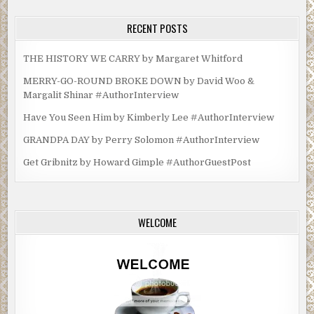
RECENT POSTS
THE HISTORY WE CARRY by Margaret Whitford
MERRY-GO-ROUND BROKE DOWN by David Woo &
Margalit Shinar #AuthorInterview
Have You Seen Him by Kimberly Lee #AuthorInterview
GRANDPA DAY by Perry Solomon #AuthorInterview
Get Gribnitz by Howard Gimple #AuthorGuestPost
WELCOME