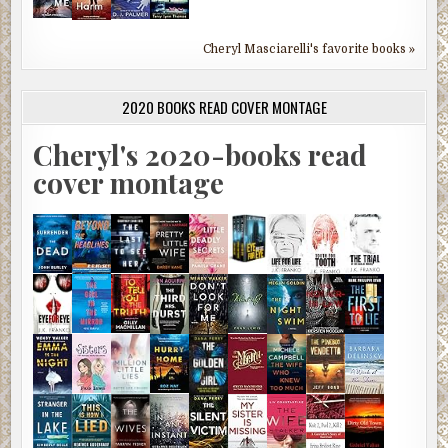
Cheryl Masciarelli's favorite books »
2020 BOOKS READ COVER MONTAGE
Cheryl's 2020-books read
cover montage