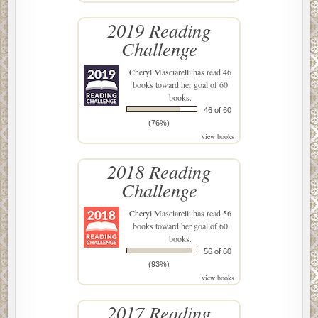
2019 Reading
Challenge
Cheryl Masciarelli
has read 46
books toward her goal of 60
books.
46 of 60
(76%)
view books
2018 Reading
Challenge
Cheryl Masciarelli
has read 56
books toward her goal of 60
books.
56 of 60
(93%)
view books
2017 Reading