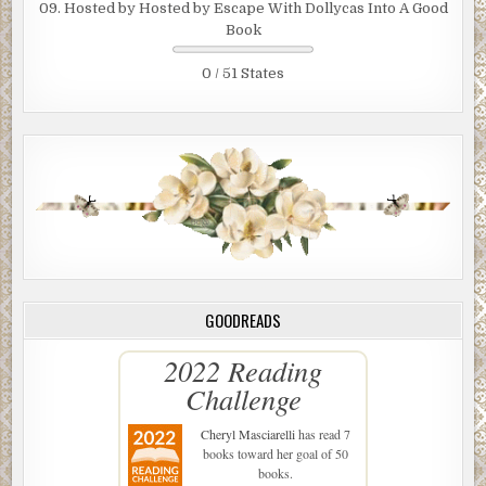
09. Hosted by Hosted by Escape With Dollycas Into A Good
Book
0 / 51 States
GOODREADS
2022 Reading
Challenge
Cheryl Masciarelli
has read 7
books toward her goal of 50
books.