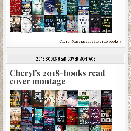
Cheryl Masciarelli's favorite books »
2018 BOOKS READ COVER MONTAGE
Cheryl's 2018-books read
cover montage