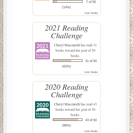
7 of 50
(14%)
view books
2021 Reading
Challenge
Cheryl Masciarelli
has read 31
books toward her goal of 50
books.
31 of 50
(62%)
view books
2020 Reading
Challenge
Cheryl Masciarelli
has read 43
books toward her goal of 50
books.
43 of 50
(86%)
view books