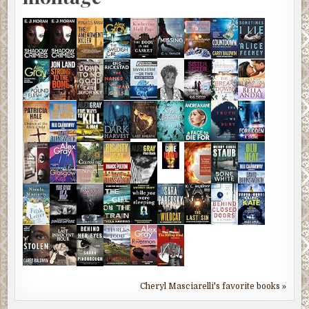
Cheryl Masciarelli's favorite books »