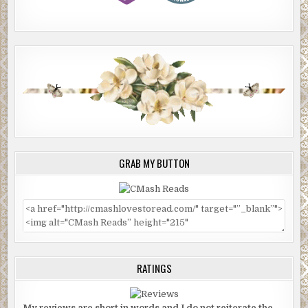
GRAB MY BUTTON
RATINGS
My reviews are short in words and I do not reiterate the