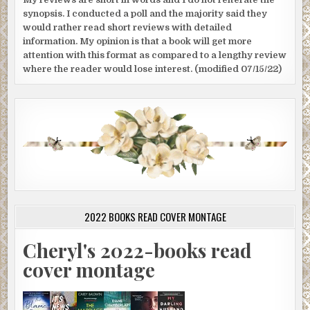
synopsis. I conducted a poll and the majority said they
would rather read short reviews with detailed
information. My opinion is that a book will get more
attention with this format as compared to a lengthy review
where the reader would lose interest. (modified 07/15/22)
2022 BOOKS READ COVER MONTAGE
Cheryl's 2022-books read
cover montage