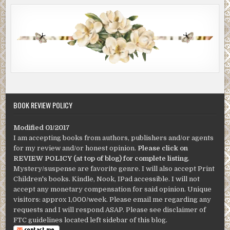
BOOK REVIEW POLICY
Modified 01/2017
I am accepting books from authors, publishers and/or agents
for my review and/or honest opinion.
Please click on
REVIEW POLICY (at top of blog) for complete listing
.
Mystery/suspense are favorite genre. I will also accept Print
Children's books. Kindle, Nook, IPad accessible. I will not
accept any monetary compensation for said opinion. Unique
visitors: approx 1,000/week. Please email me regarding any
requests and I will respond ASAP. Please see disclaimer of
FTC guidelines located left sidebar of this blog.