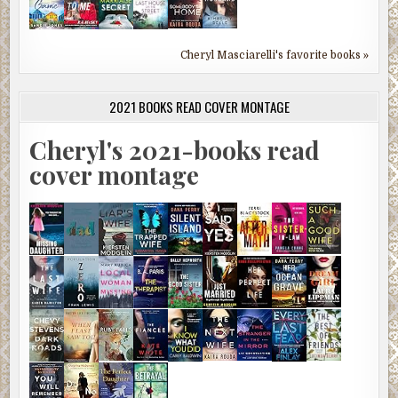
Cheryl Masciarelli's favorite books »
2021 BOOKS READ COVER MONTAGE
Cheryl's 2021-books read
cover montage