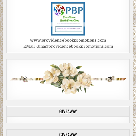
www.providencebookpromotions.com
EMail: Gina@providencebookpromotions.com
GIVEAWAY
GIVEAWAY