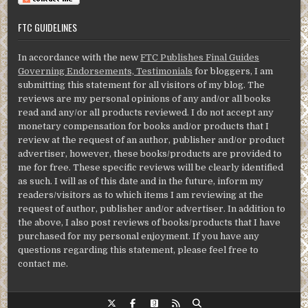
FTC GUIDELINES
In accordance with the new
FTC Publishes Final Guides
Governing Endorsements, Testimonials
for bloggers, I am
submitting this statement for all visitors of my blog. The
reviews are my personal opinions of any and/or all books
read and any/or all products reviewed. I do not accept any
monetary compensation for books and/or products that I
review at the request of an author, publisher and/or product
advertiser, however, these books/products are provided to
me for free. These specific reviews will be clearly identified
as such. I will as of this date and in the future, inform my
readers/visitors as to which items I am reviewing at the
request of author, publisher and/or advertiser. In addition to
the above, I also post reviews of books/products that I have
purchased for my personal enjoyment. If you have any
questions regarding this statement, please feel free to
contact me.