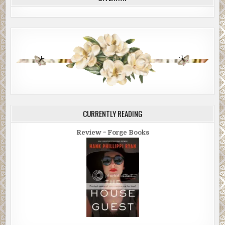
CURRENTLY READING
Review ~ Forge Books