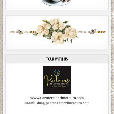
TOUR WITH US
www.Partnersincrimetours.com
EMail: Gina@partnersincrimetours.com