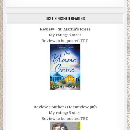
JUST FINISHED READING
Review ~ St. Martin's Press
My rating: 5 stars
Review to be posted TBD
Review ~ Author / Oceanview pub
My rating: 5 stars
Review to be posted TBD