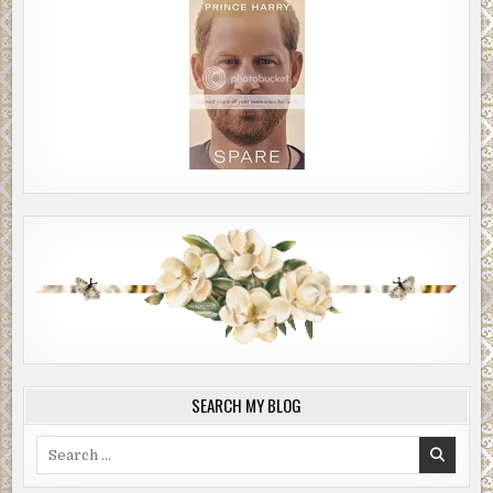
SEARCH MY BLOG
Search
for: