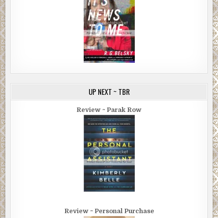
UP NEXT ~ TBR
Review ~ Parak Row
Review ~ Personal Purchase