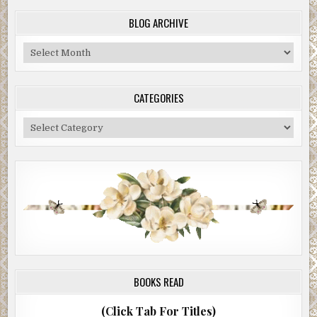
BLOG ARCHIVE
Blog
Archive
CATEGORIES
Categories
BOOKS READ
(Click Tab For Titles)