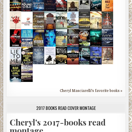
Cheryl Masciarelli's favorite books »
2017 BOOKS READ COVER MONTAGE
Cheryl's 2017-books read
montage