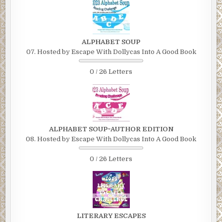
ALPHABET SOUP
07. Hosted by Escape With Dollycas Into A Good Book
0 / 26 Letters
ALPHABET SOUP~AUTHOR EDITION
08. Hosted by Escape With Dollycas Into A Good Book
0 / 26 Letters
LITERARY ESCAPES