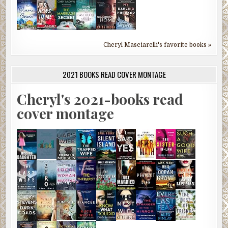
Cheryl Masciarelli's favorite books »
2021 BOOKS READ COVER MONTAGE
Cheryl's 2021-books read
cover montage