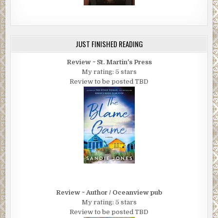
JUST FINISHED READING
Review ~ St. Martin's Press
My rating: 5 stars
Review to be posted TBD
Review ~ Author / Oceanview pub
My rating: 5 stars
Review to be posted TBD