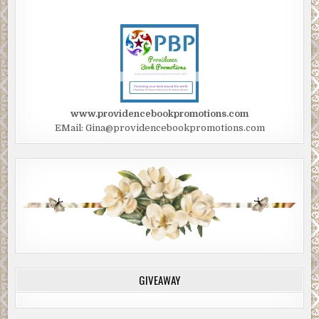
www.providencebookpromotions.com
EMail: Gina@providencebookpromotions.com
GIVEAWAY