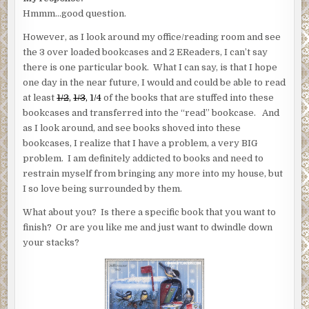
Hmmm…good question.
However, as I look around my office/reading room and see
the 3 over loaded bookcases and 2 EReaders, I can’t say
there is one particular book. What I can say, is that I hope
one day in the near future, I would and could be able to read
at least
1/2
,
1/3
, 1/4
of the books that are stuffed into these
bookcases and transferred into the “read” bookcase. And
as I look around, and see books shoved into these
bookcases, I realize that I have a problem, a very BIG
problem. I am definitely addicted to books and need to
restrain myself from bringing any more into my house, but
I so love being surrounded by them.
What about you? Is there a specific book that you want to
finish? Or are you like me and just want to dwindle down
your stacks?