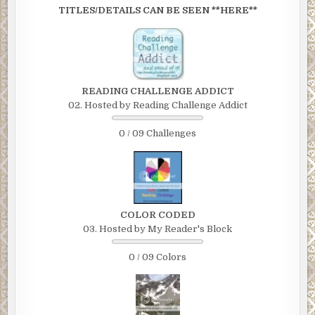
TITLES/DETAILS CAN BE SEEN **HERE**
READING CHALLENGE ADDICT
02. Hosted by Reading Challenge Addict
0 / 09 Challenges
COLOR CODED
03. Hosted by My Reader's Block
0 / 09 Colors