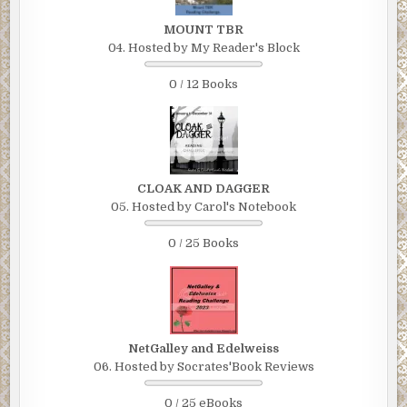
MOUNT TBR
04. Hosted by My Reader's Block
0 / 12 Books
CLOAK AND DAGGER
05. Hosted by Carol's Notebook
0 / 25 Books
NetGalley and Edelweiss
06. Hosted by Socrates'Book Reviews
0 / 25 eBooks