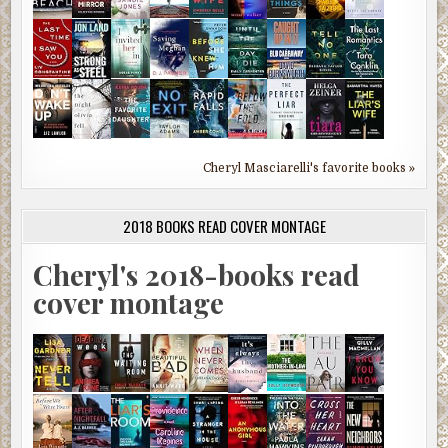
Cheryl Masciarelli's favorite books »
2018 BOOKS READ COVER MONTAGE
Cheryl's 2018-books read
cover montage