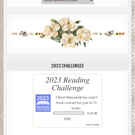
2023 CHALLENGES
2023 Reading
Challenge
Cheryl Masciarelli
has read 0
books toward her goal of 35
books.
0 of 35
(0%)
view books