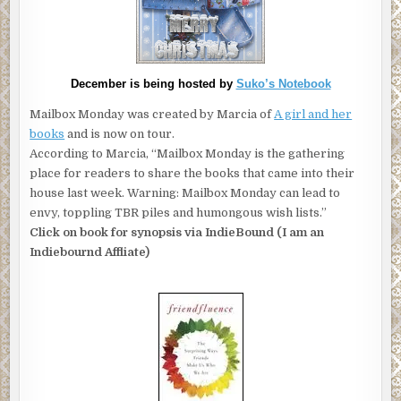
December is being hosted by
Suko’s Notebook
Mailbox Monday was created by Marcia of
A girl and her
books
and is now on tour.
According to Marcia, “Mailbox Monday is the gathering
place for readers to share the books that came into their
house last week. Warning: Mailbox Monday can lead to
envy, toppling TBR piles and humongous wish lists.”
Click on book for synopsis via IndieBound (I am an
Indiebournd Affliate)