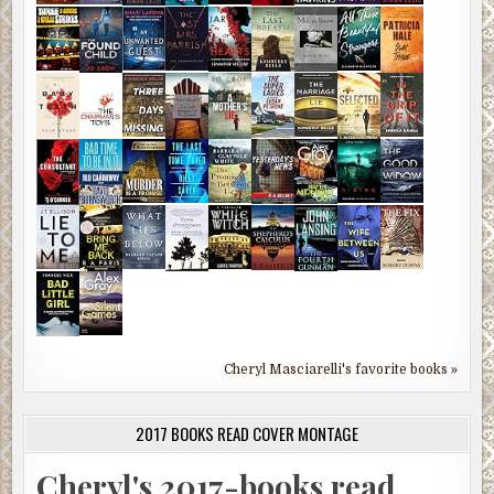
Cheryl Masciarelli's favorite books »
2017 BOOKS READ COVER MONTAGE
Cheryl's 2017-books read