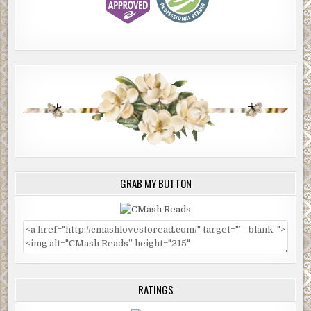
GRAB MY BUTTON
RATINGS