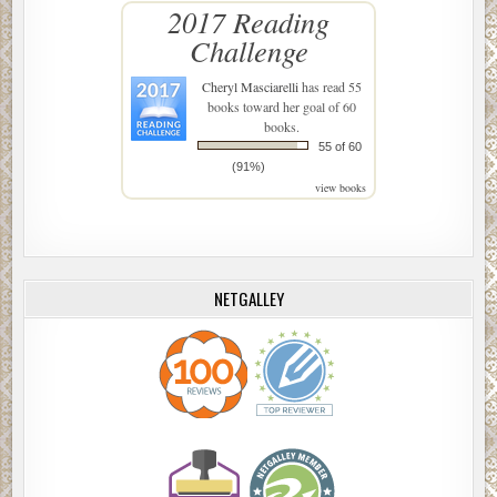
2017 Reading
Challenge
Cheryl Masciarelli
has read 55
books toward her goal of 60
books.
55 of 60
(91%)
view books
NETGALLEY