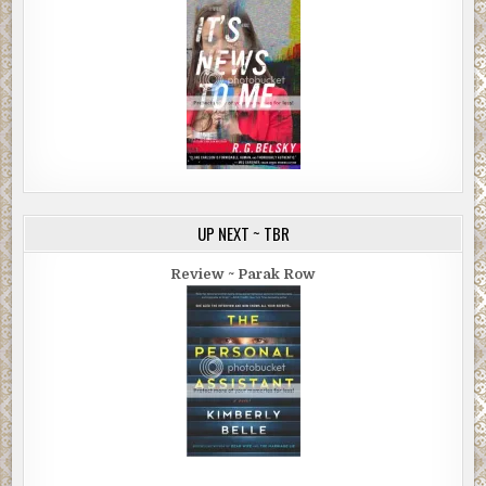
UP NEXT ~ TBR
Review ~ Parak Row