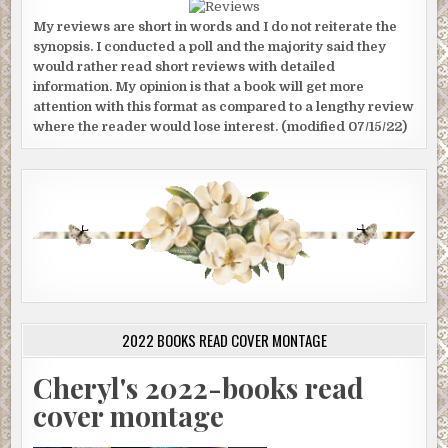
My reviews are short in words and I do not reiterate the
synopsis. I conducted a poll and the majority said they
would rather read short reviews with detailed
information. My opinion is that a book will get more
attention with this format as compared to a lengthy review
where the reader would lose interest. (modified 07/15/22)
2022 BOOKS READ COVER MONTAGE
Cheryl's 2022-books read
cover montage