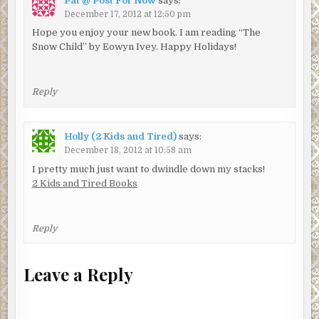
Pat @ Post For Now
says:
December 17, 2012 at 12:50 pm
Hope you enjoy your new book. I am reading “The
Snow Child” by Eowyn Ivey. Happy Holidays!
Reply
Holly (2 Kids and Tired)
says:
December 18, 2012 at 10:58 am
I pretty much just want to dwindle down my stacks!
2 Kids and Tired Books
Reply
Leave a Reply