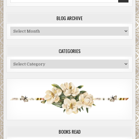
for:
BLOG ARCHIVE
Blog
Archive
CATEGORIES
Categories
BOOKS READ