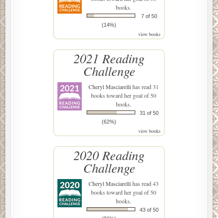
books.
7 of 50
(14%)
view books
2021 Reading
Challenge
Cheryl Masciarelli
has read 31
books toward her goal of 50
books.
31 of 50
(62%)
view books
2020 Reading
Challenge
Cheryl Masciarelli
has read 43
books toward her goal of 50
books.
43 of 50