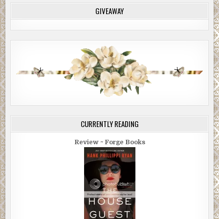
GIVEAWAY
CURRENTLY READING
Review ~ Forge Books