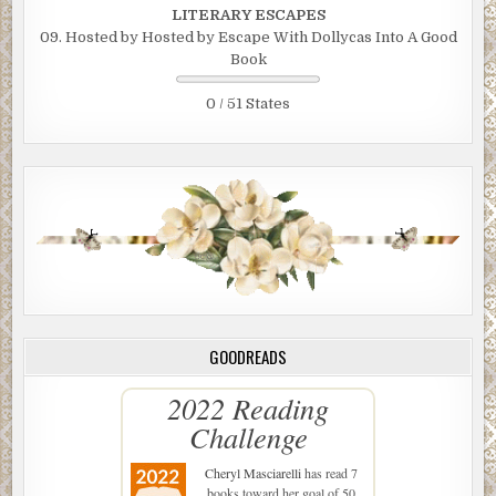
LITERARY ESCAPES
09. Hosted by Hosted by Escape With Dollycas Into A Good
Book
0 / 51 States
GOODREADS
2022 Reading
Challenge
Cheryl Masciarelli
has read 7
books toward her goal of 50