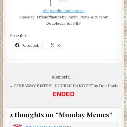
Shop Indie Bookstores
Tuesday:
Friendfluence
by Carlin Flora~ARC from
Doubleday for PBP
Share this:
Facebook
X
Post
Memorial →
navigation
← GIVEAWAY ENTRY “DOUBLE DANGER” by Dee Davis
ENDED
2 thoughts on “
Monday Memes
”