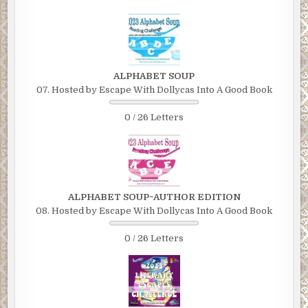
ALPHABET SOUP
07. Hosted by Escape With Dollycas Into A Good Book
0 / 26 Letters
ALPHABET SOUP~AUTHOR EDITION
08. Hosted by Escape With Dollycas Into A Good Book
0 / 26 Letters