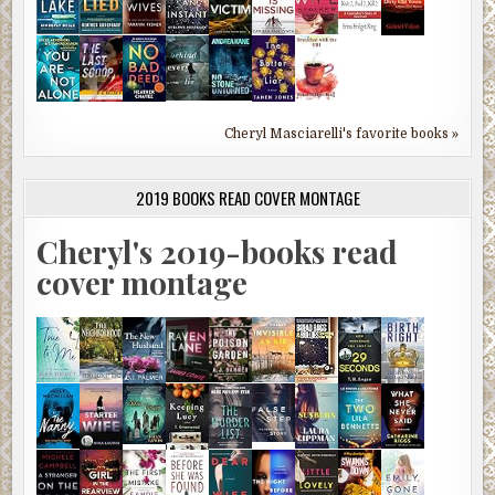
Cheryl Masciarelli's favorite books »
2019 BOOKS READ COVER MONTAGE
Cheryl's 2019-books read
cover montage