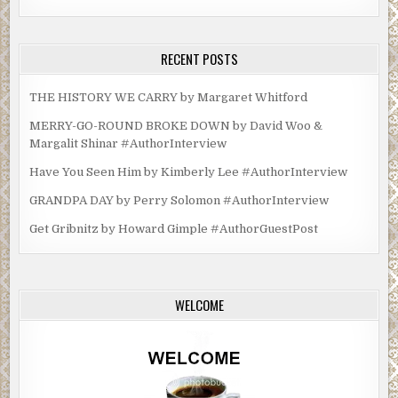
RECENT POSTS
THE HISTORY WE CARRY by Margaret Whitford
MERRY-GO-ROUND BROKE DOWN by David Woo &
Margalit Shinar #AuthorInterview
Have You Seen Him by Kimberly Lee #AuthorInterview
GRANDPA DAY by Perry Solomon #AuthorInterview
Get Gribnitz by Howard Gimple #AuthorGuestPost
WELCOME