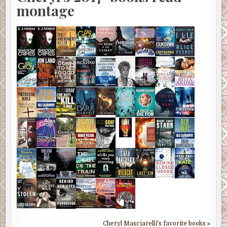
montage
Cheryl Masciarelli's favorite books »