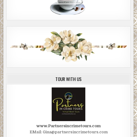
TOUR WITH US
www.Partnersincrimetours.com
EMail: Gina@partnersincrimetours.com