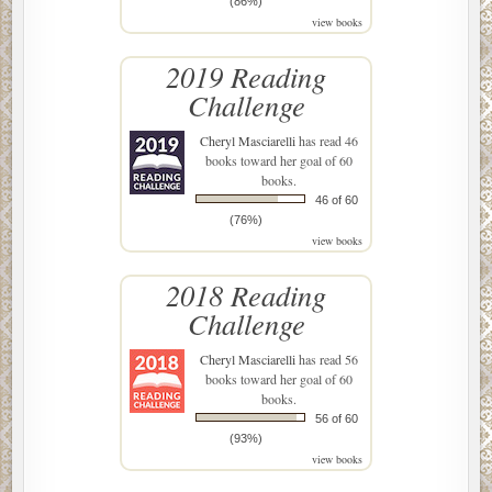
(86%)
view books
2019 Reading
Challenge
Cheryl Masciarelli
has read 46
books toward her goal of 60
books.
46 of 60
(76%)
view books
2018 Reading
Challenge
Cheryl Masciarelli
has read 56
books toward her goal of 60
books.
56 of 60
(93%)
view books