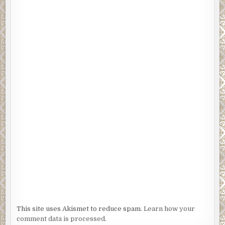
This site uses Akismet to reduce spam.
Learn how your
comment data is processed.