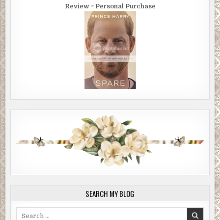
Review ~ Personal Purchase
SEARCH MY BLOG
Search