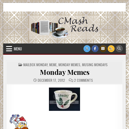
Skip
CMash Reads
Reading, Reviewing, Guest Authors, Giveaways and more.
to
content
MENU
POSTED
MAILBOX MONDAY
,
MEME
,
MONDAY MEMES
,
MUSING MONDAYS
IN
Monday Memes
ON
DECEMBER 17, 2012
2 COMMENTS
MONDAY
MEMES