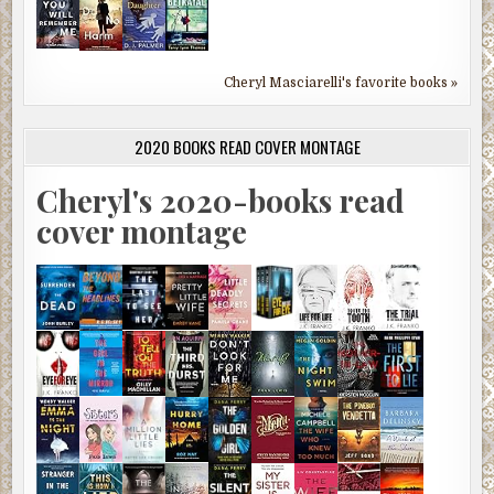
Cheryl Masciarelli's favorite books »
2020 BOOKS READ COVER MONTAGE
Cheryl's 2020-books read
cover montage