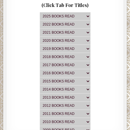
(Click Tab For Titles)