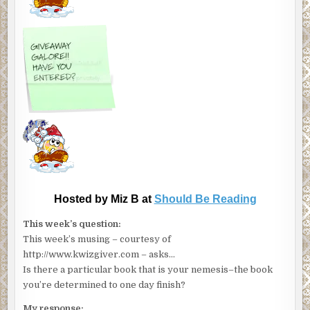
Hosted by Miz B at
Should Be Reading
This week’s question:
This week’s musing – courtesy of
http://www.kwizgiver.com – asks…
Is there a particular book that is your nemesis–the book
you’re determined to one day finish?
My response: