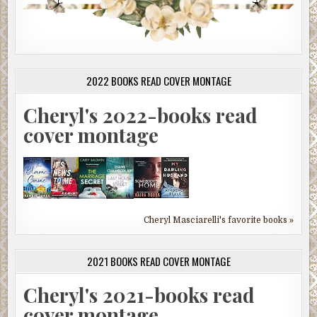
2022 BOOKS READ COVER MONTAGE
Cheryl's 2022-books read
cover montage
Cheryl Masciarelli's favorite books »
2021 BOOKS READ COVER MONTAGE
Cheryl's 2021-books read
cover montage