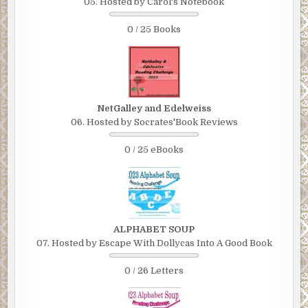
05. Hosted by Carol's Notebook
0 / 25 Books
NetGalley and Edelweiss
06. Hosted by Socrates'Book Reviews
0 / 25 eBooks
ALPHABET SOUP
07. Hosted by Escape With Dollycas Into A Good Book
0 / 26 Letters