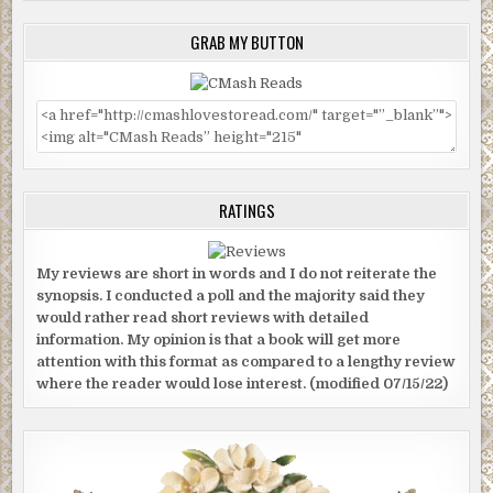
GRAB MY BUTTON
RATINGS
My reviews are short in words and I do not reiterate the
synopsis. I conducted a poll and the majority said they
would rather read short reviews with detailed
information. My opinion is that a book will get more
attention with this format as compared to a lengthy review
where the reader would lose interest. (modified 07/15/22)