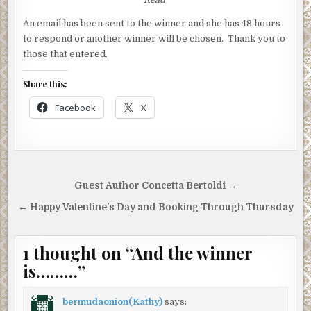
An email has been sent to the winner and she has 48 hours
to respond or another winner will be chosen. Thank you to
those that entered.
Share this:
Facebook
X
Post
Guest Author Concetta Bertoldi →
navigation
← Happy Valentine’s Day and Booking Through Thursday
1 thought on “
And the winner
is………
”
bermudaonion(Kathy)
says: