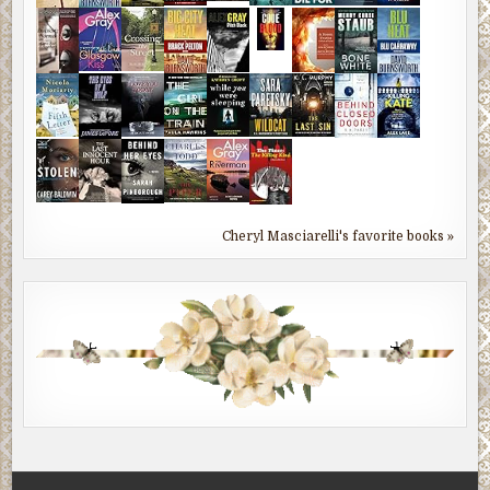
Cheryl Masciarelli's favorite books »