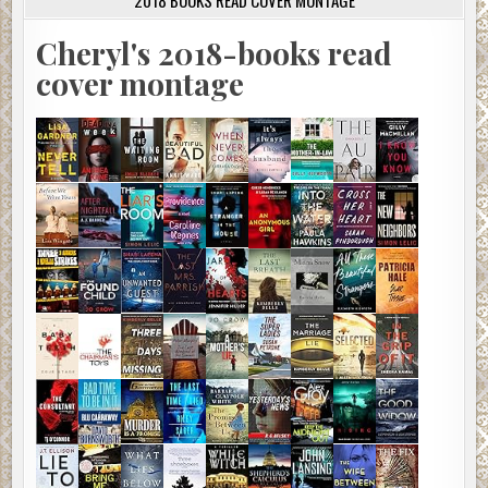
2018 BOOKS READ COVER MONTAGE
Cheryl's 2018-books read
cover montage