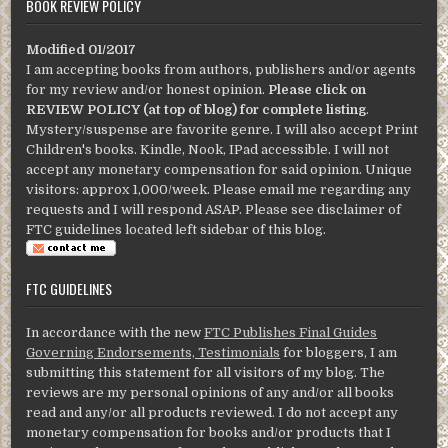
BOOK REVIEW POLICY
Modified 01/2017
I am accepting books from authors, publishers and/or agents
for my review and/or honest opinion.
Please click on
REVIEW POLICY (at top of blog) for complete listing
.
Mystery/suspense are favorite genre. I will also accept Print
Children's books. Kindle, Nook, IPad accessible. I will not
accept any monetary compensation for said opinion. Unique
visitors: approx 1,000/week. Please email me regarding any
requests and I will respond ASAP. Please see disclaimer of
FTC guidelines located left sidebar of this blog.
FTC GUIDELINES
In accordance with the new
FTC Publishes Final Guides
Governing Endorsements, Testimonials
for bloggers, I am
submitting this statement for all visitors of my blog. The
reviews are my personal opinions of any and/or all books
read and any/or all products reviewed. I do not accept any
monetary compensation for books and/or products that I