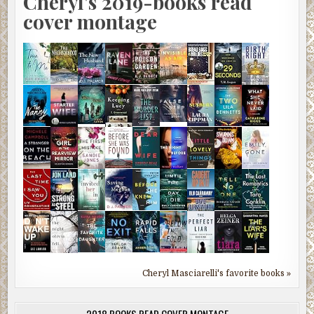
Cheryl's 2019-books read
cover montage
Cheryl Masciarelli's favorite books »