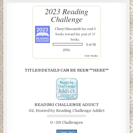
2023 Reading
Challenge
Cheryl Masciarelli
has read 0
books toward her goal of 35
books.
0 of 35
(0%)
view books
TITLES/DETAILS CAN BE SEEN **HERE**
READING CHALLENGE ADDICT
02. Hosted by Reading Challenge Addict
0 / 09 Challenges