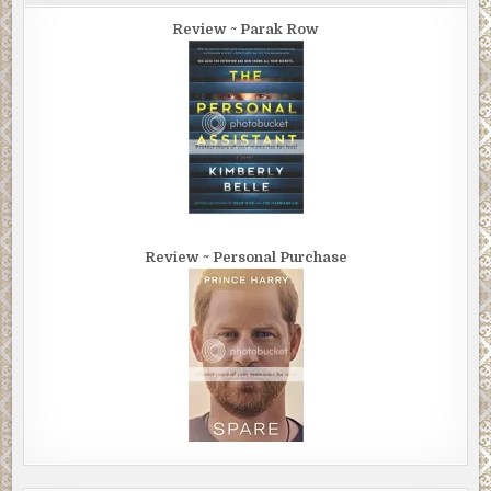
Review ~ Parak Row
Review ~ Personal Purchase