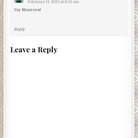
February 14, 2013 at 8:53 am
Yay Maureen!
Reply
Leave a Reply