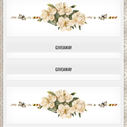
GIVEAWAY
GIVEAWAY