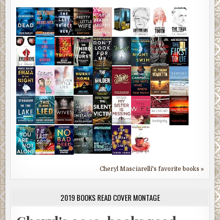
Cheryl Masciarelli's favorite books »
2019 BOOKS READ COVER MONTAGE