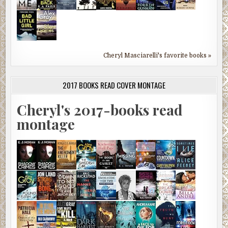
Cheryl Masciarelli's favorite books »
2017 BOOKS READ COVER MONTAGE
Cheryl's 2017-books read
montage