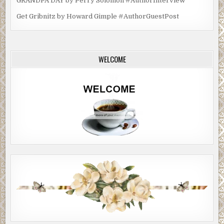
GRANDPA DAY by Perry Solomon #AuthorInterview
Get Gribnitz by Howard Gimple #AuthorGuestPost
WELCOME