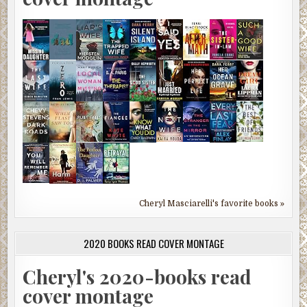
Cheryl Masciarelli's favorite books »
2020 BOOKS READ COVER MONTAGE
Cheryl's 2020-books read
cover montage