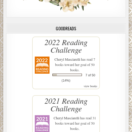
GOODREADS
2022 Reading
Challenge
Cheryl Masciarelli
has read 7
books toward her goal of 50
books.
7 of 50
(14%)
view books
2021 Reading
Challenge
Cheryl Masciarelli
has read 31
books toward her goal of 50
books.