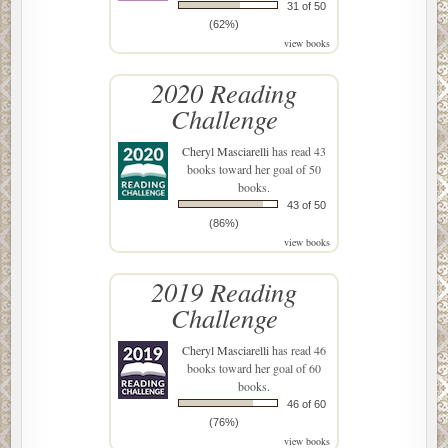
31 of 50
(62%)
view books
2020 Reading
Challenge
Cheryl Masciarelli
has read 43
books toward her goal of 50
books.
43 of 50
(86%)
view books
2019 Reading
Challenge
Cheryl Masciarelli
has read 46
books toward her goal of 60
books.
46 of 60
(76%)
view books