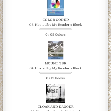
COLOR CODED
03. Hosted by My Reader's Block
0 / 09 Colors
MOUNT TBR
04. Hosted by My Reader's Block
0 / 12 Books
CLOAK AND DAGGER