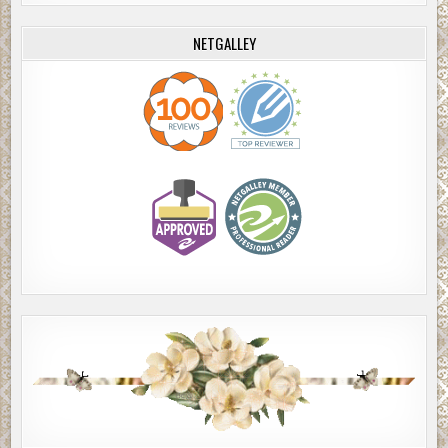
NETGALLEY