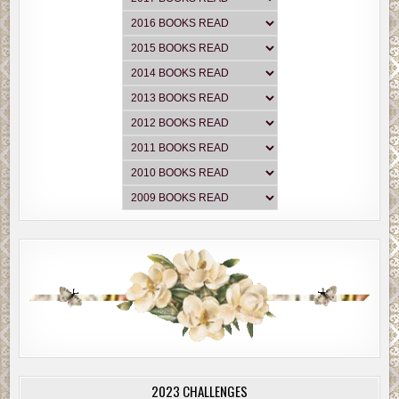
2023 CHALLENGES