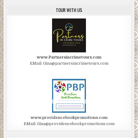
TOUR WITH US
www.Partnersincrimetours.com
EMail: Gina@partnersincrimetours.com
www.providencebookpromotions.com
EMail: Gina@providencebookpromotions.com