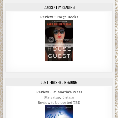
CURRENTLY READING
Review ~ Forge Books
JUST FINISHED READING
Review ~ St. Martin's Press
My rating: 5 stars
Review to be posted TBD