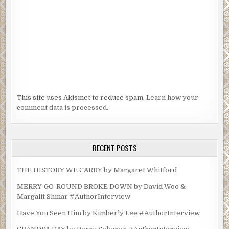
This site uses Akismet to reduce spam.
Learn how your
comment data is processed.
RECENT POSTS
THE HISTORY WE CARRY by Margaret Whitford
MERRY-GO-ROUND BROKE DOWN by David Woo &
Margalit Shinar #AuthorInterview
Have You Seen Him by Kimberly Lee #AuthorInterview