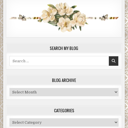
SEARCH MY BLOG
Search
for:
BLOG ARCHIVE
Blog
Archive
CATEGORIES
Categories