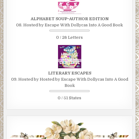
ALPHABET SOUP~AUTHOR EDITION
08. Hosted by Escape With Dollycas Into A Good Book
0 / 26 Letters
LITERARY ESCAPES
09. Hosted by Hosted by Escape With Dollycas Into A Good
Book
0 / 51 States