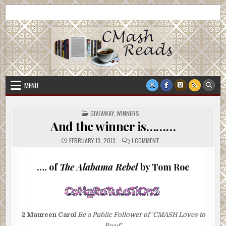
Skip
CMash Reads
Reading, Reviewing, Guest Authors, Giveaways and more.
to
content
MENU
POSTED
GIVEAWAY
,
WINNERS
IN
And the winner is………
ON
FEBRUARY 13, 2013
1 COMMENT
AND
THE
WINNER
IS………
…. of
The Alabama Rebel
by Tom Roe
2
Maureen Carol
Be a Public Follower of ‘CMASH Loves to
Read’