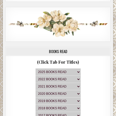
BOOKS READ
(Click Tab For Titles)