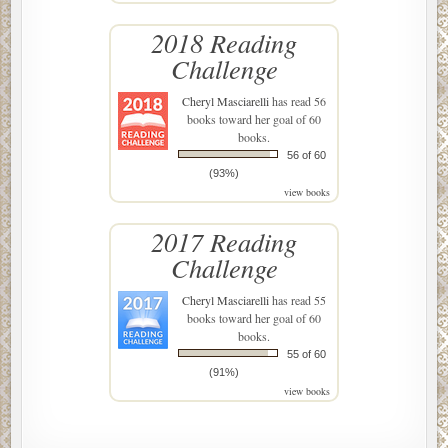
2018 Reading
Challenge
Cheryl Masciarelli
has read 56
books toward her goal of 60
books.
56 of 60
(93%)
view books
2017 Reading
Challenge
Cheryl Masciarelli
has read 55
books toward her goal of 60
books.
55 of 60
(91%)
view books