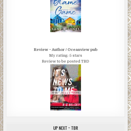
Review ~ Author / Oceanview pub
My rating: 5 stars
Review to be posted TBD
UP NEXT ~ TBR