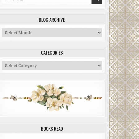
for:
BLOG ARCHIVE
Blog
Archive
CATEGORIES
Categories
BOOKS READ