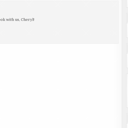
ok with us, Cheryl!