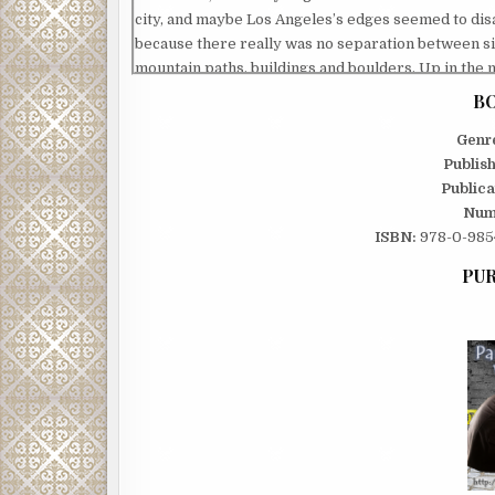
city, and maybe Los Angeles’s edges seemed to di
because there really was no separation between s
mountain paths, buildings and boulders. Up in the
in the city, either way the carnivores were in contr
BO
I imagined Haley, out of her mind, running full speed 
Genr
wondered what it had been like, that final second or
Publis
Had she realized what was happening? Did she rec
Publica
lights below for what they were, or did she really t
Num
toward the stars? And did she think of me?
ISBN:
978-0-9854
Stepping closer to the edge, I slid the toes of my sho
looked down two hundred feet, toward the spot w
PUR
on the rocks. I stood one inch from eternity and tri
without her. I could not summon up a single reason
take that final step, except for one. I thought about
who would drive someone to do what my wife had d
that were everywhere. I should know. I had trained 
be one of them. I was hungry, looking down on the ci
live, the hunger would have to be enough,
for now. But I would sink my teeth into him, sooner 
that for Haley, and for myself, and then maybe it w