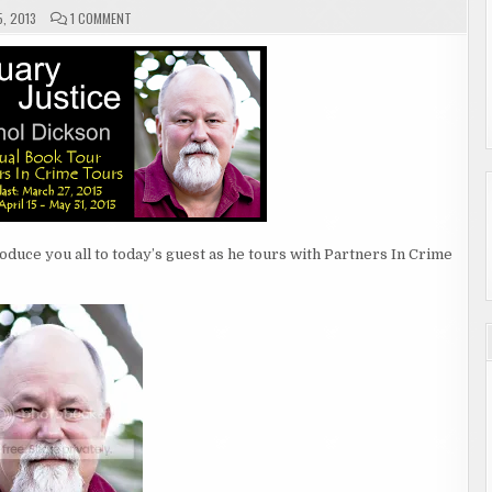
ON
5, 2013
1 COMMENT
GUEST
AUTHOR
ATHOL
DICKSON
roduce you all to today’s guest as he tours with Partners In Crime