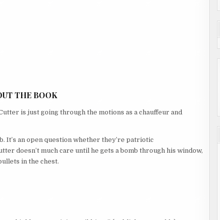
OUT THE BOOK
utter is just going through the motions as a chauffeur and
b. It’s an open question whether they’re patriotic
Cutter doesn’t much care until he gets a bomb through his window,
ullets in the chest.