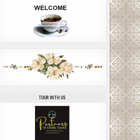
TOUR WITH US