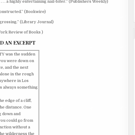
 . a highly entertaining nail-biter.” (Publishers Weekly)
lly constructed.” (Bookwire)
 . engrossing.” (Library Journal)
w York Review of Books )
D AN EXCERPT
Y was the sudden
 you were down on
e, and the next
lone in the rough
anywhere in Los
as always something
 edge of a cliff,
he distance. One
ng down and
you could go from
inction without a
 the wilderness the