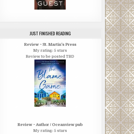
JUST FINISHED READING
Review ~ St. Martin's Press
My rating: 5 stars
Review to be posted TBD
Review ~ Author / Oceanview pub
My rating: 5 stars