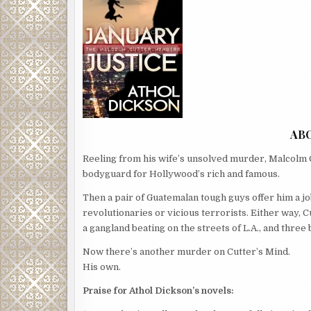
AB
Reeling from his wife’s unsolved murder, Malcolm C
bodyguard for Hollywood’s rich and famous.
Then a pair of Guatemalan tough guys offer him a jo
revolutionaries or vicious terrorists. Either way, 
a gangland beating on the streets of L.A., and three b
Now there’s another murder on Cutter’s Mind.
His own.
Praise for Athol Dickson’s novels: