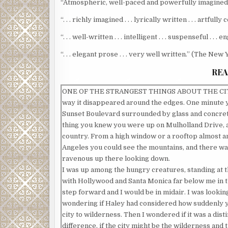
“Atmospheric, well-paced and powerfully imagined . .
“. . . richly imagined . . . lyrically written . . . artfu
“. . . well-written . . . intelligent . . . suspenseful . .
“. . . elegant prose . . . very well written.” (The Ne
REA
ONE OF THE STRANGEST THINGS ABOUT THE CIT
way it disappeared around the edges. One minute
Sunset Boulevard surrounded by glass and concret
thing you knew you were up on Mulholland Drive, a
country. From a high window or a rooftop almost 
Angeles you could see the mountains, and there w
ravenous up there looking down.
I was up among the hungry creatures, standing at the
with Hollywood and Santa Monica far below me in t
step forward and I would be in midair. I was looki
wondering if Haley had considered how suddenly 
city to wilderness. Then I wondered if it was a dist
difference, if the city might be the wilderness and