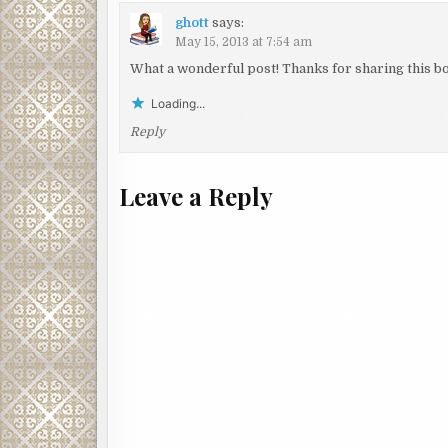
ghott
says:
May 15, 2013 at 7:54 am
What a wonderful post! Thanks for sharing this bo
Loading...
Reply
Leave a Reply