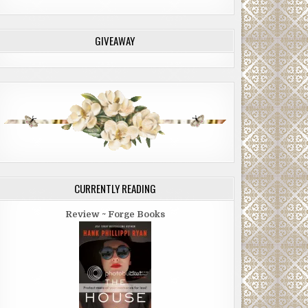
GIVEAWAY
CURRENTLY READING
Review ~ Forge Books