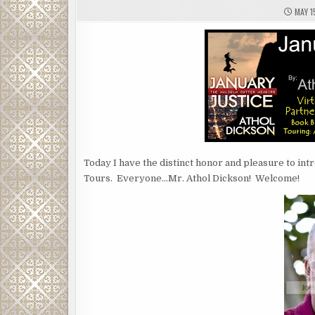
MAY 1
Today I have the distinct honor and pleasure to int
Tours. Everyone…Mr. Athol Dickson! Welcome!