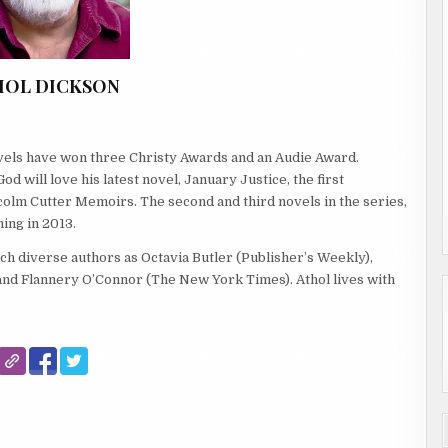
HOL DICKSON
ovels have won three Christy Awards and an Audie Award.
 will love his latest novel, January Justice, the first
colm Cutter Memoirs. The second and third novels in the series,
ing in 2013.
ch diverse authors as Octavia Butler (Publisher’s Weekly),
d Flannery O’Connor (The New York Times). Athol lives with