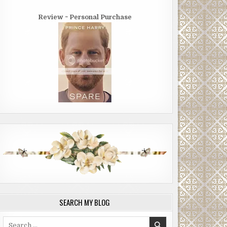
Review ~ Personal Purchase
SEARCH MY BLOG
Search