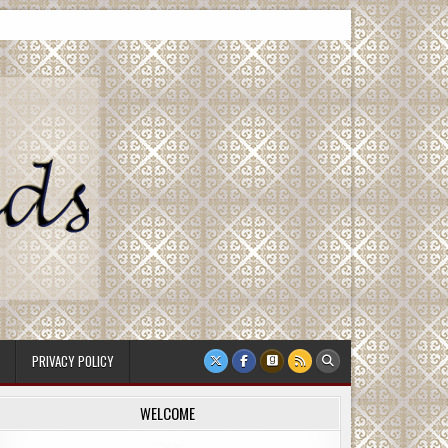
PRIVACY POLICY
WELCOME