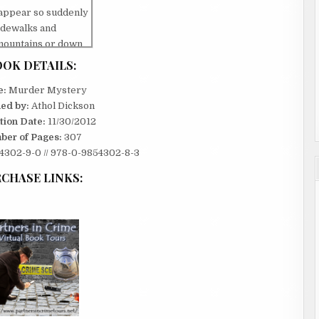
sappear so suddenly
idewalks and
 mountains or down
ol.
OK DETAILS:
off the cliff. I
e:
Murder Mystery
 two before she hit.
hed by:
Athol Dickson
ognize the city
tion Date:
11/30/2012
hink she was flying
ber of Pages:
307
302-9-0 // 978-0-9854302-8-3
es into the air. I
here she had broken
CHASE LINKS:
ed to imagine life
 why I shouldn’t
 the kind of animal
one. Predators like
for half my life to
ty. If I was going to
or later. I would do
ould be my turn to