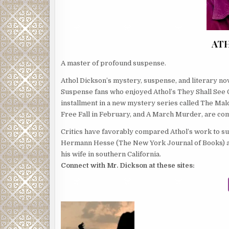
AT
A master of profound suspense.
Athol Dickson’s mystery, suspense, and literary n
Suspense fans who enjoyed Athol’s They Shall See God
installment in a new mystery series called The Mal
Free Fall in February, and A March Murder, are com
Critics have favorably compared Athol’s work to su
Hermann Hesse (The New York Journal of Books) an
his wife in southern California.
Connect with Mr. Dickson at these sites: