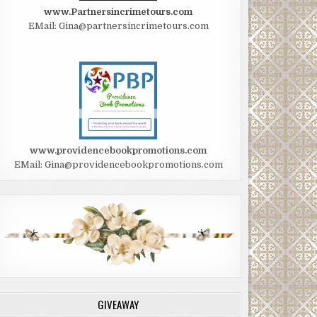
www.Partnersincrimetours.com
EMail: Gina@partnersincrimetours.com
www.providencebookpromotions.com
EMail: Gina@providencebookpromotions.com
GIVEAWAY