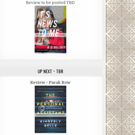
Review to be posted TBD
UP NEXT ~ TBR
Review ~ Parak Row