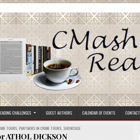
ore.
EADING CHALLENGES
GUEST AUTHORS
CALENDAR OF EVENTS
CONTACT
RIME TOURS
,
PARTNERS IN CRIME TOURS
,
SHOWCASE
hor ATHOL DICKSON