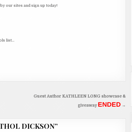
p by our sites and sign up today!
ls list…
Guest Author KATHLEEN LONG showcase &
ENDED
giveaway
→
 ATHOL DICKSON
”