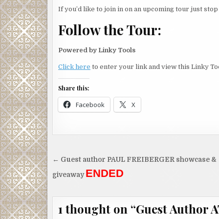
see if I could fly.
If you’d like to join in on an upcoming tour just sto
I stepped back from the edge.
Follow the Tour:
Powered by Linky Tools
Click here
to enter your link and view this Linky Too
Share this:
Facebook
X
Post
← Guest author PAUL FREIBERGER showcase &
navigation
ENDED
giveaway
1 thought on “
Guest Author