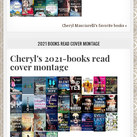
Cheryl Masciarelli's favorite books »
2021 BOOKS READ COVER MONTAGE
Cheryl's 2021-books read
cover montage