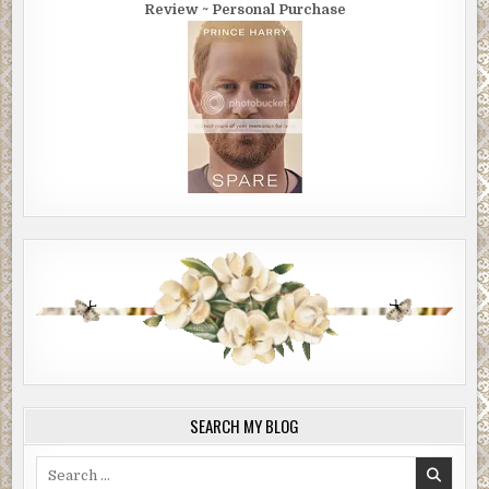
Review ~ Personal Purchase
SEARCH MY BLOG
Search
for: