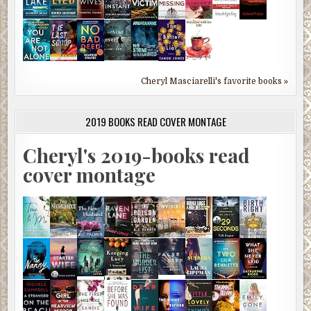
Cheryl Masciarelli's favorite books »
2019 BOOKS READ COVER MONTAGE
Cheryl's 2019-books read
cover montage