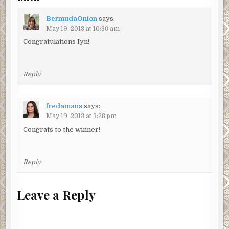
BermudaOnion
says:
May 19, 2013 at 10:36 am
Congratulations Iyn!
Reply
fredamans
says:
May 19, 2013 at 3:28 pm
Congrats to the winner!
Reply
Leave a Reply