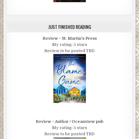
JUST FINISHED READING
Review ~ St. Martin's Press
My rating: 5 stars
Review to be posted TBD
Review ~ Author / Oceanview pub
My rating: 5 stars
Review to be posted TBD