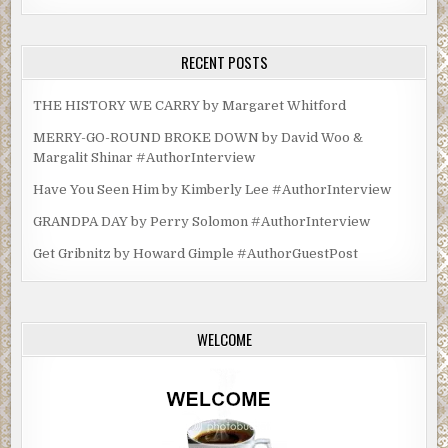
RECENT POSTS
THE HISTORY WE CARRY by Margaret Whitford
MERRY-GO-ROUND BROKE DOWN by David Woo &
Margalit Shinar #AuthorInterview
Have You Seen Him by Kimberly Lee #AuthorInterview
GRANDPA DAY by Perry Solomon #AuthorInterview
Get Gribnitz by Howard Gimple #AuthorGuestPost
WELCOME