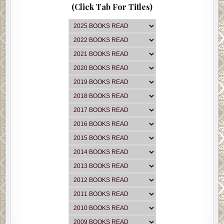
(Click Tab For Titles)