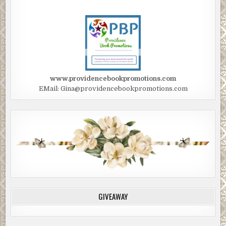
www.providencebookpromotions.com
EMail: Gina@providencebookpromotions.com
GIVEAWAY