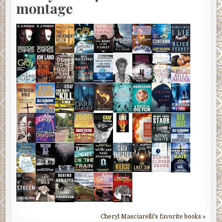
montage
Cheryl Masciarelli's favorite books »