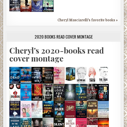
Cheryl Masciarelli's favorite books »
2020 BOOKS READ COVER MONTAGE
Cheryl's 2020-books read
cover montage