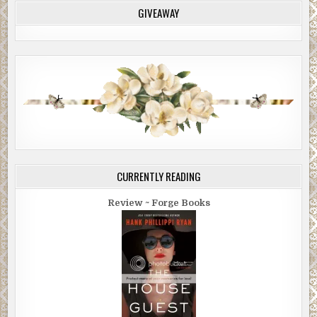
GIVEAWAY
CURRENTLY READING
Review ~ Forge Books