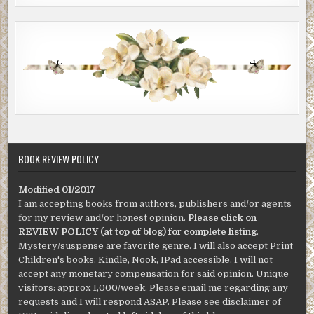
BOOK REVIEW POLICY
Modified 01/2017
I am accepting books from authors, publishers and/or agents
for my review and/or honest opinion.
Please click on
REVIEW POLICY (at top of blog) for complete listing
.
Mystery/suspense are favorite genre. I will also accept Print
Children's books. Kindle, Nook, IPad accessible. I will not
accept any monetary compensation for said opinion. Unique
visitors: approx 1,000/week. Please email me regarding any
requests and I will respond ASAP. Please see disclaimer of