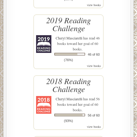
view books
2019 Reading
Challenge
Cheryl Masciarelli
has read 46
books toward her goal of 60
books.
46 of 60
(76%)
view books
2018 Reading
Challenge
Cheryl Masciarelli
has read 56
books toward her goal of 60
books.
56 of 60
(93%)
view books