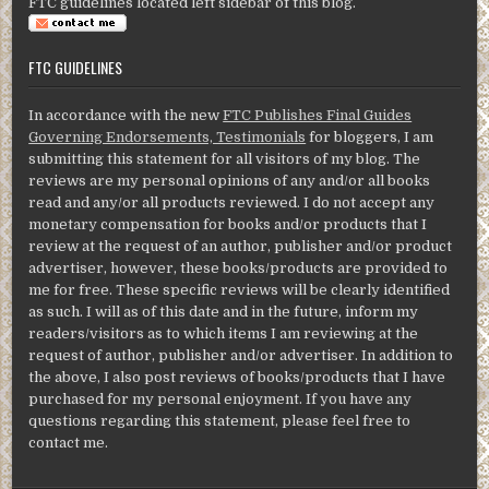
FTC guidelines located left sidebar of this blog.
FTC GUIDELINES
In accordance with the new
FTC Publishes Final Guides
Governing Endorsements, Testimonials
for bloggers, I am
submitting this statement for all visitors of my blog. The
reviews are my personal opinions of any and/or all books
read and any/or all products reviewed. I do not accept any
monetary compensation for books and/or products that I
review at the request of an author, publisher and/or product
advertiser, however, these books/products are provided to
me for free. These specific reviews will be clearly identified
as such. I will as of this date and in the future, inform my
readers/visitors as to which items I am reviewing at the
request of author, publisher and/or advertiser. In addition to
the above, I also post reviews of books/products that I have
purchased for my personal enjoyment. If you have any
questions regarding this statement, please feel free to
contact me.