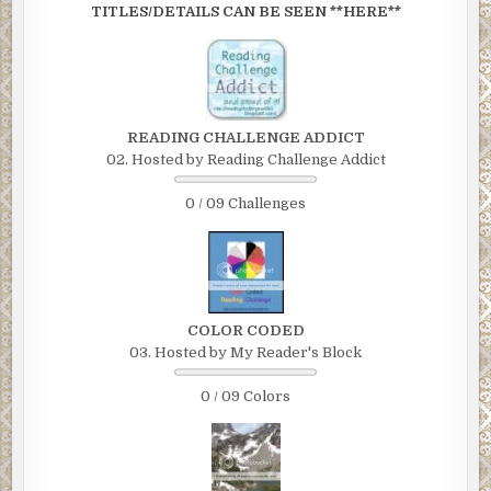
TITLES/DETAILS CAN BE SEEN **HERE**
READING CHALLENGE ADDICT
02. Hosted by Reading Challenge Addict
0 / 09 Challenges
COLOR CODED
03. Hosted by My Reader's Block
0 / 09 Colors