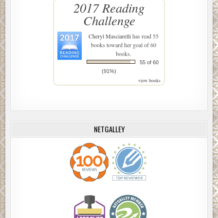
2017 Reading
Challenge
Cheryl Masciarelli
has read 55
books toward her goal of 60
books.
55 of 60
(91%)
view books
NETGALLEY