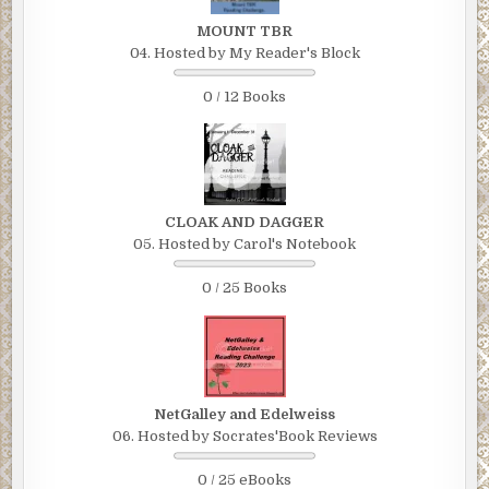
MOUNT TBR
04. Hosted by My Reader's Block
0 / 12 Books
CLOAK AND DAGGER
05. Hosted by Carol's Notebook
0 / 25 Books
NetGalley and Edelweiss
06. Hosted by Socrates'Book Reviews
0 / 25 eBooks