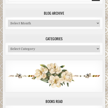
BLOG ARCHIVE
Blog
Archive
CATEGORIES
Categories
BOOKS READ