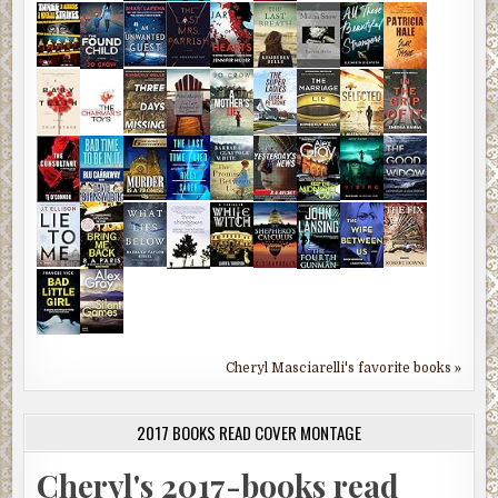
Cheryl Masciarelli's favorite books »
2017 BOOKS READ COVER MONTAGE
Cheryl's 2017-books read