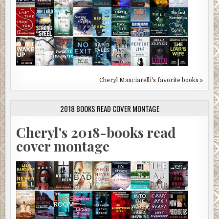
Cheryl Masciarelli's favorite books »
2018 BOOKS READ COVER MONTAGE
Cheryl's 2018-books read
cover montage