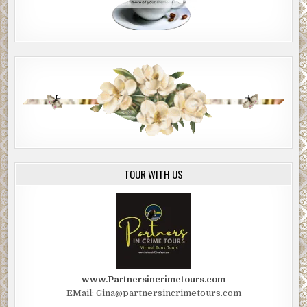
TOUR WITH US
www.Partnersincrimetours.com
EMail: Gina@partnersincrimetours.com