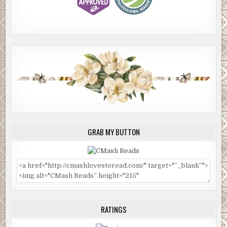
GRAB MY BUTTON
RATINGS