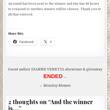
An email has been sent to the winner and she has 48 hours
to respond or another winner will be chosen. Thank you to
all that entered.
Share this:
Facebook
X
Post
Guest author DIANNE VENETTA showcase & giveaway
navigation
ENDED
→
← Monday Memes
2 thoughts on “
And the winner
is….
”