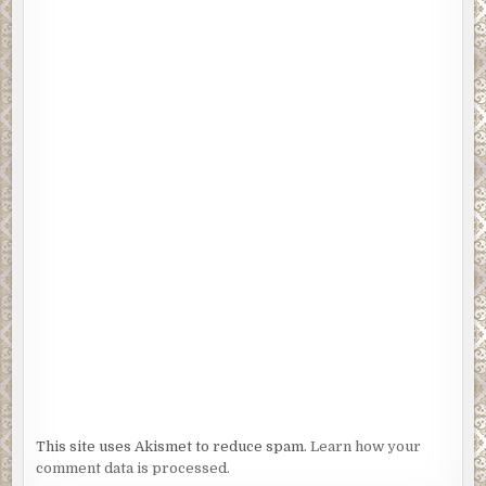
This site uses Akismet to reduce spam.
Learn how your
comment data is processed.