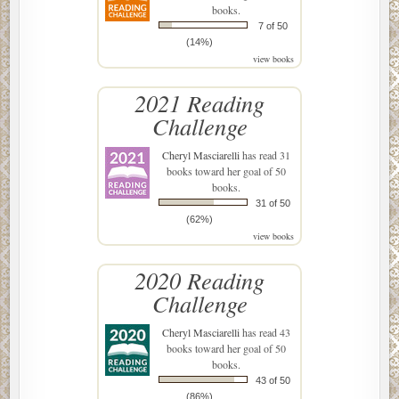
books.
7 of 50
(14%)
view books
2021 Reading
Challenge
Cheryl Masciarelli
has read 31
books toward her goal of 50
books.
31 of 50
(62%)
view books
2020 Reading
Challenge
Cheryl Masciarelli
has read 43
books toward her goal of 50
books.
43 of 50
(86%)