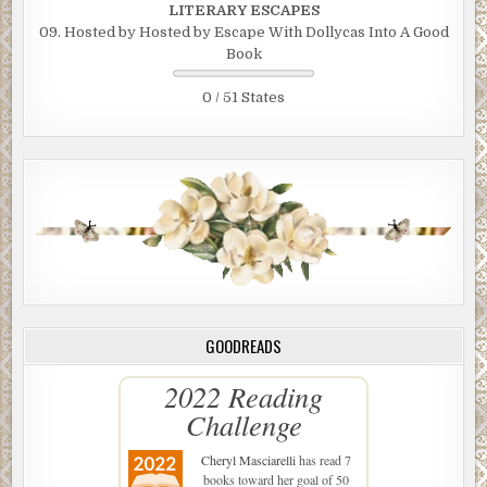
LITERARY ESCAPES
09. Hosted by Hosted by Escape With Dollycas Into A Good
Book
0 / 51 States
GOODREADS
2022 Reading
Challenge
Cheryl Masciarelli
has read 7
books toward her goal of 50