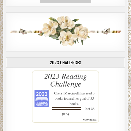
2023 CHALLENGES
2023 Reading
Challenge
Cheryl Masciarelli
has read 0
books toward her goal of 35
books.
0 of 35
(0%)
view books