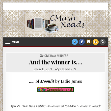
Skip
CMash Reads
Reading, Reviewing, Guest Authors, Giveaways and more.
to
content
MENU
POSTED
GIVEAWAY
,
WINNERS
IN
And the winner is….
ON
MAY 18, 2013
2 COMMENTS
AND
THE
WINNER
……of
Moonlit
by Jadie Jones
IS….
lyn Valdez
Be a Public Follower of ‘CMASH Loves to Read’