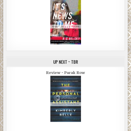
UP NEXT ~ TBR
Review ~ Parak Row