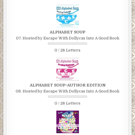
ALPHABET SOUP
07. Hosted by Escape With Dollycas Into A Good Book
0 / 26 Letters
ALPHABET SOUP~AUTHOR EDITION
08. Hosted by Escape With Dollycas Into A Good Book
0 / 26 Letters