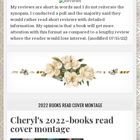
My reviews are short in words and I do not reiterate the
synopsis. I conducted a poll and the majority said they
would rather read short reviews with detailed
information. My opinion is that a book will get more
attention with this format as compared to a lengthy review
where the reader would lose interest. (modified 07/15/22)
2022 BOOKS READ COVER MONTAGE
Cheryl's 2022-books read
cover montage