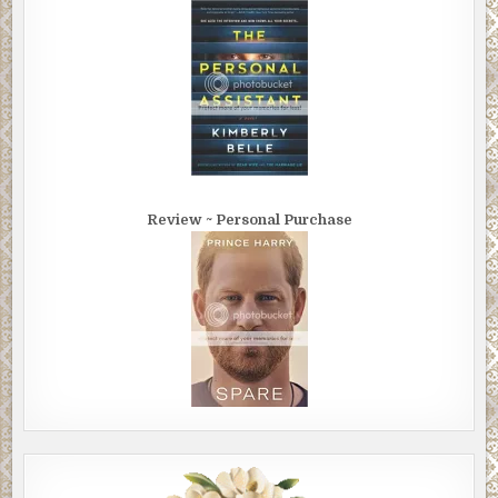
Review ~ Personal Purchase