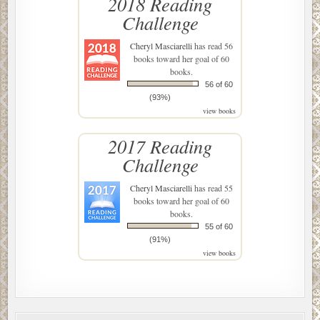
2018 Reading
Challenge
Cheryl Masciarelli
has read 56
books toward her goal of 60
books.
56 of 60
(93%)
view books
2017 Reading
Challenge
Cheryl Masciarelli
has read 55
books toward her goal of 60
books.
55 of 60
(91%)
view books