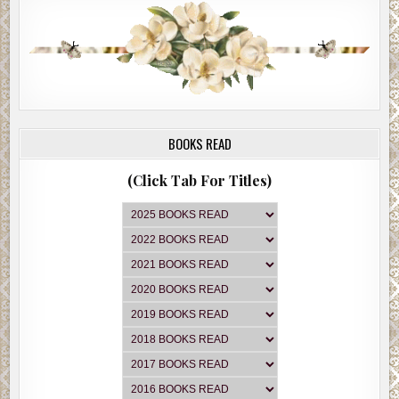
BOOKS READ
(Click Tab For Titles)