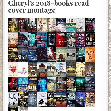
Cheryl's 2018-books read
cover montage