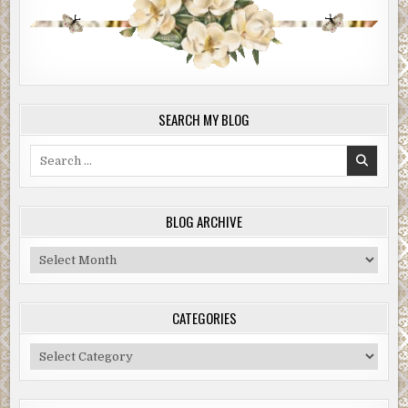
SEARCH MY BLOG
Search
for:
BLOG ARCHIVE
Blog
Archive
CATEGORIES
Categories