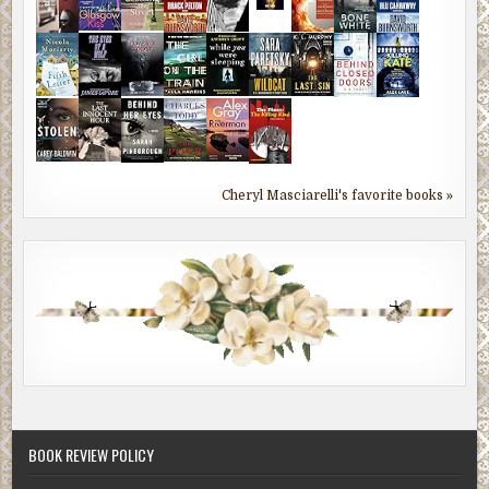
Cheryl Masciarelli's favorite books »
BOOK REVIEW POLICY