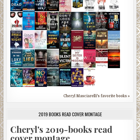
Cheryl Masciarelli's favorite books »
2019 BOOKS READ COVER MONTAGE
Cheryl's 2019-books read
cover montage