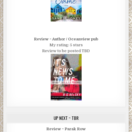
Review ~ Author / Oceanview pub
My rating: 5 stars
Review to be posted TBD
UP NEXT ~ TBR
Review ~ Parak Row