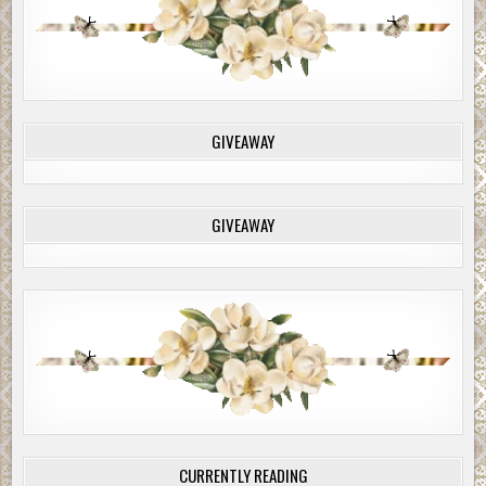
GIVEAWAY
GIVEAWAY
CURRENTLY READING