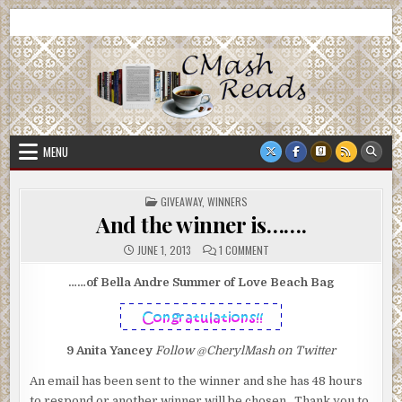
Skip
CMash Reads
Reading, Reviewing, Guest Authors, Giveaways and more.
to
content
MENU
POSTED
GIVEAWAY
,
WINNERS
IN
And the winner is…….
ON
JUNE 1, 2013
1 COMMENT
AND
THE
WINNER
……of Bella Andre Summer of Love Beach Bag
IS…….
9
Anita Yancey
Follow @CherylMash on Twitter
An email has been sent to the winner and she has 48 hours
to respond or another winner will be chosen. Thank you to