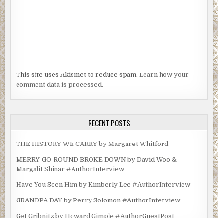
This site uses Akismet to reduce spam.
Learn how your
comment data is processed.
RECENT POSTS
THE HISTORY WE CARRY by Margaret Whitford
MERRY-GO-ROUND BROKE DOWN by David Woo &
Margalit Shinar #AuthorInterview
Have You Seen Him by Kimberly Lee #AuthorInterview
GRANDPA DAY by Perry Solomon #AuthorInterview
Get Gribnitz by Howard Gimple #AuthorGuestPost