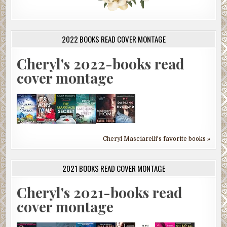
2022 BOOKS READ COVER MONTAGE
Cheryl's 2022-books read
cover montage
Cheryl Masciarelli's favorite books »
2021 BOOKS READ COVER MONTAGE
Cheryl's 2021-books read
cover montage