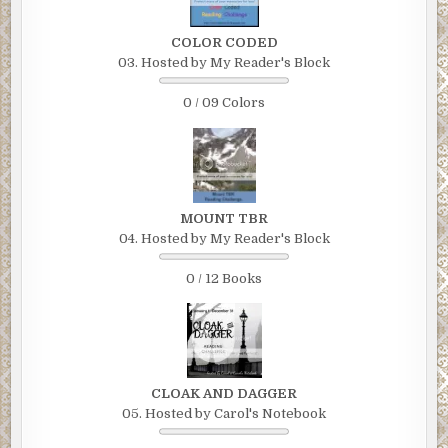
COLOR CODED
03. Hosted by My Reader's Block
0 / 09 Colors
MOUNT TBR
04. Hosted by My Reader's Block
0 / 12 Books
CLOAK AND DAGGER
05. Hosted by Carol's Notebook