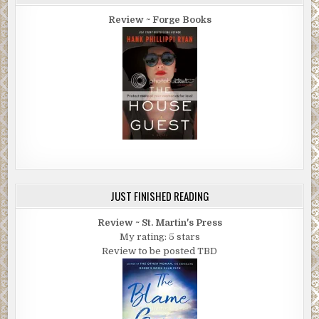
Review ~ Forge Books
JUST FINISHED READING
Review ~ St. Martin's Press
My rating: 5 stars
Review to be posted TBD