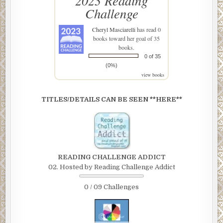
2023 Reading
Challenge
Cheryl Masciarelli
has read 0
books toward her goal of 35
books.
0 of 35
(0%)
view books
TITLES/DETAILS CAN BE SEEN **HERE**
READING CHALLENGE ADDICT
02. Hosted by Reading Challenge Addict
0 / 09 Challenges