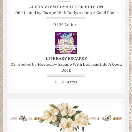
ALPHABET SOUP~AUTHOR EDITION
08. Hosted by Escape With Dollycas Into A Good Book
0 / 26 Letters
LITERARY ESCAPES
09. Hosted by Hosted by Escape With Dollycas Into A Good
Book
0 / 51 States