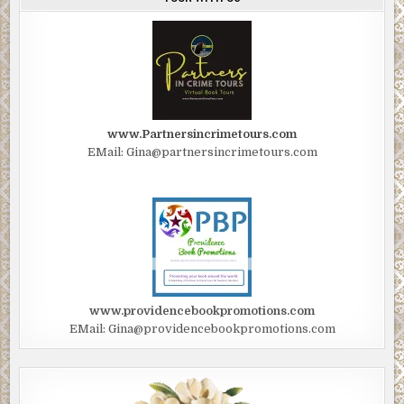
www.Partnersincrimetours.com
EMail: Gina@partnersincrimetours.com
www.providencebookpromotions.com
EMail: Gina@providencebookpromotions.com