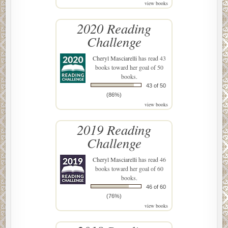
view books
2020 Reading
Challenge
Cheryl Masciarelli
has read 43
books toward her goal of 50
books.
43 of 50
(86%)
view books
2019 Reading
Challenge
Cheryl Masciarelli
has read 46
books toward her goal of 60
books.
46 of 60
(76%)
view books