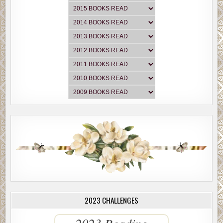
2023 CHALLENGES