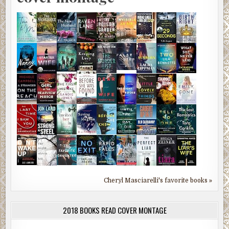
Cheryl Masciarelli's favorite books »
2018 BOOKS READ COVER MONTAGE