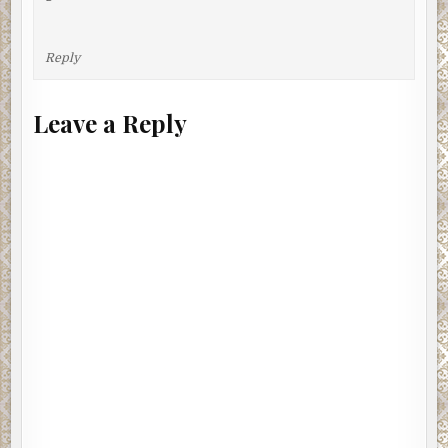
Reply
Leave a Reply