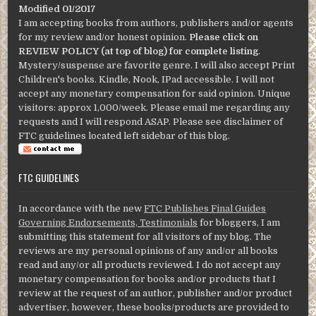
Modified 01/2017
I am accepting books from authors, publishers and/or agents
for my review and/or honest opinion.
Please click on
REVIEW POLICY (at top of blog) for complete listing
.
Mystery/suspense are favorite genre. I will also accept Print
Children's books. Kindle, Nook, IPad accessible. I will not
accept any monetary compensation for said opinion. Unique
visitors: approx 1,000/week. Please email me regarding any
requests and I will respond ASAP. Please see disclaimer of
FTC guidelines located left sidebar of this blog.
FTC GUIDELINES
In accordance with the new
FTC Publishes Final Guides
Governing Endorsements, Testimonials
for bloggers, I am
submitting this statement for all visitors of my blog. The
reviews are my personal opinions of any and/or all books
read and any/or all products reviewed. I do not accept any
monetary compensation for books and/or products that I
review at the request of an author, publisher and/or product
advertiser, however, these books/products are provided to