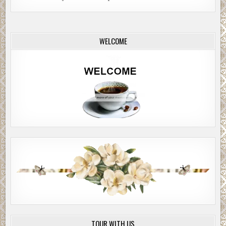
WELCOME
TOUR WITH US