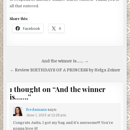
all that entered.
Share this:
Facebook
X
Post
And the winner is……. →
navigation
← Review BIRTHDAYS OF A PRINCESS by Helga Zeiner
1 thought on “
And the winner
is…….
”
fredamans
says:
June 1, 2013 at 12:28 pm
Congrats Anita, I got my bag and it’s awesome!!! You’re
gonna love it!