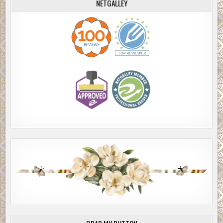
NETGALLEY