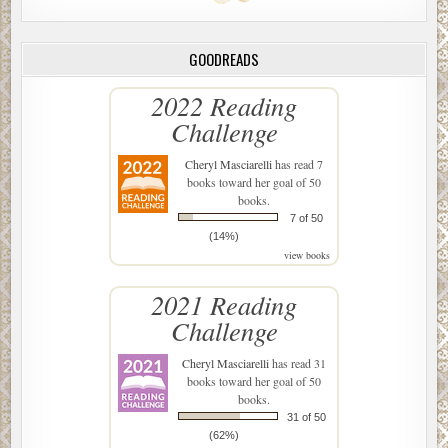
GOODREADS
2022 Reading
Challenge
Cheryl Masciarelli
has read 7
books toward her goal of 50
books.
7 of 50
(14%)
view books
2021 Reading
Challenge
Cheryl Masciarelli
has read 31
books toward her goal of 50
books.
31 of 50
(62%)