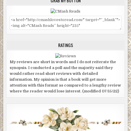
GRAB MY BUTTON
RATINGS
My reviews are short in words and I do not reiterate the
synopsis. I conducted a poll and the majority said they
would rather read short reviews with detailed
information. My opinion is that a book will get more
attention with this format as compared to a lengthy review
where the reader would lose interest. (modified 07/15/22)