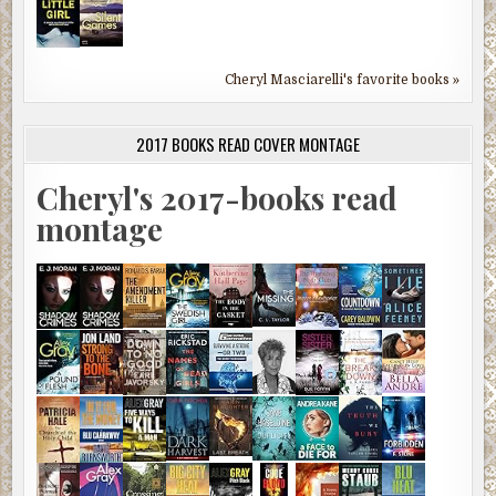
Cheryl Masciarelli's favorite books »
2017 BOOKS READ COVER MONTAGE
Cheryl's 2017-books read
montage