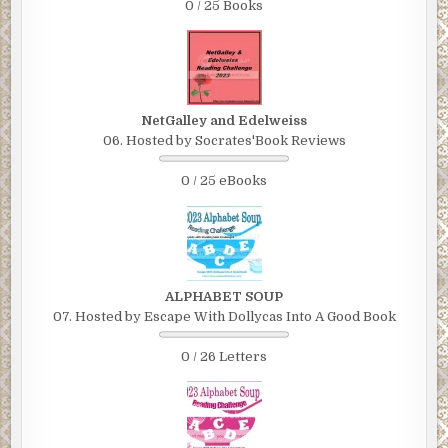
0 / 25 Books
NetGalley and Edelweiss
06. Hosted by Socrates'Book Reviews
0 / 25 eBooks
ALPHABET SOUP
07. Hosted by Escape With Dollycas Into A Good Book
0 / 26 Letters