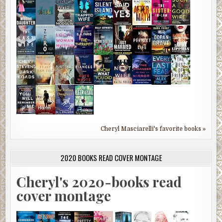
Cheryl Masciarelli's favorite books »
2020 BOOKS READ COVER MONTAGE
Cheryl's 2020-books read
cover montage