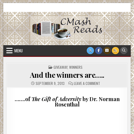
Skip
CMash Reads
Reading, Reviewing, Guest Authors, Giveaways and more.
to
content
MENU
POSTED
GIVEAWAY
,
WINNERS
IN
And the winners are…..
ON
SEPTEMBER 9, 2013
LEAVE A COMMENT
AND
THE
WINNERS
ARE…..
…….of
The Gift of Adversity
by Dr. Norman
Rosenthal