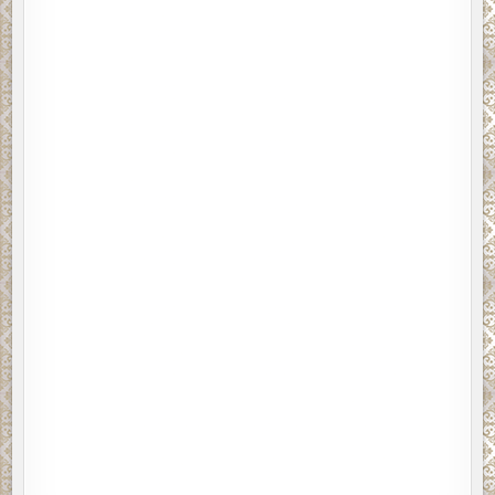
nion.
Please click on REVIEW POLICY 
s
for bloggers, I am submitting this