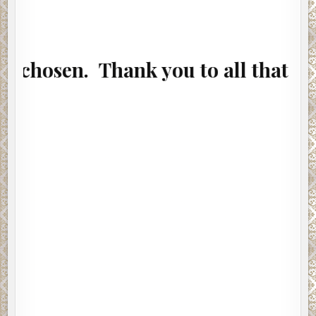
en. Thank you to all that entered.