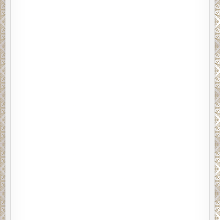
ajority said they would rather read