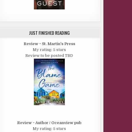
JUST FINISHED READING
Review ~ St. Martin's Press
My rating: 5 stars
Review to be posted TBD
Review ~ Author / Oceanview pub
My rating: 5 stars