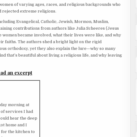
 women of varying ages, races, and religious backgrounds who
 rejected extreme religions.
cluding Evangelical, Catholic, Jewish, Mormon, Muslim,
aining contributions from authors like Julia Scheeres (Jesus
se women became involved, what their lives were like, and why
r faiths. The authors shed a bright light on the rigid
gious orthodoxy, yet they also explain the lure—why so many
nd that’s beautiful about living a religious life, and why leaving
ad an excerpt
nday morning at
 of services I had
 could hear the deep
ot home and I
for the kitchen to