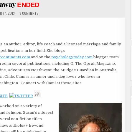
eaway
ENDED
ON
 17, 2013
3 COMMENTS
GUEST
AUTHORS
CAMI
WE
OSTMAN
AND
SUSAN
TIVE
SHOWCASE
is an author, editor, life coach and a licensed marriage and family
&
GIVEAWAY
publications in her field. She blogs
ENDED
continents.com
and on the
psychologytoday.com
blogger team.
ed in several publications, including O, The Oprah Magazine,
ine, Adventures Northwest, the Mudgee Guardian in Australia,
in Chile. Cami is a runner and a dog lover who lives in
shington. Connect with Cami at these sites:
worked on a variety of
nd religion. Susan’s interest
eral non-fiction titles
r new anthology Beyond
ions will be published in