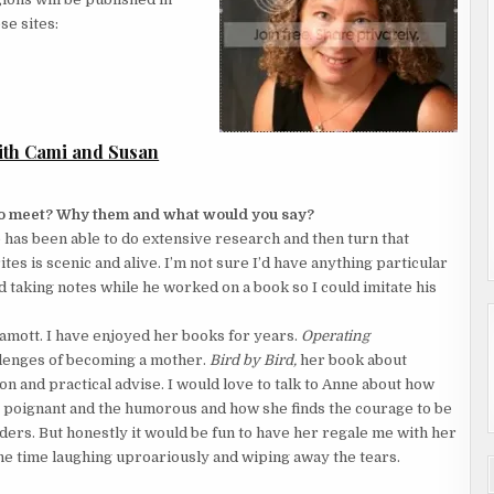
se sites:
th Cami and Susan
 to meet? Why them and what would you say?
 has been able to do extensive research and then turn that
es is scenic and alive. I’m not sure I’d have anything particular
nd taking notes while he worked on a book so I could imitate his
Lamott. I have enjoyed her books for years.
Operating
llenges of becoming a mother.
Bird by Bird,
her book about
ion and practical advise. I would love to talk to Anne about how
e poignant and the humorous and how she finds the courage to be
aders. But honestly it would be fun to have her regale me with her
he time laughing uproariously and wiping away the tears.