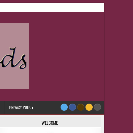
PRIVACY POLICY
WELCOME