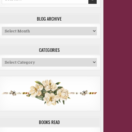
for:
BLOG ARCHIVE
Blog
Archive
CATEGORIES
Categories
BOOKS READ