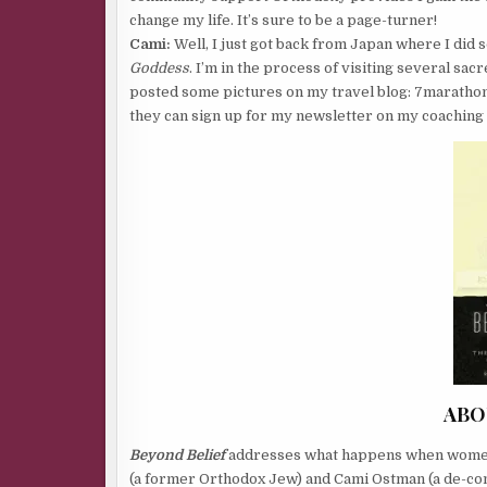
change my life. It’s sure to be a page-turner!
Cami:
Well, I just got back from Japan where I did 
Goddess
. I’m in the process of visiting several sac
posted some pictures on my travel blog: 7marathons
they can sign up for my newsletter on my coaching 
ABO
Beyond Belief
addresses what happens when women o
(a former Orthodox Jew) and Cami Ostman (a de-con