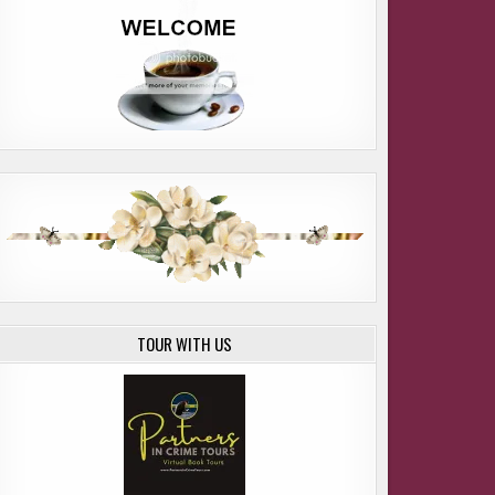
LCOME CAMI OSTMAN and SUSA
TOUR WITH US