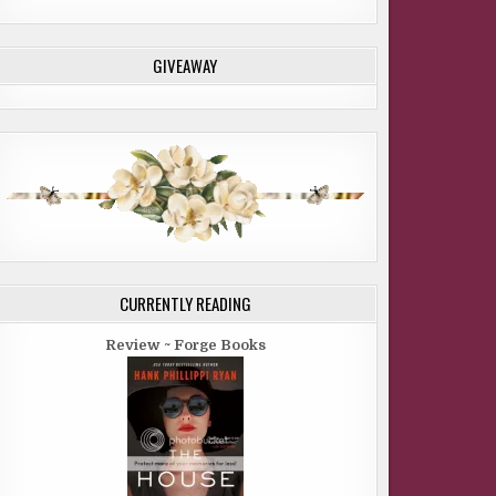
GIVEAWAY
CURRENTLY READING
Review ~ Forge Books