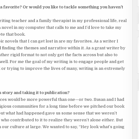
 a favorite? Or would you like to tackle something you haven’t
iting teacher and a family therapist in my professional life, real
 a novel in my computer that calls to me and I’d love to take my
ete that book.
pic novels that I can get lost in are my favorites. As a writer I
d finding the themes and narrative within it. As a grant writer by
ather rigid format to not only get the facts across but also to
 well. For me the goal of my writing is to engage people and get
 or trying to improve the lives of many, writing is an extremely
 story and taking it to publication?
 voices would be more powerful than one—or two. Susan and I had
igious communities for a long time before we pitched our book
bout what had happened gave us some sense that we weren’t
who contributed to it to realize they weren’t alone either. But
n our culture at large. We wanted to say, “Hey look what’s going