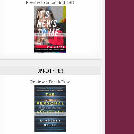
Review to be posted TBD
UP NEXT ~ TBR
Review ~ Parak Row