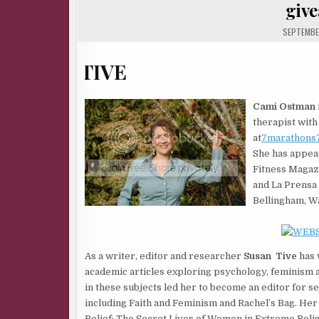
giv
SEPTEMBER
Cami Ostman
therapist with 
at
7marathons7
She has appear
Fitness Magaz
and La Prensa 
Bellingham, Wa
As a writer, editor and researcher
Susan Tive
has 
academic articles exploring psychology, feminism a
in these subjects led her to become an editor for sev
including Faith and Feminism and Rachel’s Bag. He
Belief: The Secret Lives of Women in Extreme Relig