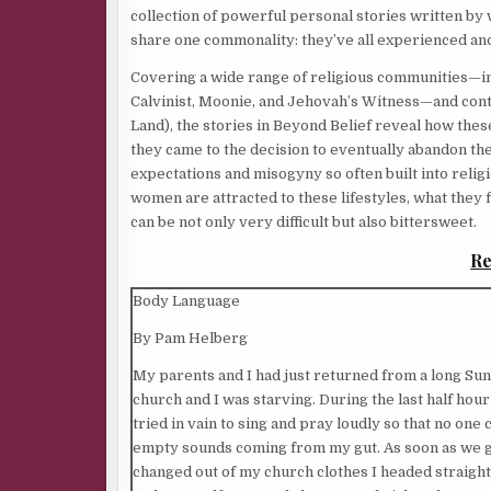
collection of powerful personal stories written by
share one commonality: they’ve all experienced and
Covering a wide range of religious communities—in
Calvinist, Moonie, and Jehovah’s Witness—and cont
Land), the stories in Beyond Belief reveal how the
they came to the decision to eventually abandon thei
expectations and misogyny so often built into reli
women are attracted to these lifestyles, what they fi
can be not only very difficult but also bittersweet.
Re
Body Language
By Pam Helberg
My parents and I had just returned from a long Su
church and I was starving. During the last half hour
tried in vain to sing and pray loudly so that no one
empty sounds coming from my gut. As soon as we g
changed out of my church clothes I headed straight 