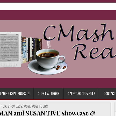
ore.
EADING CHALLENGES
GUEST AUTHORS
CALENDAR OF EVENTS
CONTACT
THOR
,
SHOWCASE
,
WOW
,
WOW TOURS
MAN and SUSAN TIVE showcase &