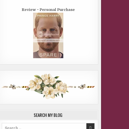
Review ~ Personal Purchase
SEARCH MY BLOG
Search