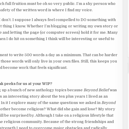
each full fruition must be oh so very public. I’m a shy person who
fety of the written word is where I find my voice.
 don’t. I suppose I always feel compelled to DO something with
st thing I know. Whether I’m blogging or writing my own story or
ide and letting the page (or computer screen) hold it for me. Many
n I do hit on something I think will be interesting or useful to
tment to write 500 words a day as a minimum. That can be harder
hose words will only live in your own files. Still, this keeps you
d become work that feels significant.
k peeks for us at your WIP?
g up a bunch of new anthology topics because
Beyond Belief
was
 an interesting story about the ten plus years I lived as an
In it I explore many of the same questions we asked in
Beyond
ther become religious? What did she gain and lose? My story
ll be surprised by. Although I take on a religious lifestyle that
the religious community. Because of the strong friendships and
trength I need to overcome major obstacles and radically