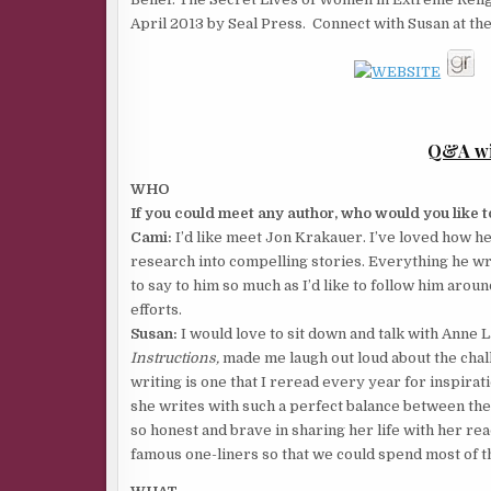
April 2013 by Seal Press. Connect with Susan at the
Q&A wi
WHO
If you could meet any author, who would you like
Cami:
I’d like meet Jon Krakauer. I’ve loved how he
research into compelling stories. Everything he writ
to say to him so much as I’d like to follow him arou
efforts.
Susan:
I would love to sit down and talk with Anne 
Instructions,
made me laugh out loud about the cha
writing is one that I reread every year for inspirat
she writes with such a perfect balance between th
so honest and brave in sharing her life with her re
famous one-liners so that we could spend most of t