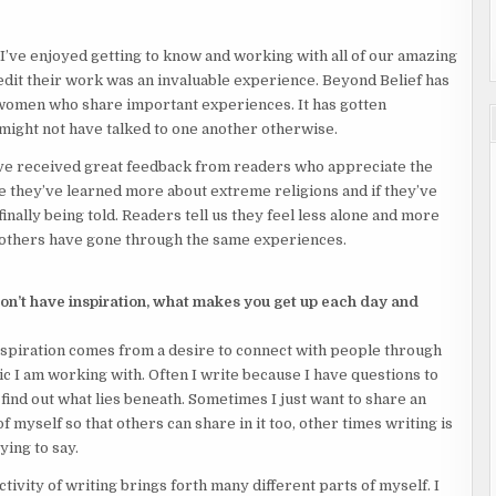
I’ve enjoyed getting to know and working with all of our amazing
edit their work was an invaluable experience. Beyond Belief has
 women who share important experiences. It has gotten
ight not have talked to one another otherwise.
ve received great feedback from readers who appreciate the
ce they’ve learned more about extreme religions and if they’ve
inally being told. Readers tell us they feel less alone and more
others have gone through the same experiences.
 don’t have inspiration, what makes you get up each day and
inspiration comes from a desire to connect with people through
c I am working with. Often I write because I have questions to
find out what lies beneath. Sometimes I just want to share an
of myself so that others can share in it too, other times writing is
ying to say.
ivity of writing brings forth many different parts of myself. I