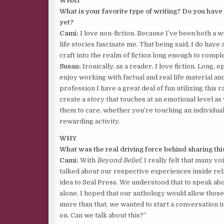
WHAT
What is your favorite type of writing? Do you have
yet?
Cami:
I love non-fiction. Because I’ve been both a wr
life stories fascinate me. That being said, I do have
craft into the realm of fiction long enough to compl
Susan:
Ironically, as a reader, I love fiction. Long, e
enjoy working with factual and real life material an
profession I have a great deal of fun utilizing this r
create a story that touches at an emotional level as
them to care, whether you’re touching an individual
rewarding activity.
WHY
What was the real driving force behind sharing this
Cami:
With
Beyond Belief
, I really felt that many
talked about our respective experiences inside rel
idea to Seal Press. We understood that to speak a
alone. I hoped that our anthology would allow those 
more than that, we wanted to start a conversation i
on. Can we talk about this?”