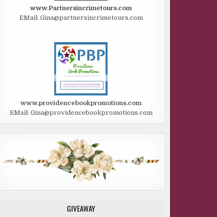
www.Partnersincrimetours.com
EMail: Gina@partnersincrimetours.com
www.providencebookpromotions.com
EMail: Gina@providencebookpromotions.com
GIVEAWAY