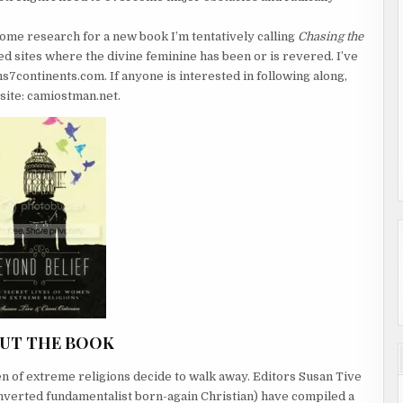
some research for a new book I’m tentatively calling
Chasing the
red sites where the divine feminine has been or is revered. I’ve
7continents.com. If anyone is interested in following along,
site: camiostman.net.
UT THE BOOK
f extreme religions decide to walk away. Editors Susan Tive
verted fundamentalist born-again Christian) have compiled a