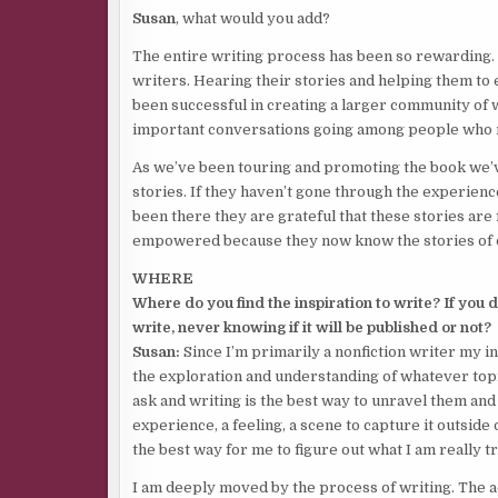
Susan
, what would you add?
The entire writing process has been so rewarding. 
writers. Hearing their stories and helping them to 
been successful in creating a larger community of
important conversations going among people who m
As we’ve been touring and promoting the book we’
stories. If they haven’t gone through the experien
been there they are grateful that these stories are f
empowered because they now know the stories of 
WHERE
Where do you find the inspiration to write? If you
write, never knowing if it will be published or not?
Susan:
Since I’m primarily a nonfiction writer my 
the exploration and understanding of whatever topi
ask and writing is the best way to unravel them and 
experience, a feeling, a scene to capture it outside 
the best way for me to figure out what I am really tr
I am deeply moved by the process of writing. The act