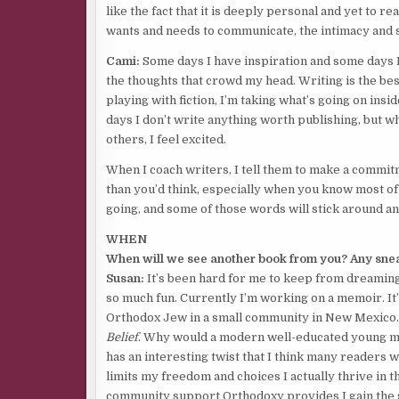
like the fact that it is deeply personal and yet to r
wants and needs to communicate, the intimacy and sa
Cami:
Some days I have inspiration and some days I
the thoughts that crowd my head. Writing is the be
playing with fiction, I’m taking what’s going on ins
days I don’t write anything worth publishing, but whe
others, I feel excited.
When I coach writers, I tell them to make a commi
than you’d think, especially when you know most of t
going, and some of those words will stick around an
WHEN
When will we see another book from you? Any snea
Susan:
It’s been hard for me to keep from dreamin
so much fun. Currently I’m working on a memoir. It’s
Orthodox Jew in a small community in New Mexico. 
Belief
. Why would a modern well-educated young mo
has an interesting twist that I think many readers wi
limits my freedom and choices I actually thrive in 
community support Orthodoxy provides I gain the s