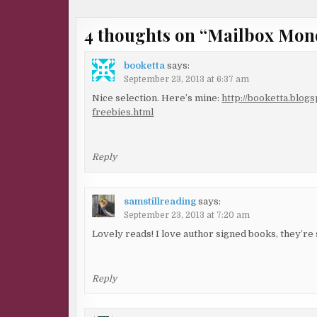
4 thoughts on “
Mailbox Mon
booketta
says:
September 23, 2013 at 6:37 am
Nice selection. Here’s mine:
http://booketta.blog
freebies.html
Reply
samstillreading
says:
September 23, 2013 at 7:20 am
Lovely reads! I love author signed books, they’re
Reply