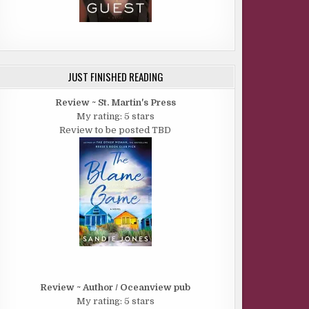
JUST FINISHED READING
Review ~ St. Martin's Press
My rating: 5 stars
Review to be posted TBD
Review ~ Author / Oceanview pub
My rating: 5 stars