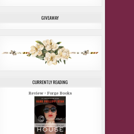
GIVEAWAY
CURRENTLY READING
Review ~ Forge Books