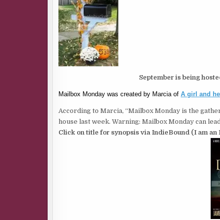
September is being host
Mailbox Monday was created by Marcia of
A girl and h
According to Marcia, “Mailbox Monday is the gather
house last week. Warning: Mailbox Monday can lead 
Click on title for synopsis via IndieBound (I am an 