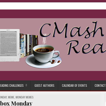
ore.
EADING CHALLENGES
GUEST AUTHORS
CALENDAR OF EVENTS
CONTACT
ONDAY
,
MEME
,
MONDAY MEMES
lbox Monday