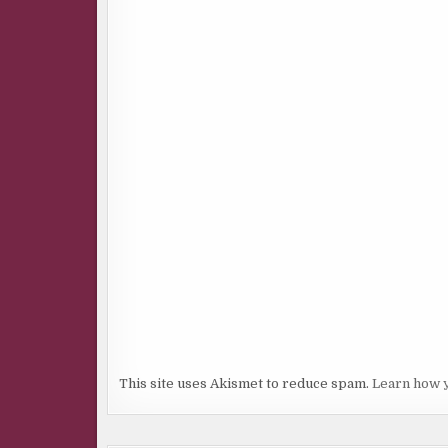
This site uses Akismet to reduce spam.
Learn how 