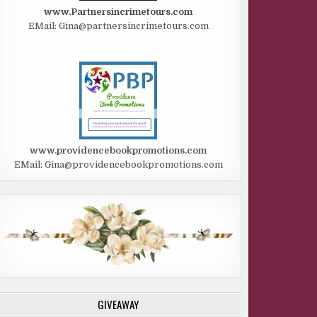
www.Partnersincrimetours.com
EMail: Gina@partnersincrimetours.com
www.providencebookpromotions.com
EMail: Gina@providencebookpromotions.com
GIVEAWAY