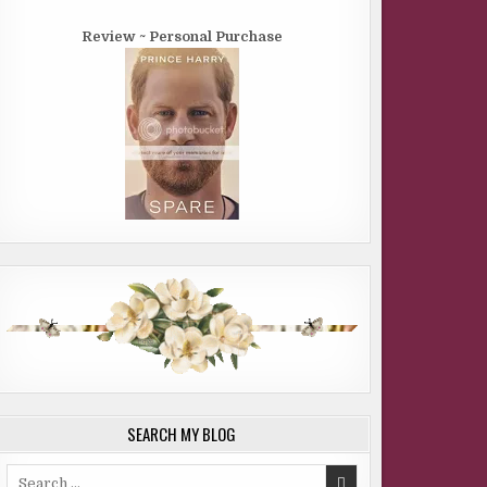
Review ~ Personal Purchase
SEARCH MY BLOG
Search