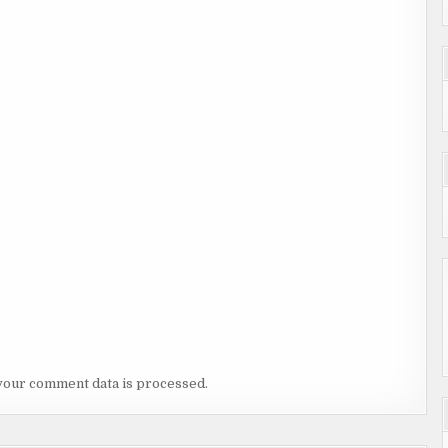
your comment data is processed.