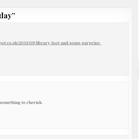
day
”
spot.co.uk/2013/09/library-loot-and-some-surprise-
 something to cherish.