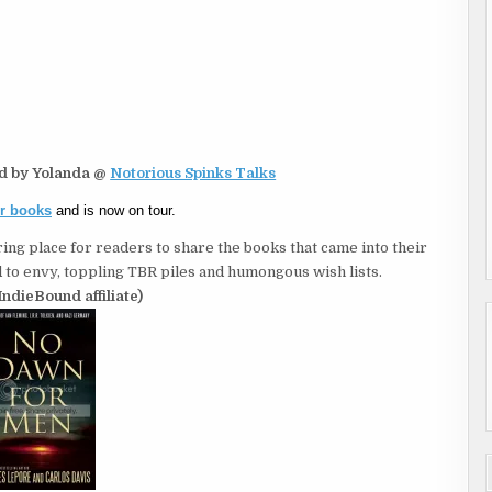
ed by Yolanda @
Notorious Spinks Talks
er books
and is now on tour.
ing place for readers to share the books that came into their
to envy, toppling TBR piles and humongous wish lists.
IndieBound affiliate)