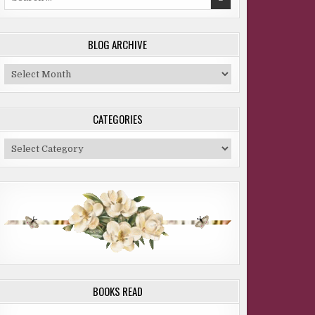
for:
BLOG ARCHIVE
Blog
Archive
CATEGORIES
Categories
BOOKS READ