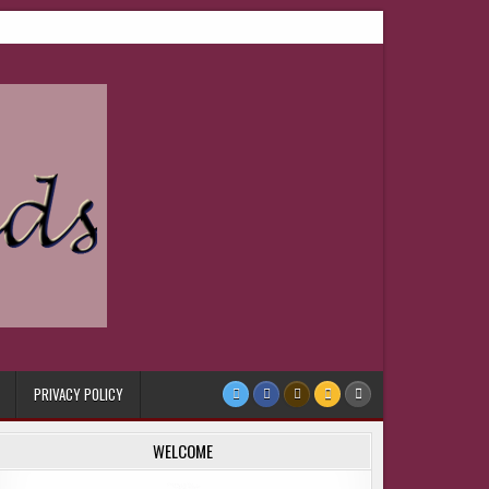
PRIVACY POLICY
WELCOME