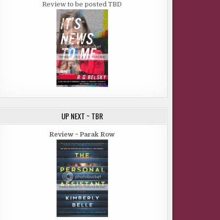
Review to be posted TBD
UP NEXT ~ TBR
Review ~ Parak Row