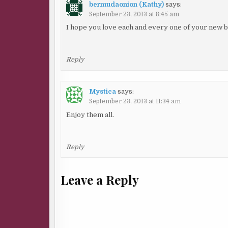
bermudaonion (Kathy)
says:
September 23, 2013 at 8:45 am
I hope you love each and every one of your new 
Reply
Mystica
says:
September 23, 2013 at 11:34 am
Enjoy them all.
Reply
Leave a Reply