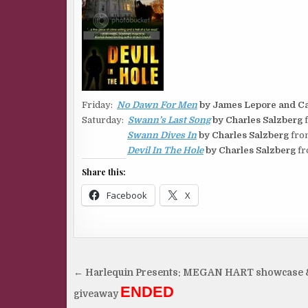
Friday:
No Dawn For Men
by James Lepore and Ca
Saturday:
Swann’s Last Song
by Charles Salzberg
f
Swann Dives In
by Charles Salzberg
fro
Devil In The Hole
by Charles Salzberg
fr
Share this:
Facebook
X
Post
← Harlequin Presents: MEGAN HART showcase 
navigation
ENDED
giveaway