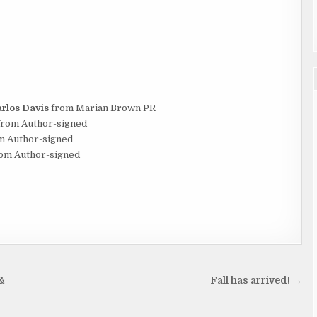
rlos Davis
from Marian Brown PR
rom Author-signed
m Author-signed
om Author-signed
&
Fall has arrived! →