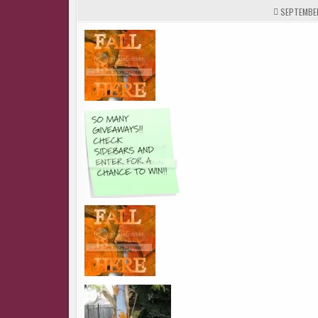
SEPTEMBER