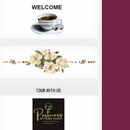
TOUR WITH US