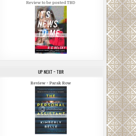
Review to be posted TBD
UP NEXT ~ TBR
Review ~ Parak Row