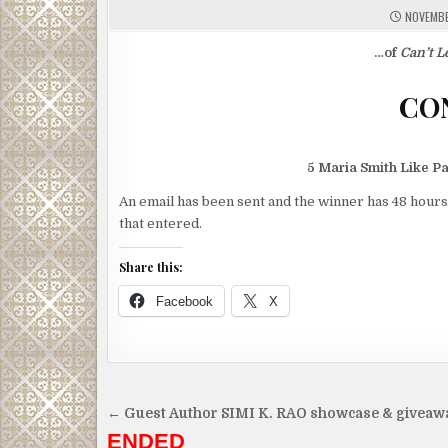
NOVEMBE
…of
Can’t L
5 Maria Smith Like P
An email has been sent and the winner has 48 hours
that entered.
Share this:
Facebook
X
Post
← Guest Author SIMI K. RAO showcase & giveaw
navigation
ENDED