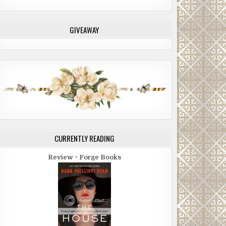
GIVEAWAY
CURRENTLY READING
Review ~ Forge Books