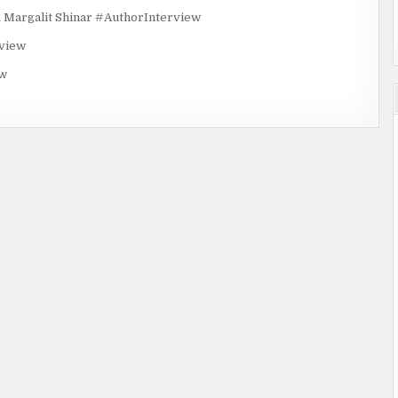
rgalit Shinar #AuthorInterview
rview
ew