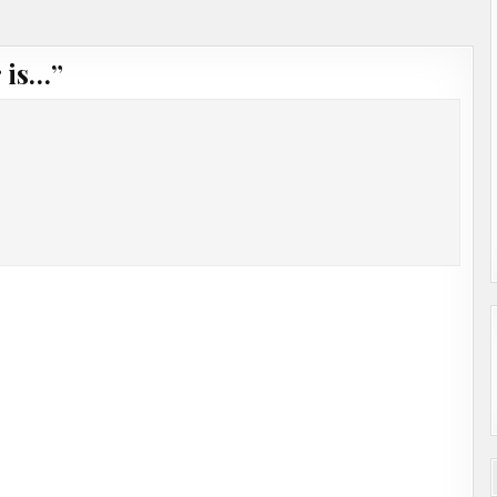
 is…
”