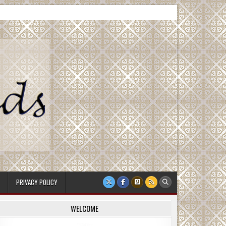
PRIVACY POLICY
WELCOME