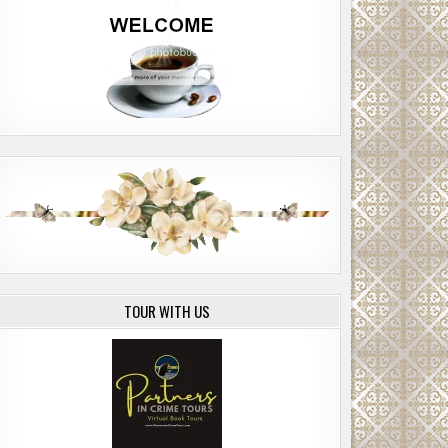
TOUR WITH US