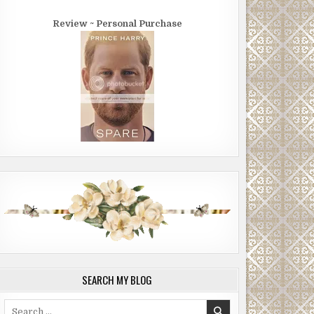
Review ~ Personal Purchase
SEARCH MY BLOG
Search