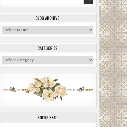
for:
BLOG ARCHIVE
Blog
Archive
CATEGORIES
Categories
BOOKS READ