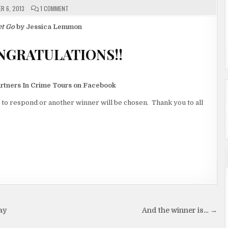
ON
R 6, 2013
1 COMMENT
AND
THE
WINNER
et Go
by Jessica Lemmon
IS…
CONGRATULATIONS!!
artners In Crime Tours on Facebook
 to respond or another winner will be chosen. Thank you to all
ay
And the winner is… →