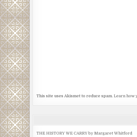
This site uses Akismet to reduce spam.
Learn how 
THE HISTORY WE CARRY by Margaret Whitford