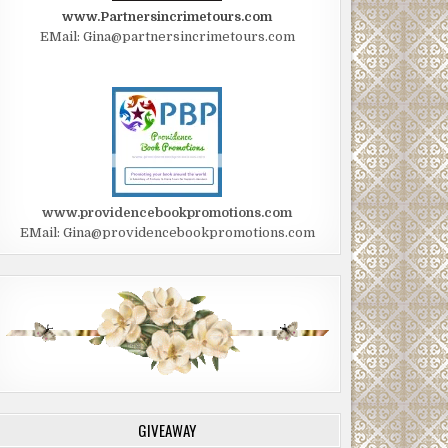
www.Partnersincrimetours.com
EMail: Gina@partnersincrimetours.com
www.providencebookpromotions.com
EMail: Gina@providencebookpromotions.com
GIVEAWAY