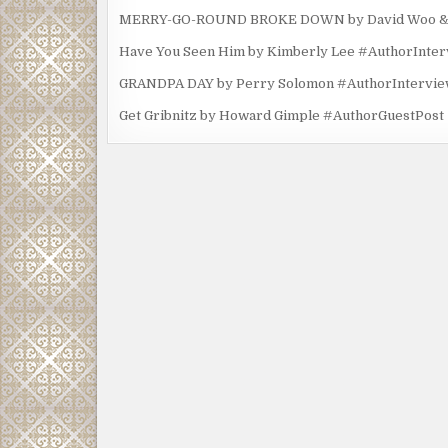
MERRY-GO-ROUND BROKE DOWN by David Woo & Ma
Have You Seen Him by Kimberly Lee #AuthorInte
GRANDPA DAY by Perry Solomon #AuthorIntervi
Get Gribnitz by Howard Gimple #AuthorGuestPost