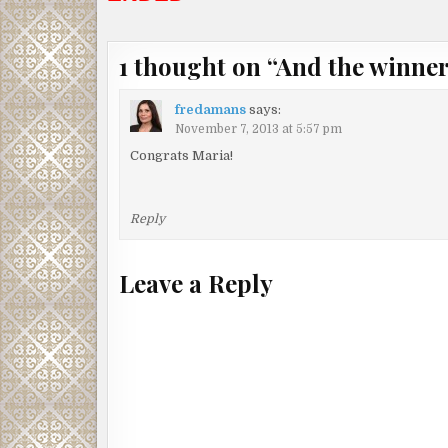
1 thought on “
And the winner
fredamans
says:
November 7, 2013 at 5:57 pm
Congrats Maria!
Reply
Leave a Reply