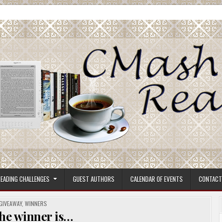
ore.
EADING CHALLENGES
GUEST AUTHORS
CALENDAR OF EVENTS
CONTACT
POSTED
GIVEAWAY
,
WINNERS
IN
he winner is…