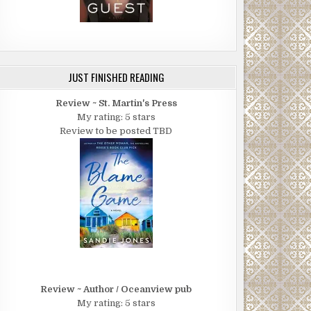
JUST FINISHED READING
Review ~ St. Martin's Press
My rating: 5 stars
Review to be posted TBD
Review ~ Author / Oceanview pub
My rating: 5 stars