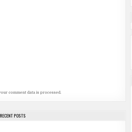
your comment data is processed.
RECENT POSTS