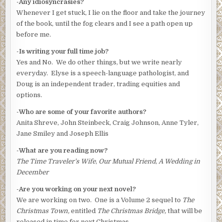
-Any idiosyncrasies?
Whenever I get stuck, I lie on the floor and take the journey
of the book, until the fog clears and I see a path open up
before me.
-Is writing your full time job?
Yes and No. We do other things, but we write nearly
everyday. Elyse is a speech-language pathologist, and
Doug is an independent trader, trading equities and
options.
-Who are some of your favorite authors?
Anita Shreve, John Steinbeck, Craig Johnson, Anne Tyler,
Jane Smiley and Joseph Ellis
-What are you reading now?
The Time Traveler’s Wife
,
Our Mutual Friend
,
A
Wedding in
December
-Are you working on your next novel?
We are working on two. One is a Volume 2 sequel to
The
Christmas Town,
entitled
The Christmas Bridge,
that will be
released in time for next Christmas.