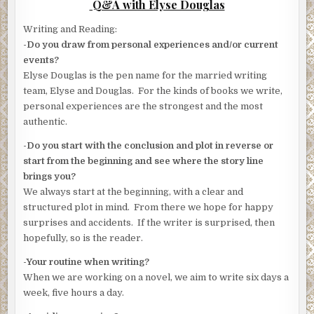
Q&A with Elyse Douglas
Writing and Reading:
-Do you draw from personal experiences and/or current
events?
Elyse Douglas is the pen name for the married writing
team, Elyse and Douglas. For the kinds of books we write,
personal experiences are the strongest and the most
authentic.
-Do you start with the conclusion and plot in reverse or
start from the beginning and see where the story line
brings you?
We always start at the beginning, with a clear and
structured plot in mind. From there we hope for happy
surprises and accidents. If the writer is surprised, then
hopefully, so is the reader.
-Your routine when writing?
When we are working on a novel, we aim to write six days a
week, five hours a day.