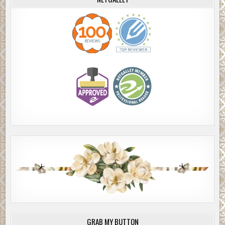
white candle in the center. Next to that were simply framed bla
white photos of what must have been family. There was a meage
foot Christmas tree, garlanded, with ornaments but no Christma
lights.
The room was clean enough, but both women noticed that the wh
paint had yellowed and the rose wallpaper was faded, with som
spots. They saw floral Victorian antique lamps with opaque glas
stems, hand-painted with roses or white and yellow flowers
.
They stood on a thin, patterned floral carpet and first heard, and
saw, an old grandfather’s clock standing resolutely in the corner.
tick tock was steady and loud in the muted silence. A solid wood
console radio, with a lighted dial, seemed to dominate the room,
as a TV would, but neither Jackie nor Megan saw a TV.
The furniture was simple and heavy, the couch and chair uphols
in solid fabrics, the couch looking worn but comfortable, and the
arm chair sunken and looking dejected.
Jackie sensed something was wrong, but she was too hungry and
to care. Megan glanced about, feeling strangely out of place and
GRAB MY BUTTON
There was a quality of light and energy around them that neithe