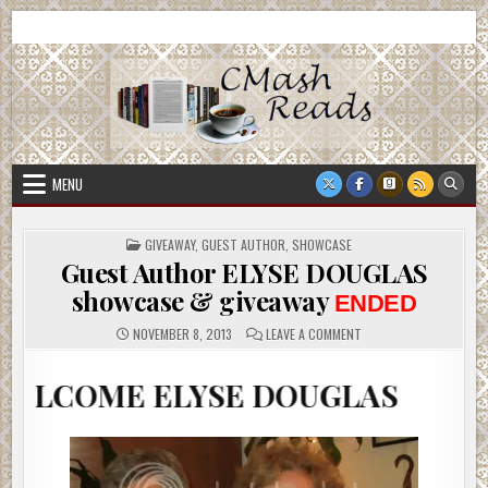
Skip
CMash Reads
Reading, Reviewing, Guest Authors, Giveaways and more.
to
content
MENU
POSTED
GIVEAWAY
,
GUEST AUTHOR
,
SHOWCASE
IN
Guest Author ELYSE DOUGLAS
showcase & giveaway
ENDED
ON
NOVEMBER 8, 2013
LEAVE A COMMENT
GUEST
AUTHOR
ELYSE
 ELYSE DOUGLAS
DOUGLAS
SHOWCASE
&
GIVEAWAY
ENDED