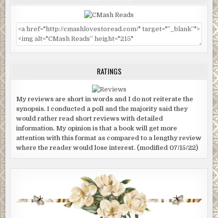
ever experienced before, and it was unsettling. There was a gr
uncomfortable sensation that they had become lost—very lost.
RATINGS
My reviews are short in words and I do not reiterate the
synopsis. I conducted a poll and the majority said they
would rather read short reviews with detailed
information. My opinion is that a book will get more
attention with this format as compared to a lengthy review
where the reader would lose interest. (modified 07/15/22)