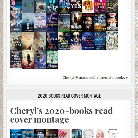
Cheryl Masciarelli's favorite books »
2020 BOOKS READ COVER MONTAGE
Cheryl's 2020-books read
cover montage