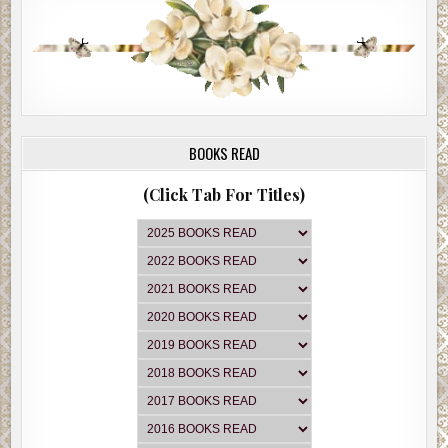
and old redbrick courthouse with a white-faced Roman numeral 
tower.
At the Gulf gas station, Jackie slowed down as they took in the t
obelisk-type antique looking pumps. They saw a sign that said G
CENTS A GALLON. Next to that was another sign written by han
GAS.
BOOKS READ
The pump on the left had rolling type numbers, and the one on t
right had a clock face, showing a dial-type gas meter.
(Click Tab For Titles)
Megan read a stand-alone sign near the entrance.
GET IN THE SCRAP
OFFICIAL RUBBER COLLECTION DEPOT
Jackie’s face fell into perplexity. “What’s going on here? A gallo
gas for 14 cents?”
“The whole town looks like some kind of old movie or something
Megan said. “And there’s nobody around. This place is giving m
creeps.”
“We’ve got to find a place to stay,” Jackie said. “I am absolutely