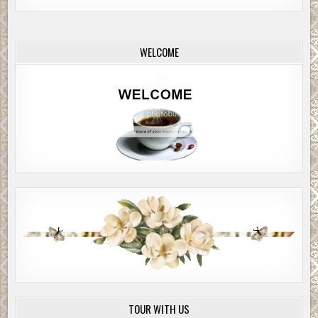
gust of wind passed over the car and blew the snow away.
Jackie stopped the car. The girls looked at each other, then bli
WELCOME
around in astonished wonder.
“What happened?” Megan asked.
Jackie was speechless.
There was snow on the ground, but only two or three inches. T
was no sound of wind, no blowing snow, just a few gentle flurrie
whispering sound of the windshield wipers was loud in the sudd
silence and Jackie switched them off. They sat there, staring. J
rolled down the window and felt a cool, intoxicating breeze on h
face. She looked up into the sky and saw a few stars and a ghostl
near-full moon swimming over the top of a distant shadowy moun
Megan opened the door and stepped out, without hat or gloves.
turned in a circle, smelling fresh pine, hearing the splashing st
they’d just crossed. It was quiet, a deep satisfying quiet that rel
her. She took an easy breath and smiled.
TOUR WITH US
“Jackie… it’s beautiful,” she said, as she held out her hand to catc