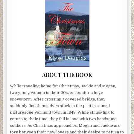
ABOUT THE BOOK
While traveling home for Christmas, Jackie and Megan,
two young women in their 20s, encounter a huge
snowstorm. After crossing a covered bridge, they
suddenly find themselves stuck in the past in a small
picturesque Vermont town in 1943. While struggling to
return to their time, they fall in love with two handsome
soldiers. As Christmas approaches, Megan and Jackie are
torn between their new lovers and their desire to return to