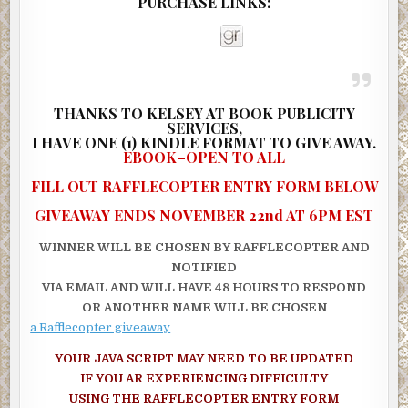
PURCHASE LINKS:
“I thought there was something funny about the way you acted 
shook your hand,” Jackie said.
“Jackie, that’s enough. Just let it go! While we’re arguing we co
passing a house or motel. I don’t see anything but this blinding s
THANKS TO KELSEY AT BOOK PUBLICITY
The wind howled like a wild animal, and snow blew across the ro
SERVICES,
I
HAVE ONE (1) KINDLE FORMAT TO GIVE AWAY.
piling into drifts against the base of trees.
EBOOK–OPEN TO ALL
“How far have we gone so far?” Megan asked.
FILL OUT RAFFLECOPTER ENTRY FORM BELOW
“I don’t know. Maybe 40 or 50 miles.”
GIVEAWAY ENDS NOVEMBER 22nd AT 6PM EST
Megan blew out an audible sigh. “I feel like I’m in a snow globe a
WINNER WILL BE CHOSEN BY RAFFLECOPTER AND
some crazy kid just keeps shaking it.”
NOTIFIED
“Dramatic,” Jackie said.
VIA EMAIL AND WILL HAVE 48 HOURS TO RESPOND
OR ANOTHER NAME WILL BE CHOSEN
“Scared,” Megan shot back.
a Rafflecopter giveaway
Megan thought she saw a sign ahead, caked in snow and leaning
YOUR JAVA SCRIPT MAY NEED TO BE UPDATED
precariously to the right, as if a burst of wind would blow it down
IF YOU AR EXPERIENCING DIFFICULTY
“Jackie, stop! Look. I think there’s a sign over there. See it?”
USING THE RAFFLECOPTER ENTRY FORM