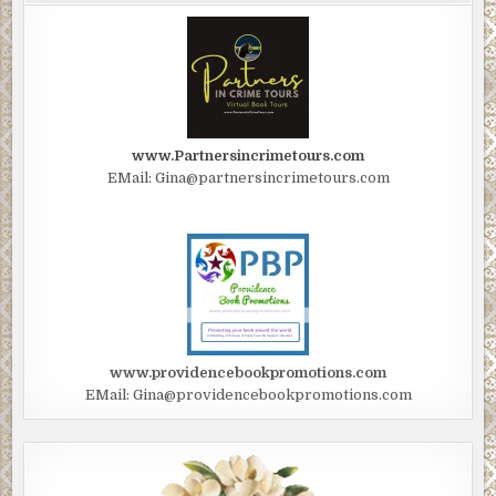
random snowflakes.
Jackie stepped out. It was still cold, but not a punishing cold. T
was a softness in the air. Megan looked at Jackie, her brows rai
query. She shrugged. Jackie shrugged. It was as though they w
suddenly watching the world at a slower movie projector speed
www.Partnersincrimetours.com
EMail: Gina@partnersincrimetours.com
Jackie saw a glow, just ahead, advancing toward them. She point
excited. “Megan, look! A light or something, up ahead.”
Megan turned. “Yes! What is it?”
Through the smoky cloud of fog, two glowing headlights slowly
approached.
“It’s a car! Megan, it’s a car. Let’s wave it down. Hurry!”
www.providencebookpromotions.com
EMail: Gina@providencebookpromotions.com
Framed in the headlights, the girls walked to the front of the car,
waved, using both arms. The car began to slow to a stop.
Megan gave Jackie the thumb’s up. Jackie stayed back, but Meg
moved toward the stopped car as the driver’s window rolled hal