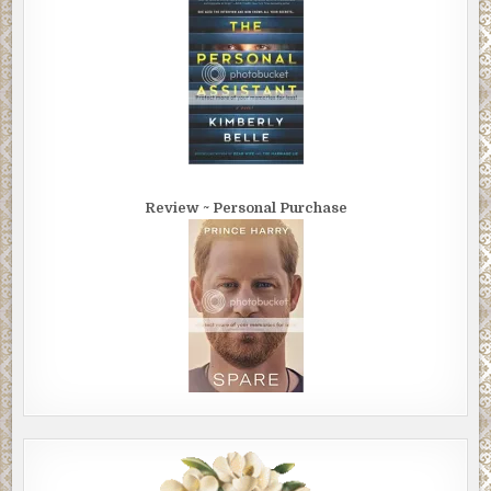
black letters that read
WELCOME TO HOLLY GROVE VERMONT POP 5,400
“That’s what I call a small town,” Megan said.
“What time is it?” Jackie asked.
Megan checked her phone. It was still dead. She looked at her 
“Nine forty.”
Review ~ Personal Purchase
They crested a little hill and entered the quiet town along Main 
The first thing they saw was a billboard sign. It loomed large ove
low dark warehouse. There was a large picture of a white pack 
Wrigley’s Spearmint gum over a bright green mint leaf. The
advertisement read: SPEARMINT HAS GONE TO WAR.
Jackie said, “What’s that all about?”
They passed 19th century brick storefronts, a post office, a paw
and a barber shop, with a Christmas wreath hanging inside its w
All the signs were turned off. They saw Dandy’s Market and Dot’
Café. Plastered on the red brick face of Dandy’s Market were s
signs: Coca-Cola, Orange Crush and Royal Crown Cola. They als