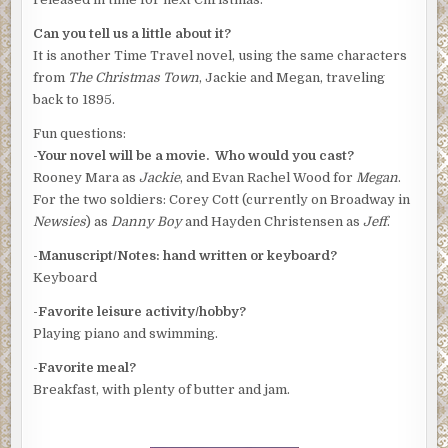
Can you tell us a little about it?
It is another Time Travel novel, using the same characters
from
The Christmas Town
, Jackie and Megan, traveling
back to 1895.
Fun questions:
-Your novel will be a movie. Who would you cast?
Rooney Mara as
Jackie
, and Evan Rachel Wood for
Megan
.
For the two soldiers: Corey Cott (currently on Broadway in
Newsies
) as
Danny Boy
and Hayden Christensen as
Jeff
.
-Manuscript/Notes: hand written or keyboard?
Keyboard
-Favorite leisure activity/hobby?
Playing piano and swimming.
-Favorite meal?
Breakfast, with plenty of butter and jam.