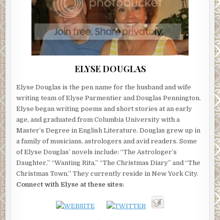
ELYSE DOUGLAS
Elyse Douglas is the pen name for the husband and wife
writing team of Elyse Parmentier and Douglas Pennington.
Elyse began writing poems and short stories at an early
age, and graduated from Columbia University with a
Master’s Degree in English Literature. Douglas grew up in
a family of musicians, astrologers and avid readers. Some
of Elyse Douglas’ novels include: “The Astrologer’s
Daughter,” “Wanting Rita,” “The Christmas Diary” and “The
Christmas Town.” They currently reside in New York City.
Connect with Elyse at these sites: