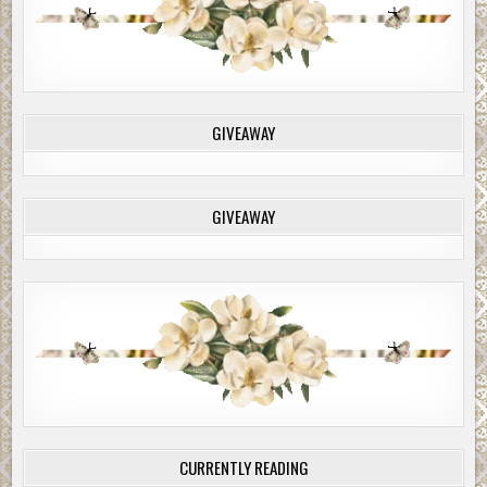
down. Megan drew up along side and looked in to see an elderly
with wary, watery eyes peering up at her.
White vapor puffed from her mouth as she spoke. “Hi there. T
God you came by. We’re lost and we haven’t seen anything or a
GIVEAWAY
for miles.”
The man didn’t blink. He just stared. He stared at Megan. He st
Jackie. He stared at their car.
GIVEAWAY
Megan noticed his car. It was old—a very old black car—dusted 
snow. She noticed the running board and heavy fenders. It looke
something out of the
Bonnie and Clyde
movie her father repeat
watched.
Megan was actually looking at a 1934 Ford Tudor Sedan, two-doo
“Can you help us?” Megan asked.
“Well, what do you want me to do?” he barked.
“We were trying to get to Portland and we must have missed the
CURRENTLY READING
off somewhere back.”