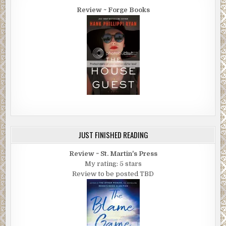
“I’ll say you did. You’re a good 30 miles away from it. You’re goi
Review ~ Forge Books
the wrong direction.”
“We haven’t seen a motel or anything. Is there somewhere we c
spend the night?”
He kept looking at her strangely, then he stared at Jackie again,
then at their car. “What is that?”
Megan followed his eyes. “What? Our car?”
“Yeah. What is that?”
“It’s our car.”
JUST FINISHED READING
He shook his head. “Dang, I ain’t never seen a car like that befor
Review ~ St. Martin's Press
What is it?”
My rating: 5 stars
Review to be posted TBD
“It’s a Ford. A Ford Fusion Hybrid.”
“A what!?” he asked, pinching up his face and cupping his ear wit
hand. “What did you say it was?”
“It’s a Ford. Can you please tell me where the nearest town or m