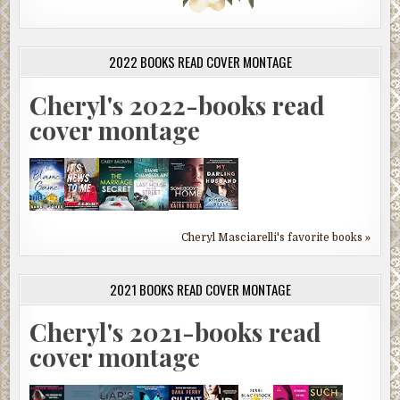
2022 BOOKS READ COVER MONTAGE
Cheryl's 2022-books read
cover montage
Cheryl Masciarelli's favorite books »
2021 BOOKS READ COVER MONTAGE
Cheryl's 2021-books read
cover montage