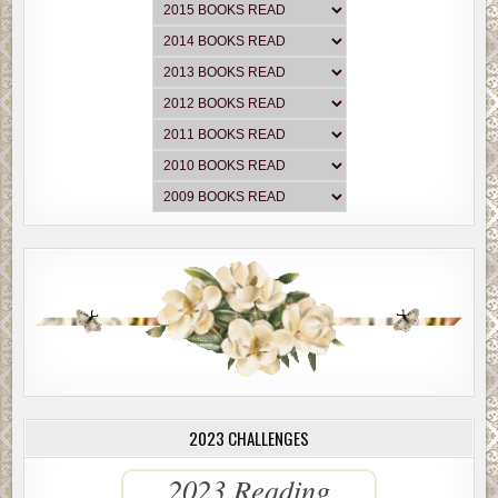
exhausted.”
“I’m
so
hungry,” Megan said, hearing her stomach growl. “I’d lov
Katz’s Corned Beef sandwich.”
“Oh, God, they are so good, aren’t they? How much are those no
“15.95.”
“Really?”
“It’s worth it.”
They saw Green’s Drugstore and John’s General Store, with a 6-
Christmas tree outside. Just then, a young man about 15 or 16 s
out of Green’s Drugstore, carrying several little brown bags. W
saw them, he froze in utter shock, his eyes bulging, mouth open
actually did a double-take.
Jackie stopped, and Megan rolled down her window and waved a
2023 CHALLENGES
“Hello there,” Megan said.
2023 Reading
The boy was rigid. Then he trembled.