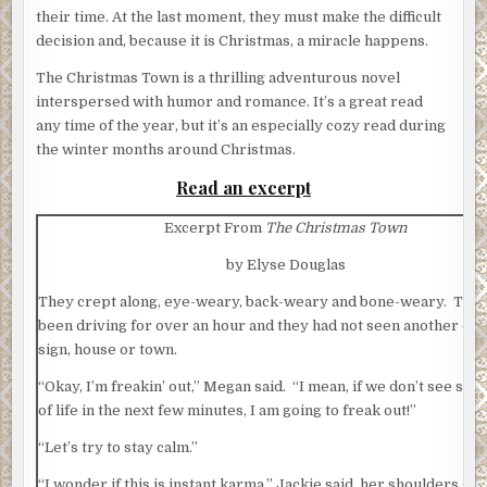
their time. At the last moment, they must make the difficult
decision and, because it is Christmas, a miracle happens.
The Christmas Town is a thrilling adventurous novel
interspersed with humor and romance. It’s a great read
any time of the year, but it’s an especially cozy read during
the winter months around Christmas.
Read an excerpt
Excerpt From
The Christmas Town
by Elyse Douglas
They crept along, eye-weary, back-weary and bone-weary. They
been driving for over an hour and they had not seen another car
sign, house or town.
“Okay, I’m freakin’ out,” Megan said. “I mean, if we don’t see som
of life in the next few minutes, I am going to freak out!”
“Let’s try to stay calm.”
“I wonder if this is instant karma,” Jackie said, her shoulders st