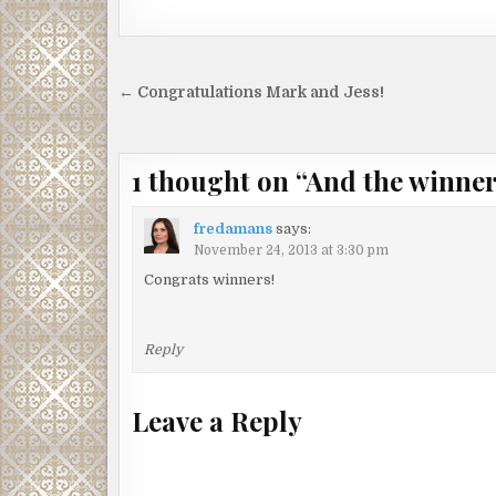
Post
← Congratulations Mark and Jess!
navigation
1 thought on “
And the winne
fredamans
says:
November 24, 2013 at 3:30 pm
Congrats winners!
Reply
Leave a Reply