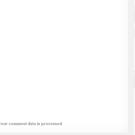
your comment data is processed.