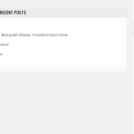
RECENT POSTS
rgalit Shinar #AuthorInterview
rview
ew