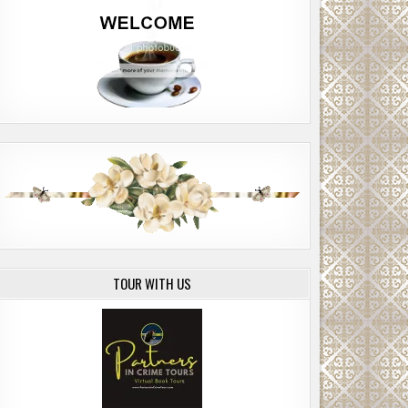
TOUR WITH US