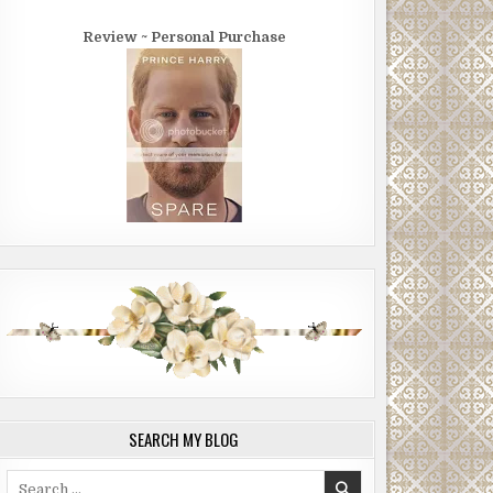
Review ~ Personal Purchase
SEARCH MY BLOG
Search