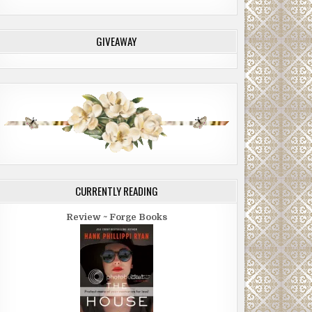
GIVEAWAY
CURRENTLY READING
Review ~ Forge Books