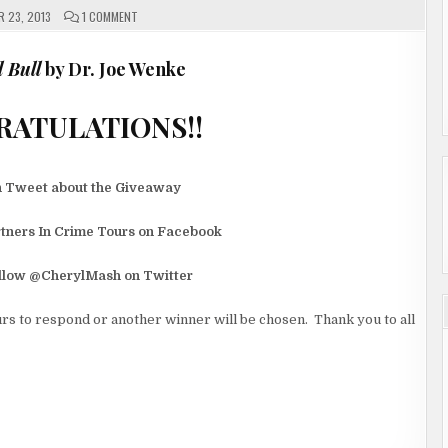
ON
 23, 2013
1 COMMENT
AND
THE
WINNERS
ARE…….
 Bull
by Dr. Joe Wenke
CONGRATULATIONS!!
n Tweet about the Giveaway
rtners In Crime Tours on Facebook
ollow @CherylMash on Twitter
rs to respond or another winner will be chosen. Thank you to all