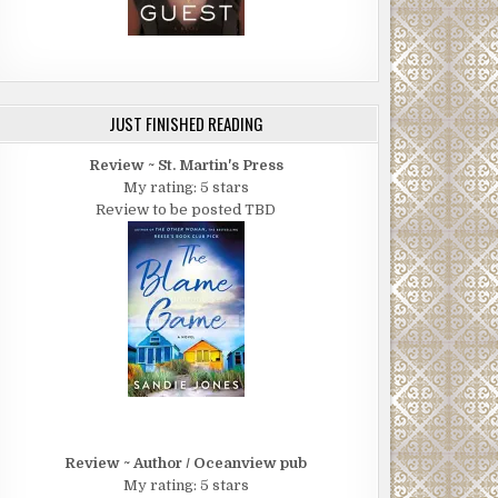
JUST FINISHED READING
Review ~ St. Martin's Press
My rating: 5 stars
Review to be posted TBD
Review ~ Author / Oceanview pub
My rating: 5 stars