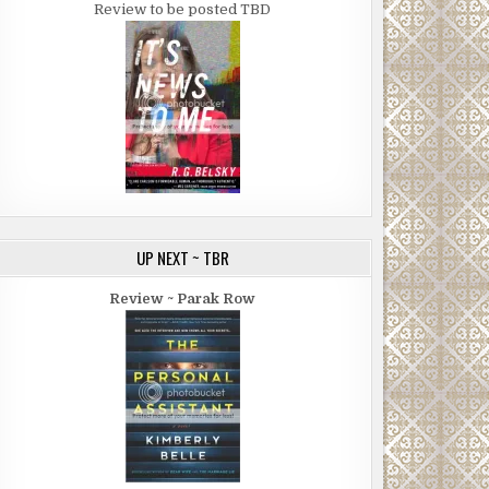
Review to be posted TBD
UP NEXT ~ TBR
Review ~ Parak Row