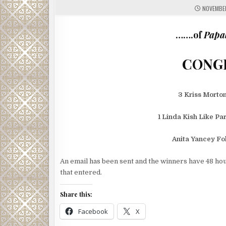
NOVEMBER
…….of
Papal
3 Kriss Morto
1 Linda Kish Like Pa
Anita Yancey F
An email has been sent and the winners have 48 hou
that entered.
Share this:
Facebook
X