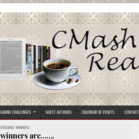
ore.
EADING CHALLENGES
GUEST AUTHORS
CALENDAR OF EVENTS
CONTACT
POSTED
GIVEAWAY
,
WINNERS
IN
 winners are…….