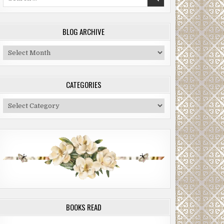
for:
BLOG ARCHIVE
Blog
Archive
CATEGORIES
Categories
BOOKS READ