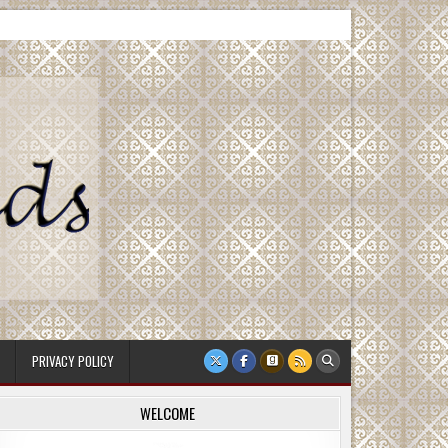
PRIVACY POLICY
WELCOME