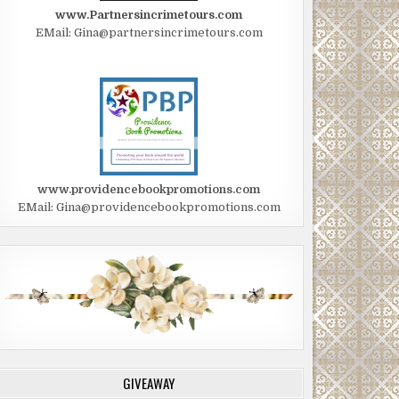
www.Partnersincrimetours.com
EMail: Gina@partnersincrimetours.com
www.providencebookpromotions.com
EMail: Gina@providencebookpromotions.com
GIVEAWAY