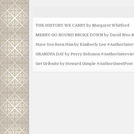
THE HISTORY WE CARRY by Margaret Whitford
MERRY-GO-ROUND BROKE DOWN by David Woo & Ma
Have You Seen Him by Kimberly Lee #AuthorInte
GRANDPA DAY by Perry Solomon #AuthorIntervi
Get Gribnitz by Howard Gimple #AuthorGuestPost