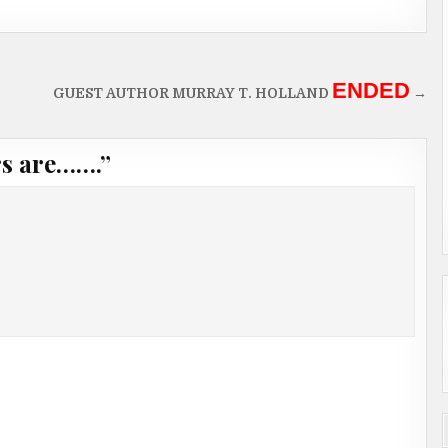
ENDED
GUEST AUTHOR MURRAY T. HOLLAND
→
rs are…….
”