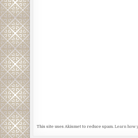
This site uses Akismet to reduce spam.
Learn how 