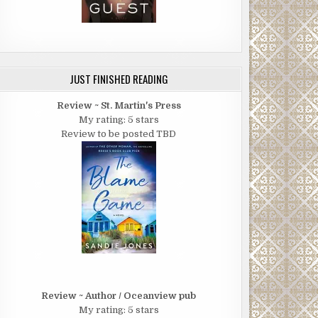
JUST FINISHED READING
Review ~ St. Martin's Press
My rating: 5 stars
Review to be posted TBD
Review ~ Author / Oceanview pub
My rating: 5 stars