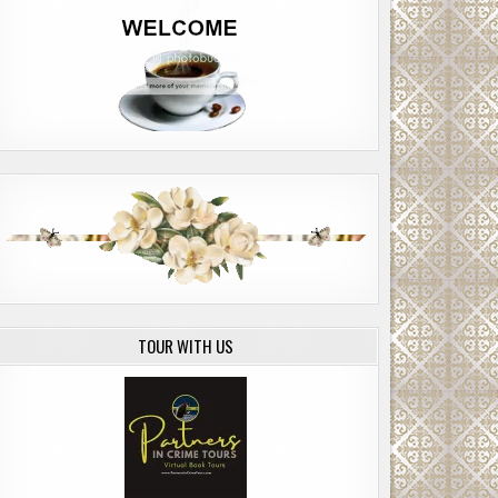
TOUR WITH US