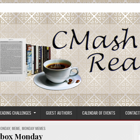
ore.
EADING CHALLENGES
GUEST AUTHORS
CALENDAR OF EVENTS
CONTACT
MONDAY
,
MEME
,
MONDAY MEMES
lbox Monday