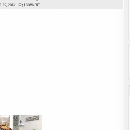
ON
 25, 2013
1 COMMENT
MAILBOX
MONDAY