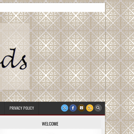
PRIVACY POLICY
WELCOME