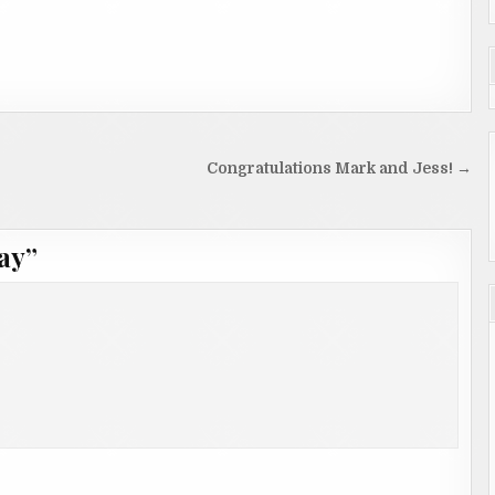
Congratulations Mark and Jess! →
ay
”