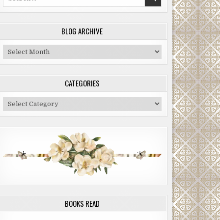
for:
BLOG ARCHIVE
Blog
Archive
CATEGORIES
Categories
BOOKS READ