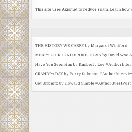
This site uses Akismet to reduce spam.
Learn how 
THE HISTORY WE CARRY by Margaret Whitford
MERRY-GO-ROUND BROKE DOWN by David Woo & Ma
Have You Seen Him by Kimberly Lee #AuthorInte
GRANDPA DAY by Perry Solomon #AuthorIntervi
Get Gribnitz by Howard Gimple #AuthorGuestPost