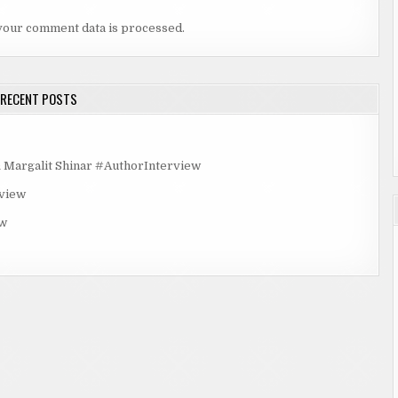
your comment data is processed.
RECENT POSTS
rgalit Shinar #AuthorInterview
rview
ew