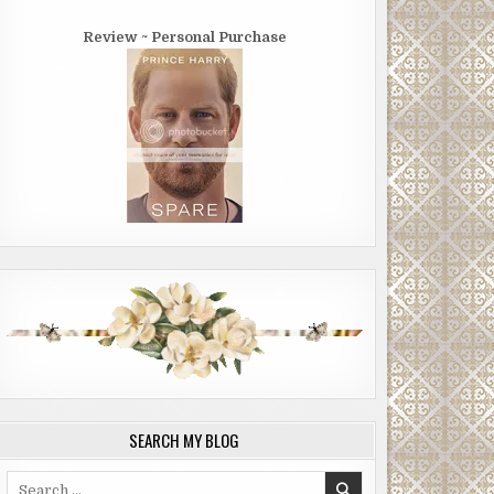
Review ~ Personal Purchase
SEARCH MY BLOG
Search