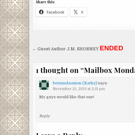
Share this:
Facebook
X
Post
ENDED
← Guest Author J.M. SHORNEY
navigation
1 thought on “
Mailbox Mond
bermudaonion (Kathy)
says:
November 25, 2013 at 2:31 pm
My guys would like that one!
Reply