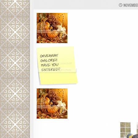
NOVEMBER