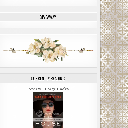
GIVEAWAY
CURRENTLY READING
Review ~ Forge Books