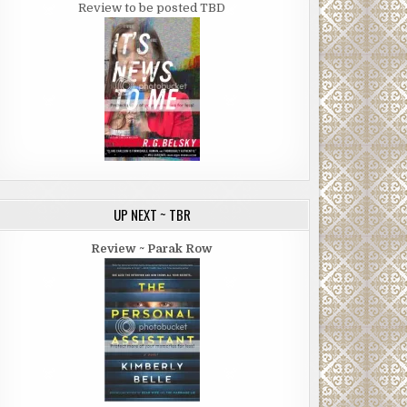
Review to be posted TBD
UP NEXT ~ TBR
Review ~ Parak Row