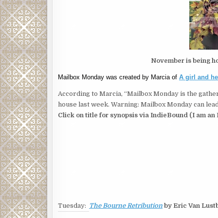
November is being h
Mailbox Monday was created by Marcia of
A girl and h
According to Marcia, “Mailbox Monday is the gather
house last week. Warning: Mailbox Monday can lead 
Click on title for synopsis via IndieBound (I am an 
Tuesday:
The Bourne Retribution
by Eric Van Lust