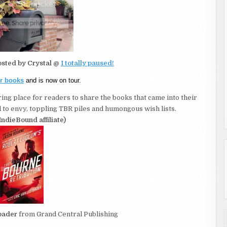
osted by Crystal @
I totally paused!
er books
and is now on tour.
ing place for readers to share the books that came into their
to envy, toppling TBR piles and humongous wish lists.
IndieBound affiliate)
bader
from Grand Central Publishing