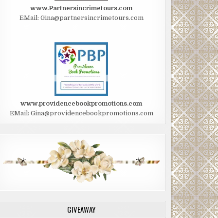
www.Partnersincrimetours.com
EMail: Gina@partnersincrimetours.com
www.providencebookpromotions.com
EMail: Gina@providencebookpromotions.com
GIVEAWAY