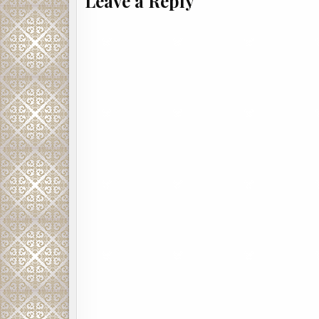
Leave a Reply