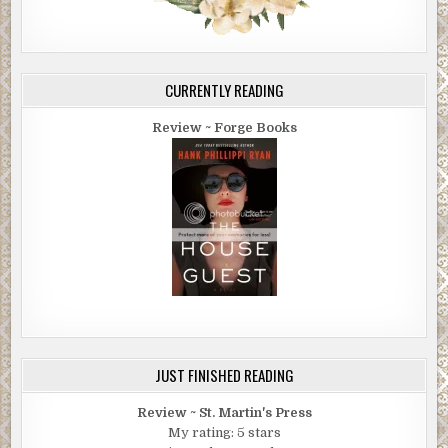
CURRENTLY READING
Review ~ Forge Books
JUST FINISHED READING
Review ~ St. Martin's Press
My rating: 5 stars