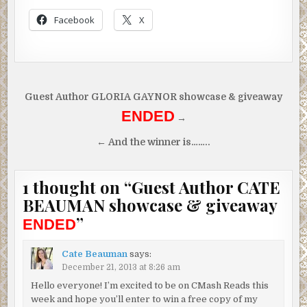
“Oh.”
Facebook
X
That didn’t exactly describe the horror she’d just backed away f
“Someone killed a cat and left it on my front step.”
“Oh my god. Where are you?”
Post
Guest Author GLORIA GAYNOR showcase & giveaway
“In my car.” She sniffed. “Driving around. I don’t want to go back
navigation
ENDED
house alone.”
→
“Of course not. Let me patch you through to Tucker Campbell. H
← And the winner is……..
call.”
Tucker?
“No, wait—” But it was too late. Soothing music played in
1 thought on “
Guest Author CATE
ear.
BEAUMAN showcase & giveaway
“Wren?” Tucker’s deep voice hummed with concern.
”
ENDED
Her lip wobbled, and tears began to fall again. “Yeah, I’m here.”
Cate Beauman
says:
“What’s going on? Mia said something about a dead cat?”
December 21, 2013 at 8:26 am
“Someone chopped some sweet cat’s head off and put the body 
Hello everyone! I’m excited to be on CMash Reads this
front step.”
week and hope you’ll enter to win a free copy of my