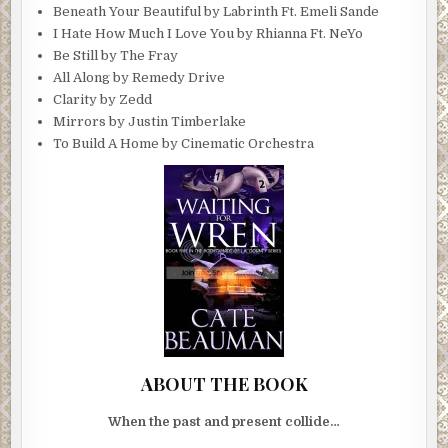
Beneath Your Beautiful by Labrinth Ft. Emeli Sande
I Hate How Much I Love You by Rhianna Ft. NeYo
Be Still by The Fray
All Along by Remedy Drive
Clarity by Zedd
Mirrors by Justin Timberlake
To Build A Home by Cinematic Orchestra
ABOUT THE BOOK
When the past and present collide…