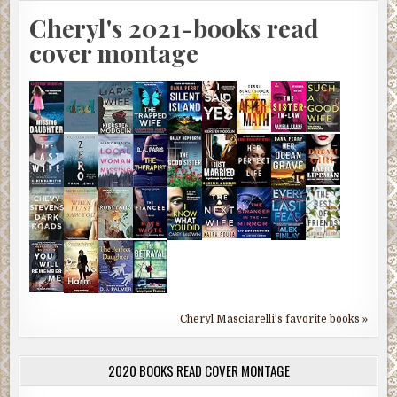
Cheryl's 2021-books read
cover montage
Cheryl Masciarelli's favorite books »
2020 BOOKS READ COVER MONTAGE