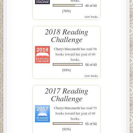
books.
46 of 60
(76%)
view books
2018 Reading
Challenge
Cheryl Masciarelli
has read 56
books toward her goal of 60
books.
56 of 60
(93%)
view books
2017 Reading
Challenge
Cheryl Masciarelli
has read 55
books toward her goal of 60
books.
55 of 60
(91%)