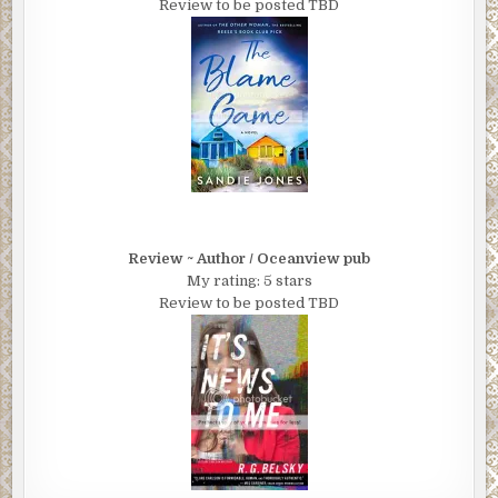
Review to be posted TBD
Review ~ Author / Oceanview pub
My rating: 5 stars
Review to be posted TBD