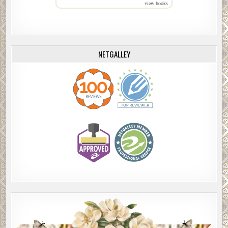
view books
NETGALLEY