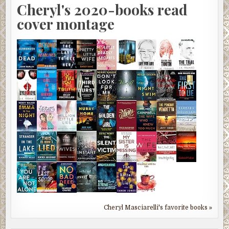
Cheryl's 2020-books read
cover montage
Cheryl Masciarelli's favorite books »