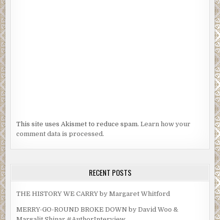
“The crazy bastard who left the dead cat on my porch.”
“Son of a bitch, Cooke. Don’t stop. Don’t’ pull over. Drive on a flat 
you have to. Just get here. I’ll be waiting outside.”
“Okay,” she sniffed, too afraid to be prideful. “I’m about ten minu
away.”
This site uses Akismet to reduce spam.
Learn how your
comment data is processed.
RECENT POSTS
THE HISTORY WE CARRY by Margaret Whitford
MERRY-GO-ROUND BROKE DOWN by David Woo &
Margalit Shinar #AuthorInterview