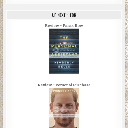
UP NEXT ~ TBR
Review ~ Parak Row
Review ~ Personal Purchase