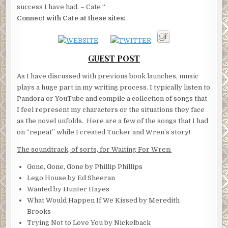
success I have had. – Cate “
Connect with Cate at these sites:
GUEST POST
As I have discussed with previous book launches, music
plays a huge part in my writing process. I typically listen to
Pandora or YouTube and compile a collection of songs that
I feel represent my characters or the situations they face
as the novel unfolds. Here are a few of the songs that I had
on “repeat” while I created Tucker and Wren’s story!
The soundtrack, of sorts, for Waiting For Wren:
Gone, Gone, Gone by Phillip Phillips
Lego House by Ed Sheeran
Wanted by Hunter Hayes
What Would Happen If We Kissed by Meredith
Brooks
Trying Not to Love You by Nickelback