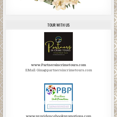
TOUR WITH US
www.Partnersincrimetours.com
EMail: Gina@partnersincrimetours.com
www.providencebookpromotions.com