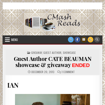
Skip
CMash Reads
Reading, Reviewing, Guest Authors, Giveaways and more.
to
content
MENU
POSTED
GIVEAWAY
,
GUEST AUTHOR
,
SHOWCASE
IN
Guest Author CATE BEAUMAN
showcase & giveaway
ENDED
ON
DECEMBER 20, 2013
1 COMMENT
GUEST
AUTHOR
CATE
WELCO
BEAUMAN
SHOWCASE
&
GIVEAWAY
ENDED