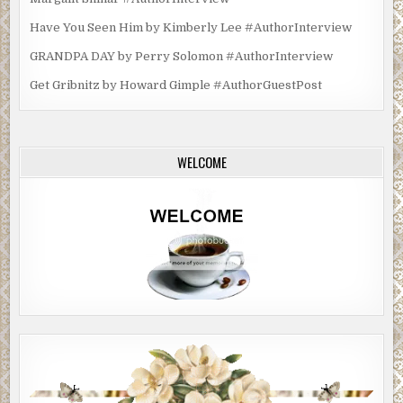
Have You Seen Him by Kimberly Lee #AuthorInterview
GRANDPA DAY by Perry Solomon #AuthorInterview
Get Gribnitz by Howard Gimple #AuthorGuestPost
WELCOME