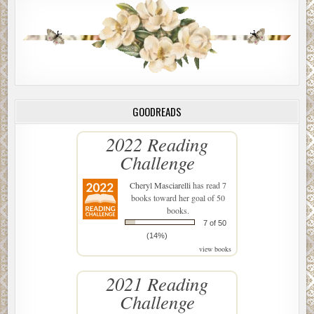
GOODREADS
2022 Reading
Challenge
Cheryl Masciarelli
has read 7
books toward her goal of 50
books.
7 of 50
(14%)
view books
2021 Reading
Challenge