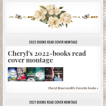
2022 BOOKS READ COVER MONTAGE
Cheryl's 2022-books read
cover montage
Cheryl Masciarelli's favorite books »
2021 BOOKS READ COVER MONTAGE