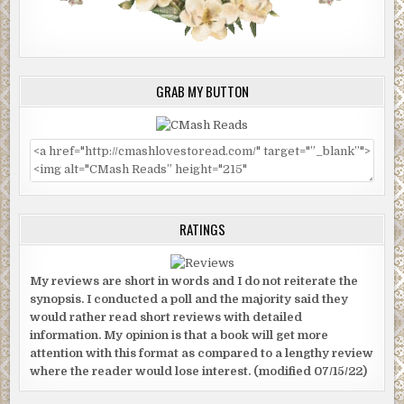
GRAB MY BUTTON
RATINGS
My reviews are short in words and I do not reiterate the
synopsis. I conducted a poll and the majority said they
would rather read short reviews with detailed
information. My opinion is that a book will get more
attention with this format as compared to a lengthy review
where the reader would lose interest. (modified 07/15/22)