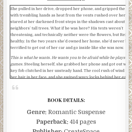
She pulled in her drive, dropped her phone, and gripped the wh
with trembling hands as heat from the vents rushed over her. S
stared at her darkened front steps in the shadows cast about fr
neighbors’ tall trees. What if he was here? His texts weren’t
threatening, and technically neither were the flowers, but Rex w
healthy. In the two years she’d owned her home, she’d never be
terrified to get out of her car and go inside like she was now.
This is what he wants. He wants you to be afraid while he plays his
games.
Steeling herself, she grabbed her phone and got out with
key fob clutched in her unsteady hand. The cool rush of wind to
her hair in her face, and she swiped wavy locks behind her ear a
strained to hear over the rustling leaves. She walked quickly, h
darting everywhere.
BOOK DETAILS:
She just had to get to the door and step inside. The panic button 
the entryway if she needed it. The police would come help her, 
Genre:
Romantic Suspense
with whoever was fielding calls at Ethan’s company tonight. “I’m
there. I’m almost there,” she whispered, flinching, blinking, start
Paperback:
414 pages
the sensor lights flashed on to brighten the walkway. The securi
Publisher:
CreateSpace