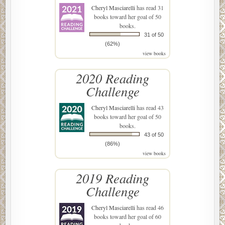
Cheryl Masciarelli
has read 31
books toward her goal of 50
books.
31 of 50
(62%)
view books
2020 Reading
Challenge
Cheryl Masciarelli
has read 43
books toward her goal of 50
books.
43 of 50
(86%)
view books
2019 Reading
Challenge
Cheryl Masciarelli
has read 46
books toward her goal of 60