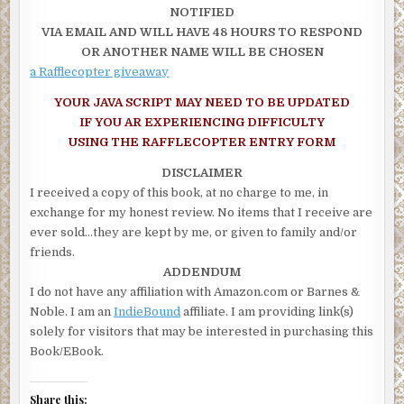
NOTIFIED
“Leave me
alone
!” She hung up, gasping for air. Tears poured d
VIA EMAIL AND WILL HAVE 48 HOURS TO RESPOND
cheeks, and her hand shook as she opened her door, took her sea
OR ANOTHER NAME WILL BE CHOSEN
locked herself in. She had to get out of here. She had to get away.
a Rafflecopter giveaway
took her two tries to shove the key in the ignition as she glanced
YOUR JAVA SCRIPT MAY NEED TO BE UPDATED
bloodstained step once more and backed out with a squeal of tir
IF YOU AR EXPERIENCING DIFFICULTY
sped off, heading toward Ethan’s until she remembered he was 
USING THE RAFFLECOPTER ENTRY FORM
and a quarter of his house had been gutted for the new edition. Al
them were gone—Ethan, Hunter, and Austin. She pressed ‘one’ o
DISCLAIMER
speed dial, listening to the repetitive ringing. Ethan’s smooth vo
I received a copy of this book, at no charge to me, in
told her to leave a message, but she hung up instead. She turne
exchange for my honest review. No items that I receive are
another street, taking her farther from her home, and punched i
ever sold…they are kept by me, or given to family and/or
Ethan Cooke Security’s twenty-four hour assistance line.
friends.
ADDENDUM
“Ethan Cooke Security. This is Mia.”
I do not have any affiliation with Amazon.com or Barnes &
“Mia, it’s Wren.”
Noble. I am an
IndieBound
affiliate. I am providing link(s)
solely for visitors that may be interested in purchasing this
“Wren, are you okay?”
Book/EBook.
“Yes.” Her voice broke, and she shook her head as she clutched 
wheel with one hand. “No. No, I’m not. There’s a dead cat on my 
Share this: