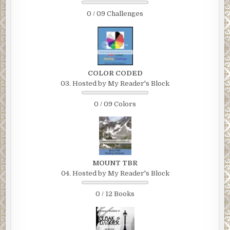
0 / 09 Challenges
COLOR CODED
03. Hosted by My Reader's Block
0 / 09 Colors
MOUNT TBR
04. Hosted by My Reader's Block
0 / 12 Books