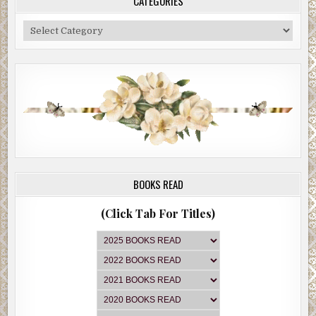
CATEGORIES
Categories
BOOKS READ
(Click Tab For Titles)