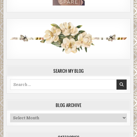
SEARCH MY BLOG
Search
for:
BLOG ARCHIVE
Blog
Archive