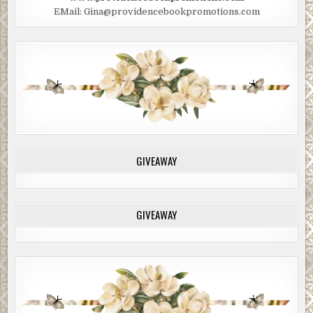
EMail: Gina@providencebookpromotions.com
GIVEAWAY
GIVEAWAY