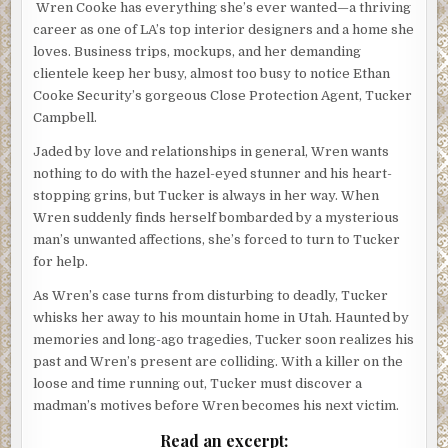
Wren Cooke has everything she’s ever wanted—a thriving
career as one of LA’s top interior designers and a home she
loves. Business trips, mockups, and her demanding
clientele keep her busy, almost too busy to notice Ethan
Cooke Security’s gorgeous Close Protection Agent, Tucker
Campbell.
Jaded by love and relationships in general, Wren wants
nothing to do with the hazel-eyed stunner and his heart-
stopping grins, but Tucker is always in her way. When
Wren suddenly finds herself bombarded by a mysterious
man’s unwanted affections, she’s forced to turn to Tucker
for help.
As Wren’s case turns from disturbing to deadly, Tucker
whisks her away to his mountain home in Utah. Haunted by
memories and long-ago tragedies, Tucker soon realizes his
past and Wren’s present are colliding. With a killer on the
loose and time running out, Tucker must discover a
madman’s motives before Wren becomes his next victim.
Read an excerpt: