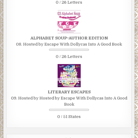
0 / 26 Letters
ALPHABET SOUP~AUTHOR EDITION
08. Hosted by Escape With Dollycas Into A Good Book
0 / 26 Letters
LITERARY ESCAPES
09. Hosted by Hosted by Escape With Dollycas Into A Good
Book
0 / 51 States