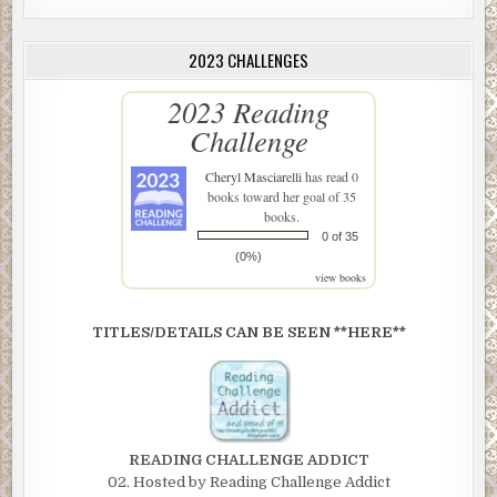
2023 CHALLENGES
2023 Reading
Challenge
Cheryl Masciarelli
has read 0
books toward her goal of 35
books.
0 of 35
(0%)
view books
TITLES/DETAILS CAN BE SEEN **HERE**
READING CHALLENGE ADDICT
02. Hosted by Reading Challenge Addict