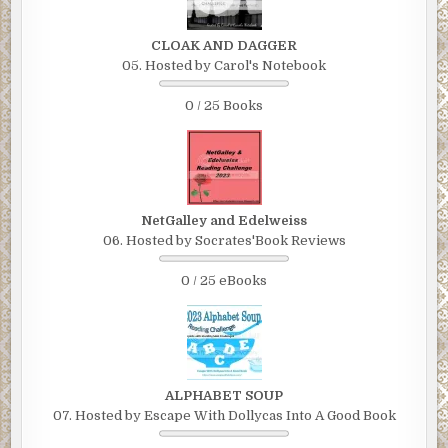
CLOAK AND DAGGER
05. Hosted by Carol's Notebook
0 / 25 Books
NetGalley and Edelweiss
06. Hosted by Socrates'Book Reviews
0 / 25 eBooks
ALPHABET SOUP
07. Hosted by Escape With Dollycas Into A Good Book