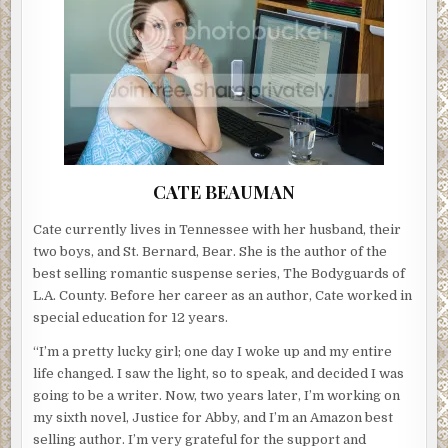
CATE BEAUMAN
Cate currently lives in Tennessee with her husband, their
two boys, and St. Bernard, Bear. She is the author of the
best selling romantic suspense series, The Bodyguards of
L.A. County. Before her career as an author, Cate worked in
special education for 12 years.
“I’m a pretty lucky girl; one day I woke up and my entire
life changed. I saw the light, so to speak, and decided I was
going to be a writer. Now, two years later, I’m working on
my sixth novel, Justice for Abby, and I’m an Amazon best
selling author. I’m very grateful for the support and