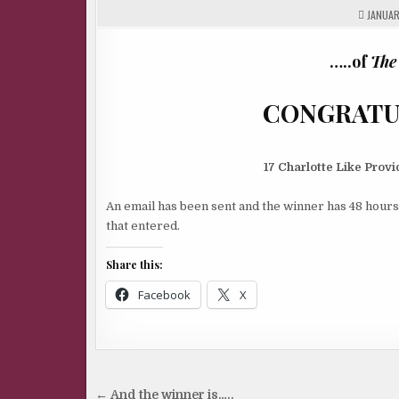
JANUARY
…..of
The
CONGRATULATIO
17 Charlotte Like Pro
An email has been sent and the winner has 48 hours
that entered.
Share this:
Facebook
X
Post
← And the winner is…..