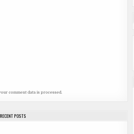
your comment data is processed.
RECENT POSTS