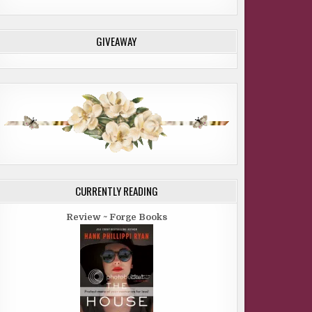
GIVEAWAY
CURRENTLY READING
Review ~ Forge Books