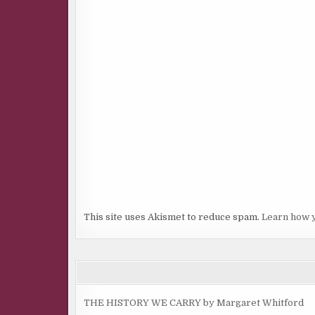
This site uses Akismet to reduce spam.
Learn how 
THE HISTORY WE CARRY by Margaret Whitford