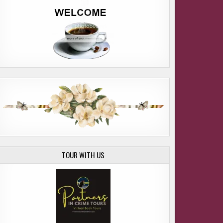
TOUR WITH US