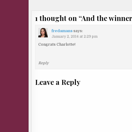
navigation
1 thought on “
And the winne
fredamans
says:
January 2, 2014 at 2:29 pm
Congrats Charlotte!
Reply
Leave a Reply