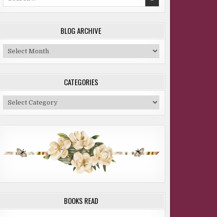
for:
BLOG ARCHIVE
Blog
Archive
CATEGORIES
Categories
BOOKS READ