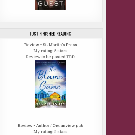
JUST FINISHED READING
Review ~ St. Martin's Press
My rating: 5 stars
Review to be posted TBD
Review ~ Author / Oceanview pub
My rating: 5 stars