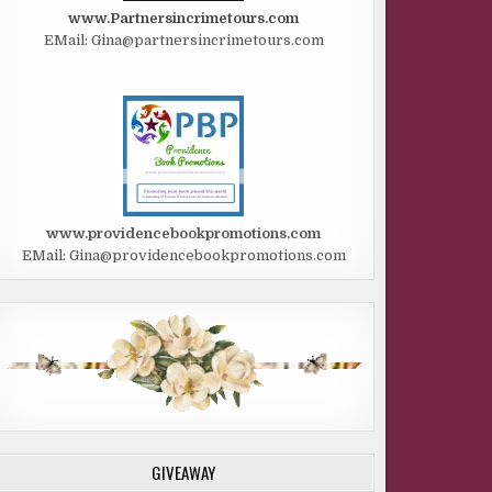
www.Partnersincrimetours.com
EMail: Gina@partnersincrimetours.com
www.providencebookpromotions.com
EMail: Gina@providencebookpromotions.com
GIVEAWAY