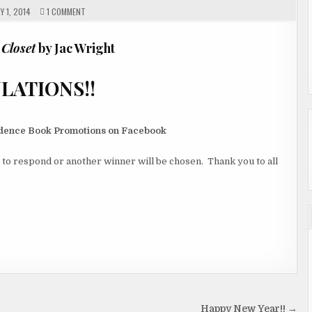
ON
 1, 2014
1 COMMENT
AND
THE
WINNER
IS………
 Closet
by Jac Wright
NS!!
vidence Book Promotions on Facebook
 to respond or another winner will be chosen. Thank you to all
Happy New Year!! →