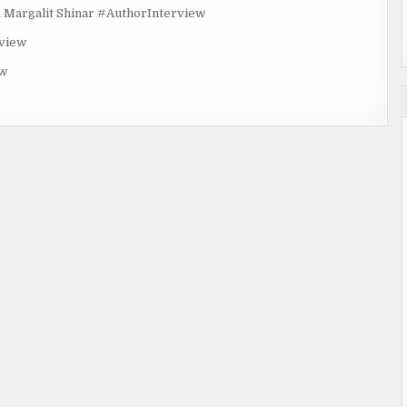
rgalit Shinar #AuthorInterview
rview
ew