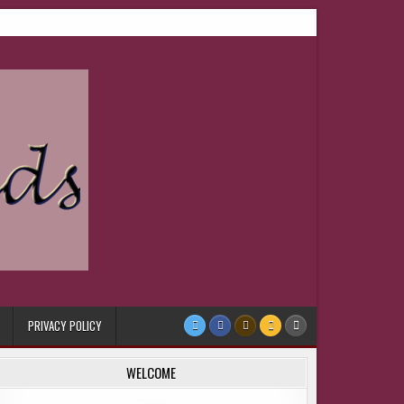
PRIVACY POLICY
WELCOME