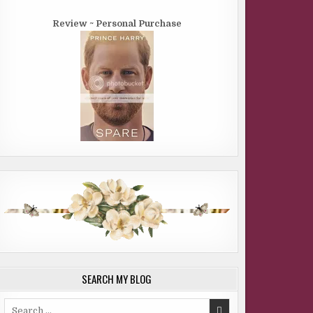
Review ~ Personal Purchase
SEARCH MY BLOG
Search