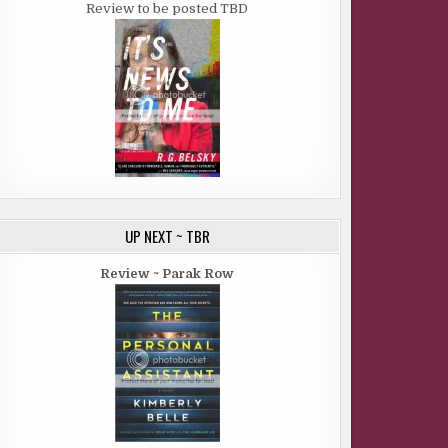
Review to be posted TBD
UP NEXT ~ TBR
Review ~ Parak Row