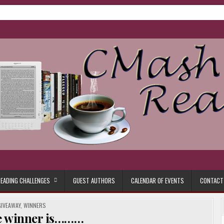
ore.
EADING CHALLENGES
GUEST AUTHORS
CALENDAR OF EVENTS
CONTACT
POSTED
GIVEAWAY
,
WINNERS
N
e winner is………