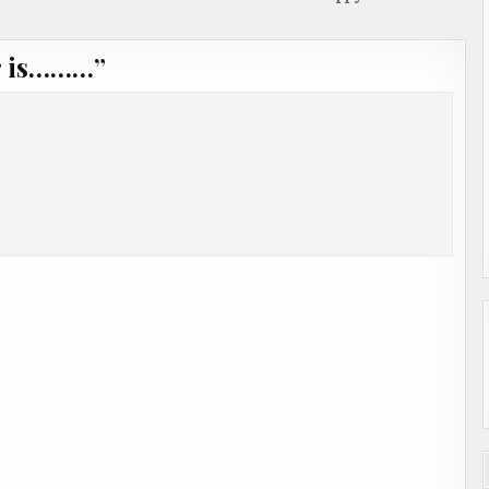
r is………
”