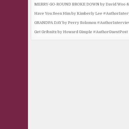
MERRY-GO-ROUND BROKE DOWN by David Woo & Ma
Have You Seen Him by Kimberly Lee #AuthorInte
GRANDPA DAY by Perry Solomon #AuthorIntervi
Get Gribnitz by Howard Gimple #AuthorGuestPost