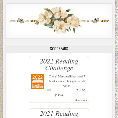
GOODREADS
2022 Reading
Challenge
Cheryl Masciarelli
has read 7
books toward her goal of 50
books.
7 of 50
(14%)
view books
2021 Reading