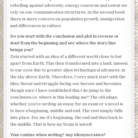
rebelling against adversity, energy concerns and extent we
rely on our communication structures. In the second book
there is more concern on population growth, immigration
and differences in culture.
Do you start with the conclusion and plot in reverse or
start from the beginning and see where the story line
brings you?
Zein started with an idea of a different world close to but
apart from Earth. This then transformed into a land, unseen
to our eyes due to greater alien technological advances, in
the sky above Earth. Therefore, I very much start with the
idea, threat and struggle facing our heroes and heroines,
though once I have established this I do jump to the
conclusion i.e. where is this leading me? The old adage,
whether you’re writing an essay for an exam or a novel is
to have a beginning, middle and end. The rest simply falls
into place. For me it’s beginning, the end and then back to
the middle. That is how my brain is wired!
Your routine when writing? Any idiosyncrasies?