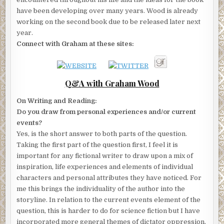
have been developing over many years. Wood is already
working on the second book due to be released later next
year.
Connect with Graham at these sites:
Q&A with Graham Wood
On Writing and Reading:
Do you draw from personal experiences and/or current
events?
Yes, is the short answer to both parts of the question.
Taking the first part of the question first, I feel it is
important for any fictional writer to draw upon a mix of
inspiration, life experiences and elements of individual
characters and personal attributes they have noticed. For
me this brings the individuality of the author into the
storyline. In relation to the current events element of the
question, this is harder to do for science fiction but I have
incorporated more general themes of dictator oppression,