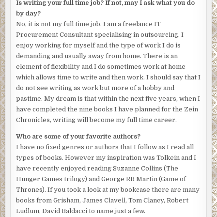
Is writing your full time job? If not, may I ask what you do
by day?
No, it is not my full time job. I am a freelance IT
Procurement Consultant specialising in outsourcing. I
enjoy working for myself and the type of work I do is
demanding and usually away from home. There is an
element of flexibility and I do sometimes work at home
which allows time to write and then work. I should say that I
do not see writing as work but more of a hobby and
pastime. My dream is that within the next five years, when I
have completed the nine books I have planned for the Zein
Chronicles, writing will become my full time career.
Who are some of your favorite authors?
I have no fixed genres or authors that I follow as I read all
types of books. However my inspiration was Tolkein and I
have recently enjoyed reading Suzanne Collins (The
Hunger Games trilogy) and George RR Martin (Game of
Thrones). If you took a look at my bookcase there are many
books from Grisham, James Clavell, Tom Clancy, Robert
Ludlum, David Baldacci to name just a few.