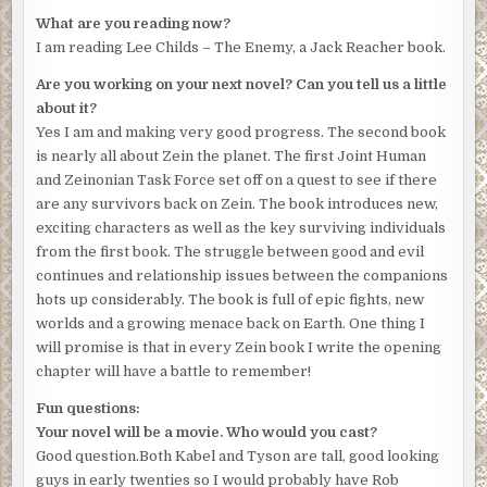
What are you reading now?
I am reading Lee Childs – The Enemy, a Jack Reacher book.
Are you working on your next novel? Can you tell us a little
about it?
Yes I am and making very good progress. The second book
is nearly all about Zein the planet. The first Joint Human
and Zeinonian Task Force set off on a quest to see if there
are any survivors back on Zein. The book introduces new,
exciting characters as well as the key surviving individuals
from the first book. The struggle between good and evil
continues and relationship issues between the companions
hots up considerably. The book is full of epic fights, new
worlds and a growing menace back on Earth. One thing I
will promise is that in every Zein book I write the opening
chapter will have a battle to remember!
Fun questions:
Your novel will be a movie. Who would you cast?
Good question.Both Kabel and Tyson are tall, good looking
guys in early twenties so I would probably have Rob