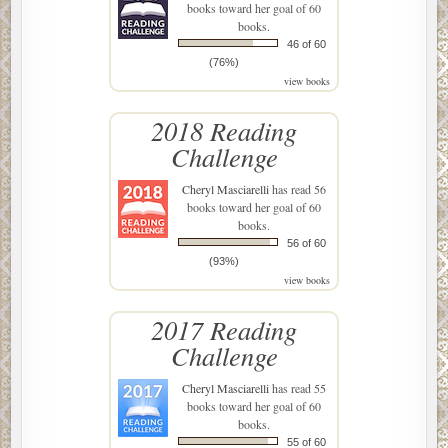
books toward her goal of 60
books.
46 of 60
(76%)
view books
2018 Reading
Challenge
Cheryl Masciarelli
has read 56
books toward her goal of 60
books.
56 of 60
(93%)
view books
2017 Reading
Challenge
Cheryl Masciarelli
has read 55
books toward her goal of 60
books.
55 of 60