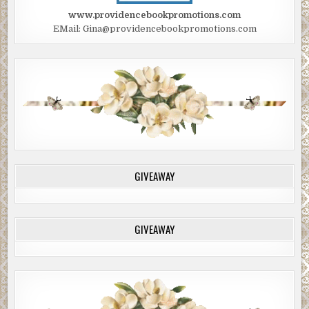
www.providencebookpromotions.com
EMail: Gina@providencebookpromotions.com
GIVEAWAY
GIVEAWAY