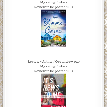
My rating: 5 stars
Review to be posted TBD
Review ~ Author / Oceanview pub
My rating: 5 stars
Review to be posted TBD