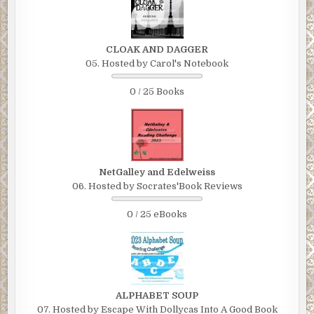
CLOAK AND DAGGER
05. Hosted by Carol's Notebook
0 / 25 Books
NetGalley and Edelweiss
06. Hosted by Socrates'Book Reviews
0 / 25 eBooks
ALPHABET SOUP
07. Hosted by Escape With Dollycas Into A Good Book