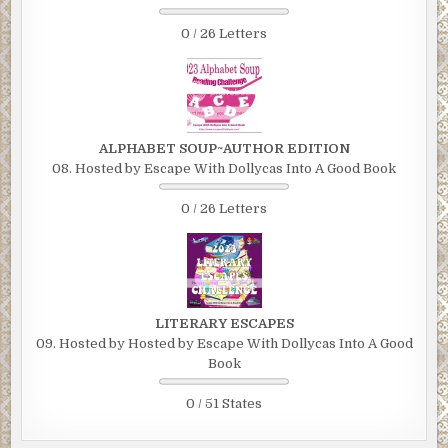
0 / 26 Letters
ALPHABET SOUP~AUTHOR EDITION
08. Hosted by Escape With Dollycas Into A Good Book
0 / 26 Letters
LITERARY ESCAPES
09. Hosted by Hosted by Escape With Dollycas Into A Good
Book
0 / 51 States