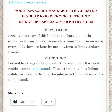
a Rafflecopter giveaway
YOUR JAVA SCRIPT MAY NEED TO BE UPDATED
IF YOU AR EXPERIENCING DIFFICULTY
USING THE RAFFLECOPTER ENTRY FORM
DISCLAIMER
I received a copy of this book, at no charge to me, in
exchange for my honest review. No items that I receive are
ever sold…they are kept by me, or given to family and/or
friends.
ADDENDUM
I do not have any affiliation with Amazon.com or Barnes &
Noble. I am an
IndieBound
affiliate. I am providing link(s)
solely for visitors that may be interested in purchasing this
Book/EBook.
Share this:
Facebook
X