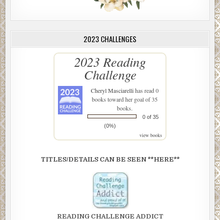
2023 CHALLENGES
2023 Reading
Challenge
Cheryl Masciarelli
has read 0
books toward her goal of 35
books.
0 of 35
(0%)
view books
TITLES/DETAILS CAN BE SEEN **HERE**
READING CHALLENGE ADDICT