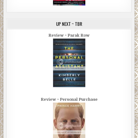
UP NEXT ~ TBR
Review ~ Parak Row
Review ~ Personal Purchase