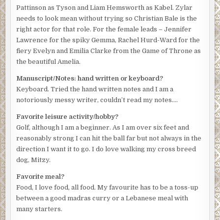
Pattinson as Tyson and Liam Hemsworth as Kabel. Zylar
needs to look mean without trying so Christian Bale is the
right actor for that role. For the female leads – Jennifer
Lawrence for the spiky Gemma, Rachel Hurd-Ward for the
fiery Evelyn and Emilia Clarke from the Game of Throne as
the beautiful Amelia.
Manuscript/Notes: hand written or keyboard?
Keyboard. Tried the hand written notes and I am a
notoriously messy writer, couldn’t read my notes….
Favorite leisure activity/hobby?
Golf, although I am a beginner. As I am over six feet and
reasonably strong I can hit the ball far but not always in the
direction I want it to go. I do love walking my cross breed
dog, Mitzy.
Favorite meal?
Food, I love food, all food. My favourite has to be a toss-up
between a good madras curry or a Lebanese meal with
many starters.