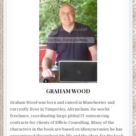
GRAHAM WOOD
Graham Wood was born and raised in Manchester and
currently lives in Timperley, Altrincham. He works
freelance, coordinating large global IT outsourcing
contracts for clients of Efficio Consulting. Many of the
characters in the book are based on idiosyncrasies he has
encountered throughout his life and the ideas for the book