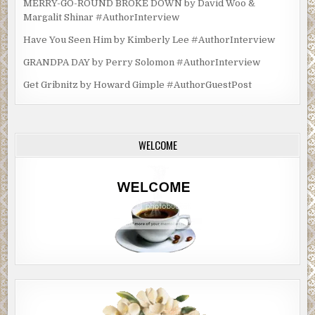
MERRY-GO-ROUND BROKE DOWN by David Woo &
Margalit Shinar #AuthorInterview
Have You Seen Him by Kimberly Lee #AuthorInterview
GRANDPA DAY by Perry Solomon #AuthorInterview
Get Gribnitz by Howard Gimple #AuthorGuestPost
WELCOME