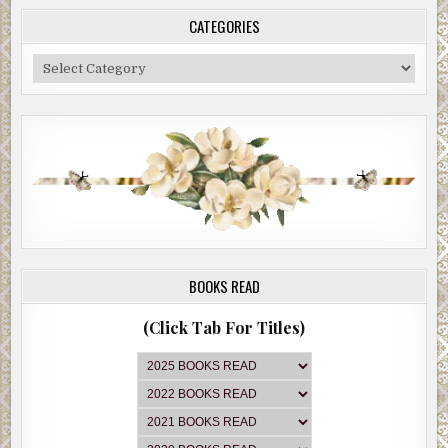
CATEGORIES
Categories
BOOKS READ
(Click Tab For Titles)