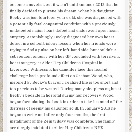
become a novelist, but it wasn’t until summer 2012 that he
finally decided to pursue his dream. When his daughter
Becky was just fourteen-years-old, she was diagnosed with
a potentially fatal congenital condition with a previously
undetected major heart defect and underwent open heart-
surgery. Astonishingly, Becky diagnosed her own heart
defect in a school biology lesson, when her friends were
trying to find a pulse on her left-hand side, but couldn’t; a
subsequent enquiry with her GP concluded with terrifying
heart surgery at Alder Hey Childrens Hospital in
Liverpool. Witnessing his daughter face this fearful
challenge had a profound effect on Graham Wood, who,
inspired by Becky’s bravery, realized life is too short and
too precious to be wasted. During many sleepless nights at
Becky’s bedside in hospital during her recovery, Wood
began formulating the book in order to take his mind off the
distress of seeing his daughter so ill. In January 2013 he
began to write and after only four months, the first
installment of the Zein trilogy was complete. The family
are deeply indebted to Alder Hey Children’s NHS