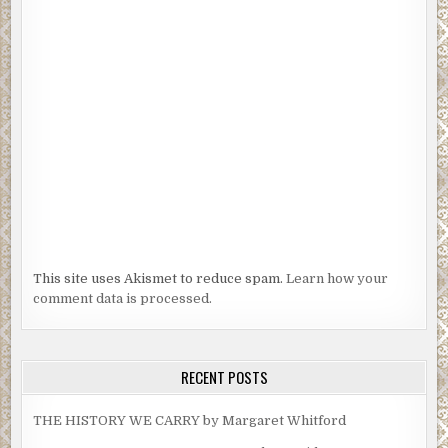
This site uses Akismet to reduce spam.
Learn how your
comment data is processed.
RECENT POSTS
THE HISTORY WE CARRY by Margaret Whitford