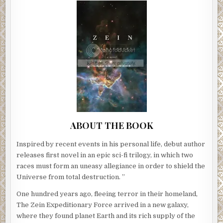
ABOUT THE BOOK
Inspired by recent events in his personal life, debut author
releases first novel in an epic sci-fi trilogy, in which two
races must form an uneasy allegiance in order to shield the
Universe from total destruction. ”
One hundred years ago, fleeing terror in their homeland,
The Zein Expeditionary Force arrived in a new galaxy,
where they found planet Earth and its rich supply of the