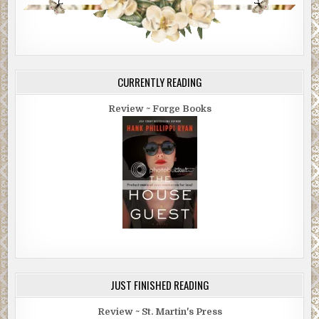
CURRENTLY READING
Review ~ Forge Books
JUST FINISHED READING
Review ~ St. Martin's Press