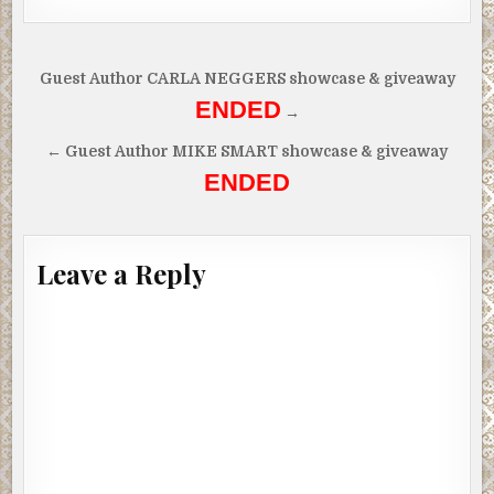
Post
Guest Author CARLA NEGGERS showcase & giveaway
navigation
ENDED
→
← Guest Author MIKE SMART showcase & giveaway
ENDED
Leave a Reply