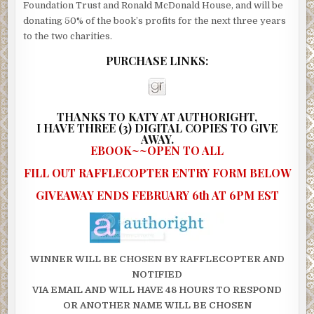
Foundation Trust and Ronald McDonald House, and will be
donating 50% of the book’s profits for the next three years
to the two charities.
PURCHASE LINKS:
THANKS TO KATY AT AUTHORIGHT,
I
HAVE THREE (3) DIGITAL COPIES TO GIVE
AWAY.
EBOOK~~OPEN TO ALL
FILL OUT RAFFLECOPTER ENTRY FORM BELOW
GIVEAWAY ENDS FEBRUARY 6th AT 6PM EST
WINNER WILL BE CHOSEN BY RAFFLECOPTER AND
NOTIFIED
VIA EMAIL AND WILL HAVE 48 HOURS TO RESPOND
OR ANOTHER NAME WILL BE CHOSEN