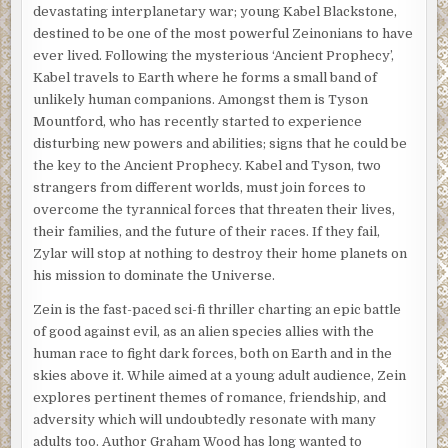
devastating interplanetary war; young Kabel Blackstone,
destined to be one of the most powerful Zeinonians to have
ever lived. Following the mysterious ‘Ancient Prophecy’,
Kabel travels to Earth where he forms a small band of
unlikely human companions. Amongst them is Tyson
Mountford, who has recently started to experience
disturbing new powers and abilities; signs that he could be
the key to the Ancient Prophecy. Kabel and Tyson, two
strangers from different worlds, must join forces to
overcome the tyrannical forces that threaten their lives,
their families, and the future of their races. If they fail,
Zylar will stop at nothing to destroy their home planets on
his mission to dominate the Universe.
Zein is the fast-paced sci-fi thriller charting an epic battle
of good against evil, as an alien species allies with the
human race to fight dark forces, both on Earth and in the
skies above it. While aimed at a young adult audience, Zein
explores pertinent themes of romance, friendship, and
adversity which will undoubtedly resonate with many
adults too. Author Graham Wood has long wanted to