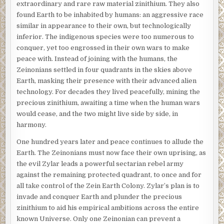
extraordinary and rare raw material zinithium. They also
found Earth to be inhabited by humans: an aggressive race
similar in appearance to their own, but technologically
inferior. The indigenous species were too numerous to
conquer, yet too engrossed in their own wars to make
peace with. Instead of joining with the humans, the
Zeinonians settled in four quadrants in the skies above
Earth, masking their presence with their advanced alien
technology. For decades they lived peacefully, mining the
precious zinithium, awaiting a time when the human wars
would cease, and the two might live side by side, in
harmony.
One hundred years later and peace continues to allude the
Earth. The Zeinonians must now face their own uprising, as
the evil Zylar leads a powerful sectarian rebel army
against the remaining protected quadrant, to once and for
all take control of the Zein Earth Colony. Zylar’s plan is to
invade and conquer Earth and plunder the precious
zinithium to aid his empirical ambitions across the entire
known Universe. Only one Zeinonian can prevent a