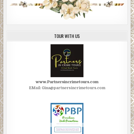
TOUR WITH US
www.Partnersincrimetours.com
EMail: Gina@partnersincrimetours.com