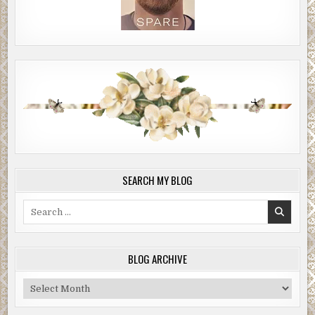
SEARCH MY BLOG
Search
for:
BLOG ARCHIVE
Blog
Archive