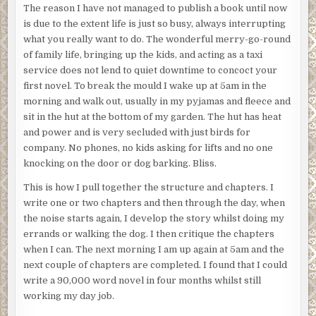
The reason I have not managed to publish a book until now
is due to the extent life is just so busy, always interrupting
what you really want to do. The wonderful merry-go-round
of family life, bringing up the kids, and acting as a taxi
service does not lend to quiet downtime to concoct your
first novel. To break the mould I wake up at 5am in the
morning and walk out, usually in my pyjamas and fleece and
sit in the hut at the bottom of my garden. The hut has heat
and power and is very secluded with just birds for
company. No phones, no kids asking for lifts and no one
knocking on the door or dog barking. Bliss.
This is how I pull together the structure and chapters. I
write one or two chapters and then through the day, when
the noise starts again, I develop the story whilst doing my
errands or walking the dog. I then critique the chapters
when I can. The next morning I am up again at 5am and the
next couple of chapters are completed. I found that I could
write a 90,000 word novel in four months whilst still
working my day job.