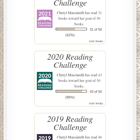
Challenge
Cheryl Masciarelli
has read 31
books toward her goal of 50
books.
31 of 50
(62%)
view books
2020 Reading
Challenge
Cheryl Masciarelli
has read 43
books toward her goal of 50
books.
43 of 50
(86%)
view books
2019 Reading
Challenge
Cheryl Masciarelli
has read 46