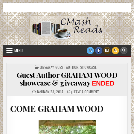
Skip
CMash Reads
Reading, Reviewing, Guest Authors, Giveaways and more.
to
content
MENU
POSTED
GIVEAWAY
,
GUEST AUTHOR
,
SHOWCASE
IN
Guest Author GRAHAM WOOD
showcase & giveaway
ENDED
ON
JANUARY 23, 2014
LEAVE A COMMENT
GUEST
AUTHOR
GRAHAM
E GRAHAM WOOD
WOOD
SHOWCASE
&
GIVEAWAY
ENDED