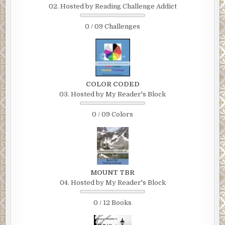
02. Hosted by Reading Challenge Addict
0 / 09 Challenges
COLOR CODED
03. Hosted by My Reader's Block
0 / 09 Colors
MOUNT TBR
04. Hosted by My Reader's Block
0 / 12 Books