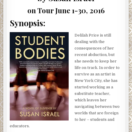
GIVEAWAY
on Tour June 1-30, 2016
Synopsis:
Delilah Price is still
dealing with the
consequences of her
recent abduction, but
she needs to keep her
life on track. In order to
survive as an artist in
New York City, she has
started working as a
substitute teacher,
which leaves her
navigating between two
worlds that are foreign
to her – students and
educators.