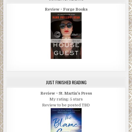
Review ~ Forge Books
JUST FINISHED READING
Review ~ St. Martin's Press
My rating: 5 stars
Review to be posted TBD