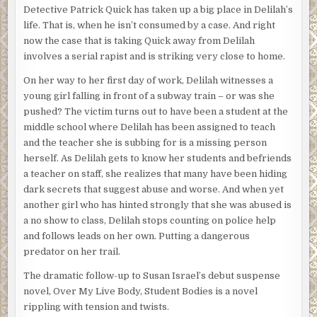
Detective Patrick Quick has taken up a big place in Delilah’s
life. That is, when he isn’t consumed by a case. And right
now the case that is taking Quick away from Delilah
involves a serial rapist and is striking very close to home.
On her way to her first day of work, Delilah witnesses a
young girl falling in front of a subway train – or was she
pushed? The victim turns out to have been a student at the
middle school where Delilah has been assigned to teach
and the teacher she is subbing for is a missing person
herself. As Delilah gets to know her students and befriends
a teacher on staff, she realizes that many have been hiding
dark secrets that suggest abuse and worse. And when yet
another girl who has hinted strongly that she was abused is
a no show to class, Delilah stops counting on police help
and follows leads on her own. Putting a dangerous
predator on her trail.
The dramatic follow-up to Susan Israel’s debut suspense
novel, Over My Live Body, Student Bodies is a novel
rippling with tension and twists.