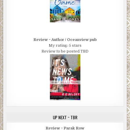
Review ~ Author / Oceanview pub
My rating: 5 stars
Review to be posted TBD
UP NEXT ~ TBR
Review ~ Parak Row