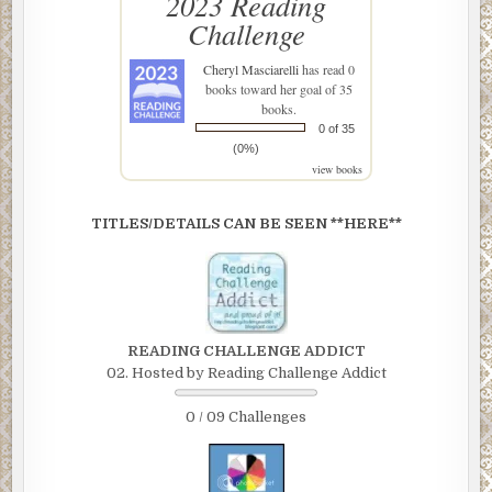
2023 Reading
Challenge
Cheryl Masciarelli
has read 0
books toward her goal of 35
books.
0 of 35
(0%)
view books
TITLES/DETAILS CAN BE SEEN **HERE**
READING CHALLENGE ADDICT
02. Hosted by Reading Challenge Addict
0 / 09 Challenges