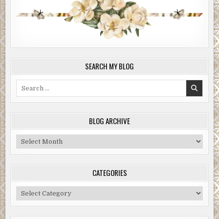
SEARCH MY BLOG
Search
for:
BLOG ARCHIVE
Blog
Archive
CATEGORIES
Categories