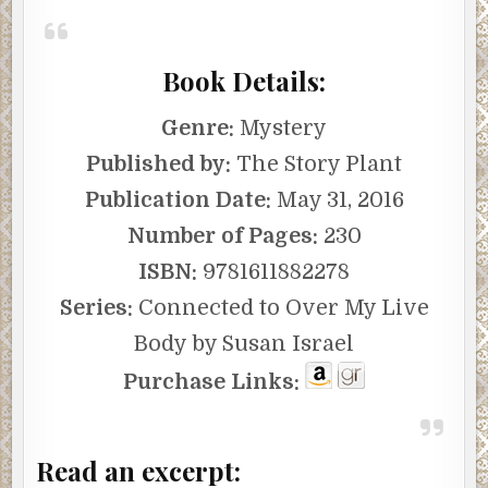
Book Details:
Genre:
Mystery
Published by:
The Story Plant
Publication Date:
May 31, 2016
Number of Pages:
230
ISBN:
9781611882278
Series:
Connected to Over My Live
Body by Susan Israel
Purchase Links:
Read an excerpt: