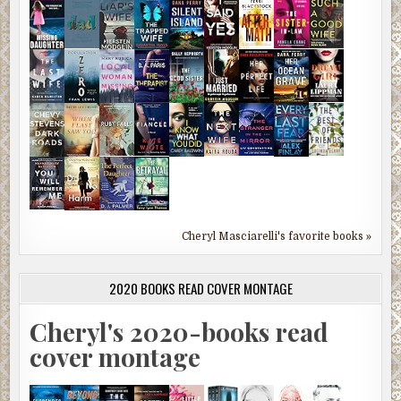
Cheryl Masciarelli's favorite books »
2020 BOOKS READ COVER MONTAGE
Cheryl's 2020-books read
cover montage