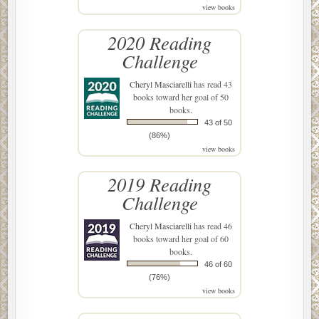
view books
2020 Reading
Challenge
Cheryl Masciarelli
has read 43
books toward her goal of 50
books.
43 of 50
(86%)
view books
2019 Reading
Challenge
Cheryl Masciarelli
has read 46
books toward her goal of 60
books.
46 of 60
(76%)
view books