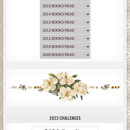
2023 CHALLENGES