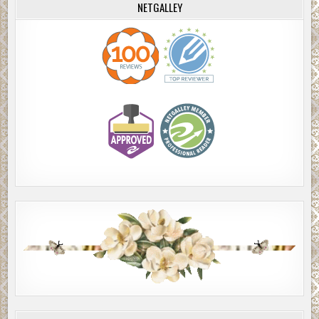
NETGALLEY