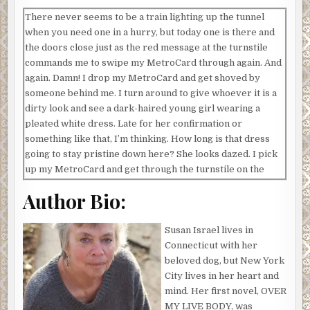
There never seems to be a train lighting up the tunnel
when you need one in a hurry, but today one is there and
the doors close just as the red message at the turnstile
commands me to swipe my MetroCard through again. And
again. Damn! I drop my MetroCard and get shoved by
someone behind me. I turn around to give whoever it is a
dirty look and see a dark-haired young girl wearing a
pleated white dress. Late for her confirmation or
something like that, I’m thinking. How long is that dress
going to stay pristine down here? She looks dazed. I pick
up my MetroCard and get through the turnstile on the
next swipe, then step out of her way. She swipes hers, too,
Author Bio:
her hand shaking.
I head for the public phone to my right to call the school
Susan Israel lives in
I’m supposed to be at to say I’m running a little late.
Connecticut with her
Nobody answers. I’ll apologize profusely when I get
beloved dog, but New York
there. When I turn back toward the platform, the girl is on
City lives in her heart and
her knees, her head bowed. She must really be late if it’s
mind. Her first novel, OVER
come to this. I’ve never seen anyone kneeling on a subway
MY LIVE BODY, was