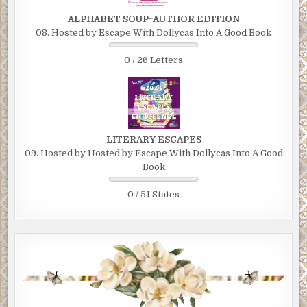
ALPHABET SOUP~AUTHOR EDITION
08. Hosted by Escape With Dollycas Into A Good Book
0 / 26 Letters
LITERARY ESCAPES
09. Hosted by Hosted by Escape With Dollycas Into A Good
Book
0 / 51 States