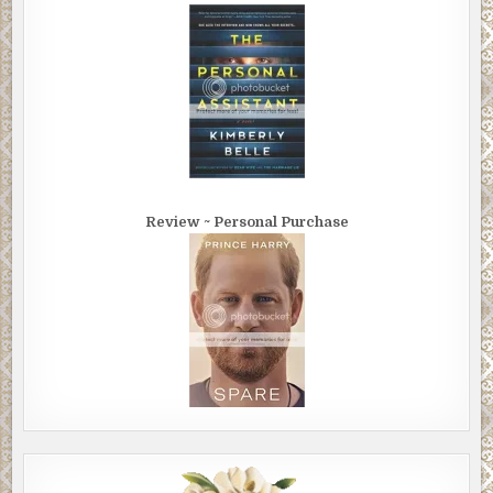
Review ~ Personal Purchase