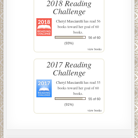
2018 Reading
Challenge
Cheryl Masciarelli
has read 56
books toward her goal of 60
books.
56 of 60
(93%)
view books
2017 Reading
Challenge
Cheryl Masciarelli
has read 55
books toward her goal of 60
books.
55 of 60
(91%)
view books