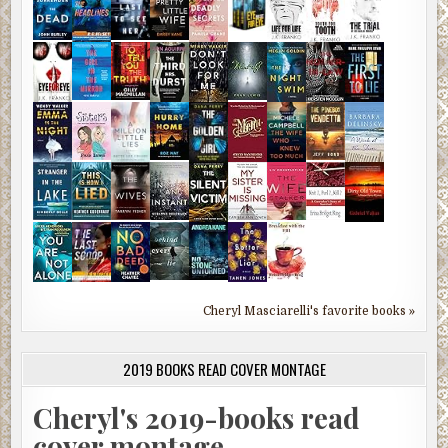
Cheryl Masciarelli's favorite books »
2019 BOOKS READ COVER MONTAGE
Cheryl's 2019-books read
cover montage