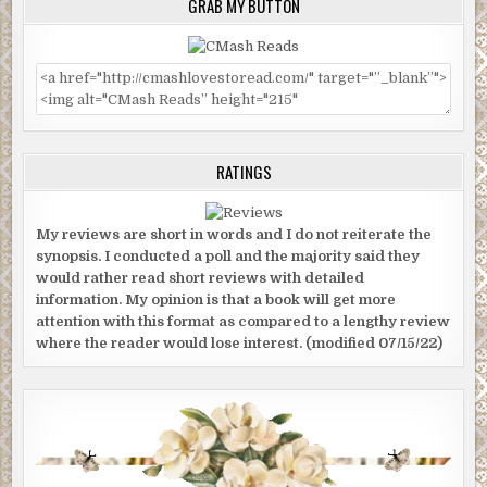
GRAB MY BUTTON
RATINGS
My reviews are short in words and I do not reiterate the
synopsis. I conducted a poll and the majority said they
would rather read short reviews with detailed
information. My opinion is that a book will get more
attention with this format as compared to a lengthy review
where the reader would lose interest. (modified 07/15/22)