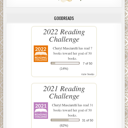
GOODREADS
2022 Reading
Challenge
Cheryl Masciarelli
has read 7
books toward her goal of 50
books.
7 of 50
(14%)
view books
2021 Reading
Challenge
Cheryl Masciarelli
has read 31
books toward her goal of 50
books.
31 of 50
(62%)