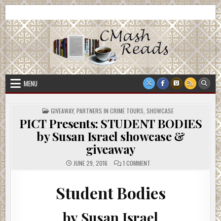
Skip
CMash Reads
Reading, Reviewing, Guest Authors, Giveaways and more.
to
content
MENU
POSTED
GIVEAWAY
,
PARTNERS IN CRIME TOURS
,
SHOWCASE
IN
PICT Presents: STUDENT BODIES
by Susan Israel showcase &
giveaway
ON
JUNE 29, 2016
1 COMMENT
PICT
PRESENTS:
STUDENT
BODIES
Student Bodies
BY
SUSAN
ISRAEL
SHOWCASE
by Susan Israel
&