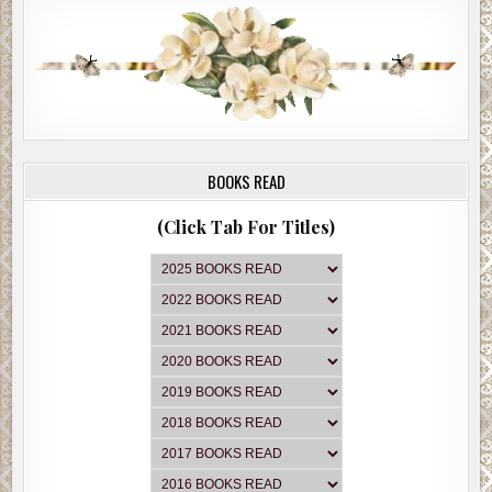
BOOKS READ
(Click Tab For Titles)