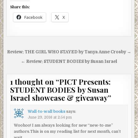
All of these accounts turn out to be soliloquies because
Share this:
nobody’s here to question these people, not yet. I take
Facebook
X
several deep breaths. I’ve lost the urge to sneeze.
Whoever was wearing that cologne is gone. I take a good
look at the faces on the platform. Quite a few of them have
a distinct greenish tinge, blending well with the mosaics of
beavers on the subway wall. I imagine mine must look that
Post
Review: THE GIRL WHO STAYED by Tanya Anne Crosby →
way too. I hear the squawk of police radios on the
navigation
stairway. Suddenly blue uniforms swarm the platform and
← Review: STUDENT BODIES by Susan Israel
start buzzing orders. “Okay, everybody, stay back, give
the EMS guys a chance to get through.”
1 thought on “
PICT Presents:
“She’s beyond EMS,” one onlooker says.
STUDENT BODIES by Susan
“You a doctor, sir?”
Israel showcase & giveaway
”
“Uh, no…”
Wall-to-wall books
says:
“Well then, stand back with everyone else and let
June 29, 2016 at 2:54 pm
someone qualified make that determination.”
Woohoo! I am always looking for new “new-to-me”
authors.This is on my reading list for next month, can’t
A few people back up toward the turnstiles. Another
wait.