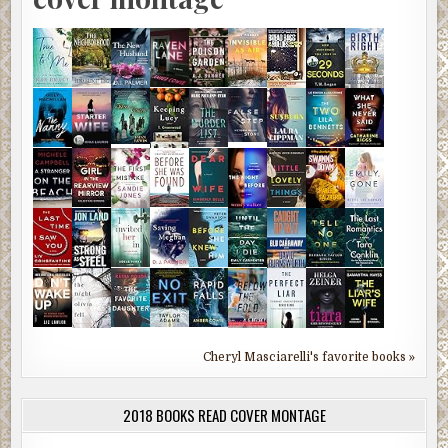
Cheryl Masciarelli's favorite books »
2018 BOOKS READ COVER MONTAGE