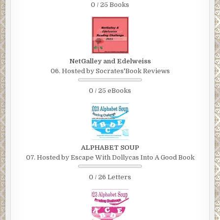
0 / 25 Books
NetGalley and Edelweiss
06. Hosted by Socrates'Book Reviews
0 / 25 eBooks
ALPHABET SOUP
07. Hosted by Escape With Dollycas Into A Good Book
0 / 26 Letters