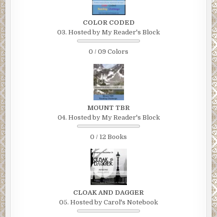
COLOR CODED
03. Hosted by My Reader's Block
0 / 09 Colors
MOUNT TBR
04. Hosted by My Reader's Block
0 / 12 Books
CLOAK AND DAGGER
05. Hosted by Carol's Notebook