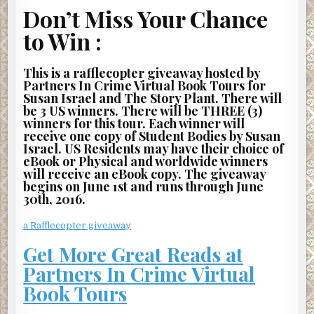
hands extended in front of him. I can’t tell if he’s been
Don’t Miss Your Chance
grabbing at something or pushing something. The girl in
to Win :
the white dress literally flies in front of the train as it
hisses to a stop. I cover my eyes for a split second and
then force myself to look around me. A crowd forms
This is a rafflecopter giveaway hosted by
Partners In Crime Virtual Book Tours for
around where the girl was kneeling just moments ago.
Susan Israel and The Story Plant. There will
More people scream. A couple of people lean over the
be 3 US winners. There will be THREE (3)
platform and gag. I turn away again. I don’t want to believe
winners for this tour. Each winner will
what I think just happened actually happened.
receive one copy of Student Bodies by Susan
Israel. US Residents may have their choice of
“She jumped.”
eBook or Physical and worldwide winners
will receive an eBook copy. The giveaway
“She was trying to get away from that person who
begins on June 1st and runs through June
grabbed her elbow.”
30th, 2016.
“It looked to me like he was trying to keep her from
a Rafflecopter giveaway
jumping.”
Get More Great Reads at
“It looked to me like he pushed her toward it.”
Partners In Crime Virtual
“Well, she’s gone anyway.”
Book Tours
“Call nine-one-one, someone, hurry!”