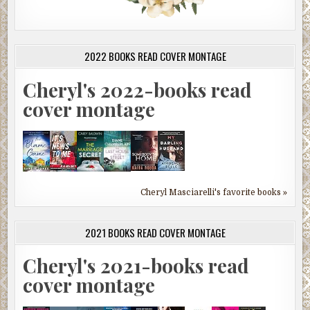
2022 BOOKS READ COVER MONTAGE
Cheryl's 2022-books read
cover montage
Cheryl Masciarelli's favorite books »
2021 BOOKS READ COVER MONTAGE
Cheryl's 2021-books read
cover montage